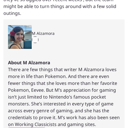
might be able to turn things around with a few solid
outings.
M Alzamora
About M Alzamora
There are few things that writer M Alzamora loves
more in life than Pokemon. And there are even
fewer things that she loves more than her favorite
Pokemon, Eevee. But M’s appreciation for gaming
isn’t just limited to Nintendo’s famous pocket
monsters. She’s interested in every type of game
across every genre of gaming, and she has the
credentials to prove it. M’s work has also been seen
on Working Classicists and gaming sites.