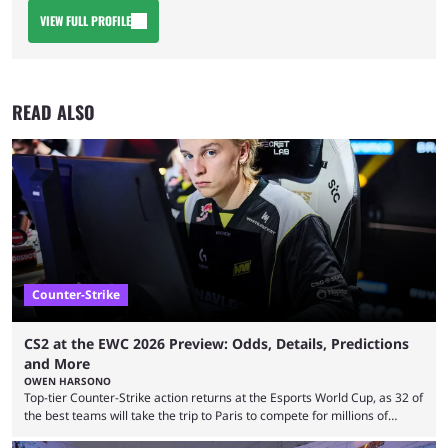
VIEW FULL PROFILE
READ ALSO
Counter-Strike
CS2 at the EWC 2026 Preview: Odds, Details, Predictions
and More
OWEN HARSONO
Top-tier Counter-Strike action returns at the Esports World Cup, as 32 of
the best teams will take the trip to Paris to compete for millions of
dollars. If you’re looking to watch the event, here’s everything you need