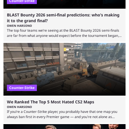
Counter-Strike
BLAST Bounty 2026 semi-final predictions: who’s making
it to the grand final?
OWEN HARSONO
The top four teams we’re seeing at the BLAST Bounty 2026 semi-finals
are far from what anyone would expect before the tournament began,
but here we are. We’re only three matches from crowning a winner, so
let’s take a look at the best BLAST Bounty semi-final predictions for both
upcoming matchups. Starting the semi-finals off is a banger of a series
between FaZe Clan and Team Spirit, which is one ...
Counter-Strike
We Ranked The Top 5 Most Hated CS2 Maps
OWEN HARSONO
If you’re a Counter-Strike player, you probably have that one map you
always ban first in every Premier game — and you're not alone as
almost everyone has one too. Below, we’ll take a look at the most hated
maps in Counter-Strike history and explain why they are disliked by the