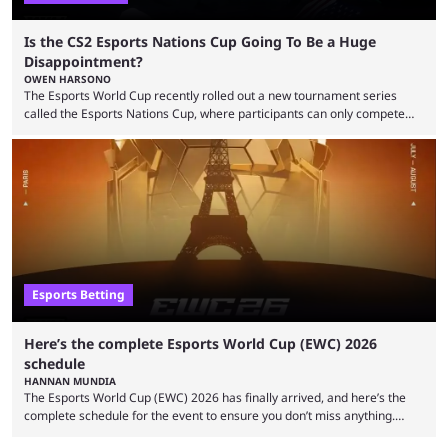
Is the CS2 Esports Nations Cup Going To Be a Huge
Disappointment?
OWEN HARSONO
The Esports World Cup recently rolled out a new tournament series
called the Esports Nations Cup, where participants can only compete
under their country’s flag — just like the FIFA World Cup. 2026 is going
to be the first time the Esports Nations Cup plays out, and though there
was a lot of hype surrounding it, there are concerns it might fall short of
expectations. The qualifiers for the CS2 ...
Esports Betting
Here’s the complete Esports World Cup (EWC) 2026
schedule
HANNAN MUNDIA
The Esports World Cup (EWC) 2026 has finally arrived, and here’s the
complete schedule for the event to ensure you don’t miss anything.
While it isn’t exactly the newest name in the esports scene, the EWC has