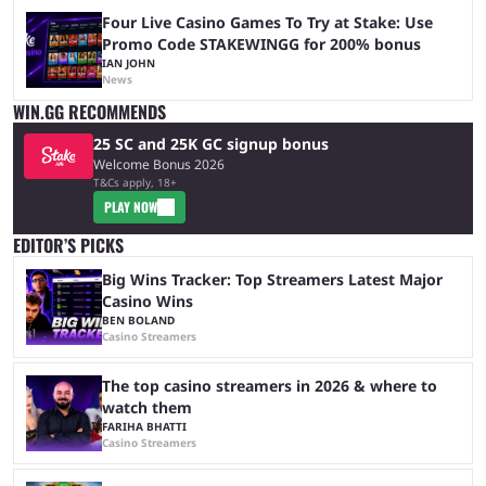
Four Live Casino Games To Try at Stake: Use
Promo Code STAKEWINGG for 200% bonus
IAN JOHN
News
WIN.GG RECOMMENDS
25 SC and 25K GC signup bonus
Welcome Bonus 2026
T&Cs apply, 18+
PLAY NOW
EDITOR’S PICKS
Big Wins Tracker: Top Streamers Latest Major
Casino Wins
BEN BOLAND
Casino Streamers
The top casino streamers in 2026 & where to
watch them
FARIHA BHATTI
Casino Streamers