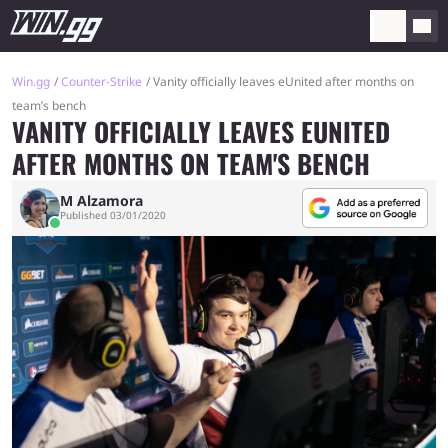
Win.gg
Counter-Strike
Vanity officially leaves eUnited after months on
team’s bench
VANITY OFFICIALLY LEAVES EUNITED
AFTER MONTHS ON TEAM'S BENCH
M Alzamora
Published 03/01/2020