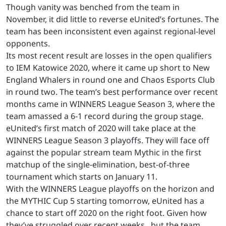
Though vanity was benched from the team in
November, it did little to reverse eUnited’s fortunes. The
team has been inconsistent even against regional-level
opponents.
Its most recent result are losses in the open qualifiers
to IEM Katowice 2020, where it came up short to New
England Whalers in round one and Chaos Esports Club
in round two.
The team’s best performance over recent
months came in WINNERS League Season 3, where the
team amassed a 6-1 record during the group stage.
eUnited’s first match of 2020 will take place at the
WINNERS League Season 3 playoffs. They will face off
against the popular stream team Mythic in the first
matchup of the single-elimination, best-of-three
tournament which starts on January 11.
With the WINNERS League playoffs on the horizon and
the MYTHIC Cup 5 starting tomorrow, eUnited has a
chance to start off 2020 on the right foot. Given how
they’ve struggled over recent weeks , but the team