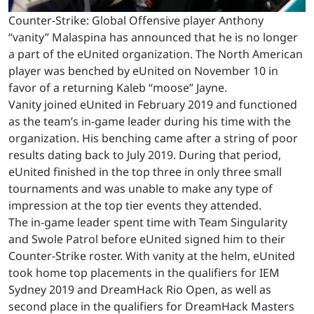
Counter-Strike: Global Offensive player Anthony
“vanity” Malaspina has announced that he is no longer
a part of the eUnited organization. The North American
player was benched by eUnited on November 10 in
favor of a returning
Kaleb “moose” Jayne
.
Vanity joined eUnited in February 2019 and functioned
as the team’s in-game leader during his time with the
organization.
His benching came after a string of poor
results dating back to July 2019. During that period,
eUnited finished in the top three in only three small
tournaments and was unable to make any type of
impression at the top tier events they attended.
The in-game leader spent time with Team Singularity
and Swole Patrol before eUnited signed him to their
Counter-Strike roster. With vanity at the helm, eUnited
took home top placements in the qualifiers for IEM
Sydney 2019 and DreamHack Rio Open, as well as
second place in the qualifiers for DreamHack Masters