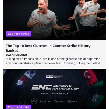
community at large. Anubis is one of the newer releases in the Counter-
Strike 2 map pool, but it has ...
Counter-Strike
The Top 10 Best Clutches in Counter-Strike History
Ranked
OWEN HARSONO
Pulling off an impossible clutch is one of the greatest hits of dopamine
any Counter-Strike 2 player can ever feel. However, pulling them off at
the highest level can be a little tricky since everyone is so coordinated.
That’s exactly why mind-blowing clutches are remembered forever. Let’s
take a trip down memory lane and look at the 10 best clutches in
Counter-Strike history. We’re opening the list with former mousesports
...
Counter-Strike