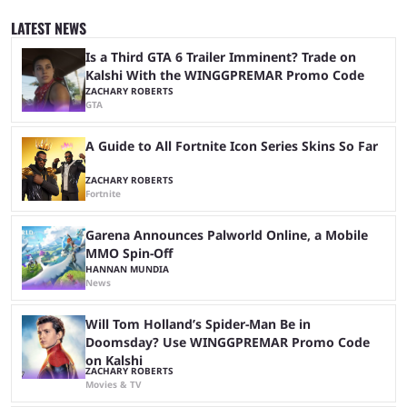
quickly become a leading event for esports fans worldwide. It brings
together professional players and fans from various games, combining
LATEST NEWS
them into one long event that everyone can enjoy. 2026’s Esports World
Cup ...
Is a Third GTA 6 Trailer Imminent? Trade on
Kalshi With the WINGGPREMAR Promo Code
ZACHARY ROBERTS
GTA
A Guide to All Fortnite Icon Series Skins So Far
ZACHARY ROBERTS
Fortnite
Garena Announces Palworld Online, a Mobile
MMO Spin-Off
HANNAN MUNDIA
News
Will Tom Holland’s Spider-Man Be in
Doomsday? Use WINGGPREMAR Promo Code
on Kalshi
ZACHARY ROBERTS
Movies & TV