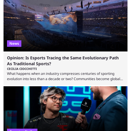
to know and which teams to keep an eye on. The Esports World Cup is
one of the largest CS2 events if we’re looking at prize pools, as
$2,000,000 will be distributed ...
News
Opinion: Is Esports Tracing the Same Evolutionary Path
As Traditional Sports?
CECILIA CIOCCHETTI
What happens when an industry compresses centuries of sporting
evolution into less than a decade or two? Communities become global
audiences overnight, rivalries spread through social media within
minutes, and tournaments turn into entertainment products faster than
ever before. And so what took traditional sports centuries to build has
taken esports a fraction of that. From local communities to sold out
arenas, and from informal matches to Olympic-style events, the ...