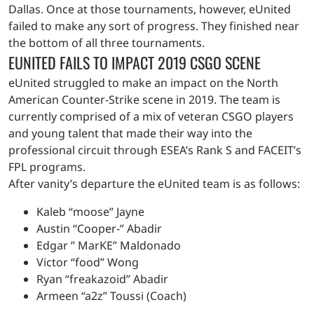
Dallas. Once at those tournaments, however, eUnited
failed to make any sort of progress. They finished near
the bottom of all three tournaments.
EUNITED FAILS TO IMPACT 2019 CSGO SCENE
eUnited struggled to make an impact on the North
American Counter-Strike scene in 2019. The team is
currently comprised of a mix of veteran CSGO players
and young talent that made their way into the
professional circuit through ESEA’s Rank S and FACEIT’s
FPL programs.
After vanity’s departure the eUnited team is as follows:
Kaleb “moose” Jayne
Austin “Cooper-” Abadir
Edgar ” MarKE” Maldonado
Victor “food” Wong
Ryan “freakazoid” Abadir
Armeen “a2z” Toussi (Coach)