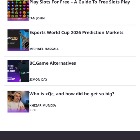
Play Slots For Free – A Guide To Free Slots Play
IAN JOHN
Esports World Cup 2026 Prediction Markets
MICHAEL HASSALL
BC.Game Alternatives
SIMON DAY
Who is xQc, and how did he get so big?
KHIZAR MUNDIA
Kick