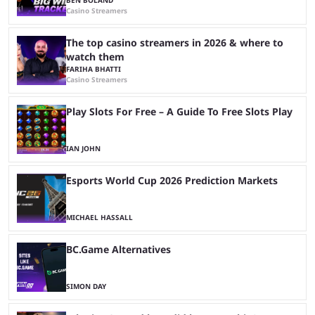
Casino Streamers
The top casino streamers in 2026 & where to
watch them
FARIHA BHATTI
Casino Streamers
Play Slots For Free – A Guide To Free Slots Play
IAN JOHN
Esports World Cup 2026 Prediction Markets
MICHAEL HASSALL
BC.Game Alternatives
SIMON DAY