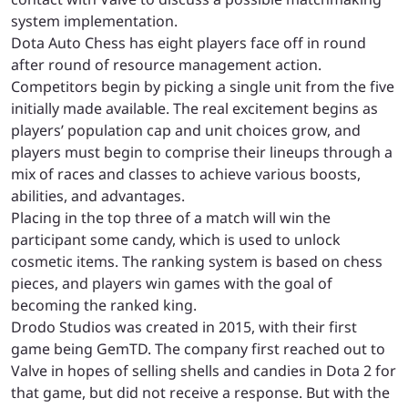
system implementation.
Dota Auto Chess has eight players face off in round
after round of resource management action.
Competitors begin by picking a single unit from the five
initially made available. The real excitement begins as
players’ population cap and unit choices grow, and
players must begin to comprise their lineups through a
mix of races and classes to achieve various boosts,
abilities, and advantages.
Placing in the top three of a match will win the
participant some candy, which is used to unlock
cosmetic items. The ranking system is based on chess
pieces, and players win games with the goal of
becoming the ranked king.
Drodo Studios was created in 2015, with their first
game being GemTD. The company first reached out to
Valve in hopes of selling shells and candies in Dota 2 for
that game, but did not receive a response. But with the