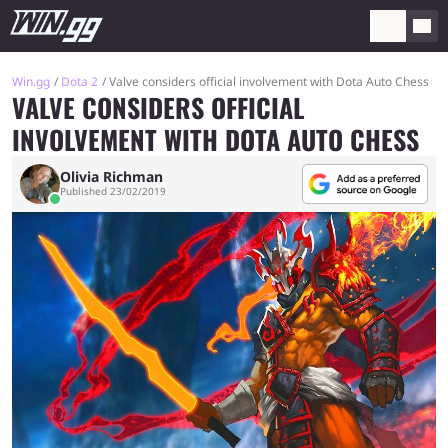
Win.gg
Dota 2
Valve considers official involvement with Dota Auto Chess
VALVE CONSIDERS OFFICIAL
INVOLVEMENT WITH DOTA AUTO CHESS
Olivia Richman
Published 23/02/2019