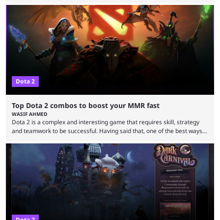
two dozen organizations are set to take over the Paris Convention
Center, filling it with top-tier competitive Dota 2 action. With a
$2,000,000 USD prize pool, the largest on the Dota 2 calendar, there’s
everything to play for in the final major ...
Dota 2
Top Dota 2 combos to boost your MMR fast
WASIF AHMED
Dota 2 is a complex and interesting game that requires skill, strategy
and teamwork to be successful. Having said that, one of the best ways
to improve your MMR is by learning certain Dota 2 combos that have
proven themselves over time. It’s worth knowing that there are not that
many Dota 2 combos that have survived the test of time because every
new patch changes the game’s meta. Nevertheless, ...
Dota 2