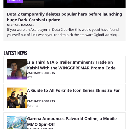
Dota 2 temporarily deletes popular hero before launching
huge Dark Carnival update
MICHAEL HASSALL
If you were an Axe player in Dota 2 earlier this week, you’d have found
yourself out of luck when you tried to pick the stalwart Oglodi warrior, as
the hero was straight up removed from the game on June 23. The hero
was completely missing from All-Pick and his hero model was replaced
with a missing poster. Axe couldn’t even be demoed or picked in a
LATEST NEWS
custom game for ...
Is a Third GTA 6 Trailer Imminent? Trade on
Kalshi With the WINGGPREMAR Promo Code
ZACHARY ROBERTS
GTA
A Guide to All Fortnite Icon Series Skins So Far
ZACHARY ROBERTS
Fortnite
Garena Announces Palworld Online, a Mobile
MMO Spin-Off