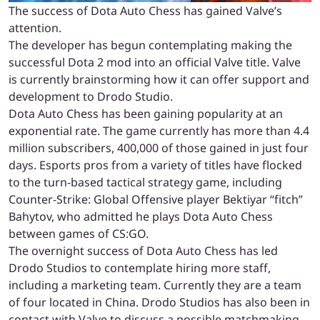
The success of Dota Auto Chess has gained Valve’s
attention.
The developer has begun contemplating making the
successful Dota 2 mod into an official Valve title. Valve
is currently brainstorming how it can offer support and
development to Drodo Studio.
Dota Auto Chess has been gaining popularity at an
exponential rate. The game currently has more than 4.4
million subscribers, 400,000 of those gained in just four
days. Esports pros from a variety of titles have flocked
to the turn-based tactical strategy game, including
Counter-Strike: Global Offensive player Bektiyar “fitch”
Bahytov, who admitted he plays Dota Auto Chess
between games of CS:GO.
The overnight success of Dota Auto Chess has led
Drodo Studios to contemplate hiring more staff,
including a marketing team. Currently they are a team
of four located in China. Drodo Studios has also been in
contact with Valve to discuss a possible matchmaking