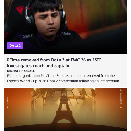
were removed from the event citing “integrity concerns.” While the case
is still ongoing, and none of the accused confirmed to be guilty, one of
the biggest questions behind the incident was just how these concerns
...
Dota 2
PTime removed from Dota 2 at EWC 26 as ESIC
investigates coach and captain
MICHAEL HASSALL
Filipino organization PlayTime Esports has been removed from the
Esports World Cup 2026 Dota 2 competition following an intervention by
the Esports Integrity Commission (ESIC) and a ruling by the Esports
Foundation and EWC. Following a postponement of the PTime vs. Vici
Gaming Survival Stage matchup on July 14, ESIC announced that it was
actively investigating two members of the South American-based PTime
organization, Team Captain Gonzalo "DarkMago" Herrera and ...