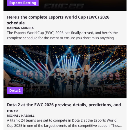
Esports Betting
Here’s the complete Esports World Cup (EWC) 2026
schedule
HANNAN MUNDIA
The Esports World Cup (EWC) 2026 has finally arrived, and here’s the
complete schedule for the event to ensure you don’t miss anything.
While it isn’t exactly the newest name in the esports scene, the EWC has
quickly become a leading event for esports fans worldwide. It brings
together professional players and fans from various games, combining
them into one long event that everyone can enjoy. 2026’s Esports World
Cup ...
Dota 2
Dota 2 at the EWC 2026 preview, details, predictions, and
more
MICHAEL HASSALL
A titanic 24 teams are set to compete in Dota 2 at the Esports World
Cup 2025 in one of the largest events of the competitive season. These