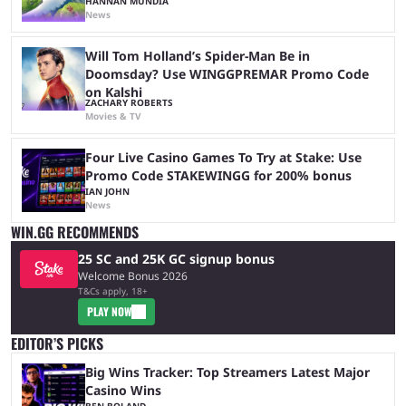
HANNAN MUNDIA
News
Will Tom Holland’s Spider-Man Be in
Doomsday? Use WINGGPREMAR Promo Code
on Kalshi
ZACHARY ROBERTS
Movies & TV
Four Live Casino Games To Try at Stake: Use
Promo Code STAKEWINGG for 200% bonus
IAN JOHN
News
WIN.GG RECOMMENDS
25 SC and 25K GC signup bonus
Welcome Bonus 2026
T&Cs apply, 18+
PLAY NOW
EDITOR’S PICKS
Big Wins Tracker: Top Streamers Latest Major
Casino Wins
BEN BOLAND