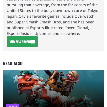
pursuing that coverage, from the far coasts of the
United States to the busy downtown core of Tokyo,
Japan. Olivia’s favorite games include Overwatch
and Super Smash Smash Bros, and she has been
published at Esports Illustrated, Inven Global,
EsportsInsider, Upcomer, and elsewhere.
VIEW FULL PROFILE
READ ALSO
Dota 2