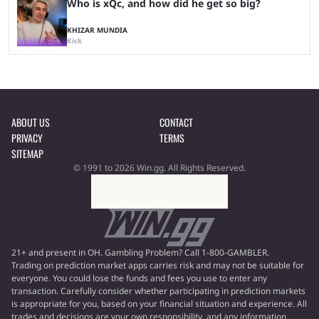
Who is xQc, and how did he get so big?
KHIZAR MUNDIA
Kick
ABOUT US
CONTACT
PRIVACY
TERMS
SITEMAP
© 1991 to 2026 Win.gg. All Rights Reserved.
21+ and present in OH. Gambling Problem? Call 1-800-GAMBLER.
Trading on prediction market apps carries risk and may not be suitable for
everyone. You could lose the funds and fees you use to enter any
transaction. Carefully consider whether participating in prediction markets
is appropriate for you, based on your financial situation and experience. All
trades and decisions are your own responsibility, and any information