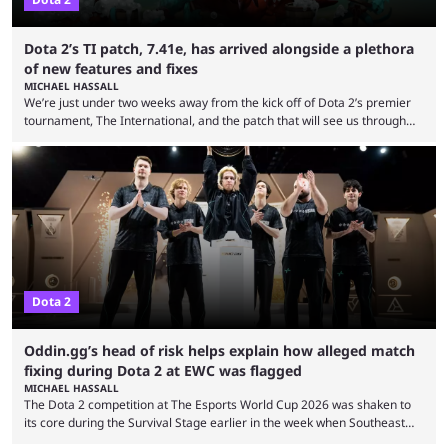
Dota 2’s TI patch, 7.41e, has arrived alongside a plethora
of new features and fixes
MICHAEL HASSALL
We’re just under two weeks away from the kick off of Dota 2’s premier
tournament, The International, and the patch that will see us through
the 15th edition of the event has landed. Valve released the Dota 2
7.41e late on Thursday evening, or in the small hours of the morning if
you’re EU based. With it came a big variety of updates and changes,
from the gameplay update proper, ...
Dota 2
Oddin.gg’s head of risk helps explain how alleged match
fixing during Dota 2 at EWC was flagged
MICHAEL HASSALL
The Dota 2 competition at The Esports World Cup 2026 was shaken to
its core during the Survival Stage earlier in the week when Southeast
Asian-backed, South American team PTime (better known as PlayTime)