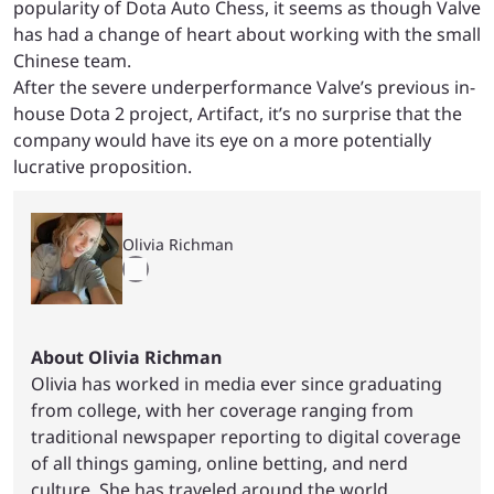
popularity of Dota Auto Chess, it seems as though Valve
has had a change of heart about working with the small
Chinese team.
After the severe underperformance Valve’s previous in-
house Dota 2 project, Artifact, it’s no surprise that the
company would have its eye on a more potentially
lucrative proposition.
Olivia Richman
About Olivia Richman
Olivia has worked in media ever since graduating
from college, with her coverage ranging from
traditional newspaper reporting to digital coverage
of all things gaming, online betting, and nerd
culture. She has traveled around the world