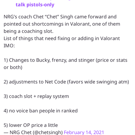
talk pistols-only
NRG’s coach Chet “Chet” Singh came forward and
pointed out shortcomings in Valorant, one of them
being a coaching slot.
List of things that need fixing or adding in Valorant
IMO:
1) Changes to Bucky, frenzy, and stinger (price or stats
or both)
2) adjustments to Net Code (favors wide swinging atm)
3) coach slot + replay system
4) no voice ban people in ranked
5) lower OP price a little
— NRG Chet (@chetsingh)
February 14, 2021