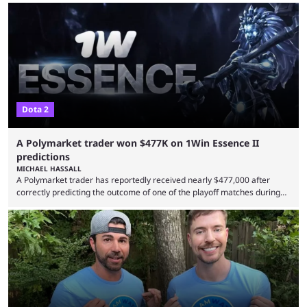
Dota 2
A Polymarket trader won $477K on 1Win Essence II
predictions
MICHAEL HASSALL
A Polymarket trader has reportedly received nearly $477,000 after
correctly predicting the outcome of one of the playoff matches during
1Win Essence II, a major Dota 2 tournament that wrapped up
Wednesday (Aug. 5). According to Predictbook, a prediction market
tracking and news site, one of the top traders on Polymarket purchased
thousands of shares in 1win to beat BetBoom Team in the 1win Essence
playoffs, at an average of ...