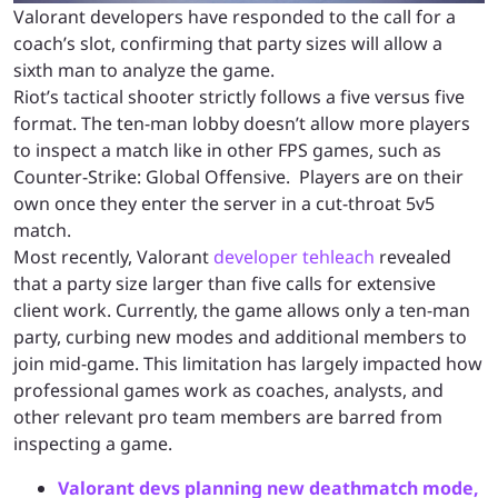
Valorant developers have responded to the call for a
coach’s slot, confirming that party sizes will allow a
sixth man to analyze the game.
Riot’s tactical shooter strictly follows a five versus five
format. The ten-man lobby doesn’t allow more players
to inspect a match like in other FPS games, such as
Counter-Strike: Global Offensive. Players are on their
own once they enter the server in a cut-throat 5v5
match.
Most recently, Valorant
developer tehleach
revealed
that a party size larger than five calls for extensive
client work. Currently, the game allows only a ten-man
party, curbing new modes and additional members to
join mid-game. This limitation has largely impacted how
professional games work as coaches, analysts, and
other relevant pro team members are barred from
inspecting a game.
Valorant devs planning new deathmatch mode,