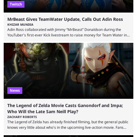
Twitch
MrBeast Gives TeamWater Update, Calls Out Adin Ross
KHIZAR MUNDIA
Adin Ross collaborated with Jimmy “MrBeast” Donaldson during the
YouTuber's first-ever Kick livestream to raise money for Team Water in
August 2025. Since then, Ross and others have questioned how the
funds have been used and what progress has been made. MrBeast has
now shared an update while calling out Ross. MrBeast’s first Kick stream
was a charity broadcast for the TeamWater project, and he collaborated
with both Félix “xQc” ...
News
The Legend of Zelda Movie Casts Ganondorf and Impa;
Who Will the Late Sam Neill Play?
ZACHARY ROBERTS
The Legend of Zelda has already finished filming, but the general public
knows very little about who's in the upcoming live-action movie. Fans
have long known that Benjamin Evan Ainsworth is playing Link, and Bo