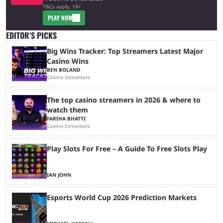
T&Cs apply, 18+
PLAY NOW
EDITOR’S PICKS
Big Wins Tracker: Top Streamers Latest Major
Casino Wins
BEN BOLAND
Casino Streamers
The top casino streamers in 2026 & where to
watch them
FARIHA BHATTI
Casino Streamers
Play Slots For Free – A Guide To Free Slots Play
IAN JOHN
Esports World Cup 2026 Prediction Markets