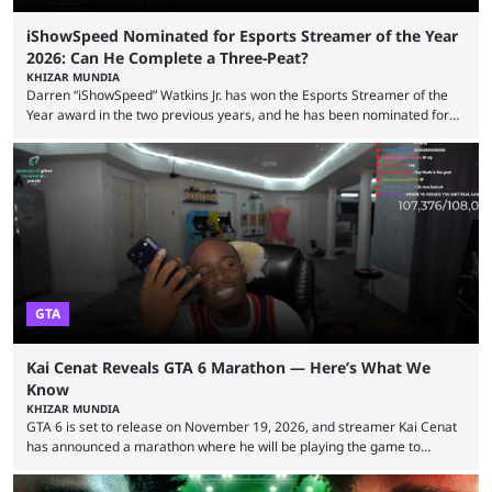
iShowSpeed Nominated for Esports Streamer of the Year
2026: Can He Complete a Three-Peat?
KHIZAR MUNDIA
Darren “iShowSpeed” Watkins Jr. has won the Esports Streamer of the
Year award in the two previous years, and he has been nominated for
the third time in 2026, giving him the chance to complete a three-peat.
2026 has been a massively successful year for iShowSpeed, as he
became one of the first creators in the world to livestream the FIFA
World Cup. He was also featured in the FIFA ...
GTA
Kai Cenat Reveals GTA 6 Marathon — Here’s What We
Know
KHIZAR MUNDIA
GTA 6 is set to release on November 19, 2026, and streamer Kai Cenat
has announced a marathon where he will be playing the game to
completion. GTA 6 is poised to be one of the biggest games ever made,
with a massive player base, and several streamers have revealed