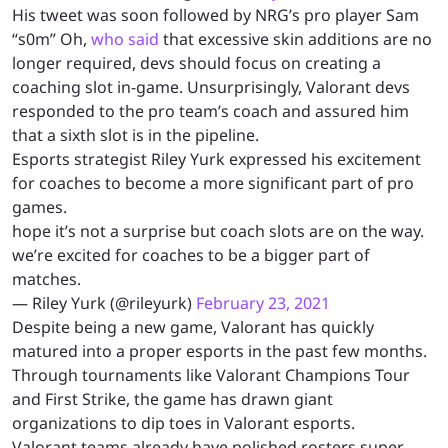
His tweet was soon followed by NRG’s pro player Sam
“s0m” Oh,
who said
that excessive skin additions are no
longer required, devs should focus on creating a
coaching slot in-game. Unsurprisingly, Valorant devs
responded to the pro team’s coach and assured him
that a sixth slot is in the pipeline.
Esports strategist Riley Yurk expressed his excitement
for coaches to become a more significant part of pro
games.
hope it’s not a surprise but coach slots are on the way.
we’re excited for coaches to be a bigger part of
matches.
— Riley Yurk (@rileyurk)
February 23, 2021
Despite being a new game, Valorant has quickly
matured into a proper esports in the past few months.
Through tournaments like Valorant Champions Tour
and First Strike, the game has drawn giant
organizations to dip toes in Valorant esports.
Valorant teams already have polished rosters super