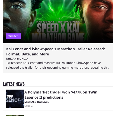
intentions of playing the game live. Kick streamer Adin Ross has gone as
far as to state that people can ...
Twitch
Kai Cenat and iShowSpeed’s Marathon Trailer Released:
Format, Date, and More
KHIZAR MUNDIA
Twitch star Kai Cenat and massive IRL YouTuber iShowSpeed have
released the trailer for their upcoming gaming marathon, revealing the
game they’ll play, the starting date, and other key details. Kai Cenat and
iShowSpeed previously collaborated in a 2024 Minecraft marathon
stream that lasted for a couple of days and reportedly generated
LATEST NEWS
almost 19 million watch hours. Fans have been eagerly awaiting
another marathon, and Kai Cenat announced that he’s ...
A Polymarket trader won $477K on 1Win
Essence II predictions
MICHAEL HASSALL
Dota 2