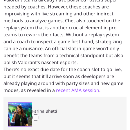
headed by coaches. However, these coaches are
improvising with live streaming and other indirect
methods to analyze games. Chet also touched on the
replay system that is another crucial element in pro
teams to rework their tacts. Without a replay system
and a coach to inspect a game first-hand, strategizing
can be a nuisance. An official slot in-game won’t only
benefit the teams from a technical standpoint but also
polish Valorant’s nascent esports.
There’s no exact due date for the coach slot to go live,
but it seems that it’ll arrive soon as developers are
already playing around with party sizes and new game
modes, as revealed in a
recent AMA session
.
Fariha Bhatti