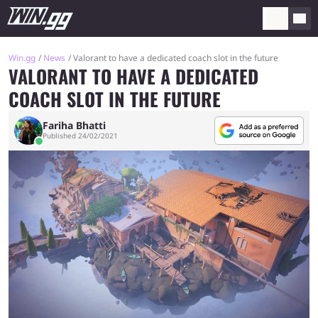
Win.gg
News
Valorant to have a dedicated coach slot in the future
VALORANT TO HAVE A DEDICATED
COACH SLOT IN THE FUTURE
Fariha Bhatti
Published 24/02/2021