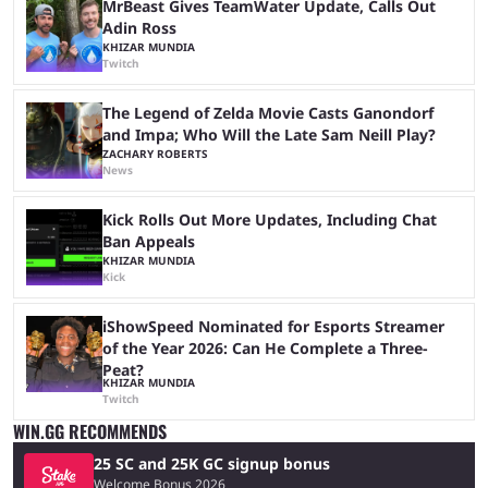
MrBeast Gives TeamWater Update, Calls Out
Adin Ross
KHIZAR MUNDIA
Twitch
The Legend of Zelda Movie Casts Ganondorf
and Impa; Who Will the Late Sam Neill Play?
ZACHARY ROBERTS
News
Kick Rolls Out More Updates, Including Chat
Ban Appeals
KHIZAR MUNDIA
Kick
iShowSpeed Nominated for Esports Streamer
of the Year 2026: Can He Complete a Three-
Peat?
KHIZAR MUNDIA
Twitch
WIN.GG RECOMMENDS
25 SC and 25K GC signup bonus
Welcome Bonus 2026