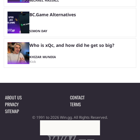
MICHAEL HASSALL
BC.Game Alternatives
SIMON DAY
Who is xQc, and how did he get so big?
KHIZAR MUNDIA
Kick
ABOUT US
CONTACT
PRIVACY
TERMS
SITEMAP
© 1991 to 2026 Win.gg. All Rights Reserved.