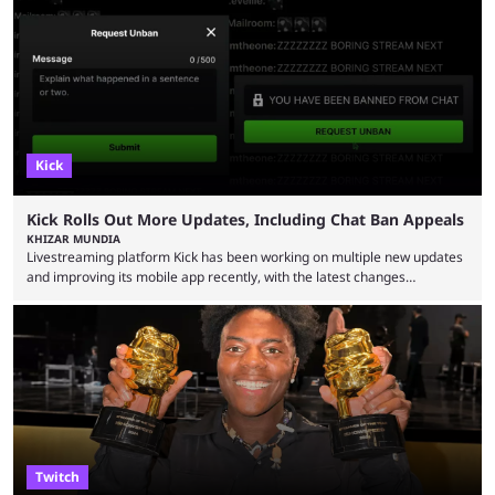
Bragason is portraying Princess Zelda. Other than that, it's been all
leaks, rumors, and fan theories. Well, the cast officially got a little bigger
this week, with the reveal of Ganondorf, Impa, and the movie, ...
Kick
Kick Rolls Out More Updates, Including Chat Ban Appeals
KHIZAR MUNDIA
Livestreaming platform Kick has been working on multiple new updates
and improving its mobile app recently, with the latest changes
including chat ban appeals. Kick has historically been creator-focused,
but the platform is seemingly shifting to a more revenue-focused
approach, as it has introduced ads and also stopped giving creators
high-money deals. However, the platform is still developing new
features and improving existing ones to provide a better user
experience. Some ...
Twitch