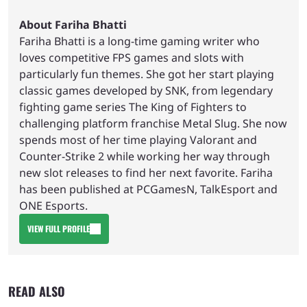
About Fariha Bhatti
Fariha Bhatti is a long-time gaming writer who
loves competitive FPS games and slots with
particularly fun themes. She got her start playing
classic games developed by SNK, from legendary
fighting game series The King of Fighters to
challenging platform franchise Metal Slug. She now
spends most of her time playing Valorant and
Counter-Strike 2 while working her way through
new slot releases to find her next favorite. Fariha
has been published at PCGamesN, TalkEsport and
ONE Esports.
VIEW FULL PROFILE
READ ALSO