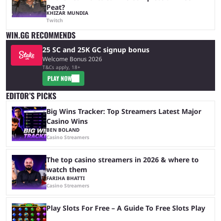
Peat?
KHIZAR MUNDIA
Twitch
WIN.GG RECOMMENDS
25 SC and 25K GC signup bonus
Welcome Bonus 2026
T&Cs apply, 18+
PLAY NOW
EDITOR’S PICKS
Big Wins Tracker: Top Streamers Latest Major
Casino Wins
BEN BOLAND
Casino Streamers
The top casino streamers in 2026 & where to
watch them
FARIHA BHATTI
Casino Streamers
Play Slots For Free – A Guide To Free Slots Play