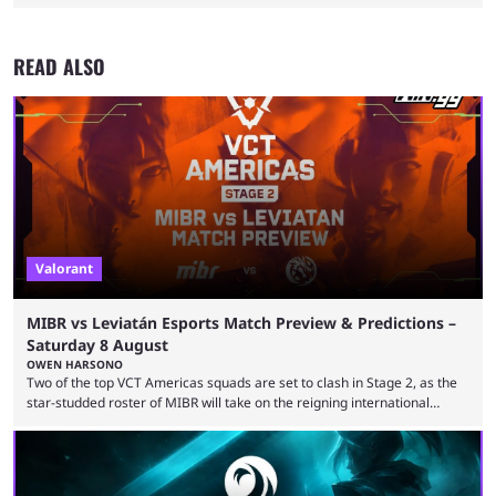
READ ALSO
Valorant
MIBR vs Leviatán Esports Match Preview & Predictions –
Saturday 8 August
OWEN HARSONO
Two of the top VCT Americas squads are set to clash in Stage 2, as the
star-studded roster of MIBR will take on the reigning international
champions LEVIATAN in a Best of 3 series. Here are our MIBR vs
LEVIATAN VCT Americas Stage 2 predictions. If you’re planning to make
a trade on this match, be sure to use our Kalshi promo code
WINGGPREMAR for up to $500 in bonus ...