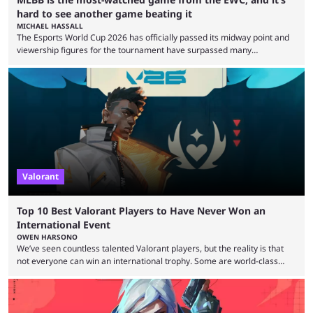
hard to see another game beating it
MICHAEL HASSALL
The Esports World Cup 2026 has officially passed its midway point and
viewership figures for the tournament have surpassed many
expectations so far, as per Esports Charts. The viewership tracking site
revealed new statistics for the event on Aug. 6, showcasing just how
many games had set new records in viewership, including one name
leading the way in views: Mobile Legends: Bang Bang. MLBB leads the
viewership charts with the ...
Valorant
Top 10 Best Valorant Players to Have Never Won an
International Event
OWEN HARSONO
We’ve seen countless talented Valorant players, but the reality is that
not everyone can win an international trophy. Some are world-class
players who have cracked aim and insane utility usage, but are still
missing that one big win in their careers. Below, we take a look at the
top 10 Valorant players who have never won a VCT Masters or
Champions title. Cryocells has been one of North America’s best ...