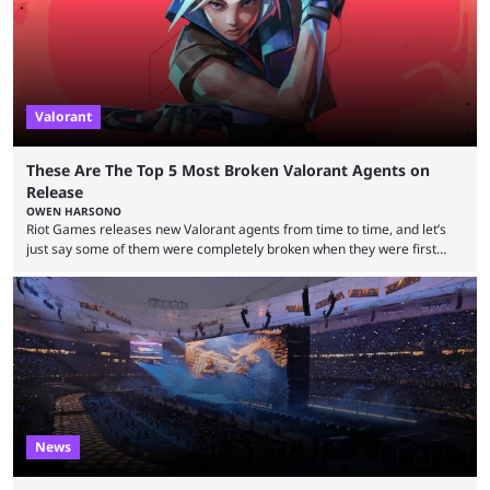
Valorant
These Are The Top 5 Most Broken Valorant Agents on
Release
OWEN HARSONO
Riot Games releases new Valorant agents from time to time, and let’s
just say some of them were completely broken when they were first
released. Of course, Riot quickly took measures and balanced them
accordingly, but it was hilarious how insanely strong some of them were
when they were first released. Below, we’ll take a look at the top five
most broken Valorant agents upon their launch. Coming in fifth ...
News