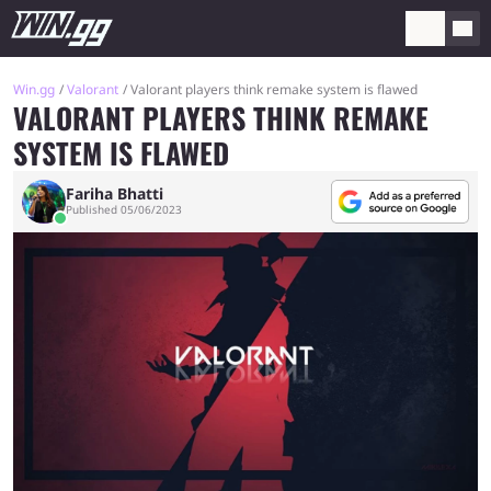
Win.gg
Valorant
Valorant players think remake system is flawed
VALORANT PLAYERS THINK REMAKE
SYSTEM IS FLAWED
Fariha Bhatti
Published 05/06/2023