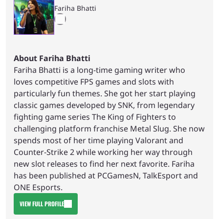
Fariha Bhatti
About Fariha Bhatti
Fariha Bhatti is a long-time gaming writer who
loves competitive FPS games and slots with
particularly fun themes. She got her start playing
classic games developed by SNK, from legendary
fighting game series The King of Fighters to
challenging platform franchise Metal Slug. She now
spends most of her time playing Valorant and
Counter-Strike 2 while working her way through
new slot releases to find her next favorite. Fariha
has been published at PCGamesN, TalkEsport and
ONE Esports.
VIEW FULL PROFILE