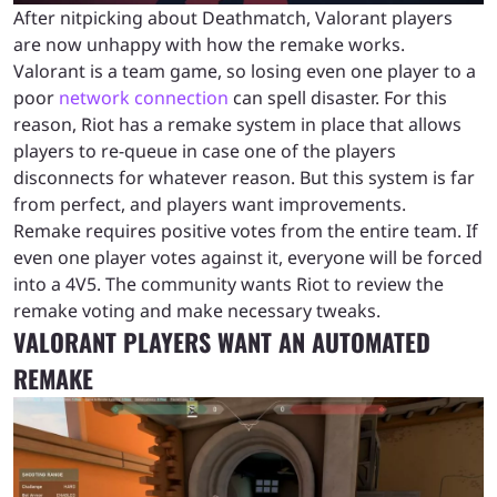
After nitpicking about Deathmatch, Valorant players
are now unhappy with how the remake works.
Valorant is a team game, so losing even one player to a
poor
network connection
can spell disaster. For this
reason, Riot has a remake system in place that allows
players to re-queue in case one of the players
disconnects for whatever reason. But this system is far
from perfect, and players want improvements.
Remake requires positive votes from the entire team. If
even one player votes against it, everyone will be forced
into a 4V5. The community wants Riot to review the
remake voting and make necessary tweaks.
VALORANT PLAYERS WANT AN AUTOMATED
REMAKE