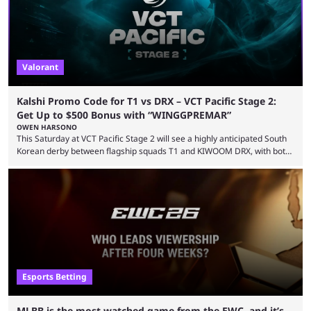
Valorant
Kalshi Promo Code for T1 vs DRX – VCT Pacific Stage 2:
Get Up to $500 Bonus with “WINGGPREMAR”
OWEN HARSONO
This Saturday at VCT Pacific Stage 2 will see a highly anticipated South
Korean derby between flagship squads T1 and KIWOOM DRX, with both
teams desperately needing this win if they want to top their group. We
have looked at the prediction market Kalshi app to try and make sense
of what could happen — if you're planning to trade for yourself then be
sure to use our Kalshi promo ...
Esports Betting
MLBB is the most-watched game from the EWC, and it’s