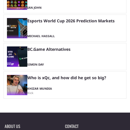
IAN JOHN
Esports World Cup 2026 Prediction Markets
MICHAEL HASSALL
BC.Game Alternatives
SIMON DAY
Who is xQc, and how did he get so big?
KHIZAR MUNDIA
Kick
ABOUT US
CONTACT