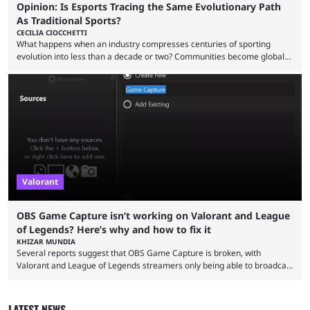
Opinion: Is Esports Tracing the Same Evolutionary Path
As Traditional Sports?
CECILIA CIOCCHETTI
What happens when an industry compresses centuries of sporting
evolution into less than a decade or two? Communities become global
audiences overnight, rivalries spread through social media within
minutes, and tournaments turn into entertainment products faster than
ever before. And so what took traditional sports centuries to build has
taken esports a fraction of that. From local communities to sold out
arenas, and from informal matches to Olympic-style events, the ...
Valorant
OBS Game Capture isn’t working on Valorant and League
of Legends? Here’s why and how to fix it
KHIZAR MUNDIA
Several reports suggest that OBS Game Capture is broken, with
Valorant and League of Legends streamers only being able to broadcast
a black screen. OBS has responded to the issue, confirming that it exists
and also provided a way to fix it. Valorant and League of Legends are
two of Riot Games’ most popular titles, and they are being streamed on
LATEST NEWS