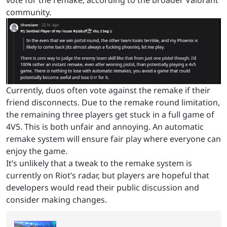
vote for the remake, according to the broader Valorant
community.
Currently, duos often vote against the remake if their
friend disconnects. Due to the remake round limitation,
the remaining three players get stuck in a full game of
4V5. This is both unfair and annoying. An automatic
remake system will ensure fair play where everyone can
enjoy the game.
It’s unlikely that a tweak to the remake system is
currently on Riot’s radar, but players are hopeful that
developers would read their public discussion and
consider making changes.