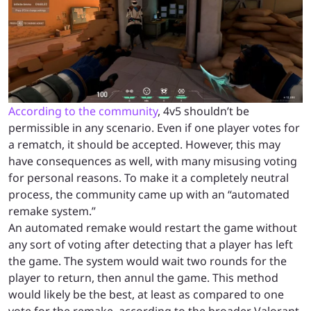
According to the community
, 4v5 shouldn’t be
permissible in any scenario. Even if one player votes for
a rematch, it should be accepted. However, this may
have consequences as well, with many misusing voting
for personal reasons. To make it a completely neutral
process, the community came up with an “automated
remake system.”
An automated remake would restart the game without
any sort of voting after detecting that a player has left
the game. The system would wait two rounds for the
player to return, then annul the game. This method
would likely be the best, at least as compared to one