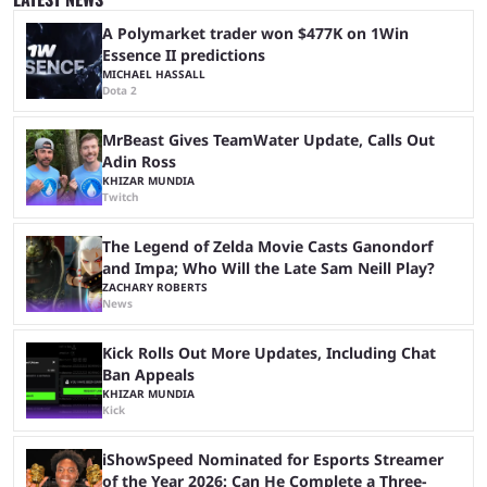
streaming platforms by creators regularly. On July 21, 2026, ...
A Polymarket trader won $477K on 1Win
Essence II predictions
MICHAEL HASSALL
Dota 2
MrBeast Gives TeamWater Update, Calls Out
Adin Ross
KHIZAR MUNDIA
Twitch
The Legend of Zelda Movie Casts Ganondorf
and Impa; Who Will the Late Sam Neill Play?
ZACHARY ROBERTS
News
Kick Rolls Out More Updates, Including Chat
Ban Appeals
KHIZAR MUNDIA
Kick
iShowSpeed Nominated for Esports Streamer
of the Year 2026: Can He Complete a Three-