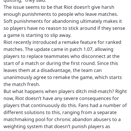
The issue seems to be that Riot doesn’t give harsh
enough punishments to people who leave matches.
Soft punishments for abandoning ultimately makes it
so players have no reason to stick around if they sense
a game is starting to slip away.
Riot recently introduced a remake feature for ranked
matches. The update came in patch 1.07, allowing
players to replace teammates who disconnect at the
start of a match or during the first round. Since this
leaves them at a disadvantage, the team can
unanimously agree to remake the game, which starts
the match fresh.
But what happens when players ditch mid-match? Right
now, Riot doesn’t have any severe consequences for
players that continuously do this. Fans had a number of
different solutions to this, ranging from a separate
matchmaking pool for chronic abandon abusers to a
weighting system that doesn’t punish players as