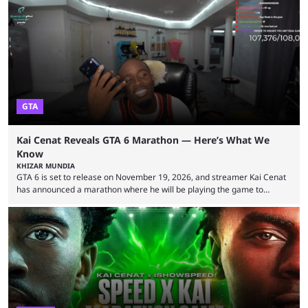
2026 has been a massively successful year for iShowSpeed, as he
became one of the first creators in the world to livestream the FIFA
World Cup. He was also featured in the FIFA ...
GTA
Kai Cenat Reveals GTA 6 Marathon — Here’s What We
Know
KHIZAR MUNDIA
GTA 6 is set to release on November 19, 2026, and streamer Kai Cenat
has announced a marathon where he will be playing the game to
completion. GTA 6 is poised to be one of the biggest games ever made,
with a massive player base, and several streamers have revealed
intentions of playing the game live. Kick streamer Adin Ross has gone as
far as to state that people can ...