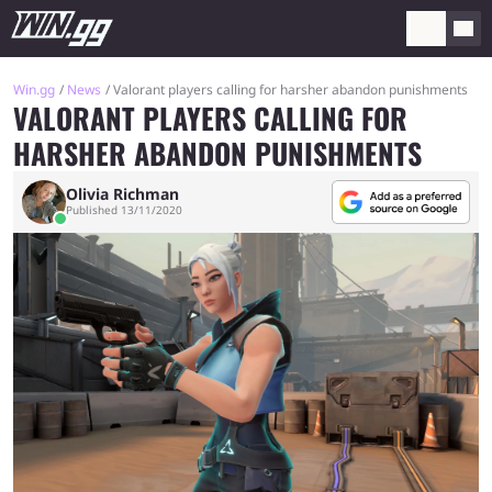
Win.gg
News
Valorant players calling for harsher abandon punishments
VALORANT PLAYERS CALLING FOR
HARSHER ABANDON PUNISHMENTS
Olivia Richman
Published 13/11/2020