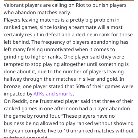
Valorant players are calling on Riot to punish players
who abandon matches early.
Players leaving matches is a pretty big problem in
ranked games, since losing a teammate will almost
certainly result in defeat and a decline in rank for those
left behind. The frequency of players abandoning has
left many feeling unmotivated when it comes to
grinding to higher ranks. One player said they were
tempted to stop playing altogether until something is
done about it, due to the number of players leaving
halfway through their matches in silver and gold. In
bronze, one player stated that 50% of their games were
impacted by
AFKs and smurfs
.
On Reddit, one frustrated player said that three of their
ranked games in one afternoon had a player abandon
the game by round four. “These players have no
business being allowed to play ranked without showing
they can complete five to 10 unranked matches without
quitting,” they said.