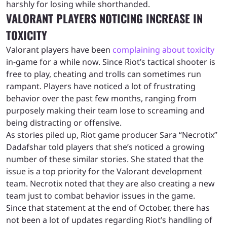
harshly for losing while shorthanded.
VALORANT PLAYERS NOTICING INCREASE IN
TOXICITY
Valorant players have been
complaining about toxicity
in-game for a while now. Since Riot’s tactical shooter is
free to play, cheating and trolls can sometimes run
rampant. Players have noticed a lot of frustrating
behavior over the past few months, ranging from
purposely making their team lose to screaming and
being distracting or offensive.
As stories piled up, Riot game producer Sara “Necrotix”
Dadafshar told players that she’s noticed a growing
number of these similar stories. She stated that the
issue is a top priority for the Valorant development
team. Necrotix noted that they are also creating a new
team just to combat behavior issues in the game.
Since that statement at the end of October, there has
not been a lot of updates regarding Riot’s handling of