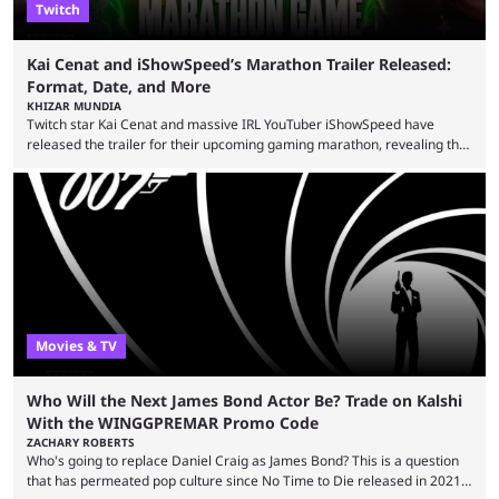
Twitch
Kai Cenat and iShowSpeed’s Marathon Trailer Released:
Format, Date, and More
KHIZAR MUNDIA
Twitch star Kai Cenat and massive IRL YouTuber iShowSpeed have
released the trailer for their upcoming gaming marathon, revealing the
game they’ll play, the starting date, and other key details. Kai Cenat and
iShowSpeed previously collaborated in a 2024 Minecraft marathon
stream that lasted for a couple of days and reportedly generated
almost 19 million watch hours. Fans have been eagerly awaiting
another marathon, and Kai Cenat announced that he’s ...
Movies & TV
Who Will the Next James Bond Actor Be? Trade on Kalshi
With the WINGGPREMAR Promo Code
ZACHARY ROBERTS
Who's going to replace Daniel Craig as James Bond? This is a question
that has permeated pop culture since No Time to Die released in 2021.