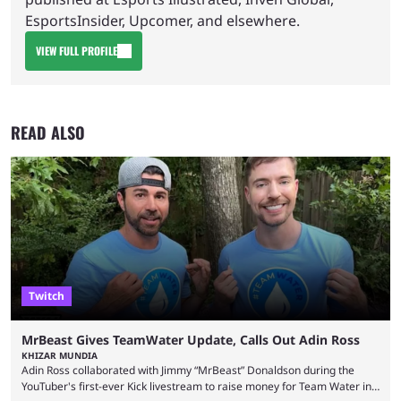
EsportsInsider, Upcomer, and elsewhere.
VIEW FULL PROFILE
READ ALSO
Twitch
MrBeast Gives TeamWater Update, Calls Out Adin Ross
KHIZAR MUNDIA
Adin Ross collaborated with Jimmy “MrBeast” Donaldson during the
YouTuber's first-ever Kick livestream to raise money for Team Water in