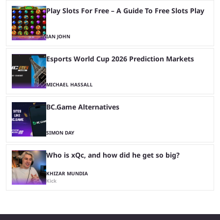
Play Slots For Free – A Guide To Free Slots Play
IAN JOHN
Esports World Cup 2026 Prediction Markets
MICHAEL HASSALL
BC.Game Alternatives
SIMON DAY
Who is xQc, and how did he get so big?
KHIZAR MUNDIA
Kick