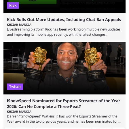
Kick
Kick Rolls Out More Updates, Including Chat Ban Appeals
KHIZAR MUNDIA
Livestreaming platform Kick has been working on multiple new updates
and improving its mobile app recently, with the latest changes
including chat ban appeals. Kick has historically been creator-focused,
but the platform is seemingly shifting to a more revenue-focused
approach, as it has introduced ads and also stopped giving creators
high-money deals. However, the platform is still developing new
features and improving existing ones to provide a better user
experience. Some ...
Twitch
iShowSpeed Nominated for Esports Streamer of the Year
2026: Can He Complete a Three-Peat?
KHIZAR MUNDIA
Darren “iShowSpeed” Watkins Jr. has won the Esports Streamer of the
Year award in the two previous years, and he has been nominated for
the third time in 2026, giving him the chance to complete a three-peat.