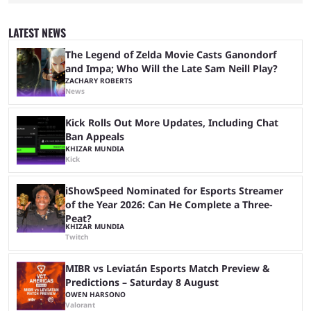
Plenty of prominent actors have had their names thrust into the
conversation, but it has largely been a private affair for the producers.
That said, Amy Pascal of Sony Pictures has finally put a loose timeline
LATEST NEWS
on the casting announcement, which means things are ...
The Legend of Zelda Movie Casts Ganondorf
and Impa; Who Will the Late Sam Neill Play?
ZACHARY ROBERTS
News
Kick Rolls Out More Updates, Including Chat
Ban Appeals
KHIZAR MUNDIA
Kick
iShowSpeed Nominated for Esports Streamer
of the Year 2026: Can He Complete a Three-
Peat?
KHIZAR MUNDIA
Twitch
MIBR vs Leviatán Esports Match Preview &
Predictions – Saturday 8 August
OWEN HARSONO
Valorant