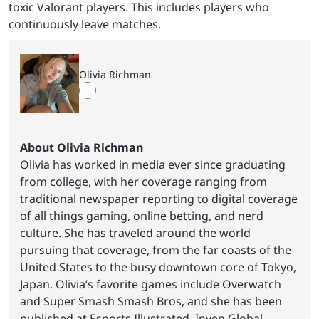
toxic Valorant players. This includes players who
continuously leave matches.
Olivia Richman
About Olivia Richman
Olivia has worked in media ever since graduating
from college, with her coverage ranging from
traditional newspaper reporting to digital coverage
of all things gaming, online betting, and nerd
culture. She has traveled around the world
pursuing that coverage, from the far coasts of the
United States to the busy downtown core of Tokyo,
Japan. Olivia’s favorite games include Overwatch
and Super Smash Smash Bros, and she has been
published at Esports Illustrated, Inven Global,