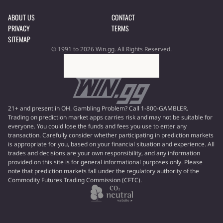
ABOUT US
CONTACT
PRIVACY
TERMS
SITEMAP
© 1991 to 2026 Win.gg. All Rights Reserved.
21+ and present in OH. Gambling Problem? Call 1-800-GAMBLER.
Trading on prediction market apps carries risk and may not be suitable for
everyone. You could lose the funds and fees you use to enter any
transaction. Carefully consider whether participating in prediction markets
is appropriate for you, based on your financial situation and experience. All
trades and decisions are your own responsibility, and any information
provided on this site is for general informational purposes only. Please
note that prediction markets fall under the regulatory authority of the
Commodity Futures Trading Commission (CFTC).