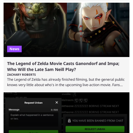
August 2025. Since then, Ross and others have questioned how the
funds have been used and what progress has been made. MrBeast has
now shared an update while calling out Ross. MrBeast’s first Kick stream
was a charity broadcast for the TeamWater project, and he collaborated
with both Félix “xQc” ...
News
The Legend of Zelda Movie Casts Ganondorf and Impa;
Who Will the Late Sam Neill Play?
ZACHARY ROBERTS
The Legend of Zelda has already finished filming, but the general public
knows very little about who's in the upcoming live-action movie. Fans
have long known that Benjamin Evan Ainsworth is playing Link, and Bo
Bragason is portraying Princess Zelda. Other than that, it's been all
leaks, rumors, and fan theories. Well, the cast officially got a little bigger
this week, with the reveal of Ganondorf, Impa, and the movie, ...