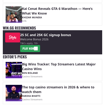
Kai Cenat Reveals GTA 6 Marathon — Here’s
What We Know
KHIZAR MUNDIA
GTA
WIN.GG RECOMMENDS
25 SC and 25K GC signup bonus
Welcome Bonus 2026
T&Cs apply, 18+
PLAY NOW
EDITOR’S PICKS
Big Wins Tracker: Top Streamers Latest Major
Casino Wins
BEN BOLAND
Casino Streamers
The top casino streamers in 2026 & where to
watch them
FARIHA BHATTI
Casino Streamers