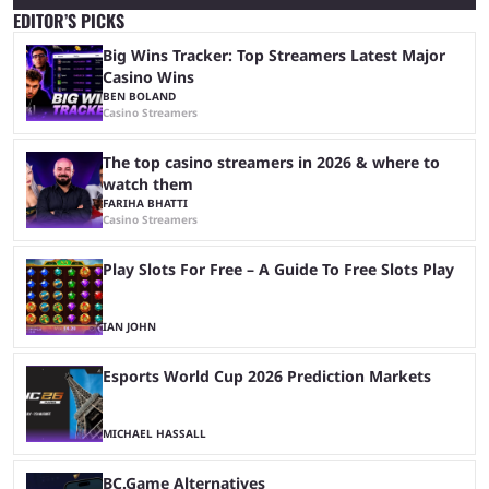
EDITOR’S PICKS
Big Wins Tracker: Top Streamers Latest Major
Casino Wins
BEN BOLAND
Casino Streamers
The top casino streamers in 2026 & where to
watch them
FARIHA BHATTI
Casino Streamers
Play Slots For Free – A Guide To Free Slots Play
IAN JOHN
Esports World Cup 2026 Prediction Markets
MICHAEL HASSALL
BC.Game Alternatives