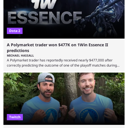
Dota 2
A Polymarket trader won $477K on 1Win Essence II
predictions
MICHAEL HASSALL
A Polymarket trader has reportedly received nearly $477,000 after
correctly predicting the outcome of one of the playoff matches during
1Win Essence II, a major Dota 2 tournament that wrapped up
Wednesday (Aug. 5). According to Predictbook, a prediction market
tracking and news site, one of the top traders on Polymarket purchased
thousands of shares in 1win to beat BetBoom Team in the 1win Essence
playoffs, at an average of ...
Twitch