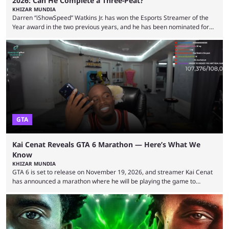
2026: Can He Complete a Three-Peat?
KHIZAR MUNDIA
Darren “iShowSpeed” Watkins Jr. has won the Esports Streamer of the
Year award in the two previous years, and he has been nominated for
the third time in 2026, giving him the chance to complete a three-peat.
2026 has been a massively successful year for iShowSpeed, as he
became one of the first creators in the world to livestream the FIFA
World Cup. He was also featured in the FIFA ...
GTA
Kai Cenat Reveals GTA 6 Marathon — Here’s What We
Know
KHIZAR MUNDIA
GTA 6 is set to release on November 19, 2026, and streamer Kai Cenat
has announced a marathon where he will be playing the game to
completion. GTA 6 is poised to be one of the biggest games ever made,
with a massive player base, and several streamers have revealed
intentions of playing the game live. Kick streamer Adin Ross has gone as
far as to state that people can ...