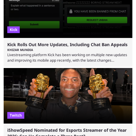
Kick
Kick Rolls Out More Updates, Including Chat Ban Appeals
KHIZAR MUNDIA
Livestreaming platform Kick has been working on multiple new updates
and improving its mobile app recently, with the latest changes
including chat ban appeals. Kick has historically been creator-focused,
but the platform is seemingly shifting to a more revenue-focused
approach, as it has introduced ads and also stopped giving creators
high-money deals. However, the platform is still developing new
features and improving existing ones to provide a better user
experience. Some ...
Twitch
iShowSpeed Nominated for Esports Streamer of the Year