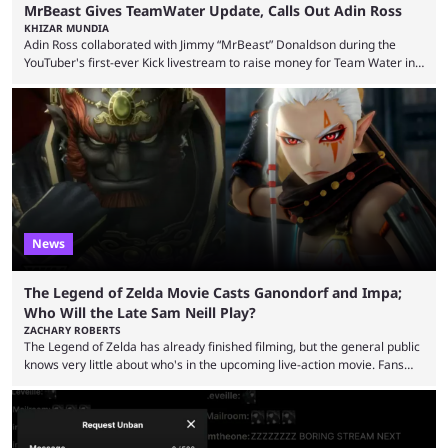
MrBeast Gives TeamWater Update, Calls Out Adin Ross
KHIZAR MUNDIA
Adin Ross collaborated with Jimmy “MrBeast” Donaldson during the
YouTuber's first-ever Kick livestream to raise money for Team Water in
August 2025. Since then, Ross and others have questioned how the
funds have been used and what progress has been made. MrBeast has
now shared an update while calling out Ross. MrBeast’s first Kick stream
was a charity broadcast for the TeamWater project, and he collaborated
with both Félix “xQc” ...
News
The Legend of Zelda Movie Casts Ganondorf and Impa;
Who Will the Late Sam Neill Play?
ZACHARY ROBERTS
The Legend of Zelda has already finished filming, but the general public
knows very little about who's in the upcoming live-action movie. Fans
have long known that Benjamin Evan Ainsworth is playing Link, and Bo
Bragason is portraying Princess Zelda. Other than that, it's been all
leaks, rumors, and fan theories. Well, the cast officially got a little bigger
this week, with the reveal of Ganondorf, Impa, and the movie, ...