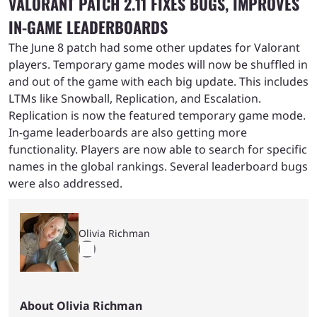
VALORANT PATCH 2.11 FIXES BUGS, IMPROVES
IN-GAME LEADERBOARDS
The June 8 patch had some other updates for Valorant
players. Temporary game modes will now be shuffled in
and out of the game with each big update. This includes
LTMs like Snowball, Replication, and Escalation.
Replication is now the featured temporary game mode.
In-game leaderboards are also getting more
functionality. Players are now able to search for specific
names in the global rankings. Several leaderboard bugs
were also addressed.
Olivia Richman
About Olivia Richman