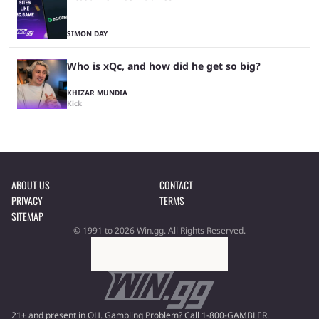
SIMON DAY
Who is xQc, and how did he get so big?
KHIZAR MUNDIA
Kick
ABOUT US
CONTACT
PRIVACY
TERMS
SITEMAP
© 1991 to 2026 Win.gg. All Rights Reserved.
21+ and present in OH. Gambling Problem? Call 1-800-GAMBLER.