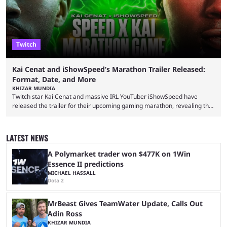
Twitch
Kai Cenat and iShowSpeed’s Marathon Trailer Released:
Format, Date, and More
KHIZAR MUNDIA
Twitch star Kai Cenat and massive IRL YouTuber iShowSpeed have
released the trailer for their upcoming gaming marathon, revealing the
game they’ll play, the starting date, and other key details. Kai Cenat and
iShowSpeed previously collaborated in a 2024 Minecraft marathon
stream that lasted for a couple of days and reportedly generated
LATEST NEWS
almost 19 million watch hours. Fans have been eagerly awaiting
another marathon, and Kai Cenat announced that he’s ...
A Polymarket trader won $477K on 1Win
Essence II predictions
MICHAEL HASSALL
Dota 2
MrBeast Gives TeamWater Update, Calls Out
Adin Ross
KHIZAR MUNDIA