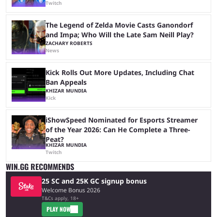
Twitch
The Legend of Zelda Movie Casts Ganondorf
and Impa; Who Will the Late Sam Neill Play?
ZACHARY ROBERTS
News
Kick Rolls Out More Updates, Including Chat
Ban Appeals
KHIZAR MUNDIA
Kick
iShowSpeed Nominated for Esports Streamer
of the Year 2026: Can He Complete a Three-
Peat?
KHIZAR MUNDIA
Twitch
WIN.GG RECOMMENDS
25 SC and 25K GC signup bonus
Welcome Bonus 2026
T&Cs apply, 18+
PLAY NOW