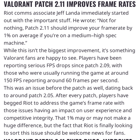
VALORANT PATCH 2.11 IMPROVES FRAME RATES
Riot comms associate Jeff Landa immediately started
out with the important stuff. He wrote: “Not for
nothing, Patch 2.11 should improve your framerate by
1% on average if you’re on a medium–high spec
machine.”
While this isn’t the biggest improvement, it’s something
Valorant fans are happy to see. Players have been
reporting serious FPS drops since patch 2.09, with
those who were usually running the game at around
150 FPS reporting around 60 frames per second.
This was an issue before the patch as well, dating back
to around patch 2.05. After every patch, players have
begged Riot to address the game’s frame rate with
those issues having an impact on user experience and
competitive integrity. That 1% may or may not make a
huge difference, but the fact that Riot is finally looking
to sort this issue should be welcome news for fans.