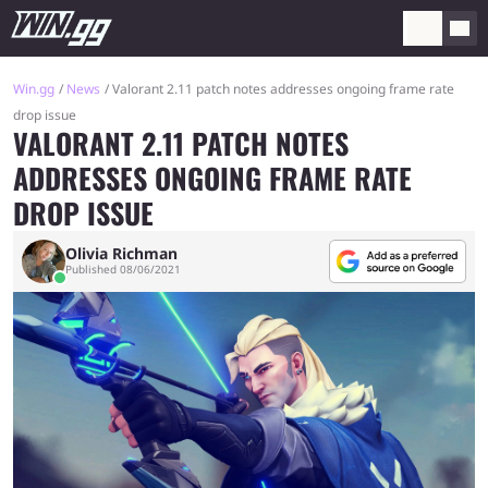
Win.gg
News
Valorant 2.11 patch notes addresses ongoing frame rate
drop issue
VALORANT 2.11 PATCH NOTES
ADDRESSES ONGOING FRAME RATE
DROP ISSUE
Olivia Richman
Published 08/06/2021