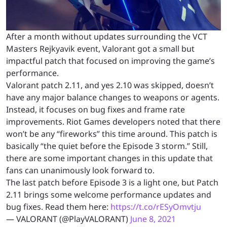
After a month without updates surrounding the VCT
Masters Rejkyavik event, Valorant got a small but
impactful patch that focused on improving the game’s
performance.
Valorant patch 2.11, and yes 2.10 was skipped, doesn’t
have any major balance changes to weapons or agents.
Instead, it focuses on bug fixes and frame rate
improvements. Riot Games developers noted that there
won’t be any “fireworks” this time around. This patch is
basically “the quiet before the Episode 3 storm.” Still,
there are some important changes in this update that
fans can unanimously look forward to.
The last patch before Episode 3 is a light one, but Patch
2.11 brings some welcome performance updates and
bug fixes. Read them here:
https://t.co/rESyOmvtju
— VALORANT (@PlayVALORANT)
June 8, 2021