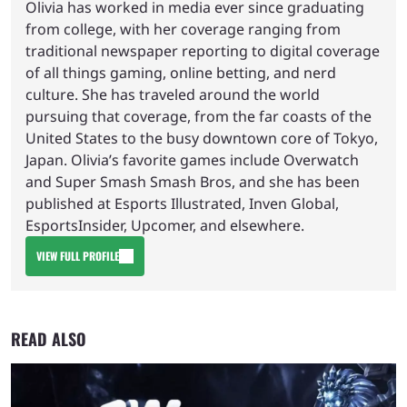
Olivia has worked in media ever since graduating
from college, with her coverage ranging from
traditional newspaper reporting to digital coverage
of all things gaming, online betting, and nerd
culture. She has traveled around the world
pursuing that coverage, from the far coasts of the
United States to the busy downtown core of Tokyo,
Japan. Olivia’s favorite games include Overwatch
and Super Smash Smash Bros, and she has been
published at Esports Illustrated, Inven Global,
EsportsInsider, Upcomer, and elsewhere.
VIEW FULL PROFILE
READ ALSO