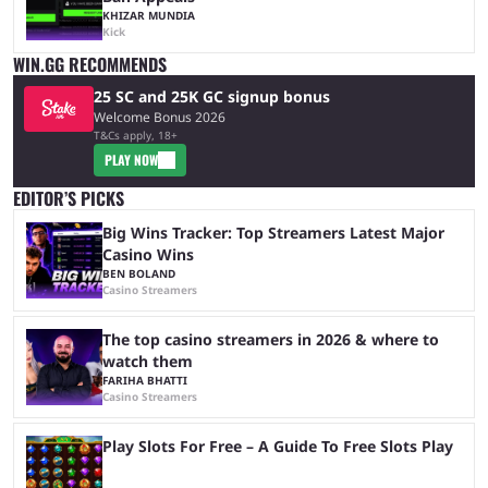
KHIZAR MUNDIA
Kick
WIN.GG RECOMMENDS
25 SC and 25K GC signup bonus
Welcome Bonus 2026
T&Cs apply, 18+
PLAY NOW
EDITOR’S PICKS
Big Wins Tracker: Top Streamers Latest Major
Casino Wins
BEN BOLAND
Casino Streamers
The top casino streamers in 2026 & where to
watch them
FARIHA BHATTI
Casino Streamers
Play Slots For Free – A Guide To Free Slots Play