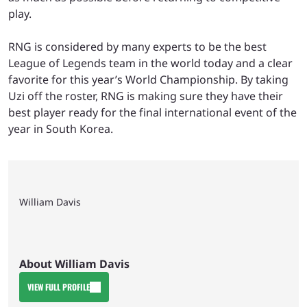
play.
RNG is considered by many experts to be the best
League of Legends team in the world today and a clear
favorite for this year’s World Championship. By taking
Uzi off the roster, RNG is making sure they have their
best player ready for the final international event of the
year in South Korea.
William Davis
About William Davis
VIEW FULL PROFILE