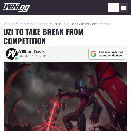
Win.gg
League of Legends
Uzi to Take Break from Competition
UZI TO TAKE BREAK FROM
COMPETITION
William Davis
Published 13/07/2018