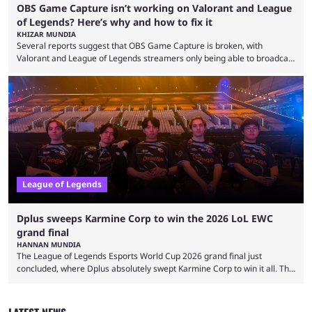
OBS Game Capture isn’t working on Valorant and League
of Legends? Here’s why and how to fix it
KHIZAR MUNDIA
Several reports suggest that OBS Game Capture is broken, with
Valorant and League of Legends streamers only being able to broadcast
a black screen. OBS has responded to the issue, confirming that it exists
and also provided a way to fix it. Valorant and League of Legends are
two of Riot Games’ most popular titles, and they are being streamed on
streaming platforms by creators regularly. On July 21, 2026, ...
League of Legends
Dplus sweeps Karmine Corp to win the 2026 LoL EWC
grand final
HANNAN MUNDIA
The League of Legends Esports World Cup 2026 grand final just
concluded, where Dplus absolutely swept Karmine Corp to win it all. The
League of Legends Esports World Cup may only have been taking place
since 2024, but it has already become a key international event for fans
and professional players. With a large prize pool and consecutive