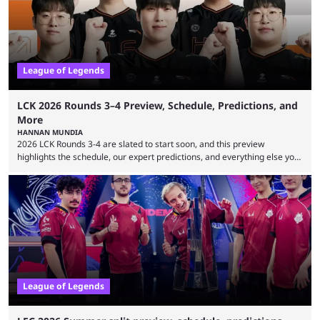
viewership charts with the ...
League of Legends
LCK 2026 Rounds 3–4 Preview, Schedule, Predictions, and
More
HANNAN MUNDIA
2026 LCK Rounds 3-4 are slated to start soon, and this preview
highlights the schedule, our expert predictions, and everything else you
need to know before watching. The LCK has been upside down recently.
Teams that were considered absolute powerhouses are seemingly
falling off, while previous underdogs have been causing upset after
upset. 2026 LCK Rounds 3-4 are starting soon, and the big question here
is which team will reign ...
League of Legends