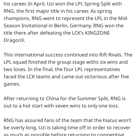
his career. In April, Uzi won the LPL Spring Split with
RNG, the first major title in his career. As spring
champions, RNG went to represent the LPL in the Mid-
Season Invitational in Berlin, Germany. RNG won the
title there after defeating the LCK’s KINGZONE
DragonX.
This international success continued into Rift Rivals. The
LPL squad finished the group stage withs six wins and
two loses. In the final, the four LPL representatives
faced the LCK teams and came out victorious after five
games.
After returning to China for the Summer Split, RNG is
out to a hot start with seven wins to only one loss.
RNG has assured fans of the team that the hiatus won’t
be overly long. Uzi is taking time off in order to recover
as much as possible before returning to competitive