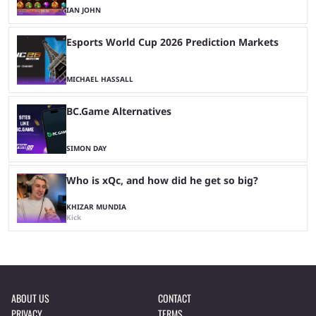
IAN JOHN
Esports World Cup 2026 Prediction Markets
MICHAEL HASSALL
BC.Game Alternatives
SIMON DAY
Who is xQc, and how did he get so big?
KHIZAR MUNDIA
Kick
ABOUT US
CONTACT
PRIVACY
TERMS