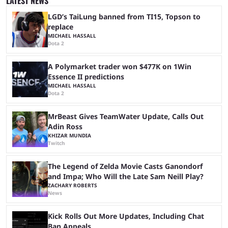
LATEST NEWS
matches with little delay, fans have a blast seeing their favorite teams ...
LGD’s TaiLung banned from TI15, Topson to
replace
MICHAEL HASSALL
Dota 2
A Polymarket trader won $477K on 1Win
Essence II predictions
MICHAEL HASSALL
Dota 2
MrBeast Gives TeamWater Update, Calls Out
Adin Ross
KHIZAR MUNDIA
Twitch
The Legend of Zelda Movie Casts Ganondorf
and Impa; Who Will the Late Sam Neill Play?
ZACHARY ROBERTS
News
Kick Rolls Out More Updates, Including Chat
Ban Appeals