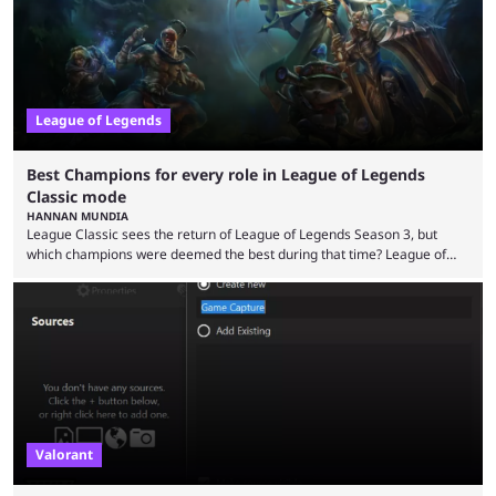
League of Legends
Best Champions for every role in League of Legends
Classic mode
HANNAN MUNDIA
League Classic sees the return of League of Legends Season 3, but
which champions were deemed the best during that time? League of
Legends has gone through a lot of changes since it first came out. While
the map and item-related changes naturally impacted the game's state,
so did the many champion nerfs, buffs, and reworks. Multiple
champions played completely differently in Season 3 than they do now.
Since League ...
Valorant