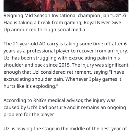
Reigning Mid Season Invitational champion Jian “Uzi” Zi-
Hao is taking a break from gaming, Royal Never Give
Up announced through social media.
The 21-year-old AD carry is taking some time off after 6
years as a professional player to recover from an injury.
Uzi has been struggling with excruciating pain in his
shoulder and back since 2015. The injury was significant
enough that Uzi considered retirement, saying “I have
excruciating shoulder pain. Whenever I play games it
hurts like it’s exploding.”
According to RNG’s medical advisor, the injury was
caused by Uzi’s bad posture and it remains an ongoing
problem for the player.
Uzi is leaving the stage in the middle of the best year of