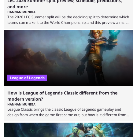
LEC 2026 Summer split preview, schedule, predictions,
and more
HANNAN MUNDIA
The 2026 LEC Summer split will be the deciding split to determine which
teams can make it to the World Championship, and this preview aims to
highlight everything you need to know about it. It isn’t a stretch to say
that the LCK and LCP are the only two competitive League of Legends
regions actually pulling their weight currently. The LEC did show
potential at the start of the year, ...
League of Legends
How is League of Legends Classic different from the
modern version?
HANNAN MUNDIA
League Classic brings the classic League of Legends gameplay and
design from when the game first came out, but how is it different from
the modern version? The modern League of Legends mode is arguably
in its best state in terms of popularity, with a study even reporting that
playing LoL can improve brain function. Over a decade of gameplay and
multiple marketing tactics by Riot Games have bumped up ...