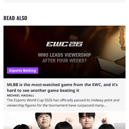
READ ALSO
Esports Betting
MLBB is the most-watched game from the EWC, and it’s
hard to see another game beating it
MICHAEL HASSALL
The Esports World Cup 2026 has officially passed its midway point and
viewership figures for the tournament have surpassed many
expectations so far, as per Esports Charts. The viewership tracking site
revealed new statistics for the event on Aug. 6, showcasing just how
many games had set new records in viewership, including one name
leading the way in views: Mobile Legends: Bang Bang. MLBB leads the