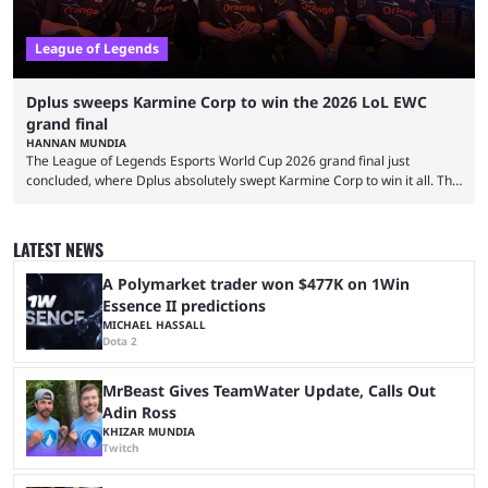
League of Legends
Dplus sweeps Karmine Corp to win the 2026 LoL EWC
grand final
HANNAN MUNDIA
The League of Legends Esports World Cup 2026 grand final just
concluded, where Dplus absolutely swept Karmine Corp to win it all. The
League of Legends Esports World Cup may only have been taking place
since 2024, but it has already become a key international event for fans
and professional players. With a large prize pool and consecutive
LATEST NEWS
matches with little delay, fans have a blast seeing their favorite teams ...
A Polymarket trader won $477K on 1Win
Essence II predictions
MICHAEL HASSALL
Dota 2
MrBeast Gives TeamWater Update, Calls Out
Adin Ross
KHIZAR MUNDIA
Twitch