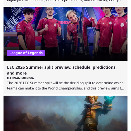
need to know before watching. The LCK has been upside down recently.
Teams that were considered absolute powerhouses are seemingly
falling off, while previous underdogs have been causing upset after
upset. 2026 LCK Rounds 3-4 are starting soon, and the big question here
is which team will reign ...
League of Legends
LEC 2026 Summer split preview, schedule, predictions,
and more
HANNAN MUNDIA
The 2026 LEC Summer split will be the deciding split to determine which
teams can make it to the World Championship, and this preview aims to
highlight everything you need to know about it. It isn’t a stretch to say
that the LCK and LCP are the only two competitive League of Legends
regions actually pulling their weight currently. The LEC did show
potential at the start of the year, ...