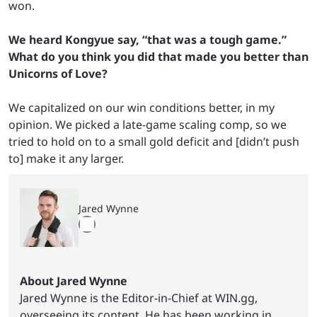
won.
We heard Kongyue say, “that was a tough game.”
What do you think you did that made you better than
Unicorns of Love?
We capitalized on our win conditions better, in my
opinion. We picked a late-game scaling comp, so we
tried to hold on to a small gold deficit and [didn’t push
to] make it any larger.
Jared Wynne
About Jared Wynne
Jared Wynne is the Editor-in-Chief at WIN.gg,
overseeing its content. He has been working in