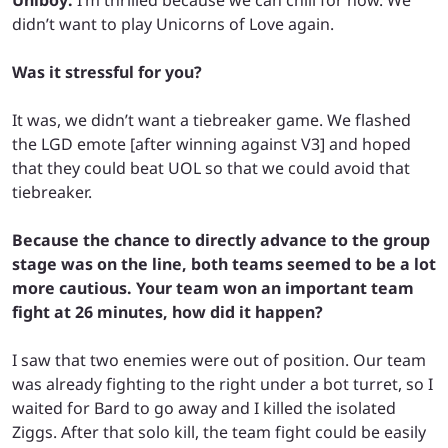
didn’t want to play Unicorns of Love again.
Was it stressful for you?
It was, we didn’t want a tiebreaker game. We flashed
the LGD emote [after winning against V3] and hoped
that they could beat UOL so that we could avoid that
tiebreaker.
Because the chance to directly advance to the group
stage was on the line, both teams seemed to be a lot
more cautious. Your team won an important team
fight at 26 minutes, how did it happen?
I saw that two enemies were out of position. Our team
was already fighting to the right under a bot turret, so I
waited for Bard to go away and I killed the isolated
Ziggs. After that solo kill, the team fight could be easily