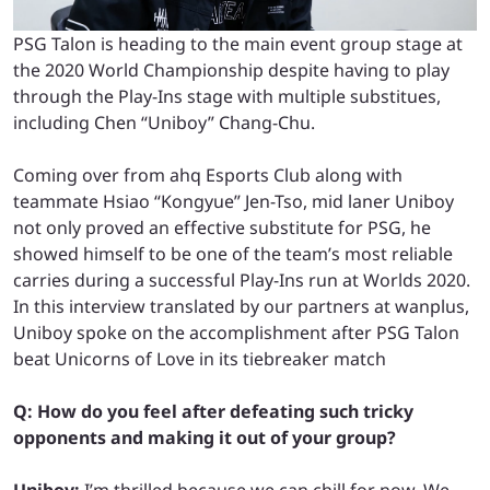
PSG Talon is heading to the main event group stage at
the 2020 World Championship despite having to play
through the Play-Ins stage with multiple substitues,
including Chen “Uniboy” Chang-Chu.
Coming over from ahq Esports Club along with
teammate Hsiao “Kongyue” Jen-Tso, mid laner Uniboy
not only proved an effective substitute for PSG, he
showed himself to be one of the team’s most reliable
carries during a successful Play-Ins run at Worlds 2020.
In this interview translated by our partners at wanplus,
Uniboy spoke on the accomplishment after PSG Talon
beat Unicorns of Love in its tiebreaker match
Q: How do you feel after defeating such tricky
opponents and making it out of your group?
Uniboy:
I’m thrilled because we can chill for now. We