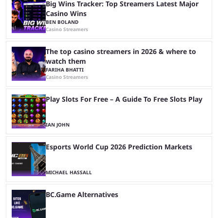
Big Wins Tracker: Top Streamers Latest Major
Casino Wins
BEN BOLAND
Casino Streamers
The top casino streamers in 2026 & where to
watch them
FARIHA BHATTI
Casino Streamers
Play Slots For Free – A Guide To Free Slots Play
IAN JOHN
Esports World Cup 2026 Prediction Markets
MICHAEL HASSALL
BC.Game Alternatives