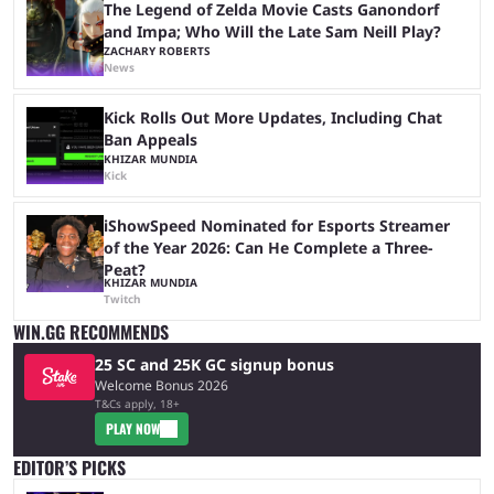
The Legend of Zelda Movie Casts Ganondorf
and Impa; Who Will the Late Sam Neill Play?
ZACHARY ROBERTS
News
Kick Rolls Out More Updates, Including Chat
Ban Appeals
KHIZAR MUNDIA
Kick
iShowSpeed Nominated for Esports Streamer
of the Year 2026: Can He Complete a Three-
Peat?
KHIZAR MUNDIA
Twitch
WIN.GG RECOMMENDS
25 SC and 25K GC signup bonus
Welcome Bonus 2026
T&Cs apply, 18+
PLAY NOW
EDITOR’S PICKS