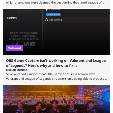
which champions were deemed the best during that time? League of
Legends has gone through a lot of changes since it first came out. While
the map and item-related changes naturally impacted the game's state,
so did the many champion nerfs, buffs, and reworks. Multiple
champions played completely differently in Season 3 than they do now.
Since League ...
Valorant
OBS Game Capture isn’t working on Valorant and League
of Legends? Here’s why and how to fix it
KHIZAR MUNDIA
Several reports suggest that OBS Game Capture is broken, with
Valorant and League of Legends streamers only being able to broadcast
a black screen. OBS has responded to the issue, confirming that it exists
and also provided a way to fix it. Valorant and League of Legends are
two of Riot Games’ most popular titles, and they are being streamed on
streaming platforms by creators regularly. On July 21, 2026, ...