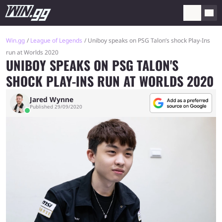
Win.gg
League of Legends
Uniboy speaks on PSG Talon’s shock Play-Ins
run at Worlds 2020
UNIBOY SPEAKS ON PSG TALON'S
SHOCK PLAY-INS RUN AT WORLDS 2020
Jared Wynne
Published 29/09/2020