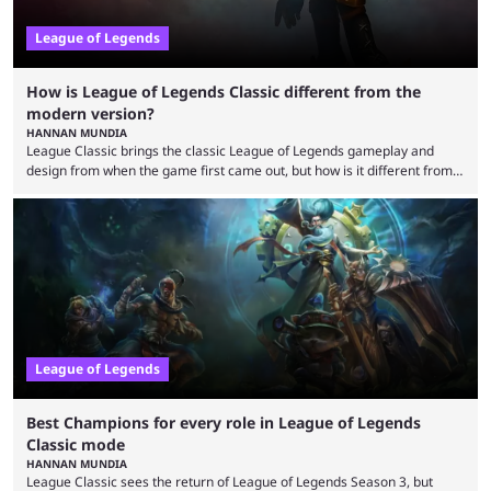
League of Legends
How is League of Legends Classic different from the
modern version?
HANNAN MUNDIA
League Classic brings the classic League of Legends gameplay and
design from when the game first came out, but how is it different from
the modern version? The modern League of Legends mode is arguably
in its best state in terms of popularity, with a study even reporting that
playing LoL can improve brain function. Over a decade of gameplay and
multiple marketing tactics by Riot Games have bumped up ...
League of Legends
Best Champions for every role in League of Legends
Classic mode
HANNAN MUNDIA
League Classic sees the return of League of Legends Season 3, but