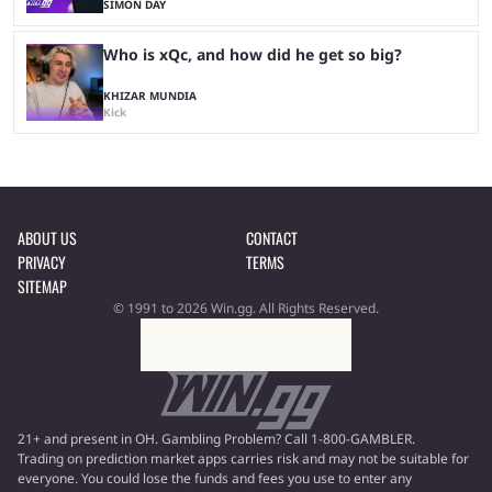
SIMON DAY
Who is xQc, and how did he get so big?
KHIZAR MUNDIA
Kick
ABOUT US
CONTACT
PRIVACY
TERMS
SITEMAP
© 1991 to 2026 Win.gg. All Rights Reserved.
21+ and present in OH. Gambling Problem? Call 1-800-GAMBLER.
Trading on prediction market apps carries risk and may not be suitable for
everyone. You could lose the funds and fees you use to enter any