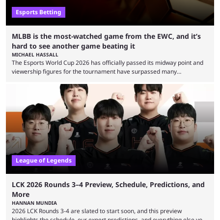
Esports Betting
MLBB is the most-watched game from the EWC, and it’s
hard to see another game beating it
MICHAEL HASSALL
The Esports World Cup 2026 has officially passed its midway point and
viewership figures for the tournament have surpassed many
expectations so far, as per Esports Charts. The viewership tracking site
revealed new statistics for the event on Aug. 6, showcasing just how
many games had set new records in viewership, including one name
leading the way in views: Mobile Legends: Bang Bang. MLBB leads the
viewership charts with the ...
League of Legends
LCK 2026 Rounds 3–4 Preview, Schedule, Predictions, and
More
HANNAN MUNDIA
2026 LCK Rounds 3-4 are slated to start soon, and this preview
highlights the schedule, our expert predictions, and everything else you