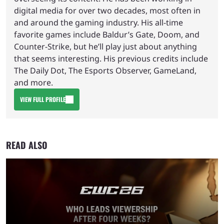
digital media for over two decades, most often in
and around the gaming industry. His all-time
favorite games include Baldur’s Gate, Doom, and
Counter-Strike, but he’ll play just about anything
that seems interesting. His previous credits include
The Daily Dot, The Esports Observer, GameLand,
and more.
VIEW FULL PROFILE
READ ALSO