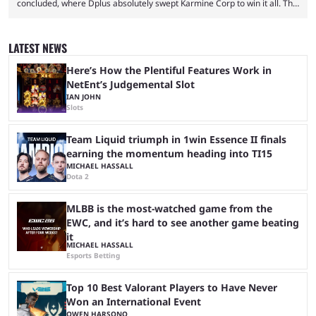
concluded, where Dplus absolutely swept Karmine Corp to win it all. The
League of Legends Esports World Cup may only have been taking place
since 2024, but it has already become a key international event for fans
and professional players. With a large prize pool and consecutive
LATEST NEWS
matches with little delay, fans have a blast seeing their favorite teams ...
Here’s How the Plentiful Features Work in
NetEnt’s Judgemental Slot
IAN JOHN
Slots
Team Liquid triumph in 1win Essence II finals
earning the momentum heading into TI15
MICHAEL HASSALL
Dota 2
MLBB is the most-watched game from the
EWC, and it’s hard to see another game beating
it
MICHAEL HASSALL
Esports Betting
Top 10 Best Valorant Players to Have Never
Won an International Event
OWEN HARSONO