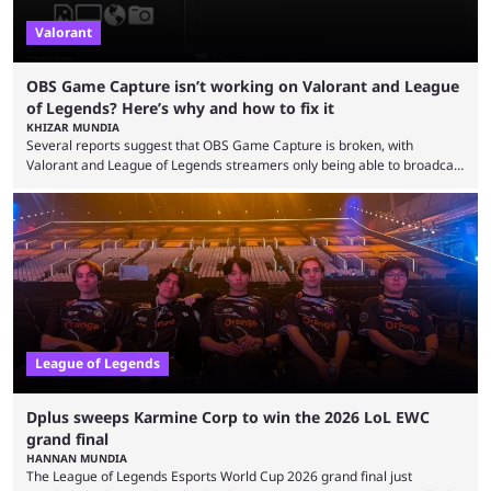
Valorant
OBS Game Capture isn’t working on Valorant and League
of Legends? Here’s why and how to fix it
KHIZAR MUNDIA
Several reports suggest that OBS Game Capture is broken, with
Valorant and League of Legends streamers only being able to broadcast
a black screen. OBS has responded to the issue, confirming that it exists
and also provided a way to fix it. Valorant and League of Legends are
two of Riot Games’ most popular titles, and they are being streamed on
streaming platforms by creators regularly. On July 21, 2026, ...
League of Legends
Dplus sweeps Karmine Corp to win the 2026 LoL EWC
grand final
HANNAN MUNDIA
The League of Legends Esports World Cup 2026 grand final just