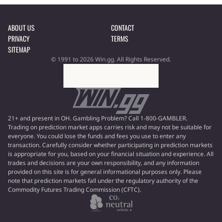
ABOUT US
CONTACT
PRIVACY
TERMS
SITEMAP
© 1991 to 2026 Win.gg. All Rights Reserved.
21+ and present in OH. Gambling Problem? Call 1-800-GAMBLER.
Trading on prediction market apps carries risk and may not be suitable for
everyone. You could lose the funds and fees you use to enter any
transaction. Carefully consider whether participating in prediction markets
is appropriate for you, based on your financial situation and experience. All
trades and decisions are your own responsibility, and any information
provided on this site is for general informational purposes only. Please
note that prediction markets fall under the regulatory authority of the
Commodity Futures Trading Commission (CFTC).