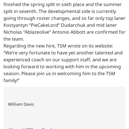
finished the spring split in sixth place and the summer
split in seventh. The developmental side is currently
going through roster changes, and so far only top laner
Kostyantyn “PieCakeLord” Dudarchuk and mid laner
Nicholas “Ablazeolive” Antonio Abbott are confirmed for
the team.
Regarding the new hire, TSM wrote on its website:
“We’re very fortunate to have yet another talented and
experienced coach on our support staff, and we are
looking forward to working with him in the upcoming
season. Please join us in welcoming him to the TSM
family!”
William Davis