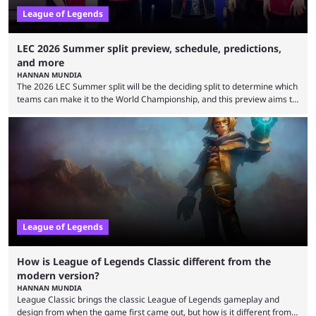
League of Legends
LEC 2026 Summer split preview, schedule, predictions,
and more
HANNAN MUNDIA
The 2026 LEC Summer split will be the deciding split to determine which
teams can make it to the World Championship, and this preview aims to
highlight everything you need to know about it. It isn’t a stretch to say
that the LCK and LCP are the only two competitive League of Legends
regions actually pulling their weight currently. The LEC did show
potential at the start of the year, ...
League of Legends
How is League of Legends Classic different from the
modern version?
HANNAN MUNDIA
League Classic brings the classic League of Legends gameplay and
design from when the game first came out, but how is it different from