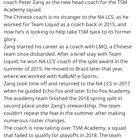
coach Peter Zang as the new head coach for the TSM
Academy squad.
The Chinese coach is no stranger to the NA LCS, as he
worked for Team Liquid as a coach back in 2015, and
now he’s is looking to help take TSM back to its former
glory.
Zang started his career as a coach with LMQ, a Chinese
team since disbanded. After a brief stay with Team
Liquid, he won NA LCS’ coach of the split award in the
summer of 2015. He moved to Brazil later that year,
where we worked with KaBuM! e-Sports.
Zang took time off and returned to the NA LCS in 2017
when he guided Echo Fox and later Echo Fox Academy.
The academy team finished the 2018 spring split in
second place under Zang’s stewardship. The team
couldn’t repeat the feat in the summer after making
numerous roster changes.
The coach is now taking over TSM Academy, a squad
that failed to qualify for playoffs in 2018. The team