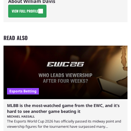
About William Davis
VIEW FULL PROFILE
READ ALSO
Esports Betting
MLBB is the most-watched game from the EWC, and it’s
hard to see another game beating it
MICHAEL HASSALL
The Esports World Cup 2026 has officially passed its midway point and
viewership figures for the tournament have surpassed many