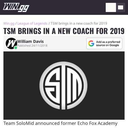
Win.gg
League of Legends
TSM brings in a new coach for 2019
TSM BRINGS IN A NEW COACH FOR 2019
William Davis
Published 24/11/2018
Team SoloMid announced former Echo Fox Academy