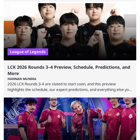
expectations so far, as per Esports Charts. The viewership tracking site
revealed new statistics for the event on Aug. 6, showcasing just how
many games had set new records in viewership, including one name
leading the way in views: Mobile Legends: Bang Bang. MLBB leads the
viewership charts with the ...
League of Legends
LCK 2026 Rounds 3–4 Preview, Schedule, Predictions, and
More
HANNAN MUNDIA
2026 LCK Rounds 3-4 are slated to start soon, and this preview
highlights the schedule, our expert predictions, and everything else you
need to know before watching. The LCK has been upside down recently.
Teams that were considered absolute powerhouses are seemingly
falling off, while previous underdogs have been causing upset after
upset. 2026 LCK Rounds 3-4 are starting soon, and the big question here
is which team will reign ...