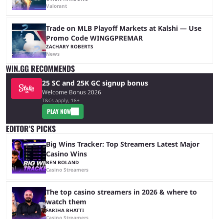
Valorant
Trade on MLB Playoff Markets at Kalshi — Use
Promo Code WINGGPREMAR
ZACHARY ROBERTS
News
WIN.GG RECOMMENDS
25 SC and 25K GC signup bonus
Welcome Bonus 2026
T&Cs apply, 18+
PLAY NOW
EDITOR’S PICKS
Big Wins Tracker: Top Streamers Latest Major
Casino Wins
BEN BOLAND
Casino Streamers
The top casino streamers in 2026 & where to
watch them
FARIHA BHATTI
Casino Streamers