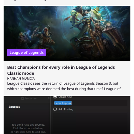
the modern version? The modern League of Legends mode is arguably
in its best state in terms of popularity, with a study even reporting that
playing LoL can improve brain function. Over a decade of gameplay and
multiple marketing tactics by Riot Games have bumped up ...
League of Legends
Best Champions for every role in League of Legends
Classic mode
HANNAN MUNDIA
League Classic sees the return of League of Legends Season 3, but
which champions were deemed the best during that time? League of
Legends has gone through a lot of changes since it first came out. While
the map and item-related changes naturally impacted the game's state,
so did the many champion nerfs, buffs, and reworks. Multiple
champions played completely differently in Season 3 than they do now.
Since League ...