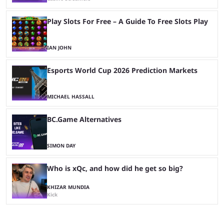
Play Slots For Free – A Guide To Free Slots Play
IAN JOHN
Esports World Cup 2026 Prediction Markets
MICHAEL HASSALL
BC.Game Alternatives
SIMON DAY
Who is xQc, and how did he get so big?
KHIZAR MUNDIA
Kick