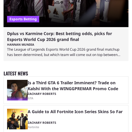
Esports Betting
Dplus vs Karmine Corp: Best betting odds, picks for
Esports World Cup 2026 grand final
HANNAN MUNDIA
The League of Legends Esports World Cup 2026 grand final matchup
has been determined, but which team will come out on top between
Dplus and Karmine Corp? While there were multiple favorites going into
the LoL EWC 2026, few assumed that Dplus and Karmine Corp would
make it to the grand final. Both teams have showcased exceptional
LATEST NEWS
growth, but only one team can win the top prize. While Dplus is ...
Is a Third GTA 6 Trailer Imminent? Trade on
Kalshi With the WINGGPREMAR Promo Code
ZACHARY ROBERTS
GTA
A Guide to All Fortnite Icon Series Skins So Far
ZACHARY ROBERTS
Fortnite