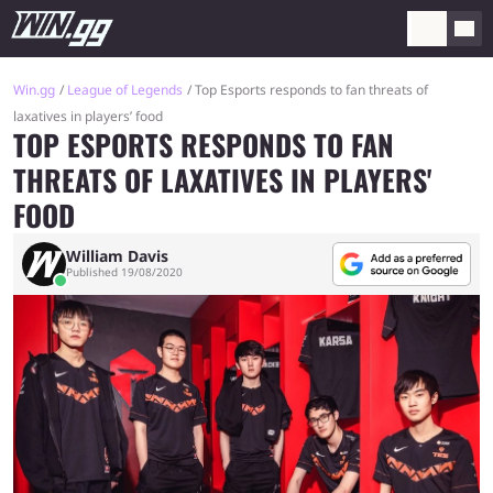
Win.gg
League of Legends
Top Esports responds to fan threats of
laxatives in players’ food
TOP ESPORTS RESPONDS TO FAN
THREATS OF LAXATIVES IN PLAYERS'
FOOD
William Davis
Published 19/08/2020