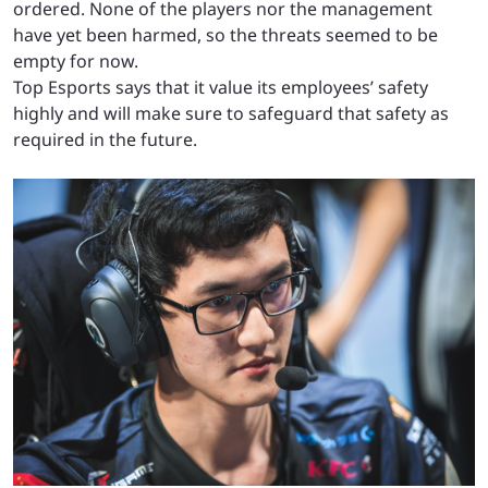
ordered. None of the players nor the management
have yet been harmed, so the threats seemed to be
empty for now.
Top Esports says that it value its employees’ safety
highly and will make sure to safeguard that safety as
required in the future.