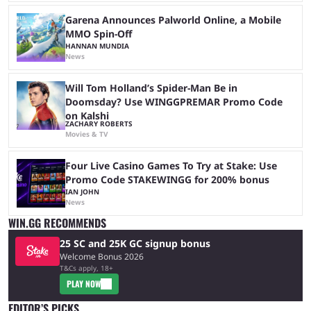
Garena Announces Palworld Online, a Mobile
MMO Spin-Off
HANNAN MUNDIA
News
Will Tom Holland’s Spider-Man Be in
Doomsday? Use WINGGPREMAR Promo Code
on Kalshi
ZACHARY ROBERTS
Movies & TV
Four Live Casino Games To Try at Stake: Use
Promo Code STAKEWINGG for 200% bonus
IAN JOHN
News
WIN.GG RECOMMENDS
25 SC and 25K GC signup bonus
Welcome Bonus 2026
T&Cs apply, 18+
PLAY NOW
EDITOR’S PICKS