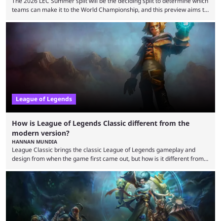
The 2026 LEC Summer split will be the deciding split to determine which
teams can make it to the World Championship, and this preview aims to
highlight everything you need to know about it. It isn’t a stretch to say
that the LCK and LCP are the only two competitive League of Legends
regions actually pulling their weight currently. The LEC did show
potential at the start of the year, ...
League of Legends
How is League of Legends Classic different from the
modern version?
HANNAN MUNDIA
League Classic brings the classic League of Legends gameplay and
design from when the game first came out, but how is it different from
the modern version? The modern League of Legends mode is arguably
in its best state in terms of popularity, with a study even reporting that
playing LoL can improve brain function. Over a decade of gameplay and
multiple marketing tactics by Riot Games have bumped up ...