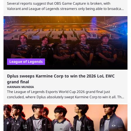
Several reports suggest that OBS Game Capture is broken, with
Valorant and League of Legends streamers only being able to broadcast
a black screen. OBS has responded to the issue, confirming that it exists
and also provided a way to fix it. Valorant and League of Legends are
two of Riot Games’ most popular titles, and they are being streamed on
streaming platforms by creators regularly. On July 21, 2026, ...
League of Legends
Dplus sweeps Karmine Corp to win the 2026 LoL EWC
grand final
HANNAN MUNDIA
The League of Legends Esports World Cup 2026 grand final just
concluded, where Dplus absolutely swept Karmine Corp to win it all. The
League of Legends Esports World Cup may only have been taking place
since 2024, but it has already become a key international event for fans
and professional players. With a large prize pool and consecutive
matches with little delay, fans have a blast seeing their favorite teams ...