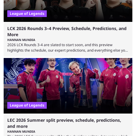
League of Legends
LCK 2026 Rounds 3–4 Preview, Schedule, Predictions, and
More
HANNAN MUNDIA
2026 LCK Rounds 3-4 are slated to start soon, and this preview
highlights the schedule, our expert predictions, and everything else you
need to know before watching. The LCK has been upside down recently.
Teams that were considered absolute powerhouses are seemingly
falling off, while previous underdogs have been causing upset after
upset. 2026 LCK Rounds 3-4 are starting soon, and the big question here
is which team will reign ...
League of Legends
LEC 2026 Summer split preview, schedule, predictions,
and more
HANNAN MUNDIA