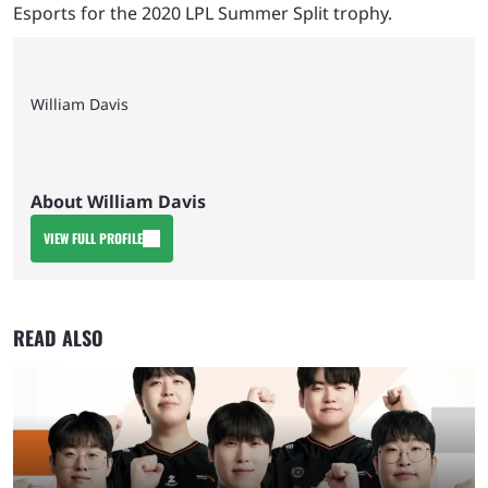
Esports for the 2020 LPL Summer Split trophy.
William Davis
About William Davis
VIEW FULL PROFILE
READ ALSO