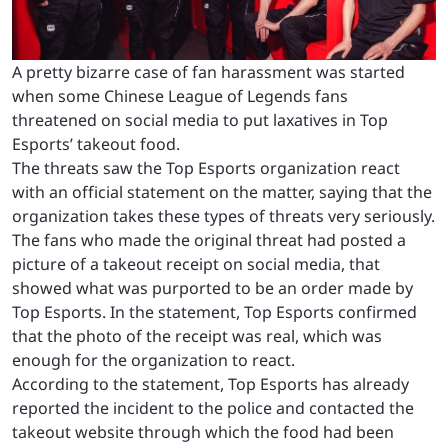
A pretty bizarre case of fan harassment was started
when some Chinese League of Legends fans
threatened on social media to put laxatives in Top
Esports’ takeout food.
The threats saw the Top Esports organization react
with an official statement on the matter, saying that the
organization takes these types of threats very seriously.
The fans who made the original threat had posted a
picture of a takeout receipt on social media, that
showed what was purported to be an order made by
Top Esports. In the statement, Top Esports confirmed
that the photo of the receipt was real, which was
enough for the organization to react.
According to the statement, Top Esports has already
reported the incident to the police and contacted the
takeout website through which the food had been