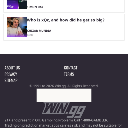
SIMON DAY
Who is xQc, and how did he get so big?
KHIZAR MUNDIA
Kick
ABOUT US
CONTACT
PRIVACY
TERMS
SITEMAP
© 1991 to 2026 Win.gg. All Rights Reserved.
21+ and present in OH. Gambling Problem? Call 1-800-GAMBLER.
Trading on prediction market apps carries risk and may not be suitable for