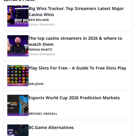
Big Wins Tracker: Top Streamers Latest Major
Casino Wins
BEN BOLAND
Casino Streamers
The top casino streamers in 2026 & where to
watch them
FARIHA BHATTI
Casino Streamers
Play Slots For Free – A Guide To Free Slots Play
IAN JOHN
Esports World Cup 2026 Prediction Markets
MICHAEL HASSALL
BC.Game Alternatives