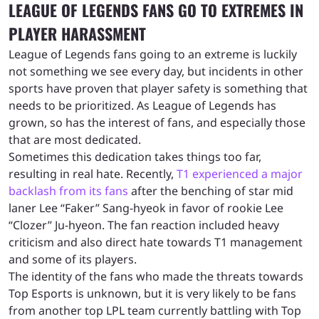
LEAGUE OF LEGENDS FANS GO TO EXTREMES IN
PLAYER HARASSMENT
League of Legends fans going to an extreme is luckily
not something we see every day, but incidents in other
sports have proven that player safety is something that
needs to be prioritized. As League of Legends has
grown, so has the interest of fans, and especially those
that are most dedicated.
Sometimes this dedication takes things too far,
resulting in real hate. Recently,
T1 experienced a major
backlash from its fans
after the benching of star mid
laner Lee “Faker” Sang-hyeok in favor of rookie Lee
“Clozer” Ju-hyeon. The fan reaction included heavy
criticism and also direct hate towards T1 management
and some of its players.
The identity of the fans who made the threats towards
Top Esports is unknown, but it is very likely to be fans
from another top LPL team currently battling with Top