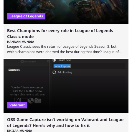
League of Legends
Best Champions for every role in League of Legends
Classic mode
HANNAN MUNDIA
League Classic sees the return of League of Legends Season 3, but
which champions were deemed the best during that time? League of
Legends has gone through a lot of changes since it first came out. While
the map and item-related changes naturally impacted the game's state,
so did the many champion nerfs, buffs, and reworks. Multiple
champions played completely differently in Season 3 than they do now.
Since League ...
Valorant
OBS Game Capture isn’t working on Valorant and League
of Legends? Here’s why and how to fix it
KHIZAR MUNDIA