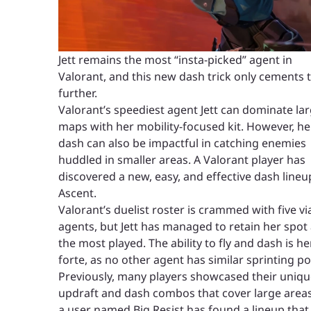
Jett remains the most “insta-picked” agent in
Valorant, and this new dash trick only cements 
further.
Valorant’s speediest agent Jett can dominate la
maps with her mobility-focused kit. However, he
dash can also be impactful in catching enemies
huddled in smaller areas. A Valorant player has
discovered a new, easy, and effective dash lineu
Ascent.
Valorant’s duelist roster is crammed with five vi
agents, but Jett has managed to retain her spot
the most played. The ability to fly and dash is he
forte, as no other agent has similar sprinting p
Previously, many players showcased their uniq
updraft and dash combos that cover large areas
a user named Big Resist has found a lineup that