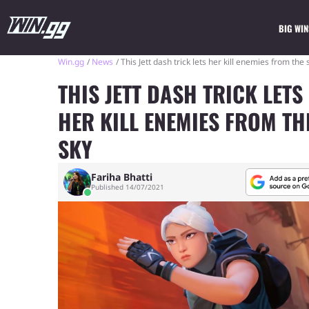
BIG WIN
Win.gg
News
This Jett dash trick lets her kill enemies from the 
THIS JETT DASH TRICK LETS
HER KILL ENEMIES FROM TH
SKY
Fariha Bhatti
Published 14/07/2021