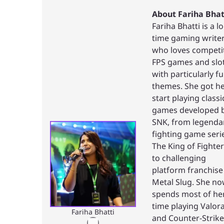
About Fariha Bhat
Fariha Bhatti is a l
time gaming write
who loves competi
FPS games and slo
with particularly f
themes. She got h
start playing classi
games developed 
SNK, from legenda
fighting game seri
The King of Fighte
to challenging
platform franchise
Metal Slug. She n
spends most of he
time playing Valor
Fariha Bhatti
and Counter-Strike