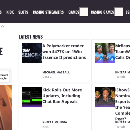
S
KICK
SLOTS
CASINO STREAMERS
GAMES
CASINO GAMES
ES
sky
LATEST NEWS
A Polymarket trader
MrBeas
E
won $477K on 1Win
TeamWa
Essence II predictions
Calls O
MICHAEL HASSALL
KHIZAR 
Dota 2
Twitch
Kick Rolls Out More
iShowS
Updates, Including
Nomina
Chat Ban Appeals
Esports
the Yea
Comple
Peat?
KHIZAR MUNDIA
KHIZAR 
Kick
Twitch