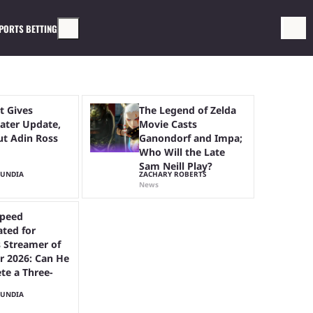
PORTS BETTING
t Gives
The Legend of Zelda
ter Update,
Movie Casts
ut Adin Ross
Ganondorf and Impa;
Who Will the Late
Sam Neill Play?
MUNDIA
ZACHARY ROBERTS
News
peed
ted for
 Streamer of
r 2026: Can He
te a Three-
MUNDIA