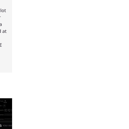
lot
r
a
 at
E