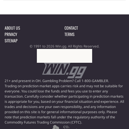
ABOUT US
CONTACT
PRIVACY
TERMS
SITEMAP
© 1991 to 2026 Win.gg. All Rights Reserved.
21+ and present in OH. Gambling Problem? Call 1-800-GAMBLER.
Trading on prediction market apps carries risk and may not be suitable for
everyone. You could lose the funds and fees you use to enter any
transaction. Carefully consider whether participating in prediction markets
is appropriate for you, based on your financial situation and experience. All
trades and decisions are your own responsibility, and any information
provided on this site is for general informational purposes only. Please
note that prediction markets fall under the regulatory authority of the
Commodity Futures Trading Commission (CFTC).