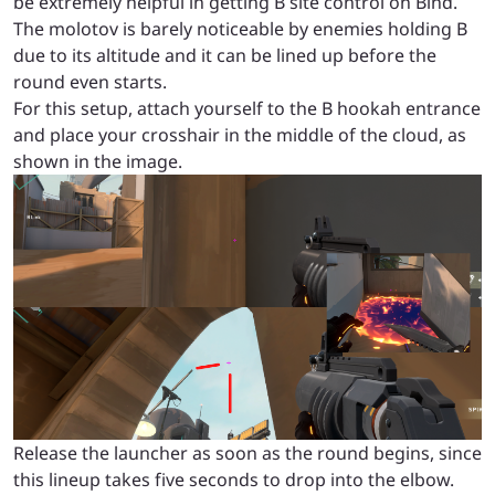
be extremely helpful in getting B site control on Bind.
The molotov is barely noticeable by enemies holding B
due to its altitude and it can be lined up before the
round even starts.
For this setup, attach yourself to the B hookah entrance
and place your crosshair in the middle of the cloud, as
shown in the image.
Release the launcher as soon as the round begins, since
this lineup takes five seconds to drop into the elbow.