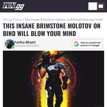
Win.gg
News
This insane Brimstone molotov on Bind will blow your mind
THIS INSANE BRIMSTONE MOLOTOV ON
BIND WILL BLOW YOUR MIND
Fariha Bhatti
Published 20/04/2021