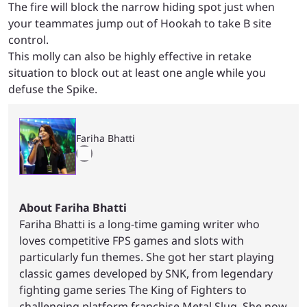
The fire will block the narrow hiding spot just when
your teammates jump out of Hookah to take B site
control.
This molly can also be highly effective in retake
situation to block out at least one angle while you
defuse the Spike.
Fariha Bhatti
About Fariha Bhatti
Fariha Bhatti is a long-time gaming writer who
loves competitive FPS games and slots with
particularly fun themes. She got her start playing
classic games developed by SNK, from legendary
fighting game series The King of Fighters to
challenging platform franchise Metal Slug. She now