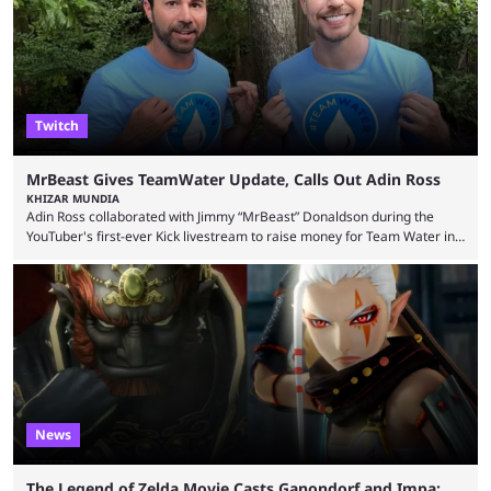
thousands of shares in 1win to beat BetBoom Team in the 1win Essence
playoffs, at an average of ...
Twitch
MrBeast Gives TeamWater Update, Calls Out Adin Ross
KHIZAR MUNDIA
Adin Ross collaborated with Jimmy “MrBeast” Donaldson during the
YouTuber's first-ever Kick livestream to raise money for Team Water in
August 2025. Since then, Ross and others have questioned how the
funds have been used and what progress has been made. MrBeast has
now shared an update while calling out Ross. MrBeast’s first Kick stream
was a charity broadcast for the TeamWater project, and he collaborated
with both Félix “xQc” ...
News
The Legend of Zelda Movie Casts Ganondorf and Impa;