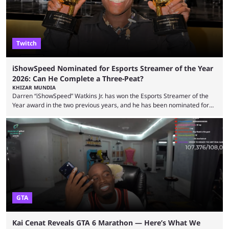
experience. Some ...
Twitch
iShowSpeed Nominated for Esports Streamer of the Year
2026: Can He Complete a Three-Peat?
KHIZAR MUNDIA
Darren “iShowSpeed” Watkins Jr. has won the Esports Streamer of the
Year award in the two previous years, and he has been nominated for
the third time in 2026, giving him the chance to complete a three-peat.
2026 has been a massively successful year for iShowSpeed, as he
became one of the first creators in the world to livestream the FIFA
World Cup. He was also featured in the FIFA ...
GTA
Kai Cenat Reveals GTA 6 Marathon — Here’s What We