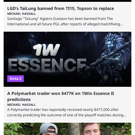
LGD’s TaiLung banned from TI15, Topson to replace
MICHAEL HASSALL
Santiago "TaiLung" Agüero Gustavo has been banned from The
International and all future PGL after reports of alleged matchfixing
were unveiled by the LGD organization. Revealed by announcement on
LGD’s Weibo page on Aug. 8, before being reposted on the
organization’s Twitter page, Peruvian player TaiLung was removed from
LGD and banned from all upcoming competition. The ban comes days
before the start of The International 2026. As per LGD’s ...
Dota 2
A Polymarket trader won $477K on 1Win Essence II
predictions
MICHAEL HASSALL
A Polymarket trader has reportedly received nearly $477,000 after
correctly predicting the outcome of one of the playoff matches during
1Win Essence II, a major Dota 2 tournament that wrapped up
Wednesday (Aug. 5). According to Predictbook, a prediction market
tracking and news site, one of the top traders on Polymarket purchased