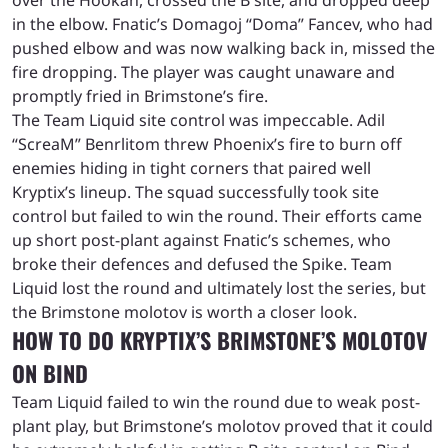
in the elbow. Fnatic’s Domagoj “Doma” Fancev, who had
pushed elbow and was now walking back in, missed the
fire dropping. The player was caught unaware and
promptly fried in Brimstone’s fire.
The Team Liquid site control was impeccable. Adil
“ScreaM” Benrlitom threw Phoenix’s fire to burn off
enemies hiding in tight corners that paired well
Kryptix’s lineup. The squad successfully took site
control but failed to win the round. Their efforts came
up short post-plant against Fnatic’s schemes, who
broke their defences and defused the Spike.
Team
Liquid lost the round and ultimately lost the series, but
the Brimstone molotov is worth a closer look.
HOW TO DO KRYPTIX’S BRIMSTONE’S MOLOTOV
ON BIND
Team Liquid failed to win the round due to weak post-
plant play, but Brimstone’s molotov proved that it could