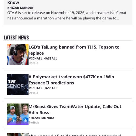
Know
KHIZAR MUNDIA
GTA 6 is set to release on November 19, 2026, and streamer Kai Cenat
has announced a marathon where he will be playing the game to
completion. GTA 6 is poised to be one of the biggest games ever made,
with a massive player base, and several streamers have revealed
intentions of playing the game live. Kick streamer Adin Ross has gone as
LATEST NEWS
far as to state that people can ...
LGD’s TaiLung banned from TI15, Topson to
replace
MICHAEL HASSALL
Dota 2
A Polymarket trader won $477K on 1Win
Essence II predictions
MICHAEL HASSALL
Dota 2
MrBeast Gives TeamWater Update, Calls Out
Adin Ross
KHIZAR MUNDIA
Twitch