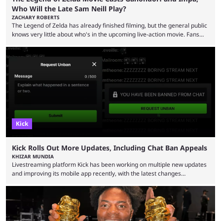
Who Will the Late Sam Neill Play?
ZACHARY ROBERTS
The Legend of Zelda has already finished filming, but the general public
knows very little about who's in the upcoming live-action movie. Fans
have long known that Benjamin Evan Ainsworth is playing Link, and Bo
Bragason is portraying Princess Zelda. Other than that, it's been all
leaks, rumors, and fan theories. Well, the cast officially got a little bigger
this week, with the reveal of Ganondorf, Impa, and the movie, ...
Kick
Kick Rolls Out More Updates, Including Chat Ban Appeals
KHIZAR MUNDIA
Livestreaming platform Kick has been working on multiple new updates
and improving its mobile app recently, with the latest changes
including chat ban appeals. Kick has historically been creator-focused,
but the platform is seemingly shifting to a more revenue-focused
approach, as it has introduced ads and also stopped giving creators
high-money deals. However, the platform is still developing new
features and improving existing ones to provide a better user