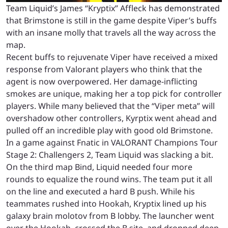
Team Liquid’s James “Kryptix” Affleck has demonstrated
that Brimstone is still in the game despite Viper’s buffs
with an insane molly that travels all the way across the
map.
Recent buffs to rejuvenate Viper have received a mixed
response from Valorant players who think that the
agent is now overpowered. Her damage-inflicting
smokes are unique, making her a top pick for controller
players. While many believed that the “Viper meta” will
overshadow other controllers, Kyrptix went ahead and
pulled off an incredible play with good old Brimstone.
In a game against Fnatic in VALORANT Champions Tour
Stage 2: Challengers 2, Team Liquid was slacking a bit.
On the third map Bind, Liquid needed four more
rounds to equalize the round wins. The team put it all
on the line and executed a hard B push.
While his
teammates rushed into Hookah, Kryptix lined up his
galaxy brain molotov from B lobby. The launcher went
over the Hookah, crossed the B site, and dropped deep