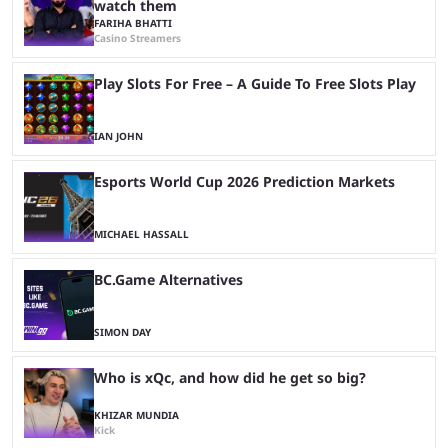
watch them
FARIHA BHATTI
Casino Streamers
Play Slots For Free – A Guide To Free Slots Play
IAN JOHN
Esports World Cup 2026 Prediction Markets
MICHAEL HASSALL
BC.Game Alternatives
SIMON DAY
Who is xQc, and how did he get so big?
KHIZAR MUNDIA
Kick