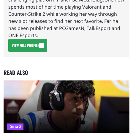
spends most of her time playing Valorant and
Counter-Strike 2 while working her way through
new slot releases to find her next favorite. Fariha
has been published at PCGamesN, TalkEsport and
ONE Esports.
VIEW FULL PROFILE
READ ALSO
Dota 2