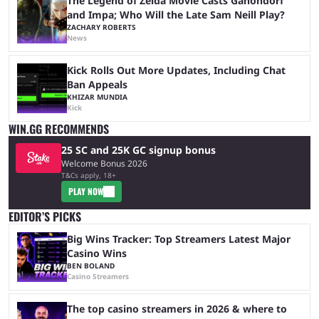
The Legend of Zelda Movie Casts Ganondorf
and Impa; Who Will the Late Sam Neill Play?
ZACHARY ROBERTS
News
Kick Rolls Out More Updates, Including Chat
Ban Appeals
KHIZAR MUNDIA
Kick
WIN.GG RECOMMENDS
25 SC and 25K GC signup bonus
Welcome Bonus 2026
T&Cs apply, 18+
PLAY NOW
EDITOR’S PICKS
Big Wins Tracker: Top Streamers Latest Major
Casino Wins
BEN BOLAND
Casino Streamers
The top casino streamers in 2026 & where to