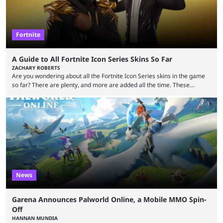
Fortnite
A Guide to All Fortnite Icon Series Skins So Far
ZACHARY ROBERTS
Are you wondering about all the Fortnite Icon Series skins in the game
so far? There are plenty, and more are added all the time. These
essentially represent real-life people. In some instances, they are also
made-up characters that are portrayed by real people. The game is full
of collaborations, and this series collabs with real things. For skins, that
means people. For emotes, that means real songs or dances. ...
News
Garena Announces Palworld Online, a Mobile MMO Spin-
Off
HANNAN MUNDIA