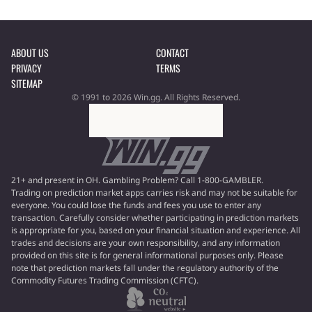
ABOUT US
CONTACT
PRIVACY
TERMS
SITEMAP
© 1991 to 2026 Win.gg. All Rights Reserved.
21+ and present in OH. Gambling Problem? Call 1-800-GAMBLER.
Trading on prediction market apps carries risk and may not be suitable for
everyone. You could lose the funds and fees you use to enter any
transaction. Carefully consider whether participating in prediction markets
is appropriate for you, based on your financial situation and experience. All
trades and decisions are your own responsibility, and any information
provided on this site is for general informational purposes only. Please
note that prediction markets fall under the regulatory authority of the
Commodity Futures Trading Commission (CFTC).