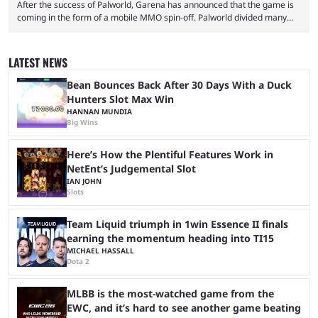
After the success of Palworld, Garena has announced that the game is
coming in the form of a mobile MMO spin-off. Palworld divided many
fans when it first came out. The resemblance to Pokémon was uncanny,
though the entire premise was much more mature and violent than its
inspiration. Still, the full release has been a massive success, breaking
LATEST NEWS
records and creating Palworld’s trading card game line as well. Hoping
...
Bean Bounces Back After 30 Days With a Duck
Hunters Slot Max Win
HANNAN MUNDIA
Big Wins
Here’s How the Plentiful Features Work in
NetEnt’s Judgemental Slot
IAN JOHN
Slots
Team Liquid triumph in 1win Essence II finals
earning the momentum heading into TI15
MICHAEL HASSALL
Dota 2
MLBB is the most-watched game from the
EWC, and it’s hard to see another game beating