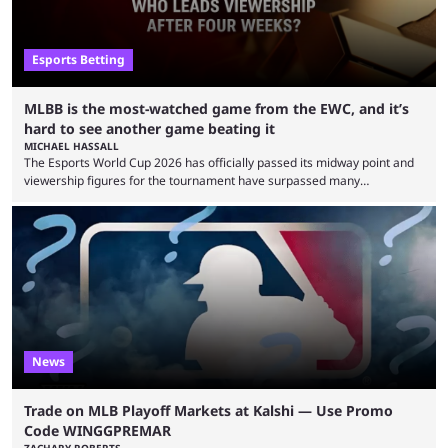
Esports Betting
MLBB is the most-watched game from the EWC, and it’s
hard to see another game beating it
MICHAEL HASSALL
The Esports World Cup 2026 has officially passed its midway point and
viewership figures for the tournament have surpassed many
expectations so far, as per Esports Charts. The viewership tracking site
revealed new statistics for the event on Aug. 6, showcasing just how
many games had set new records in viewership, including one name
leading the way in views: Mobile Legends: Bang Bang. MLBB leads the
viewership charts with the ...
News
Trade on MLB Playoff Markets at Kalshi — Use Promo
Code WINGGPREMAR
ZACHARY ROBERTS