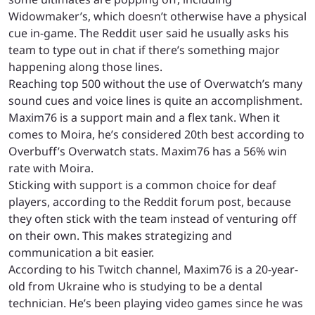
Widowmaker’s, which doesn’t otherwise have a physical
cue in-game. The Reddit user said he usually asks his
team to type out in chat if there’s something major
happening along those lines.
Reaching top 500 without the use of Overwatch’s many
sound cues and voice lines is quite an accomplishment.
Maxim76 is a support main and a flex tank. When it
comes to Moira, he’s considered 20th best according to
Overbuff’s Overwatch stats. Maxim76 has a 56% win
rate with Moira.
Sticking with support is a common choice for deaf
players, according to the Reddit forum post, because
they often stick with the team instead of venturing off
on their own. This makes strategizing and
communication a bit easier.
According to his Twitch channel, Maxim76 is a 20-year-
old from Ukraine who is studying to be a dental
technician. He’s been playing video games since he was