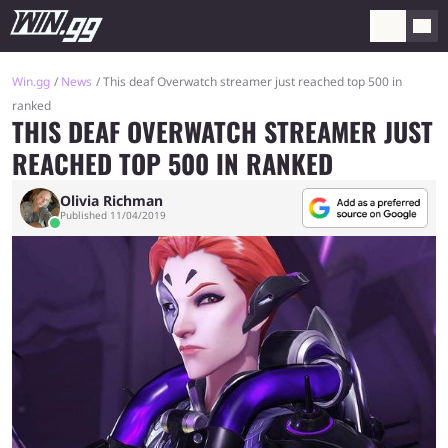
Win.gg
News
This deaf Overwatch streamer just reached top 500 in
ranked
THIS DEAF OVERWATCH STREAMER JUST
REACHED TOP 500 IN RANKED
Olivia Richman
Published 11/04/2019