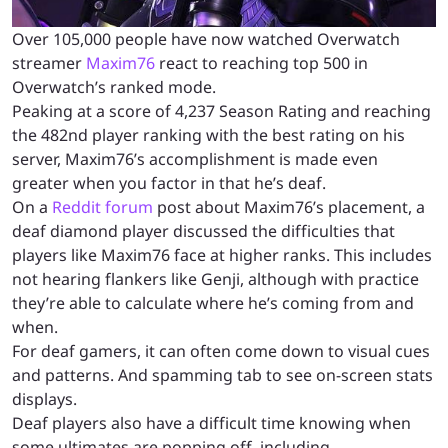
Over 105,000 people have now watched Overwatch
streamer
Maxim76
react to reaching top 500 in
Overwatch’s ranked mode.
Peaking at a score of 4,237 Season Rating and reaching
the 482nd player ranking with the best rating on his
server, Maxim76’s accomplishment is made even
greater when you factor in that he’s deaf.
On a
Reddit forum
post about Maxim76’s placement, a
deaf diamond player discussed the difficulties that
players like Maxim76 face at higher ranks. This includes
not hearing flankers like Genji, although with practice
they’re able to calculate where he’s coming from and
when.
For deaf gamers, it can often come down to visual cues
and patterns. And spamming tab to see on-screen stats
displays.
Deaf players also have a difficult time knowing when
some ultimates are popping off, including