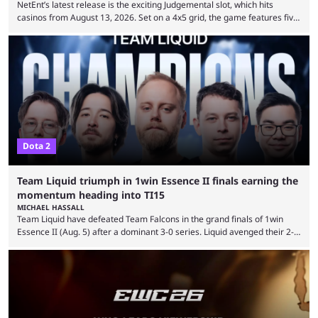
NetEnt’s latest release is the exciting Judgemental slot, which hits
casinos from August 13, 2026. Set on a 4x5 grid, the game features five
judges, who sit atop the reels, with a cast of aspiring wannabe
performers competing for votes and approval. If that sounds familiar,
then just think of TV shows like Britain’s Got Talent, The Voice and
similar and you’ll have the right idea. However, what makes Judgemental
...
Dota 2
Team Liquid triumph in 1win Essence II finals earning the
momentum heading into TI15
MICHAEL HASSALL
Team Liquid have defeated Team Falcons in the grand finals of 1win
Essence II (Aug. 5) after a dominant 3-0 series. Liquid avenged their 2-0
defeat in the upper bracket final a day before (Aug. 4) with a
remarkable turn-around win. Team Liquid figured out in their second
clash with Team Falcons that there was a really easy trick to beating the
green birds: Don’t let Ammar "ATF" Al-Assaf have ...