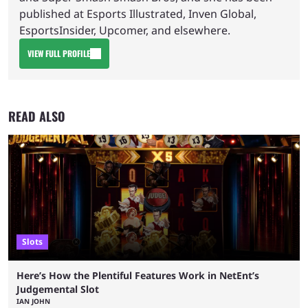
published at Esports Illustrated, Inven Global,
EsportsInsider, Upcomer, and elsewhere.
VIEW FULL PROFILE
READ ALSO
Slots
Here’s How the Plentiful Features Work in NetEnt’s
Judgemental Slot
IAN JOHN