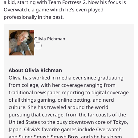
a kid, starting with Team Fortress 2. Now his focus is
Overwatch, a game which he’s even played
professionally in the past.
Olivia Richman
About Olivia Richman
Olivia has worked in media ever since graduating
from college, with her coverage ranging from
traditional newspaper reporting to digital coverage
of all things gaming, online betting, and nerd
culture. She has traveled around the world
pursuing that coverage, from the far coasts of the
United States to the busy downtown core of Tokyo,
Japan. Olivia’s favorite games include Overwatch
and Super Smash Smash Bros, and she has been