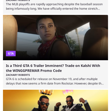
The MLB playoffs are rapidly approaching despite the baseball season
being infamously long. We have officially entered the home stretch
since the trade deadline has passed and teams are ready for the final
push. That means you can still use Kalshi to trade on MLB playoff
markets now with our promo code WINGGPREMAR, especially those
that are dependent upon teams actually making the playoffs. Kalshi is
renowned for its vast ...
GTA
Is a Third GTA 6 Trailer Imminent? Trade on Kalshi With
the WINGGPREMAR Promo Code
ZACHARY ROBERTS
GTA 6 is scheduled for release on November 19, and after multiple
delays that now seems a firm date from Rockstar. However, despite the
launch of the official cover art and pre-orders opening, we are still
waiting for the third trailer. The first two gave major storyline clues and
showed the beautiful world of Leonida, but with just over three months
until release, fans are expecting the latest trailer to ...