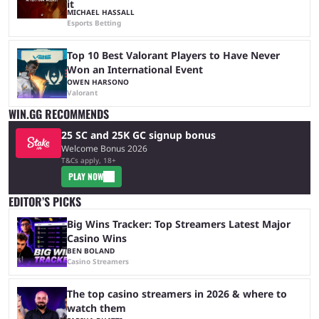
it
MICHAEL HASSALL
Esports Betting
Top 10 Best Valorant Players to Have Never
Won an International Event
OWEN HARSONO
Valorant
WIN.GG RECOMMENDS
25 SC and 25K GC signup bonus
Welcome Bonus 2026
T&Cs apply, 18+
PLAY NOW
EDITOR’S PICKS
Big Wins Tracker: Top Streamers Latest Major
Casino Wins
BEN BOLAND
Casino Streamers
The top casino streamers in 2026 & where to
watch them