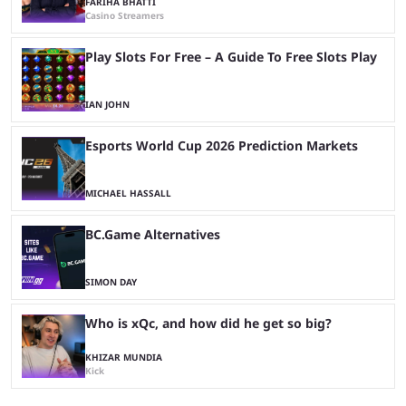
FARIHA BHATTI
Casino Streamers
Play Slots For Free – A Guide To Free Slots Play
IAN JOHN
Esports World Cup 2026 Prediction Markets
MICHAEL HASSALL
BC.Game Alternatives
SIMON DAY
Who is xQc, and how did he get so big?
KHIZAR MUNDIA
Kick