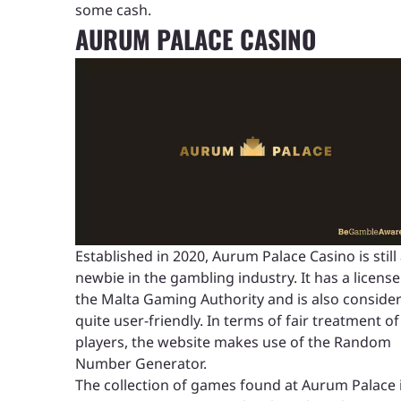
some cash.
AURUM PALACE CASINO
Established in 2020, Aurum Palace Casino is still
newbie in the gambling industry. It has a licens
the Malta Gaming Authority and is also conside
quite user-friendly. In terms of fair treatment of 
players, the website makes use of the Random
Number Generator.
The collection of games found at Aurum Palace 