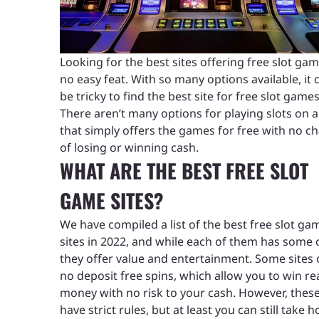
Looking for the best sites offering free slot gam
no easy feat. With so many options available, it 
be tricky to find the best site for free slot games
There aren’t many options for playing slots on a
that simply offers the games for free with no c
of losing or winning cash.
WHAT ARE THE BEST FREE SLOT
GAME SITES?
We have compiled a list of the best free slot ga
sites in 2022, and while each of them has some 
they offer value and entertainment. Some sites 
no deposit free spins, which allow you to win re
money with no risk to your cash. However, these
have strict rules, but at least you can still take 