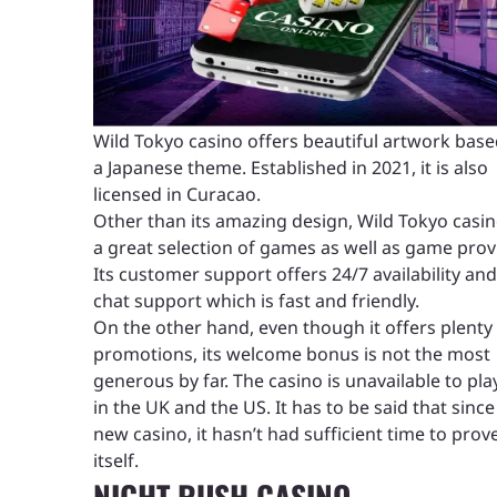
Wild Tokyo casino offers beautiful artwork bas
a Japanese theme. Established in 2021, it is also
licensed in Curacao.
Other than its amazing design, Wild Tokyo casi
a great selection of games as well as game prov
Its customer support offers 24/7 availability and
chat support which is fast and friendly.
On the other hand, even though it offers plenty
promotions, its welcome bonus is not the most
generous by far. The casino is unavailable to pla
in the UK and the US. It has to be said that since i
new casino, it hasn’t had sufficient time to prov
itself.
NIGHT RUSH CASINO