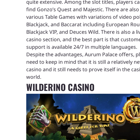
quite extensive. Among the slot titles, players c
find Gonzo’s Quest and Majestic. There are also
various Table Games with variations of video po
Blackjack, and Baccarat including European Roul
Blackjack VIP, and Deuces Wild. There is also a li
casino section, and the best part is that custom
support is available 24/7 in multiple languages.
Despite the advantages, Aurum Palace offers, p
need to keep in mind that it is still a relatively n
casino and it still needs to prove itself in the cas
world.
WILDERINO CASINO