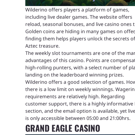
Wilderino offers players a platform of games,
including live dealer games. The website offers
reload, seasonal bonuses, and live casino ones 
Golden coins are hiding in many games on offer
finding them helps players unlock the secrets of
Aztec treasure.
The weekly slot tournaments are one of the ma
advantages of this casino. Points are compensa
high-rolling punters, with a select number of pl
landing on the leaderboard winning prizes.
Wilderino offers a good selection of games. Ho
there is a low limit on weekly winnings. Wageri
requirements are relatively high. Regarding
customer support, there is a highly informative
section, and the email option is available, yet liv
is only accessible between 05:00 and 21:00hrs.
GRAND EAGLE CASINO