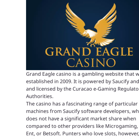
Grand Eagle casino is a gambling website that 
established in 2009. It is powered by Saucify and
and licensed by the Curacao e-Gaming Regulato
Authorities.
The casino has a fascinating range of particular 
machines from Saucify software developers, wh
does not have a significant market share when
compared to other providers like Microgaming,
Ent, or Betsoft. Punters who love slots, however