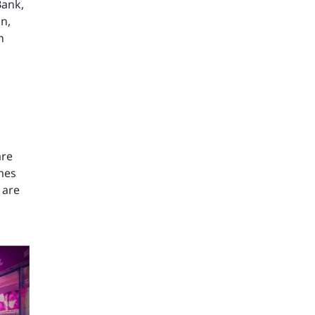
Bank,
n,
n
are
omes
 are