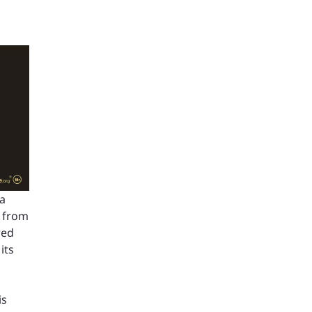
 a
e from
red
its
is