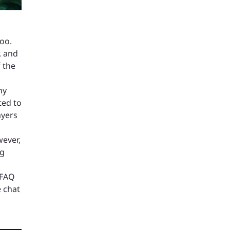
too.
, and
 the
ny
ted to
ayers
wever,
ng
 FAQ
e chat