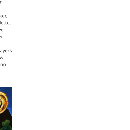
an
ker,
ette,
ve
er
layers
ew
ino