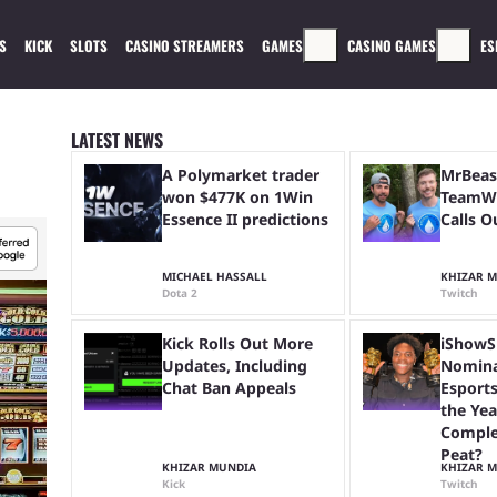
S
KICK
SLOTS
CASINO STREAMERS
GAMES
CASINO GAMES
ES
LATEST NEWS
A Polymarket trader
MrBeas
won $477K on 1Win
TeamWa
Essence II predictions
Calls O
MICHAEL HASSALL
KHIZAR 
Dota 2
Twitch
Kick Rolls Out More
iShowS
Updates, Including
Nomina
Chat Ban Appeals
Esports
the Yea
Comple
Peat?
KHIZAR MUNDIA
KHIZAR 
Kick
Twitch