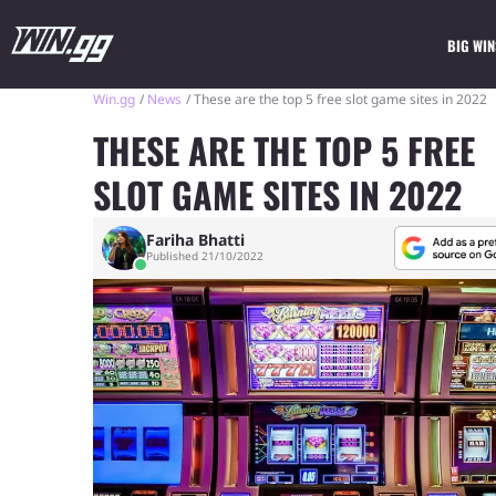
BIG WIN
Win.gg
News
These are the top 5 free slot game sites in 2022
THESE ARE THE TOP 5 FREE
SLOT GAME SITES IN 2022
Fariha Bhatti
Published 21/10/2022