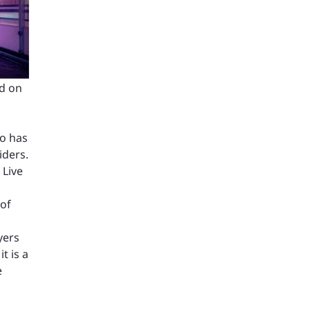
ed on
no has
iders.
 Live
 of
yers
t is a
e