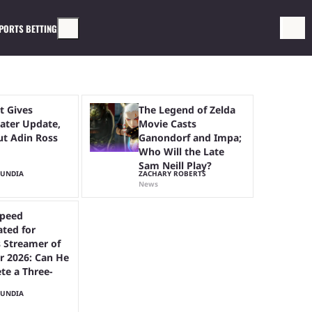
PORTS BETTING
t Gives
The Legend of Zelda
ter Update,
Movie Casts
ut Adin Ross
Ganondorf and Impa;
Who Will the Late
Sam Neill Play?
MUNDIA
ZACHARY ROBERTS
News
peed
ted for
 Streamer of
r 2026: Can He
te a Three-
MUNDIA