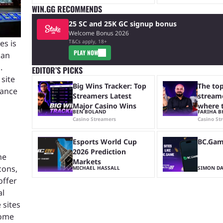
WIN.GG RECOMMENDS
25 SC and 25K GC signup bonus
Welcome Bonus 2026
T&Cs apply, 18+
es is
PLAY NOW
can
.
EDITOR’S PICKS
 site
Big Wins Tracker: Top
The top
hance
Streamers Latest
streame
Major Casino Wins
where 
BEN BOLAND
FARIHA B
Casino Streamers
Casino St
Esports World Cup
BC.Gam
2026 Prediction
me
Markets
cons,
MICHAEL HASSALL
SIMON DA
offer
al
 sites
home