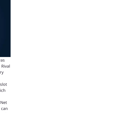
was
 Rival
ry
slot
ich
 Net
, can