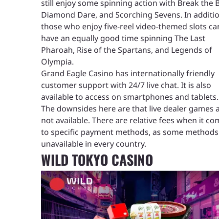
still enjoy some spinning action with Break the 
Diamond Dare, and Scorching Sevens. In additio
those who enjoy five-reel video-themed slots ca
have an equally good time spinning The Last
Pharoah, Rise of the Spartans, and Legends of
Olympia.
Grand Eagle Casino has internationally friendly
customer support with 24/7 live chat. It is also
available to access on smartphones and tablets.
The downsides here are that live dealer games 
not available. There are relative fees when it c
to specific payment methods, as some methods
unavailable in every country.
WILD TOKYO CASINO