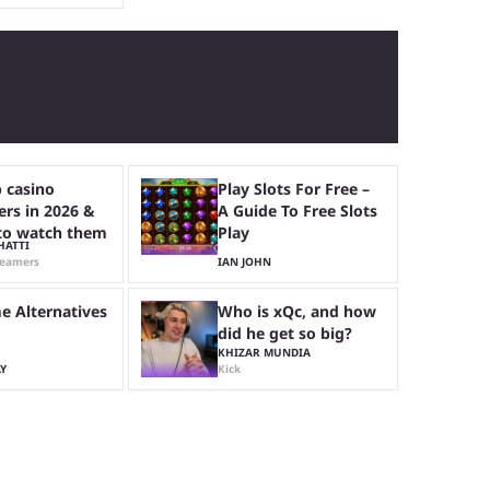
 casino
Play Slots For Free –
rs in 2026 &
A Guide To Free Slots
to watch them
Play
HATTI
reamers
IAN JOHN
e Alternatives
Who is xQc, and how
did he get so big?
KHIZAR MUNDIA
Y
Kick