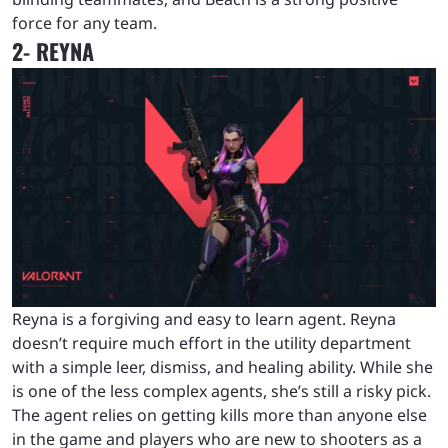
force for any team.
2- REYNA
Reyna is a forgiving and easy to learn agent. Reyna
doesn’t require much effort in the utility department
with a simple leer, dismiss, and healing ability. While she
is one of the less complex agents, she’s still a risky pick.
The agent relies on getting kills more than anyone else
in the game and players who are new to shooters as a