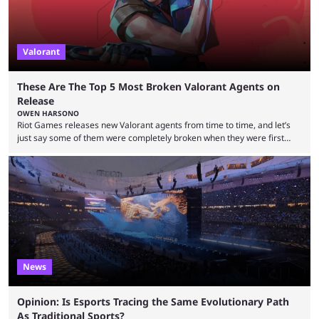
Valorant
These Are The Top 5 Most Broken Valorant Agents on
Release
OWEN HARSONO
Riot Games releases new Valorant agents from time to time, and let’s
just say some of them were completely broken when they were first
released. Of course, Riot quickly took measures and balanced them
accordingly, but it was hilarious how insanely strong some of them were
when they were first released. Below, we’ll take a look at the top five
most broken Valorant agents upon their launch. Coming in fifth ...
News
Opinion: Is Esports Tracing the Same Evolutionary Path
As Traditional Sports?