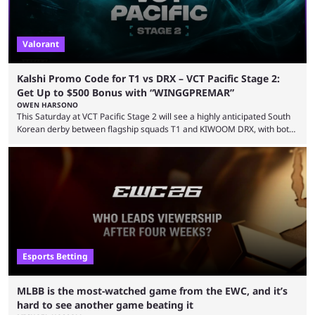
Valorant
Kalshi Promo Code for T1 vs DRX – VCT Pacific Stage 2:
Get Up to $500 Bonus with “WINGGPREMAR”
OWEN HARSONO
This Saturday at VCT Pacific Stage 2 will see a highly anticipated South
Korean derby between flagship squads T1 and KIWOOM DRX, with both
teams desperately needing this win if they want to top their group. We
have looked at the prediction market Kalshi app to try and make sense
of what could happen — if you're planning to trade for yourself then be
sure to use our Kalshi promo ...
Esports Betting
MLBB is the most-watched game from the EWC, and it’s
hard to see another game beating it