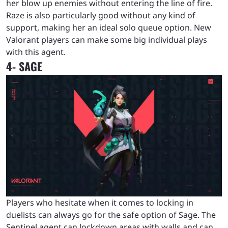
her blow up enemies without entering the line of fire.
Raze is also particularly good without any kind of
support, making her an ideal solo queue option. New
Valorant players can make some big individual plays
with this agent.
4- SAGE
Players who hesitate when it comes to locking in
duelists can always go for the safe option of Sage. The
Sentinel agent can lockdown areas with walls and can