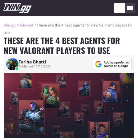
Win.gg
Valorant
These are the 4 best agents for new Valorant players to
use
THESE ARE THE 4 BEST AGENTS FOR
NEW VALORANT PLAYERS TO USE
Fariha Bhatti
Published 15/10/2021