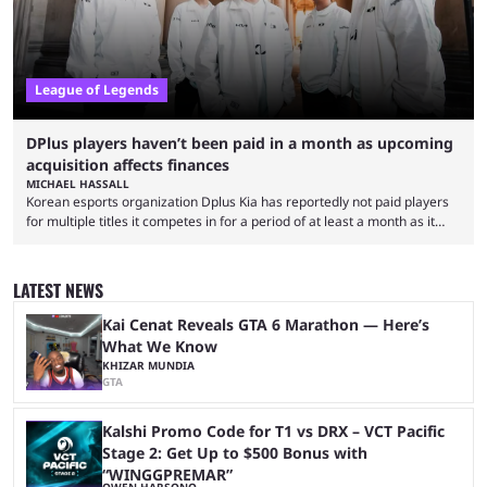
League of Legends
DPlus players haven’t been paid in a month as upcoming
acquisition affects finances
MICHAEL HASSALL
Korean esports organization Dplus Kia has reportedly not paid players
for multiple titles it competes in for a period of at least a month as it
grapples with financial issues related to an upcoming acquisition. The
news surfaced on July 16 that the organization was struggling to fulfill its
commitments to pay players. Just a few hours later, DPlus released a
LATEST NEWS
statement admitting the issues, but insisting that players had ...
Kai Cenat Reveals GTA 6 Marathon — Here’s
What We Know
KHIZAR MUNDIA
GTA
Kalshi Promo Code for T1 vs DRX – VCT Pacific
Stage 2: Get Up to $500 Bonus with
“WINGGPREMAR”
OWEN HARSONO