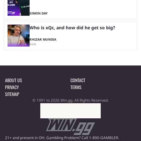
SIMON DAY
Who is xQc, and how did he get so big?
KHIZAR MUNDIA
Kick
ABOUT US
CONTACT
PRIVACY
TERMS
SITEMAP
© 1991 to 2026 Win.gg. All Rights Reserved.
21+ and present in OH. Gambling Problem? Call 1-800-GAMBLER.