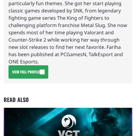
particularly fun themes. She got her start playing
classic games developed by SNK, from legendary
fighting game series The King of Fighters to
challenging platform franchise Metal Slug. She now
spends most of her time playing Valorant and
Counter-Strike 2 while working her way through
new slot releases to find her next favorite. Fariha
has been published at PCGamesN, TalkEsport and
ONE Esports.
VIEW FULL PROFILE
READ ALSO