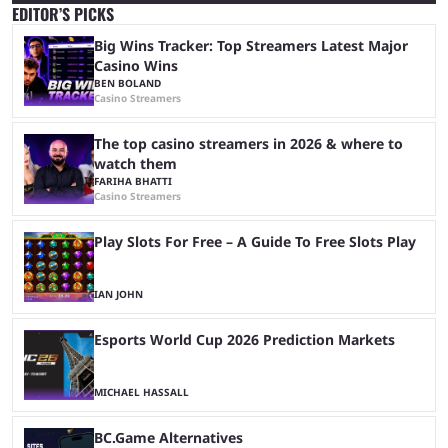
EDITOR’S PICKS
Big Wins Tracker: Top Streamers Latest Major
Casino Wins
BEN BOLAND
Casino Streamers
The top casino streamers in 2026 & where to
watch them
FARIHA BHATTI
Casino Streamers
Play Slots For Free – A Guide To Free Slots Play
IAN JOHN
Esports World Cup 2026 Prediction Markets
MICHAEL HASSALL
BC.Game Alternatives