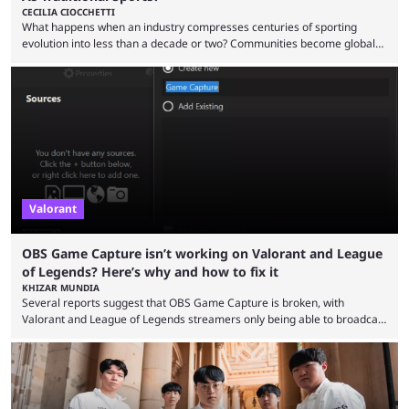
CECILIA CIOCCHETTI
What happens when an industry compresses centuries of sporting
evolution into less than a decade or two? Communities become global
audiences overnight, rivalries spread through social media within
minutes, and tournaments turn into entertainment products faster than
ever before. And so what took traditional sports centuries to build has
taken esports a fraction of that. From local communities to sold out
arenas, and from informal matches to Olympic-style events, the ...
Valorant
OBS Game Capture isn’t working on Valorant and League
of Legends? Here’s why and how to fix it
KHIZAR MUNDIA
Several reports suggest that OBS Game Capture is broken, with
Valorant and League of Legends streamers only being able to broadcast
a black screen. OBS has responded to the issue, confirming that it exists
and also provided a way to fix it. Valorant and League of Legends are
two of Riot Games’ most popular titles, and they are being streamed on
streaming platforms by creators regularly. On July 21, 2026, ...