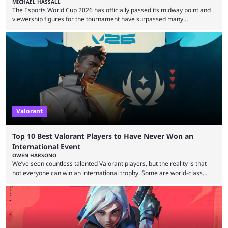
MICHAEL HASSALL
The Esports World Cup 2026 has officially passed its midway point and
viewership figures for the tournament have surpassed many
expectations so far, as per Esports Charts. The viewership tracking site
revealed new statistics for the event on Aug. 6, showcasing just how
many games had set new records in viewership, including one name
leading the way in views: Mobile Legends: Bang Bang. MLBB leads the
viewership charts with the ...
Valorant
Top 10 Best Valorant Players to Have Never Won an
International Event
OWEN HARSONO
We’ve seen countless talented Valorant players, but the reality is that
not everyone can win an international trophy. Some are world-class
players who have cracked aim and insane utility usage, but are still
missing that one big win in their careers. Below, we take a look at the
top 10 Valorant players who have never won a VCT Masters or
Champions title. Cryocells has been one of North America’s best ...