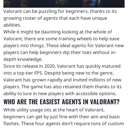
Valorant can be puzzling for beginners, thanks to its
growing roster of agents that each have unique
abilities.
While it might be daunting looking at the whole of
Valorant, there are some training wheels to help ease
players into things. These ideal agents for Valorant new
players can help beginners dip their toes without in-
depth knowledge.
Since its release in 2020, Valorant has quickly matured
into a top-tier FPS. Despite being new to the genre,
Valorant has grown rapidly and invited millions of new
players. The game has also retained them thanks to its
ability to lure in new players with accessible options.
WHO ARE THE EASIEST AGENTS IN VALORANT?
While utility usage sits at the heart of Valorant,
beginners can get by just fine with their aim and basic
flashes. These four agents don’t require tons of custom