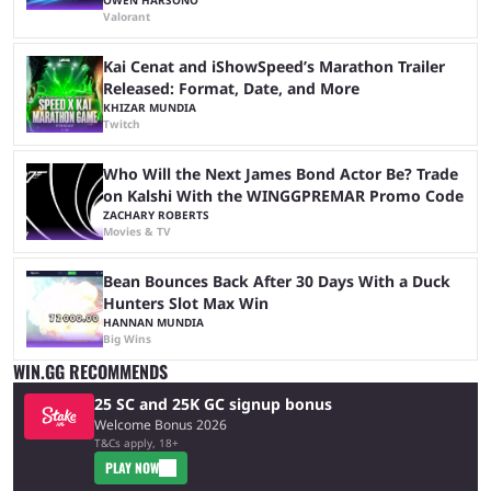
Valorant
Kai Cenat and iShowSpeed’s Marathon Trailer
Released: Format, Date, and More
KHIZAR MUNDIA
Twitch
Who Will the Next James Bond Actor Be? Trade
on Kalshi With the WINGGPREMAR Promo Code
ZACHARY ROBERTS
Movies & TV
Bean Bounces Back After 30 Days With a Duck
Hunters Slot Max Win
HANNAN MUNDIA
Big Wins
WIN.GG RECOMMENDS
25 SC and 25K GC signup bonus
Welcome Bonus 2026
T&Cs apply, 18+
PLAY NOW