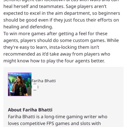
heal herself and teammates. Sage players aren’t
expected to excel in the aim department, so beginners
should be good even if they just focus their efforts on
healing and defending.
To win more games after getting a feel for these
agents, players should do some custom games. While
they’re easy to learn, insta-locking them isn’t
recommended as it’d take away from players who
might know how to play the four agents better.
Fariha Bhatti
About Fariha Bhatti
Fariha Bhatti is a long-time gaming writer who
loves competitive FPS games and slots with