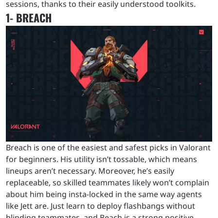
sessions, thanks to their easily understood toolkits.
1- BREACH
Breach is one of the easiest and safest picks in Valorant
for beginners. His utility isn’t tossable, which means
lineups aren’t necessary. Moreover, he’s easily
replaceable, so skilled teammates likely won’t complain
about him being insta-locked in the same way agents
like Jett are. Just learn to deploy flashbangs without
blinding teammates, and Beach is a strong positive