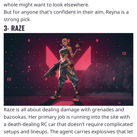
whole might want to look elsewhere.
But for anyone that’s confident in their aim, Reyna is a
strong pick.
3- RAZE
Raze is all about dealing damage with grenades and
bazookas. Her primary job is running into the site with
a death-dealing RC car that doesn’t require complicated
setups and lineups. The agent carries explosives that let