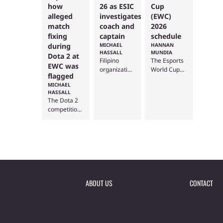
late on
bracket final
viewership
how
26 as ESIC
Cup
(Aug. 5).
Thursd
a day before
tracking site
alleged
investigates
(EWC)
According to
evening
(Aug. 4) with
revealed
match
coach and
2026
Predictbook,
in the 
a
new
a prediction
fixing
captain
schedule
hours o
remarkable
statistics for
market
morning
during
MICHAEL
HANNAN
turn-around
the event on
tracking and
HASSALL
MUNDIA
you’re 
Dota 2 at
win. Team
Aug. 6,
Filipino
The Esports
news site,
based. 
Liquid
showcasing
EWC was
organization
World Cup
one of the
it came
figured out
just how
flagged
PlayTime
(EWC) 2026
top traders
variety
in their
many
MICHAEL
Esports has
has finally
on
update
second
games had
HASSALL
been
arrived, and
Polymarket
change
The Dota 2
clash with
set new
removed
here’s the
purchased
from t
competition
Team
records in
from the
complete
thousands
gamepl
at The
Falcons that
viewership,
Esports
schedule for
of shares in
update
Esports
there was a
including
World Cup
the event to
1win to beat
proper, 
World Cup
really easy
one name
2026 Dota 2
ensure you
BetBoom
2026 was
trick to
leading the
competition
don’t miss
Team in the
shaken to its
beating the
way in
following an
anything.
1win
core during
green birds:
views:
intervention
While it isn’t
Essence
the Survival
Don’t let
Mobile
by the
exactly the
playoffs, at
Stage
Ammar
Legends:
ABOUT US
CONTACT
Esports
newest
an average
earlier in the
"ATF" Al-
Bang Bang.
Integrity
name in the
of ...
week when
Assaf have
MLBB leads
Commission
esports
Southeast
...
the
(ESIC) and a
scene, the
Asian-
viewership
ruling by the
EWC has