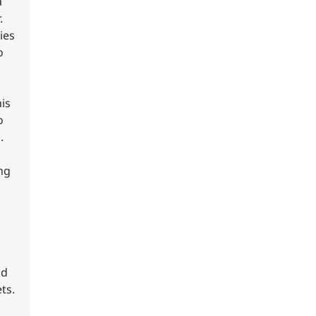
a
.
ies
o
is
o
.
ng
nd
ts.