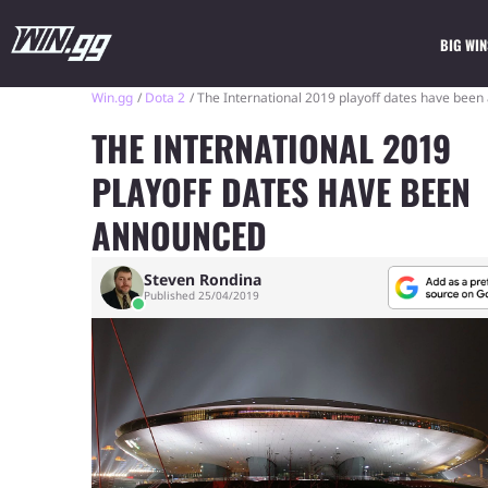
BIG WIN
Win.gg
Dota 2
The International 2019 playoff dates have bee
THE INTERNATIONAL 2019
PLAYOFF DATES HAVE BEEN
ANNOUNCED
Steven Rondina
Published 25/04/2019