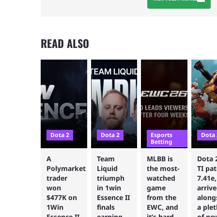
READ ALSO
Dota 2
Dota 2
Esports
Dota 
Betting
A
Team
MLBB is
Dota 2
Polymarket
Liquid
the most-
TI pat
trader
triumph
watched
7.41e,
won
in 1win
game
arriv
$477K on
Essence II
from the
along
1Win
finals
EWC, and
a ple
Essence II
earning
it’s hard
of ne