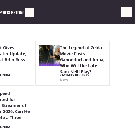
PORTS BETTING
t Gives
The Legend of Zelda
ter Update,
Movie Casts
ut Adin Ross
Ganondorf and Impa;
Who Will the Late
Sam Neill Play?
MUNDIA
ZACHARY ROBERTS
News
peed
ted for
 Streamer of
r 2026: Can He
te a Three-
MUNDIA