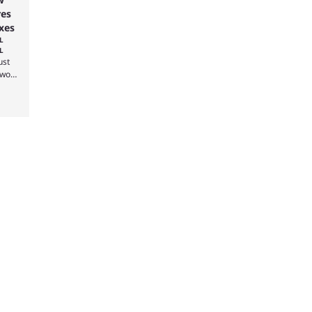
res
xes
L
L
ust
two
away
he
 of
s
r
ment,
tional,
e
hat
 us
 the
ition
event
ded.
d the
7.41e