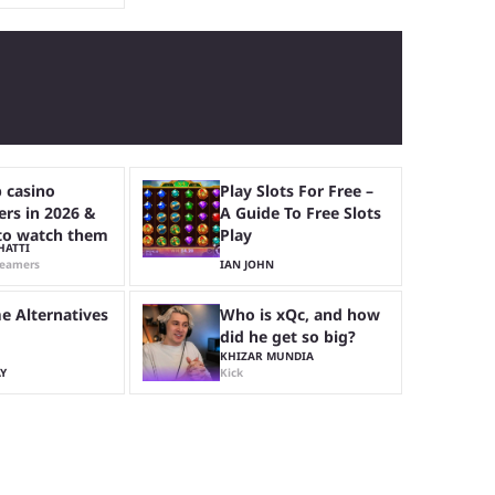
 casino
Play Slots For Free –
rs in 2026 &
A Guide To Free Slots
to watch them
Play
HATTI
reamers
IAN JOHN
e Alternatives
Who is xQc, and how
did he get so big?
KHIZAR MUNDIA
Y
Kick