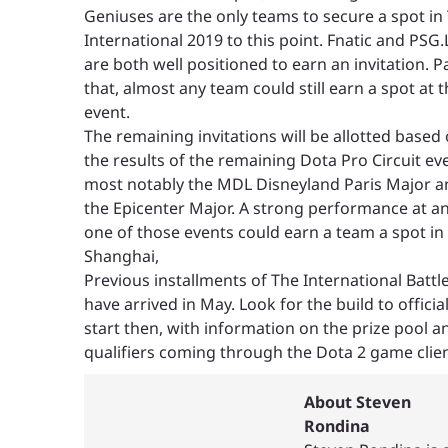
Geniuses are the only teams to secure a spot in
International 2019 to this point. Fnatic and PSG
are both well positioned to earn an invitation. P
that, almost any team could still earn a spot at 
event.
The remaining invitations will be allotted based
the results of the remaining Dota Pro Circuit ev
most notably the MDL Disneyland Paris Major a
the Epicenter Major. A strong performance at a
one of those events could earn a team a spot in
Shanghai,
Previous installments of The International Battl
have arrived in May. Look for the build to official
start then, with information on the prize pool a
qualifiers coming through the Dota 2 game clien
About Steven
Rondina