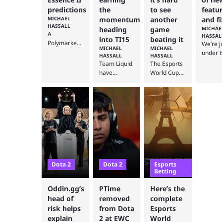
predictions
the
to see
featu
MICHAEL
momentum
another
and fi
HASSALL
heading
game
MICHAE
A
HASSAL
into TI15
beating it
Polymarket
We’re j
MICHAEL
MICHAEL
trader has
under 
HASSALL
HASSALL
reportedly
weeks 
Team Liquid
The Esports
received
from t
have
World Cup
nearly
kick off
defeated
2026 has
$477,000
Dota 2’
Team
officially
after
premie
Falcons in
passed its
correctly
tourna
the grand
midway
predicting
The
finals of
point and
the outcome
Interna
1win
viewership
of one of the
and th
Essence II
figures for
playoff
patch t
(Aug. 5)
the
matches
will see
after a
tournament
during 1Win
through
dominant 3-
have
Dota 2
Dota 2
Esports
Essence II, a
15th ed
0 series.
surpassed
Betting
major Dota
of the 
Liquid
many
2
has lan
Oddin.gg’s
PTime
Here’s the
avenged
expectations
tournament
Valve
their 2-0
so far, as per
head of
removed
complete
that
release
defeat in the
Esports
risk helps
from Dota
Esports
wrapped up
Dota 2 
upper
Charts. The
explain
2 at EWC
World
Wednesday