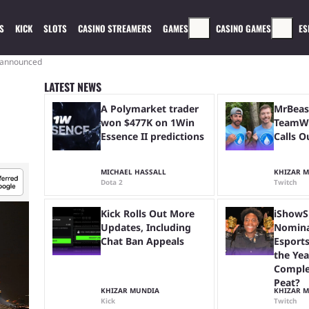
S
KICK
SLOTS
CASINO STREAMERS
GAMES
CASINO GAMES
ES
n announced
LATEST NEWS
A Polymarket trader
MrBeas
won $477K on 1Win
TeamWa
Essence II predictions
Calls O
MICHAEL HASSALL
KHIZAR 
Dota 2
Twitch
Kick Rolls Out More
iShowS
Updates, Including
Nomina
Chat Ban Appeals
Esports
the Yea
Comple
Peat?
KHIZAR MUNDIA
KHIZAR 
Kick
Twitch