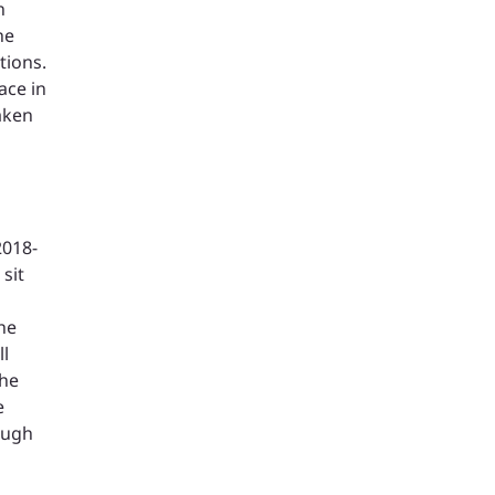
n
he
tions.
ace in
aken
2018-
 sit
The
ll
the
e
rough