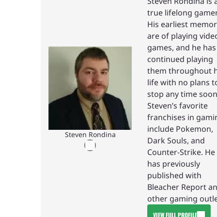
Steven Rondina is 
true lifelong gamer
His earliest memor
are of playing vide
games, and he has
continued playing
them throughout h
life with no plans t
stop any time soon
Steven’s favorite
franchises in gami
include Pokemon,
Steven Rondina
Dark Souls, and
Counter-Strike. He
has previously
published with
Bleacher Report a
other gaming outle
VIEW FULL PROFILE