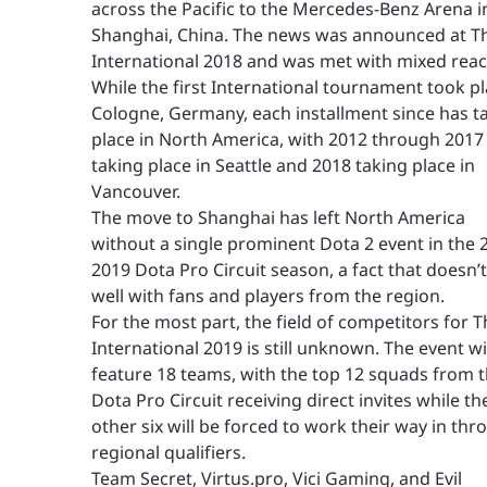
across the Pacific to the Mercedes-Benz Arena i
Shanghai, China. The news was announced at T
International 2018 and was met with mixed reac
While the first International tournament took pl
Cologne, Germany, each installment since has t
place in North America, with 2012 through 2017
taking place in Seattle and 2018 taking place in
Vancouver.
The move to Shanghai has left North America
without a single prominent Dota 2 event in the 
2019 Dota Pro Circuit season, a fact that doesn’t
well with fans and players from the region.
For the most part, the field of competitors for 
International 2019 is still unknown. The event wi
feature 18 teams, with the top 12 squads from 
Dota Pro Circuit receiving direct invites while th
other six will be forced to work their way in th
regional qualifiers.
Team Secret, Virtus.pro, Vici Gaming, and Evil