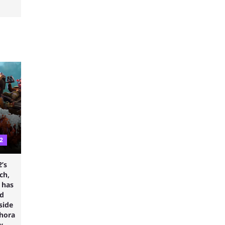
2
’s
ch,
 has
ed
side
thora
w