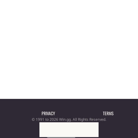
ay
, or
small
f the
 if
EU
With
 a big
 of
s and
s,
he
ay
...
PRIVACY
TERMS
© 1991 to 2026 Win.gg. All Rights Reserved.