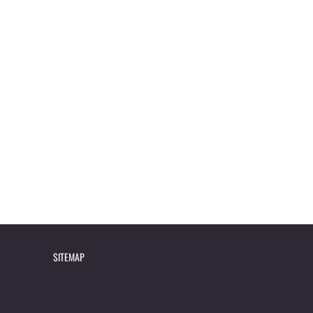
SITEMAP