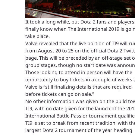
It took a long while, but Dota 2 fans and players
finally know when The International 2019 is goi
take place.
Valve revealed that the live portion of TI9 will ru
from August 20 to 25 on the official Dota 2 Twit
page. This will be preceded by an off-stage set o
group stages, though no start date was announ
Those looking to attend in person will have the
opportunity to buy tickets in a couple of weeks 
Valve is “still finalizing details that are required
before tickets can go on sale.”
No other information was given on the build t
TI9, with no date given for the launch of the 201
International Battle Pass or tournament qualifie
TI9 is set to break from recent tradition, with th
largest Dota 2 tournament of the year heading