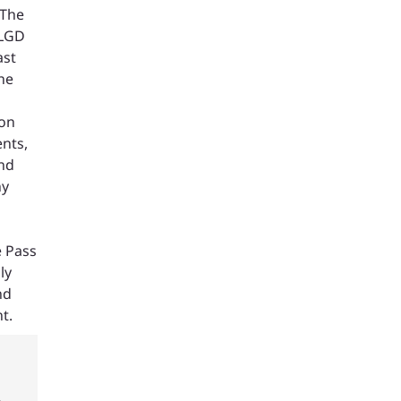
 The
.LGD
ast
the
 on
ents,
nd
ny
e Pass
ly
nd
t.