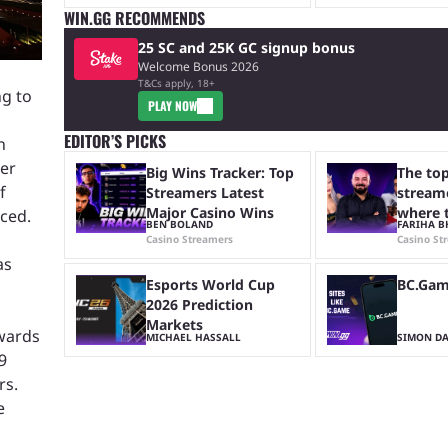
WIN.GG RECOMMENDS
25 SC and 25K GC signup bonus
Welcome Bonus 2026
T&Cs apply, 18+
ng to
PLAY NOW
EDITOR’S PICKS
n
ter
Big Wins Tracker: Top
The top
f
Streamers Latest
streame
Major Casino Wins
where 
ced.
BEN BOLAND
FARIHA B
Casino Streamers
Casino St
as
Esports World Cup
BC.Gam
2026 Prediction
Markets
owards
MICHAEL HASSALL
SIMON DA
9
rs.
e