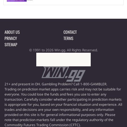
ABOUT US
CONTACT
PRIVACY
TERMS
SITEMAP
© 1991 to 2026 Win.gg. All Rights Reserved.
21+ and present in OH. Gambling Problem? Call 1-800-GAMBLER.
Trading on prediction market apps carries risk and may not be suitable for
everyone. You could lose the funds and fees you use to enter any
transaction. Carefully consider whether participating in prediction markets
is appropriate for you, based on your financial situation and experience. All
trades and decisions are your own responsibility, and any information
provided on this site is for general informational purposes only. Please
note that prediction markets fall under the regulatory authority of the
Commodity Futures Trading Commission (CFTC).