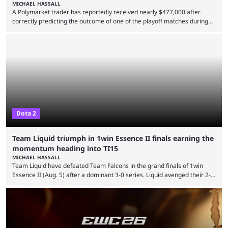
MICHAEL HASSALL
A Polymarket trader has reportedly received nearly $477,000 after
correctly predicting the outcome of one of the playoff matches during
1Win Essence II, a major Dota 2 tournament that wrapped up
Wednesday (Aug. 5). According to Predictbook, a prediction market
tracking and news site, one of the top traders on Polymarket purchased
thousands of shares in 1win to beat BetBoom Team in the 1win Essence
playoffs, at an average of ...
Dota 2
Team Liquid triumph in 1win Essence II finals earning the
momentum heading into TI15
MICHAEL HASSALL
Team Liquid have defeated Team Falcons in the grand finals of 1win
Essence II (Aug. 5) after a dominant 3-0 series. Liquid avenged their 2-0
defeat in the upper bracket final a day before (Aug. 4) with a
remarkable turn-around win. Team Liquid figured out in their second
clash with Team Falcons that there was a really easy trick to beating the
green birds: Don’t let Ammar "ATF" Al-Assaf have ...