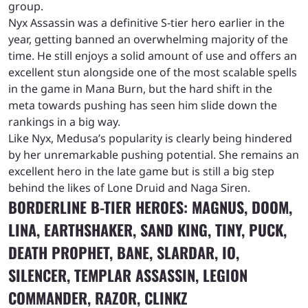
group.
Nyx Assassin was a definitive S-tier hero earlier in the
year, getting banned an overwhelming majority of the
time. He still enjoys a solid amount of use and offers an
excellent stun alongside one of the most scalable spells
in the game in Mana Burn, but the hard shift in the
meta towards pushing has seen him slide down the
rankings in a big way.
Like Nyx, Medusa’s popularity is clearly being hindered
by her unremarkable pushing potential. She remains an
excellent hero in the late game but is still a big step
behind the likes of Lone Druid and Naga Siren.
BORDERLINE B-TIER HEROES: MAGNUS, DOOM,
LINA, EARTHSHAKER, SAND KING, TINY, PUCK,
DEATH PROPHET, BANE, SLARDAR, IO,
SILENCER, TEMPLAR ASSASSIN, LEGION
COMMANDER, RAZOR, CLINKZ