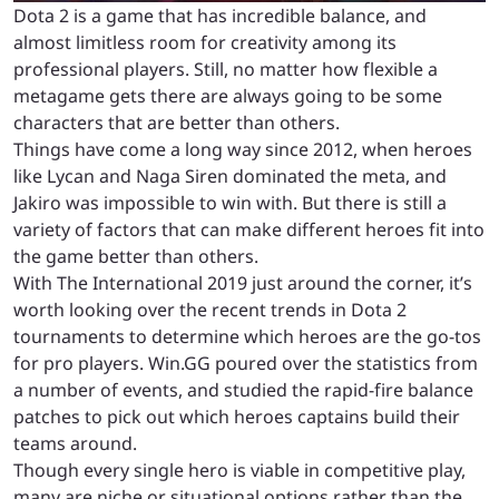
Dota 2 is a game that has incredible balance, and
almost limitless room for creativity among its
professional players. Still, no matter how flexible a
metagame gets there are always going to be some
characters that are better than others.
Things have come a long way since 2012, when heroes
like Lycan and Naga Siren dominated the meta, and
Jakiro was impossible to win with. But there is still a
variety of factors that can make different heroes fit into
the game better than others.
With The International 2019 just around the corner, it’s
worth looking over the recent trends in Dota 2
tournaments to determine which heroes are the go-tos
for pro players. Win.GG poured over the statistics from
a number of events, and studied the rapid-fire balance
patches to pick out which heroes captains build their
teams around.
Though every single hero is viable in competitive play,
many are niche or situational options rather than the