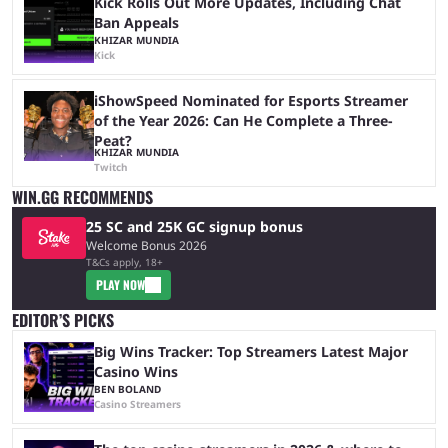
Kick Rolls Out More Updates, Including Chat
Ban Appeals
KHIZAR MUNDIA
Kick
iShowSpeed Nominated for Esports Streamer
of the Year 2026: Can He Complete a Three-
Peat?
KHIZAR MUNDIA
Twitch
WIN.GG RECOMMENDS
25 SC and 25K GC signup bonus
Welcome Bonus 2026
T&Cs apply, 18+
PLAY NOW
EDITOR’S PICKS
Big Wins Tracker: Top Streamers Latest Major
Casino Wins
BEN BOLAND
Casino Streamers