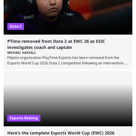
Dota 2
PTime removed from Dota 2 at EWC 26 as ESIC
investigates coach and captain
MICHAEL HASSALL
Filipino organization PlayTime Esports has been removed from the
Esports World Cup 2026 Dota 2 competition following an intervention by
the Esports Integrity Commission (ESIC) and a ruling by the Esports
Foundation and EWC. Following a postponement of the PTime vs. Vici
Gaming Survival Stage matchup on July 14, ESIC announced that it was
actively investigating two members of the South American-based PTime
organization, Team Captain Gonzalo "DarkMago" Herrera and ...
Esports Betting
Here’s the complete Esports World Cup (EWC) 2026