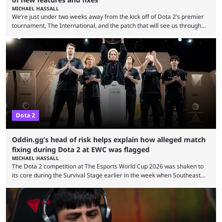
MICHAEL HASSALL
We’re just under two weeks away from the kick off of Dota 2’s premier
tournament, The International, and the patch that will see us through
the 15th edition of the event has landed. Valve released the Dota 2
7.41e late on Thursday evening, or in the small hours of the morning if
you’re EU based. With it came a big variety of updates and changes,
from the gameplay update proper, ...
Dota 2
Oddin.gg’s head of risk helps explain how alleged match
fixing during Dota 2 at EWC was flagged
MICHAEL HASSALL
The Dota 2 competition at The Esports World Cup 2026 was shaken to
its core during the Survival Stage earlier in the week when Southeast
Asian-backed, South American team PTime (better known as PlayTime)
were removed from the event citing “integrity concerns.” While the case
is still ongoing, and none of the accused confirmed to be guilty, one of
the biggest questions behind the incident was just how these concerns
...