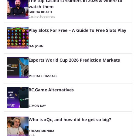
The top casino streamers in 2026 & where to
watch them
FARIHA BHATTI
Casino Streamers
Play Slots For Free – A Guide To Free Slots Play
IAN JOHN
Esports World Cup 2026 Prediction Markets
MICHAEL HASSALL
BC.Game Alternatives
SIMON DAY
Who is xQc, and how did he get so big?
KHIZAR MUNDIA
Kick