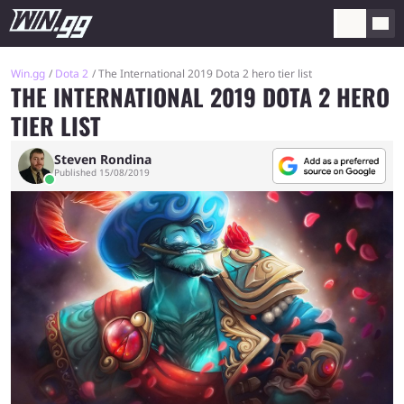
Win.gg
Dota 2
The International 2019 Dota 2 hero tier list
THE INTERNATIONAL 2019 DOTA 2 HERO
TIER LIST
Steven Rondina
Published 15/08/2019