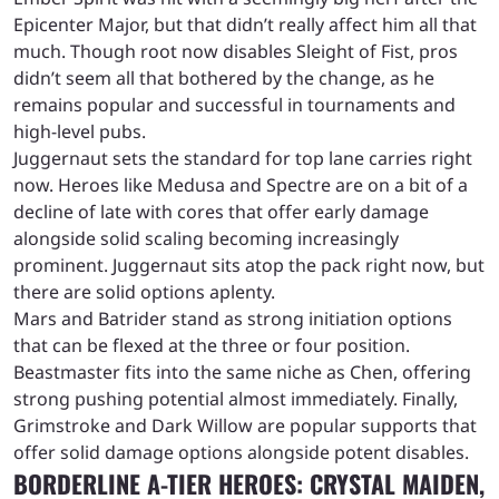
Epicenter Major, but that didn’t really affect him all that
much. Though root now disables Sleight of Fist, pros
didn’t seem all that bothered by the change, as he
remains popular and successful in tournaments and
high-level pubs.
Juggernaut sets the standard for top lane carries right
now. Heroes like Medusa and Spectre are on a bit of a
decline of late with cores that offer early damage
alongside solid scaling becoming increasingly
prominent. Juggernaut sits atop the pack right now, but
there are solid options aplenty.
Mars and Batrider stand as strong initiation options
that can be flexed at the three or four position.
Beastmaster fits into the same niche as Chen, offering
strong pushing potential almost immediately. Finally,
Grimstroke and Dark Willow are popular supports that
offer solid damage options alongside potent disables.
BORDERLINE A-TIER HEROES: CRYSTAL MAIDEN,