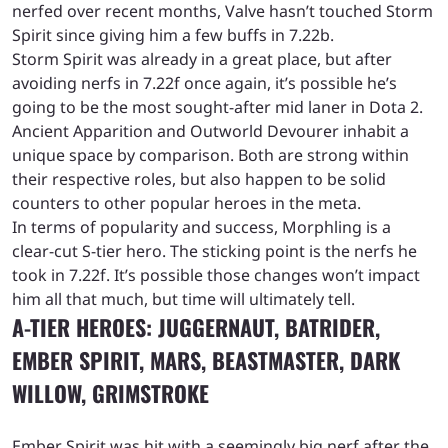
nerfed over recent months, Valve hasn’t touched Storm
Spirit since giving him a few buffs in 7.22b.
Storm Spirit was already in a great place, but after
avoiding nerfs in 7.22f once again, it’s possible he’s
going to be the most sought-after mid laner in Dota 2.
Ancient Apparition and Outworld Devourer inhabit a
unique space by comparison. Both are strong within
their respective roles, but also happen to be solid
counters to other popular heroes in the meta.
In terms of popularity and success, Morphling is a
clear-cut S-tier hero. The sticking point is the nerfs he
took in 7.22f. It’s possible those changes won’t impact
him all that much, but time will ultimately tell.
A-TIER HEROES: JUGGERNAUT, BATRIDER,
EMBER SPIRIT, MARS, BEASTMASTER, DARK
WILLOW, GRIMSTROKE
Ember Spirit was hit with a seemingly big nerf after the