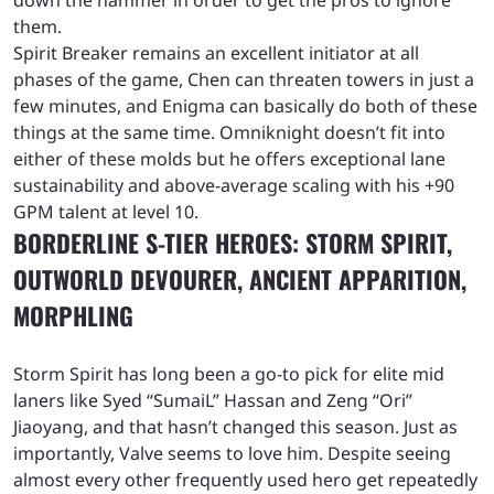
down the hammer in order to get the pros to ignore
them.
Spirit Breaker remains an excellent initiator at all
phases of the game, Chen can threaten towers in just a
few minutes, and Enigma can basically do both of these
things at the same time. Omniknight doesn’t fit into
either of these molds but he offers exceptional lane
sustainability and above-average scaling with his +90
GPM talent at level 10.
BORDERLINE S-TIER HEROES: STORM SPIRIT,
OUTWORLD DEVOURER, ANCIENT APPARITION,
MORPHLING
Storm Spirit has long been a go-to pick for elite mid
laners like Syed “SumaiL” Hassan and Zeng “Ori”
Jiaoyang, and that hasn’t changed this season. Just as
importantly, Valve seems to love him. Despite seeing
almost every other frequently used hero get repeatedly