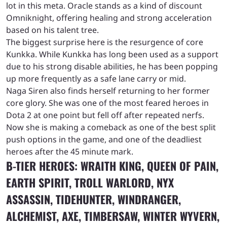
lot in this meta. Oracle stands as a kind of discount
Omniknight, offering healing and strong acceleration
based on his talent tree.
The biggest surprise here is the resurgence of core
Kunkka. While Kunkka has long been used as a support
due to his strong disable abilities, he has been popping
up more frequently as a safe lane carry or mid.
Naga Siren also finds herself returning to her former
core glory. She was one of the most feared heroes in
Dota 2 at one point but fell off after repeated nerfs.
Now she is making a comeback as one of the best split
push options in the game, and one of the deadliest
heroes after the 45 minute mark.
B-TIER HEROES: WRAITH KING, QUEEN OF PAIN,
EARTH SPIRIT, TROLL WARLORD, NYX
ASSASSIN, TIDEHUNTER, WINDRANGER,
ALCHEMIST, AXE, TIMBERSAW, WINTER WYVERN,