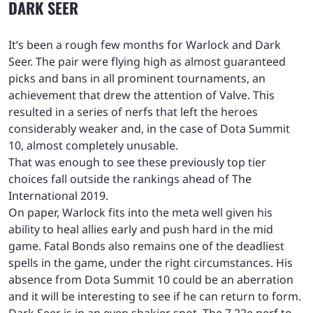
DARK SEER
It’s been a rough few months for Warlock and Dark
Seer. The pair were flying high as almost guaranteed
picks and bans in all prominent tournaments, an
achievement that drew the attention of Valve. This
resulted in a series of nerfs that left the heroes
considerably weaker and, in the case of Dota Summit
10, almost completely unusable.
That was enough to see these previously top tier
choices fall outside the rankings ahead of The
International 2019.
On paper, Warlock fits into the meta well given his
ability to heal allies early and push hard in the mid
game. Fatal Bonds also remains one of the deadliest
spells in the game, under the right circumstances. His
absence from Dota Summit 10 could be an aberration
and it will be interesting to see if he can return to form.