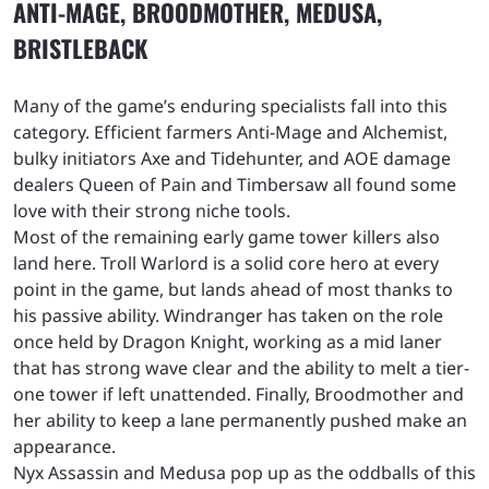
ANTI-MAGE, BROODMOTHER, MEDUSA,
BRISTLEBACK
Many of the game’s enduring specialists fall into this
category. Efficient farmers Anti-Mage and Alchemist,
bulky initiators Axe and Tidehunter, and AOE damage
dealers Queen of Pain and Timbersaw all found some
love with their strong niche tools.
Most of the remaining early game tower killers also
land here. Troll Warlord is a solid core hero at every
point in the game, but lands ahead of most thanks to
his passive ability. Windranger has taken on the role
once held by Dragon Knight, working as a mid laner
that has strong wave clear and the ability to melt a tier-
one tower if left unattended. Finally, Broodmother and
her ability to keep a lane permanently pushed make an
appearance.
Nyx Assassin and Medusa pop up as the oddballs of this