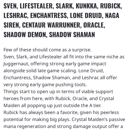
SVEN, LIFESTEALER, SLARK, KUNKKA, RUBICK,
LESHRAC, ENCHANTRESS, LONE DRUID, NAGA
SIREN, CENTAUR WARRUNNER, ORACLE,
SHADOW DEMON, SHADOW SHAMAN
Few of these should come as a surprise.
Sven, Slark, and Lifestealer all fit into the same niche as
Juggernaut, offering strong early game impact
alongside solid late game scaling. Lone Druid,
Enchantress, Shadow Shaman, and Leshrac all offer
very strong early game pushing tools.
Things start to open up in terms of viable support
heroes from here, with Rubick, Oracle, and Crystal
Maiden all popping up just outside the A tier.
Rubick has always been a favorite, given his peerless
potential for making big plays. Crystal Maiden’s passive
mana regeneration and strong damage output offer a