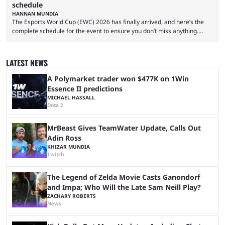
schedule
HANNAN MUNDIA
The Esports World Cup (EWC) 2026 has finally arrived, and here’s the
complete schedule for the event to ensure you don’t miss anything.
While it isn’t exactly the newest name in the esports scene, the EWC has
quickly become a leading event for esports fans worldwide. It brings
together professional players and fans from various games, combining
LATEST NEWS
them into one long event that everyone can enjoy. 2026’s Esports World
Cup ...
A Polymarket trader won $477K on 1Win
Essence II predictions
MICHAEL HASSALL
Dota 2
MrBeast Gives TeamWater Update, Calls Out
Adin Ross
KHIZAR MUNDIA
Twitch
The Legend of Zelda Movie Casts Ganondorf
and Impa; Who Will the Late Sam Neill Play?
ZACHARY ROBERTS
News