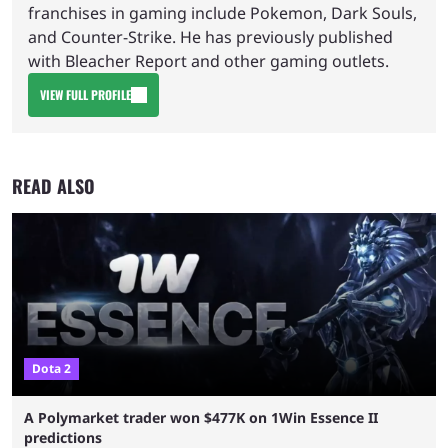
franchises in gaming include Pokemon, Dark Souls,
and Counter-Strike. He has previously published
with Bleacher Report and other gaming outlets.
VIEW FULL PROFILE
READ ALSO
Dota 2
A Polymarket trader won $477K on 1Win Essence II
predictions