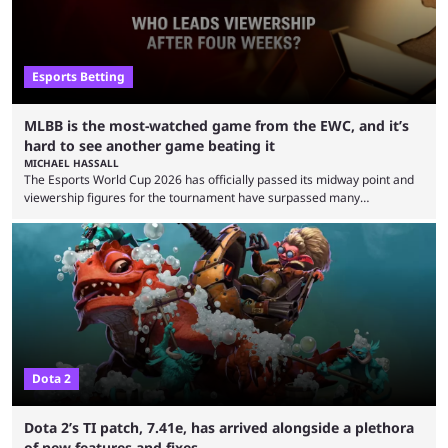
Esports Betting
MLBB is the most-watched game from the EWC, and it’s
hard to see another game beating it
MICHAEL HASSALL
The Esports World Cup 2026 has officially passed its midway point and
viewership figures for the tournament have surpassed many
expectations so far, as per Esports Charts. The viewership tracking site
revealed new statistics for the event on Aug. 6, showcasing just how
many games had set new records in viewership, including one name
leading the way in views: Mobile Legends: Bang Bang. MLBB leads the
viewership charts with the ...
Dota 2
Dota 2’s TI patch, 7.41e, has arrived alongside a plethora
of new features and fixes