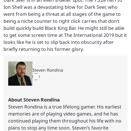
Dark Seer is in an even shakier spot. The 7.22e nerf to
Ion Shell was a devastating blow for Dark Seer, who
went from being a threat at all stages of the game to
being a niche counter to right click carries that don’t
build quickly build Black King Bar. He might still be able
to get some screen time at The International 2019 but it
looks like he is set to slip back into obscurity after
briefly returning to his former glory.
Steven Rondina
About Steven Rondina
Steven Rondina is a true lifelong gamer. His earliest
memories are of playing video games, and he has
continued playing them throughout his life with no
plans to stop any time soon. Steven’s favorite