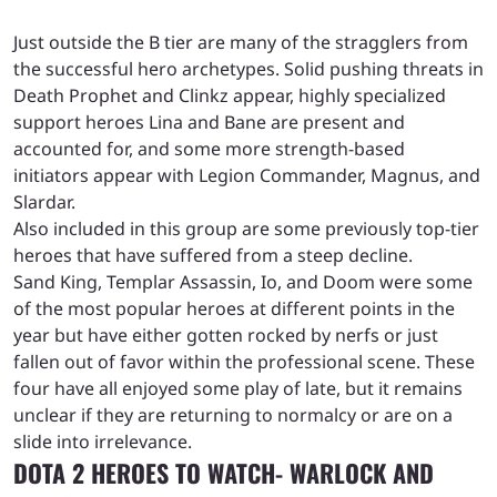
Just outside the B tier are many of the stragglers from
the successful hero archetypes. Solid pushing threats in
Death Prophet and Clinkz appear, highly specialized
support heroes Lina and Bane are present and
accounted for, and some more strength-based
initiators appear with Legion Commander, Magnus, and
Slardar.
Also included in this group are some previously top-tier
heroes that have suffered from a steep decline.
Sand King, Templar Assassin, Io, and Doom were some
of the most popular heroes at different points in the
year but have either gotten rocked by nerfs or just
fallen out of favor within the professional scene. These
four have all enjoyed some play of late, but it remains
unclear if they are returning to normalcy or are on a
slide into irrelevance.
DOTA 2 HEROES TO WATCH- WARLOCK AND