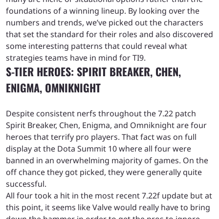
foundations of a winning lineup. By looking over the
numbers and trends, we’ve picked out the characters
that set the standard for their roles and also discovered
some interesting patterns that could reveal what
strategies teams have in mind for TI9.
S-TIER HEROES: SPIRIT BREAKER, CHEN,
ENIGMA, OMNIKNIGHT
Despite consistent nerfs throughout the 7.22 patch
Spirit Breaker, Chen, Enigma, and Omniknight are four
heroes that terrify pro players. That fact was on full
display at the Dota Summit 10 where all four were
banned in an overwhelming majority of games. On the
off chance they got picked, they were generally quite
successful.
All four took a hit in the most recent 7.22f update but at
this point, it seems like Valve would really have to bring