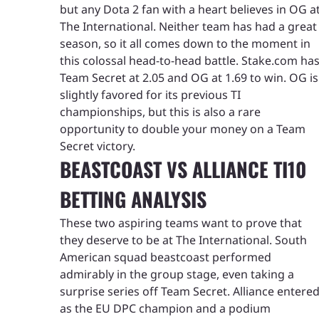
but any Dota 2 fan with a heart believes in OG a
The International. Neither team has had a great
season, so it all comes down to the moment in
this colossal head-to-head battle. Stake.com ha
Team Secret at 2.05 and OG at 1.69 to win. OG is
slightly favored for its previous TI
championships, but this is also a rare
opportunity to double your money on a Team
Secret victory.
BEASTCOAST VS ALLIANCE TI10
BETTING ANALYSIS
These two aspiring teams want to prove that
they deserve to be at The International. South
American squad beastcoast performed
admirably in the group stage, even taking a
surprise series off Team Secret. Alliance entere
as the EU DPC champion and a podium