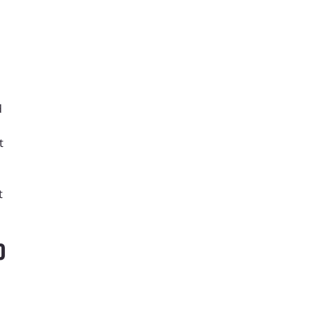
d
d
t
t
0