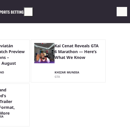
PORTS BETTING
eviatán
Kai Cenat Reveals GTA
atch Preview
6 Marathon — Here’s
ons –
What We Know
8 August
NO
KHIZAR MUNDIA
GTA
and
d’s
railer
Format,
 More
IA