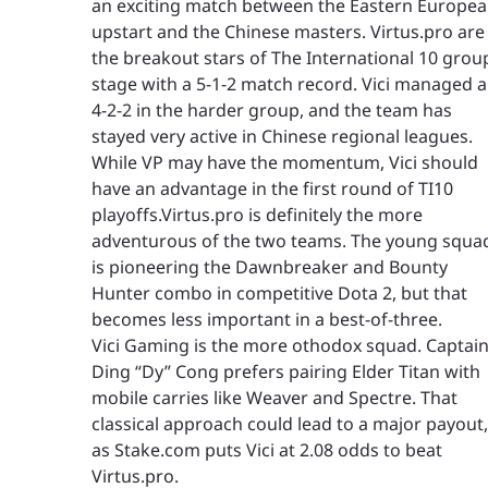
an exciting match between the Eastern Europe
upstart and the Chinese masters. Virtus.pro are
the breakout stars of The International 10 grou
stage with a 5-1-2 match record. Vici managed a
4-2-2 in the harder group, and the team has
stayed very active in Chinese regional leagues.
While VP may have the momentum, Vici should
have an advantage in the first round of TI10
playoffs.Virtus.pro is definitely the more
adventurous of the two teams. The young squa
is pioneering the Dawnbreaker and Bounty
Hunter combo in competitive Dota 2, but that
becomes less important in a best-of-three.
Vici Gaming is the more othodox squad. Captai
Ding “Dy” Cong prefers pairing Elder Titan with
mobile carries like Weaver and Spectre. That
classical approach could lead to a major payout,
as Stake.com puts Vici at 2.08 odds to beat
Virtus.pro.