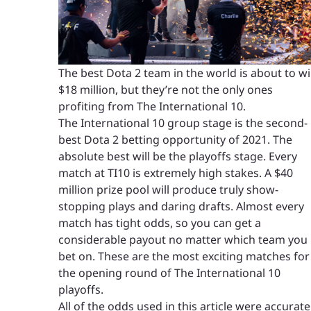
The best Dota 2 team in the world is about to w
$18 million, but they’re not the only ones
profiting from The International 10.
The International 10 group stage is the second-
best Dota 2 betting opportunity of 2021. The
absolute best will be the playoffs stage. Every
match at TI10 is extremely high stakes. A $40
million prize pool will produce truly show-
stopping plays and daring drafts. Almost every
match has tight odds, so you can get a
considerable payout no matter which team you
bet on. These are the most exciting matches for
the opening round of The International 10
playoffs.
All of the odds used in this article were accurate