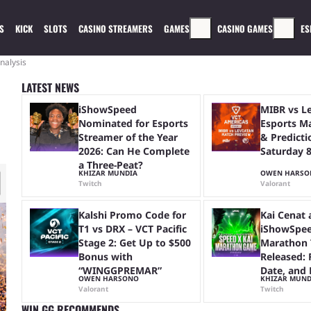
S
KICK
SLOTS
CASINO STREAMERS
GAMES
CASINO GAMES
ES
nalysis
LATEST NEWS
iShowSpeed
MIBR vs L
Nominated for Esports
Esports M
Streamer of the Year
& Predicti
2026: Can He Complete
Saturday 
a Three-Peat?
KHIZAR MUNDIA
OWEN HARSO
Twitch
Valorant
Kalshi Promo Code for
Kai Cenat 
T1 vs DRX – VCT Pacific
iShowSpee
Stage 2: Get Up to $500
Marathon T
Bonus with
Released: 
“WINGGPREMAR”
Date, and
OWEN HARSONO
KHIZAR MUND
Valorant
Twitch
WIN.GG RECOMMENDS