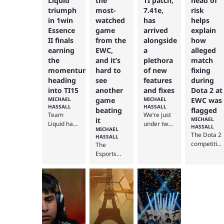
Liquid
the
TI patch,
head of
triumph
most-
7.41e,
risk
in 1win
watched
has
helps
Essence
game
arrived
explain
II finals
from the
alongside
how
earning
EWC,
a
alleged
the
and it’s
plethora
match
momentum
hard to
of new
fixing
heading
see
features
during
into TI15
another
and fixes
Dota 2 at
MICHAEL
game
MICHAEL
EWC was
HASSALL
HASSALL
beating
flagged
Team
We’re just
it
MICHAEL
Liquid have
under two
HASSALL
MICHAEL
defeated
weeks
The Dota 2
HASSALL
Team
away from
competition
The
Falcons in
the kick off
at The
Esports
the grand
of Dota 2’s
Esports
World Cup
finals of
premier
World Cup
2026 has
1win
tournament,
2026 was
officially
Essence II
The
shaken to
passed its
(Aug. 5)
International,
its core
midway
after a
and the
during the
point and
dominant
patch that
Survival
viewership
3-0 series.
will see us