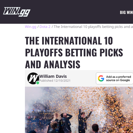
BIG WIN
Win.gg
Dota 2
The International 10 playoffs betting picks and a
THE INTERNATIONAL 10
PLAYOFFS BETTING PICKS
AND ANALYSIS
William Davis
Published 12/10/2021