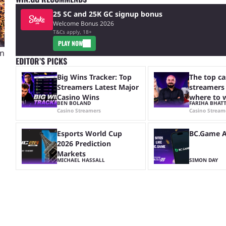
25 SC and 25K GC signup bonus
Welcome Bonus 2026
T&Cs apply, 18+
PLAY NOW
in
EDITOR’S PICKS
Big Wins Tracker: Top
The top ca
Streamers Latest Major
streamers 
Casino Wins
where to 
BEN BOLAND
FARIHA BHATT
Casino Streamers
Casino Stream
Esports World Cup
BC.Game A
2026 Prediction
Markets
MICHAEL HASSALL
SIMON DAY