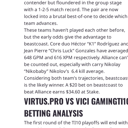
contender but floundered in the group stage
with a 1-2-5 match record. The pair are now
locked into a brutal best-of-one to decide which
team advances.
These teams haven’t played each other before,
but the early odds give the advantage to
beastcoast. Core duo Héctor “K1” Rodríguez an
Jean Pierre “Chris Luck” Gonzales have average
648 GPM and 616 XPM respectively. Alliance can’
be counted out, especially with carry Nikolay
“Nikobaby” Nikolov’s 6.4 kill average.
Considering both team’s trajectories, beastcoas
is the likely winner. A $20 bet on beastcoast to
beat Alliance earns $34.60 at Stake.
VIRTUS.PRO VS VICI GAMINGTI1
BETTING ANALYSIS
The first round of the TI10 playoffs will end with