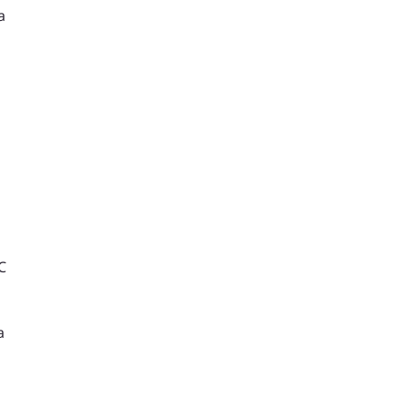
a
C
a