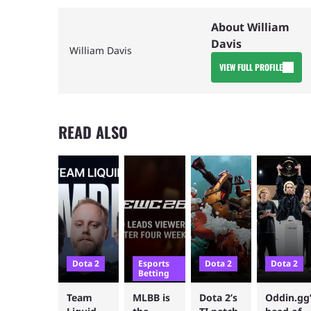
About William
Davis
William Davis
VIEW FULL PROFILE
READ ALSO
Dota 2
Esports
Dota 2
Dota 2
Betting
Team
MLBB is
Dota 2’s
Oddin.gg