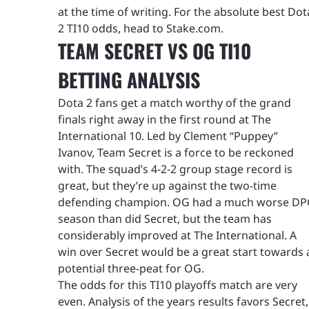
at the time of writing. For the absolute best Dot
2 TI10 odds, head to Stake.com.
TEAM SECRET VS OG TI10
BETTING ANALYSIS
Dota 2 fans get a match worthy of the grand
finals right away in the first round at The
International 10. Led by Clement “Puppey”
Ivanov, Team Secret is a force to be reckoned
with. The squad’s 4-2-2 group stage record is
great, but they’re up against the two-time
defending champion. OG had a much worse DP
season than did Secret, but the team has
considerably improved at The International. A
win over Secret would be a great start towards 
potential three-peat for OG.
The odds for this TI10 playoffs match are very
even. Analysis of the years results favors Secret,