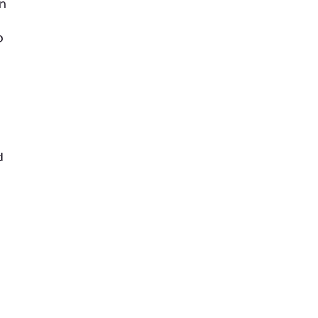
an
p
d
n