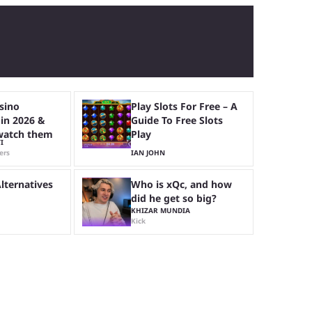
sino
Play Slots For Free – A
in 2026 &
Guide To Free Slots
watch them
Play
I
ers
IAN JOHN
lternatives
Who is xQc, and how
did he get so big?
KHIZAR MUNDIA
Kick