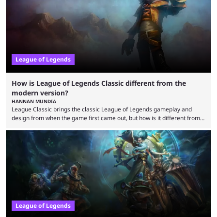
potential at the start of the year, ...
League of Legends
How is League of Legends Classic different from the
modern version?
HANNAN MUNDIA
League Classic brings the classic League of Legends gameplay and
design from when the game first came out, but how is it different from
the modern version? The modern League of Legends mode is arguably
in its best state in terms of popularity, with a study even reporting that
playing LoL can improve brain function. Over a decade of gameplay and
multiple marketing tactics by Riot Games have bumped up ...
League of Legends