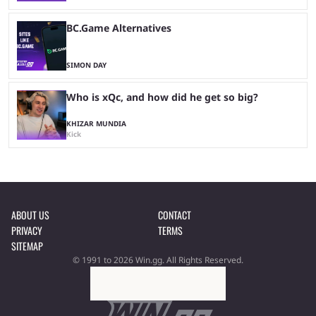
BC.Game Alternatives
SIMON DAY
Who is xQc, and how did he get so big?
KHIZAR MUNDIA
Kick
ABOUT US
CONTACT
PRIVACY
TERMS
SITEMAP
© 1991 to 2026 Win.gg. All Rights Reserved.