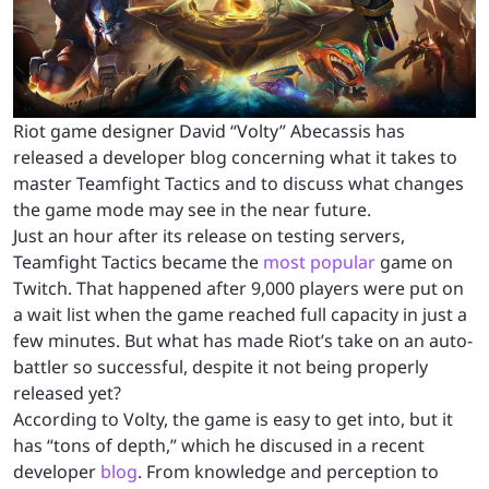
Riot game designer David “Volty” Abecassis has
released a developer blog concerning what it takes to
master Teamfight Tactics and to discuss what changes
the game mode may see in the near future.
Just an hour after its release on testing servers,
Teamfight Tactics became the
most popular
game on
Twitch. That happened after 9,000 players were put on
a wait list when the game reached full capacity in just a
few minutes. But what has made Riot’s take on an auto-
battler so successful, despite it not being properly
released yet?
According to Volty, the game is easy to get into, but it
has “tons of depth,” which he discused in a recent
developer
blog
. From knowledge and perception to