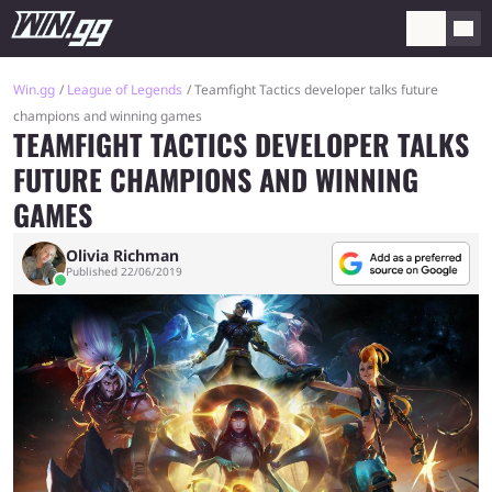
Win.gg
League of Legends
Teamfight Tactics developer talks future
champions and winning games
TEAMFIGHT TACTICS DEVELOPER TALKS
FUTURE CHAMPIONS AND WINNING
GAMES
Olivia Richman
Published 22/06/2019