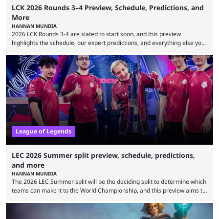
LCK 2026 Rounds 3–4 Preview, Schedule, Predictions, and
More
HANNAN MUNDIA
2026 LCK Rounds 3-4 are slated to start soon, and this preview
highlights the schedule, our expert predictions, and everything else you
need to know before watching. The LCK has been upside down recently.
Teams that were considered absolute powerhouses are seemingly
falling off, while previous underdogs have been causing upset after
upset. 2026 LCK Rounds 3-4 are starting soon, and the big question here
is which team will reign ...
League of Legends
LEC 2026 Summer split preview, schedule, predictions,
and more
HANNAN MUNDIA
The 2026 LEC Summer split will be the deciding split to determine which
teams can make it to the World Championship, and this preview aims to
highlight everything you need to know about it. It isn’t a stretch to say
that the LCK and LCP are the only two competitive League of Legends
regions actually pulling their weight currently. The LEC did show