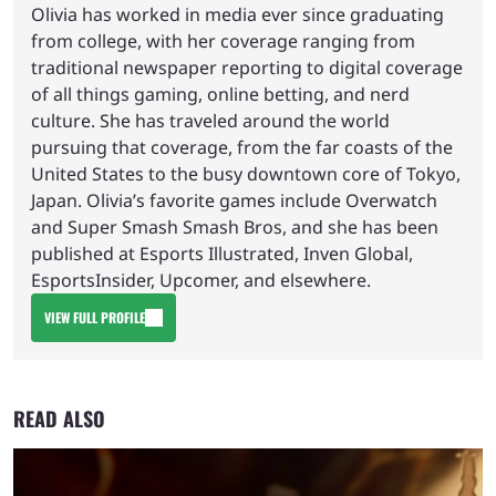
Olivia has worked in media ever since graduating
from college, with her coverage ranging from
traditional newspaper reporting to digital coverage
of all things gaming, online betting, and nerd
culture. She has traveled around the world
pursuing that coverage, from the far coasts of the
United States to the busy downtown core of Tokyo,
Japan. Olivia’s favorite games include Overwatch
and Super Smash Smash Bros, and she has been
published at Esports Illustrated, Inven Global,
EsportsInsider, Upcomer, and elsewhere.
VIEW FULL PROFILE
READ ALSO