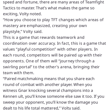
speed and fortune, there are many areas of Teamfight
Tactics to master. That’s what makes the game so
exciting, Volty noted.
“How you choose to play TFT changes which areas of
mastery are emphasized, creating your own
playstyle,” Volty said.
This is a game that rewards teamwork and
coordination over accuracy. In fact, this is a game that
values “playful competition” with other players. In
each round, competitors will be paired up with their
opponents. One of them will “journey through a
swirling portal” to the other’s arena, bringing their
team with them.
“
Paired matchmaking means that you share each
round of combat with another player. When you
witness Gnar knocking several champions into a
Kennen ult, you’ll know someone else saw it too. If you
sweep your opponent, you’ll know the damage you
dealt to his life total mattered,” Volty said.