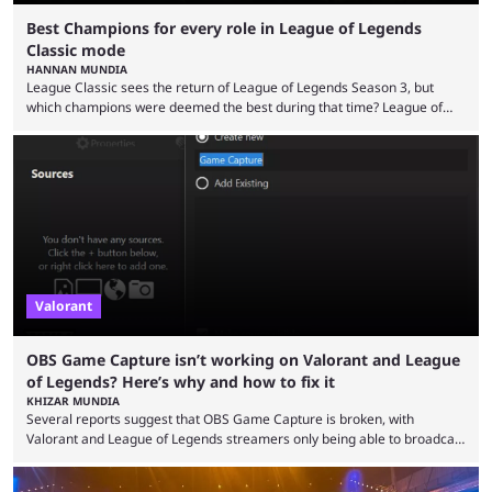
Best Champions for every role in League of Legends
Classic mode
HANNAN MUNDIA
League Classic sees the return of League of Legends Season 3, but
which champions were deemed the best during that time? League of
Legends has gone through a lot of changes since it first came out. While
the map and item-related changes naturally impacted the game's state,
so did the many champion nerfs, buffs, and reworks. Multiple
champions played completely differently in Season 3 than they do now.
Since League ...
Valorant
OBS Game Capture isn’t working on Valorant and League
of Legends? Here’s why and how to fix it
KHIZAR MUNDIA
Several reports suggest that OBS Game Capture is broken, with
Valorant and League of Legends streamers only being able to broadcast
a black screen. OBS has responded to the issue, confirming that it exists
and also provided a way to fix it. Valorant and League of Legends are