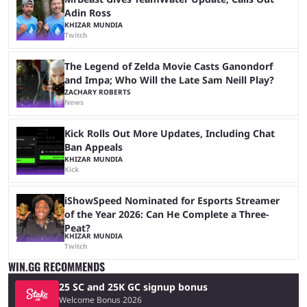
Adin Ross
KHIZAR MUNDIA
Twitch
The Legend of Zelda Movie Casts Ganondorf
and Impa; Who Will the Late Sam Neill Play?
ZACHARY ROBERTS
News
Kick Rolls Out More Updates, Including Chat
Ban Appeals
KHIZAR MUNDIA
Kick
iShowSpeed Nominated for Esports Streamer
of the Year 2026: Can He Complete a Three-
Peat?
KHIZAR MUNDIA
Twitch
WIN.GG RECOMMENDS
25 SC and 25K GC signup bonus
Welcome Bonus 2026