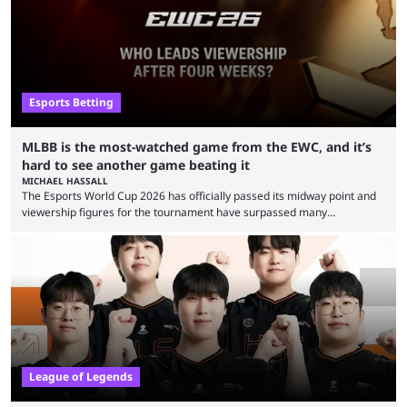
Esports Betting
MLBB is the most-watched game from the EWC, and it’s
hard to see another game beating it
MICHAEL HASSALL
The Esports World Cup 2026 has officially passed its midway point and
viewership figures for the tournament have surpassed many
expectations so far, as per Esports Charts. The viewership tracking site
revealed new statistics for the event on Aug. 6, showcasing just how
many games had set new records in viewership, including one name
leading the way in views: Mobile Legends: Bang Bang. MLBB leads the
viewership charts with the ...
League of Legends