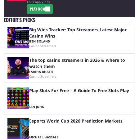
T&Cs apply, 18+
PLAY NOW
EDITOR’S PICKS
Big Wins Tracker: Top Streamers Latest Major
Casino Wins
BEN BOLAND
Casino Streamers
The top casino streamers in 2026 & where to
watch them
FARIHA BHATTI
Casino Streamers
Play Slots For Free – A Guide To Free Slots Play
IAN JOHN
Esports World Cup 2026 Prediction Markets
MICHAEL HASSALL