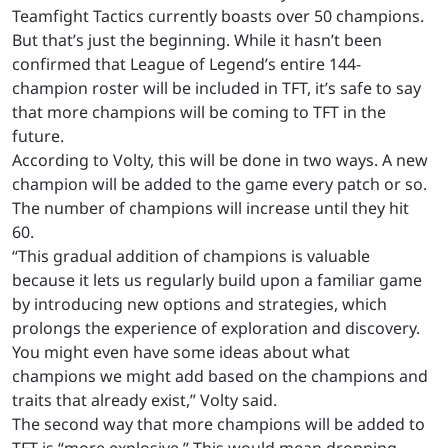
Teamfight Tactics currently boasts over 50 champions.
But that’s just the beginning. While it hasn’t been
confirmed that League of Legend’s entire 144-
champion roster will be included in TFT, it’s safe to say
that more champions will be coming to TFT in the
future.
According to Volty, this will be done in two ways. A new
champion will be added to the game every patch or so.
The number of champions will increase until they hit
60.
“This gradual addition of champions is valuable
because it lets us regularly build upon a familiar game
by introducing new options and strategies, which
prolongs the experience of exploration and discovery.
You might even have some ideas about what
champions we might add based on the champions and
traits that already exist,” Volty said.
The second way that more champions will be added to