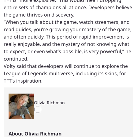
TFT is “more explosive.” This would mean dropping
entire sets of champions all at once. Developers believe
the game thrives on discovery.
“When you talk about the game, watch streamers, and
read guides, you’re growing your mastery of the game,
and often quickly. This period of rapid improvement is
really enjoyable, and the mystery of not knowing what
to expect, or even what’s possible, is very powerful,” he
continued.
Volty said that developers will continue to explore the
League of Legends multiverse, including its skins, for
TFT’s inspiration.
Olivia Richman
About Olivia Richman