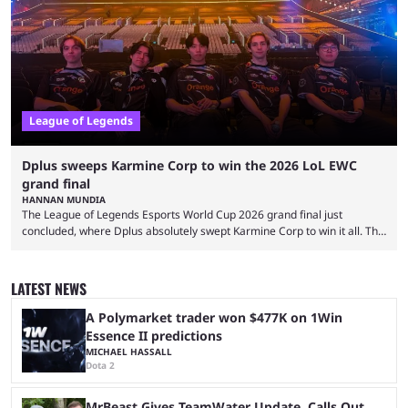
two of Riot Games’ most popular titles, and they are being streamed on
streaming platforms by creators regularly. On July 21, 2026, ...
League of Legends
Dplus sweeps Karmine Corp to win the 2026 LoL EWC
grand final
HANNAN MUNDIA
The League of Legends Esports World Cup 2026 grand final just
concluded, where Dplus absolutely swept Karmine Corp to win it all. The
League of Legends Esports World Cup may only have been taking place
since 2024, but it has already become a key international event for fans
and professional players. With a large prize pool and consecutive
LATEST NEWS
matches with little delay, fans have a blast seeing their favorite teams ...
A Polymarket trader won $477K on 1Win
Essence II predictions
MICHAEL HASSALL
Dota 2
MrBeast Gives TeamWater Update, Calls Out