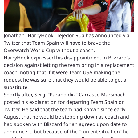
Jonathan “HarryHook” Tejedor Rua has announced via
Twitter that Team Spain will have to brave the
Overwatch World Cup without a coach.
HarryHook expressed his disappointment in Blizzard’s
decision against letting the team bring in a replacement
coach, noting that if it were Team USA making the
request he was sure that they would be able to get a
substitute.
Shortly after, Sergi “Paranoidxz”
Carrasco Marsiñach
posted his explanation for departing Team Spain on
Twitter. He said that the team had known since early
August that he would be stepping down as coach and
had spoken with Blizzard for an agreed upon date to
announce it, but because of the “current situation” he