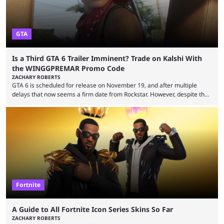
GTA
Is a Third GTA 6 Trailer Imminent? Trade on Kalshi With
the WINGGPREMAR Promo Code
ZACHARY ROBERTS
GTA 6 is scheduled for release on November 19, and after multiple
delays that now seems a firm date from Rockstar. However, despite the
launch of the official cover art and pre-orders opening, we are still
waiting for the third trailer. The first two gave major storyline clues and
showed the beautiful world of Leonida, but with just over three months
until release, fans are expecting the latest trailer to ...
Fortnite
A Guide to All Fortnite Icon Series Skins So Far
ZACHARY ROBERTS