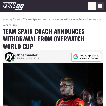
Win.gg
News
Team Spain coach announces withdrawal from Overwatch
World Cup
TEAM SPAIN COACH ANNOUNCES
WITHDRAWAL FROM OVERWATCH
WORLD CUP
gabhernandez
Published 18/08/2018