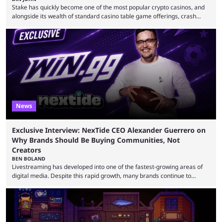
Stake has quickly become one of the most popular crypto casinos, and
alongside its wealth of standard casino table game offerings, crash
games, card games and slots, it also boasts a selection of high quality
live casino games from companies including Pragmatic Play and
Evolution Gaming. With a wealth of options for customers to pick from
at Stake, we have highlighted four of the best live casino games from a
...
News
Exclusive Interview: NexTide CEO Alexander Guerrero on
Why Brands Should Be Buying Communities, Not
Creators
BEN BOLAND
Livestreaming has developed into one of the fastest-growing areas of
digital media. Despite this rapid growth, many brands continue to
approach the industry by using traditional influencer marketing
techniques — a mentality that Alexander Guerrero believes is outdated.
Guerrero is the founder and CEO of NexTide, a company that helps
brands better understand and engage with livestreaming communities.
His background spans advertising, sports, media and creator