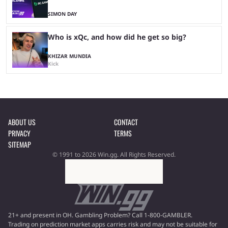
SIMON DAY
Who is xQc, and how did he get so big?
KHIZAR MUNDIA
Kick
ABOUT US
CONTACT
PRIVACY
TERMS
SITEMAP
© 1991 to 2026 Win.gg. All Rights Reserved.
21+ and present in OH. Gambling Problem? Call 1-800-GAMBLER.
Trading on prediction market apps carries risk and may not be suitable for