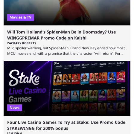
Movies & TV
Will Tom Holland’s Spider-Man Be in Doomsday? Use
WINGGPREMAR Promo Code on Kalshi
ZACHARY ROBERTS
Mild spoiler warning, but Spider-Man: Brand New Day ended how most
MCU movies end, with a promise that the character "will return". For
example, after The Fantastic Four: First Steps, the closing tagline was
"The Fantastic Four will return in Avengers Doomsday." For Spider-Man,
though, there was no title, just a promise that he would return without
any clear indication of when that might be. Many expect him to be ...
News
Four Live Casino Games To Try at Stake: Use Promo Code
STAKEWINGG for 200% bonus
IAN JOHN