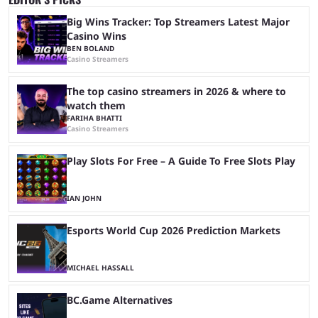
Big Wins Tracker: Top Streamers Latest Major
Casino Wins
BEN BOLAND
Casino Streamers
The top casino streamers in 2026 & where to
watch them
FARIHA BHATTI
Casino Streamers
Play Slots For Free – A Guide To Free Slots Play
IAN JOHN
Esports World Cup 2026 Prediction Markets
MICHAEL HASSALL
BC.Game Alternatives