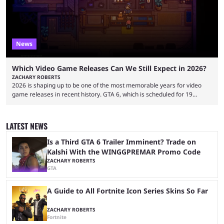
partnerships, including work with ...
News
Which Video Game Releases Can We Still Expect in 2026?
ZACHARY ROBERTS
2026 is shaping up to be one of the most memorable years for video
game releases in recent history. GTA 6, which is scheduled for 19
November, is clearly dominating the headlines, but there are multiple
other notable titles that have a good chance of coming to market. The
popular prediction market Kalshi app is one way to gauge the likelihood
LATEST NEWS
of a specific event taking place, and we have ...
Is a Third GTA 6 Trailer Imminent? Trade on
Kalshi With the WINGGPREMAR Promo Code
ZACHARY ROBERTS
GTA
A Guide to All Fortnite Icon Series Skins So Far
ZACHARY ROBERTS
Fortnite