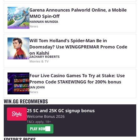
Garena Announces Palworld Online, a Mobile
MMO Spin-Off
HANNAN MUNDIA
News
Will Tom Holland’s Spider-Man Be in
Doomsday? Use WINGGPREMAR Promo Code
on Kalshi
ZACHARY ROBERTS
Movies & TV
Four Live Casino Games To Try at Stake: Use
Promo Code STAKEWINGG for 200% bonus
IAN JOHN
News
WIN.GG RECOMMENDS
25 SC and 25K GC signup bonus
Welcome Bonus 2026
T&Cs apply, 18+
PLAY NOW
EDITOR’S PICKS