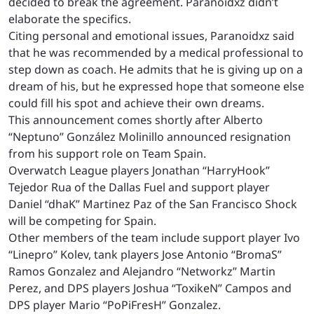
decided to break the agreement. Paranoidxz didn’t
elaborate the specifics.
Citing personal and emotional issues, Paranoidxz said
that he was recommended by a medical professional to
step down as coach. He admits that he is giving up on a
dream of his, but he expressed hope that someone else
could fill his spot and achieve their own dreams.
This announcement comes shortly after Alberto
“Neptuno” Gonz
á
lez Molinillo announced resignation
from his support role on Team Spain.
Overwatch League players Jonathan “HarryHook”
Tejedor Rua of the Dallas Fuel and support player
Daniel “dhaK” Martinez Paz of the San Francisco Shock
will be competing for Spain.
Other members of the team include support player Ivo
“Linepro” Kolev, tank players Jose Antonio “BromaS”
Ramos Gonzalez and Alejandro “Networkz” Martin
Perez, and DPS players Joshua “ToxikeN” Campos and
DPS player Mario “PoPiFresH” Gonzalez.