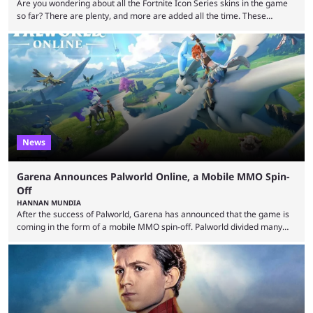
Are you wondering about all the Fortnite Icon Series skins in the game
so far? There are plenty, and more are added all the time. These
essentially represent real-life people. In some instances, they are also
made-up characters that are portrayed by real people. The game is full
of collaborations, and this series collabs with real things. For skins, that
means people. For emotes, that means real songs or dances. ...
News
Garena Announces Palworld Online, a Mobile MMO Spin-
Off
HANNAN MUNDIA
After the success of Palworld, Garena has announced that the game is
coming in the form of a mobile MMO spin-off. Palworld divided many
fans when it first came out. The resemblance to Pokémon was uncanny,
though the entire premise was much more mature and violent than its
inspiration. Still, the full release has been a massive success, breaking
records and creating Palworld’s trading card game line as well. Hoping
...