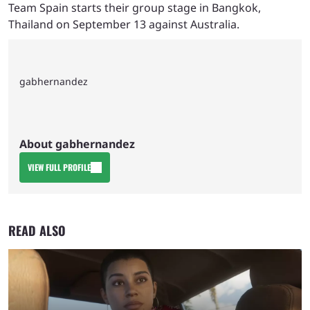
Team Spain starts their group stage in Bangkok,
Thailand on September 13 against Australia.
gabhernandez
About gabhernandez
VIEW FULL PROFILE
READ ALSO