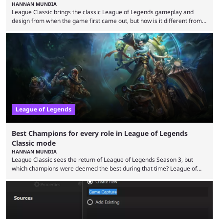
HANNAN MUNDIA
League Classic brings the classic League of Legends gameplay and
design from when the game first came out, but how is it different from
the modern version? The modern League of Legends mode is arguably
in its best state in terms of popularity, with a study even reporting that
playing LoL can improve brain function. Over a decade of gameplay and
multiple marketing tactics by Riot Games have bumped up ...
League of Legends
Best Champions for every role in League of Legends
Classic mode
HANNAN MUNDIA
League Classic sees the return of League of Legends Season 3, but
which champions were deemed the best during that time? League of
Legends has gone through a lot of changes since it first came out. While
the map and item-related changes naturally impacted the game's state,
so did the many champion nerfs, buffs, and reworks. Multiple
champions played completely differently in Season 3 than they do now.
Since League ...