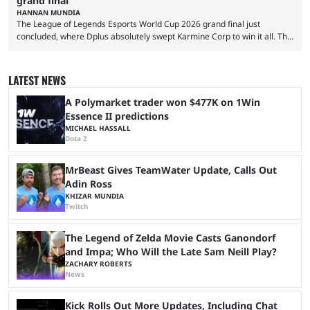
grand final
HANNAN MUNDIA
The League of Legends Esports World Cup 2026 grand final just
concluded, where Dplus absolutely swept Karmine Corp to win it all. The
League of Legends Esports World Cup may only have been taking place
since 2024, but it has already become a key international event for fans
and professional players. With a large prize pool and consecutive
LATEST NEWS
matches with little delay, fans have a blast seeing their favorite teams ...
A Polymarket trader won $477K on 1Win
Essence II predictions
MICHAEL HASSALL
Dota 2
MrBeast Gives TeamWater Update, Calls Out
Adin Ross
KHIZAR MUNDIA
Twitch
The Legend of Zelda Movie Casts Ganondorf
and Impa; Who Will the Late Sam Neill Play?
ZACHARY ROBERTS
News
Kick Rolls Out More Updates, Including Chat