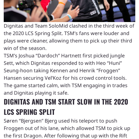
Dignitas and Team SoloMid clashed in the third week of
the 2020 LCS Spring Split. TSM’s fans were louder and
plays were cleaner, allowing them to pick up their third
win of the season.
TSM’s Joshua “Dardoch” Hartnett first picked jungle
Sett, which Dignitas responded to with Heo “Huni”
Seung-hoon taking Kennen and Henrik “Froggen”
Hansen securing Vel’Koz for his crowd control tools.
The game started calm, with TSM engaging in trades
and Dignitas playing it safe.
DIGNITAS AND TSM START SLOW IN THE 2020
LCS SPRING SPLIT
Søren “Bjergsen” Bjerg used his teleport to push
Froggen out of his lane, which allowed TSM to pick up
the first Dragon. After following that up with the Rift