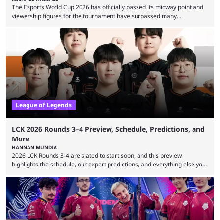
The Esports World Cup 2026 has officially passed its midway point and
viewership figures for the tournament have surpassed many
expectations so far, as per Esports Charts. The viewership tracking site
revealed new statistics for the event on Aug. 6, showcasing just how
many games had set new records in viewership, including one name
leading the way in views: Mobile Legends: Bang Bang. MLBB leads the
viewership charts with the ...
League of Legends
LCK 2026 Rounds 3–4 Preview, Schedule, Predictions, and
More
HANNAN MUNDIA
2026 LCK Rounds 3-4 are slated to start soon, and this preview
highlights the schedule, our expert predictions, and everything else you
need to know before watching. The LCK has been upside down recently.
Teams that were considered absolute powerhouses are seemingly
falling off, while previous underdogs have been causing upset after
upset. 2026 LCK Rounds 3-4 are starting soon, and the big question here
is which team will reign ...