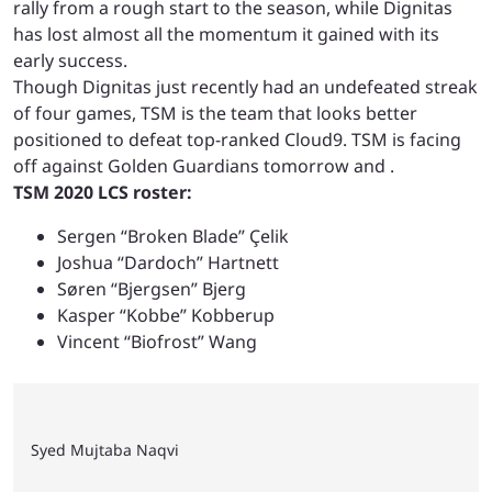
rally from a rough start to the season, while Dignitas
has lost almost all the momentum it gained with its
early success.
Though Dignitas just recently had an undefeated streak
of four games, TSM is the team that looks better
positioned to defeat top-ranked Cloud9. TSM is facing
off against Golden Guardians tomorrow and
.
TSM 2020 LCS roster:
Sergen “Broken Blade” Çelik
Joshua “Dardoch” Hartnett
Søren “Bjergsen” Bjerg
Kasper “Kobbe” Kobberup
Vincent “Biofrost” Wang
Syed Mujtaba Naqvi