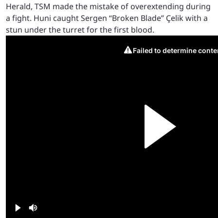
Herald, TSM made the mistake of overextending during
a fight. Huni caught Sergen “Broken Blade” Çelik with a
stun under the turret for the first blood.