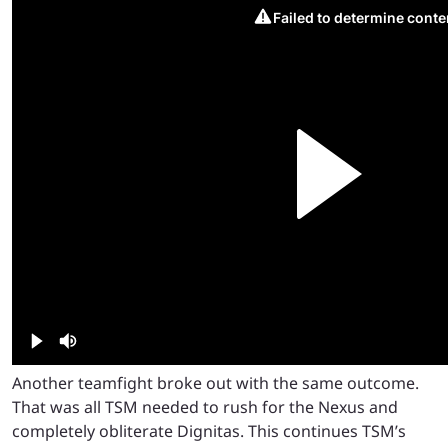
Another teamfight broke out with the same outcome.
That was all TSM needed to rush for the Nexus and
completely obliterate Dignitas. This continues TSM’s