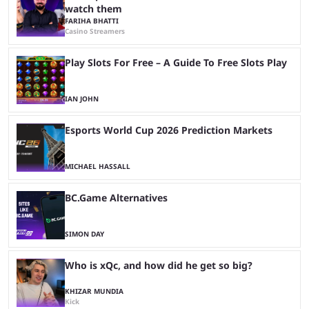
watch them
FARIHA BHATTI
Casino Streamers
Play Slots For Free – A Guide To Free Slots Play
IAN JOHN
Esports World Cup 2026 Prediction Markets
MICHAEL HASSALL
BC.Game Alternatives
SIMON DAY
Who is xQc, and how did he get so big?
KHIZAR MUNDIA
Kick