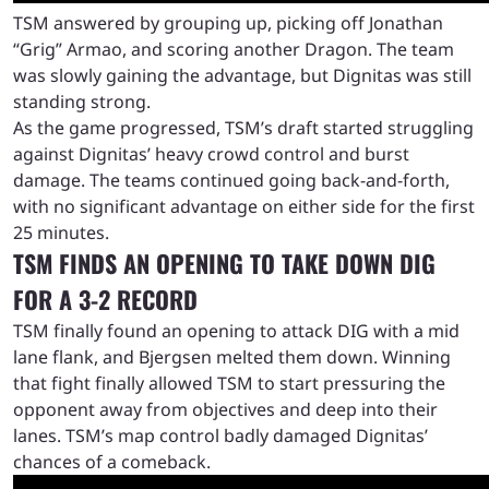
TSM answered by grouping up, picking off Jonathan
“Grig” Armao, and scoring another Dragon. The team
was slowly gaining the advantage, but Dignitas was still
standing strong.
As the game progressed, TSM’s draft started struggling
against Dignitas’ heavy crowd control and burst
damage. The teams continued going back-and-forth,
with no significant advantage on either side for the first
25 minutes.
TSM FINDS AN OPENING TO TAKE DOWN DIG
FOR A 3-2 RECORD
TSM finally found an opening to attack DIG with a mid
lane flank, and Bjergsen melted them down. Winning
that fight finally allowed TSM to start pressuring the
opponent away from objectives and deep into their
lanes. TSM’s map control badly damaged Dignitas’
chances of a comeback.