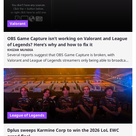
Valorant
OBS Game Capture isn’t working on Valorant and League
of Legends? Here’s why and how to fix it
KHIZAR MUNDIA
Several reports suggest that OBS Game Capture is broken, with
Valorant and League of Legends streamers only being able to broadcast
a black screen. OBS has responded to the issue, confirming that it exists
and also provided a way to fix it. Valorant and League of Legends are
two of Riot Games’ most popular titles, and they are being streamed on
streaming platforms by creators regularly. On July 21, 2026, ...
League of Legends
Dplus sweeps Karmine Corp to win the 2026 LoL EWC