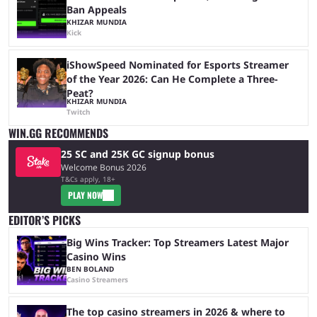
Ban Appeals
KHIZAR MUNDIA
Kick
iShowSpeed Nominated for Esports Streamer
of the Year 2026: Can He Complete a Three-
Peat?
KHIZAR MUNDIA
Twitch
WIN.GG RECOMMENDS
25 SC and 25K GC signup bonus
Welcome Bonus 2026
T&Cs apply, 18+
PLAY NOW
EDITOR’S PICKS
Big Wins Tracker: Top Streamers Latest Major
Casino Wins
BEN BOLAND
Casino Streamers
The top casino streamers in 2026 & where to