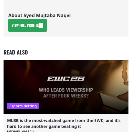
About Syed Mujtaba Naqvi
VIEW FULL PROFILE
READ ALSO
Esports Betting
MLBB is the most-watched game from the EWC, and it’s
hard to see another game beating it
MICHAEL HASSALL