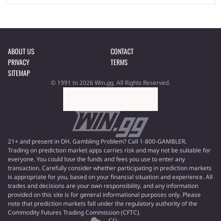
ABOUT US
CONTACT
PRIVACY
TERMS
SITEMAP
© 1991 to 2026 Win.gg. All Rights Reserved.
21+ and present in OH. Gambling Problem? Call 1-800-GAMBLER.
Trading on prediction market apps carries risk and may not be suitable for
everyone. You could lose the funds and fees you use to enter any
transaction. Carefully consider whether participating in prediction markets
is appropriate for you, based on your financial situation and experience. All
trades and decisions are your own responsibility, and any information
provided on this site is for general informational purposes only. Please
note that prediction markets fall under the regulatory authority of the
Commodity Futures Trading Commission (CFTC).