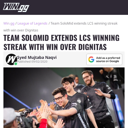
Win.gg
League of Legends
Team SoloMid extends LCS winning streak
with win over Dignitas
TEAM SOLOMID EXTENDS LCS WINNING
STREAK WITH WIN OVER DIGNITAS
Syed Mujtaba Naqvi
Published 09/02/2020