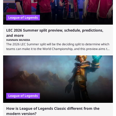
League of Legends
LEC 2026 Summer split preview, schedule, predictions,
and more
HANNAN MUNDIA
The 2026 LEC Summer split will be the deciding split to determine which
teams can make it to the World Championship, and this preview aims to
highlight everything you need to know about it. It isn’t a stretch to say
that the LCK and LCP are the only two competitive League of Legends
regions actually pulling their weight currently. The LEC did show
potential at the start of the year, ...
League of Legends
How is League of Legends Classic different from the
modern version?