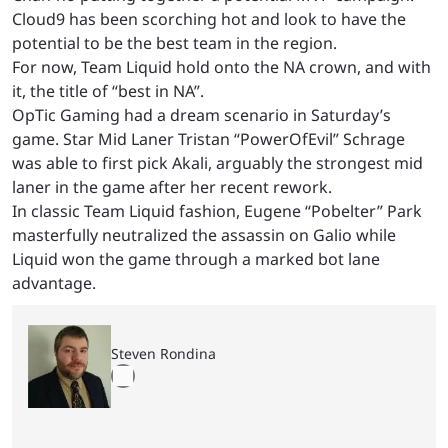
Cloud9 has been scorching hot and look to have the
potential to be the best team in the region.
For now, Team Liquid hold onto the NA crown, and with
it, the title of “best in NA”.
OpTic Gaming had a dream scenario in Saturday’s
game. Star Mid Laner Tristan “PowerOfEvil” Schrage
was able to first pick Akali, arguably the strongest mid
laner in the game after her recent rework.
In classic Team Liquid fashion, Eugene “Pobelter” Park
masterfully neutralized the assassin on Galio while
Liquid won the game through a marked bot lane
advantage.
Steven Rondina