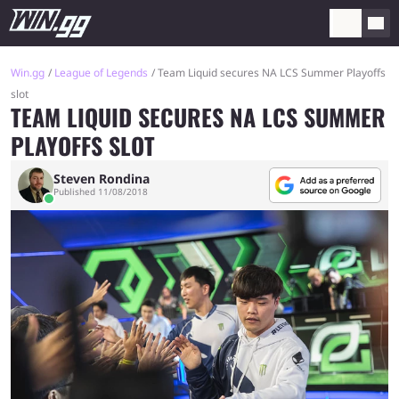
Win.gg
League of Legends
Team Liquid secures NA LCS Summer Playoffs
slot
TEAM LIQUID SECURES NA LCS SUMMER
PLAYOFFS SLOT
Steven Rondina
Published 11/08/2018