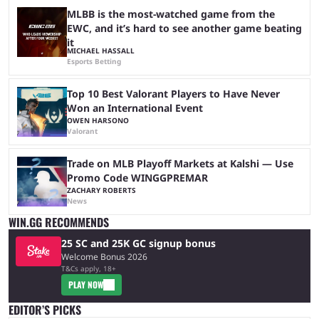
MLBB is the most-watched game from the
EWC, and it’s hard to see another game beating
it
MICHAEL HASSALL
Esports Betting
Top 10 Best Valorant Players to Have Never
Won an International Event
OWEN HARSONO
Valorant
Trade on MLB Playoff Markets at Kalshi — Use
Promo Code WINGGPREMAR
ZACHARY ROBERTS
News
WIN.GG RECOMMENDS
25 SC and 25K GC signup bonus
Welcome Bonus 2026
T&Cs apply, 18+
PLAY NOW
EDITOR’S PICKS