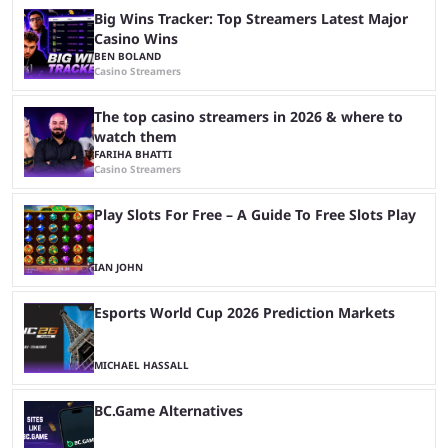
Big Wins Tracker: Top Streamers Latest Major
Casino Wins
BEN BOLAND
Casino Streamers
The top casino streamers in 2026 & where to
watch them
FARIHA BHATTI
Casino Streamers
Play Slots For Free – A Guide To Free Slots Play
IAN JOHN
Esports World Cup 2026 Prediction Markets
MICHAEL HASSALL
BC.Game Alternatives