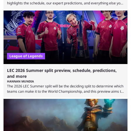
highlights the schedule, our expert predictions, and everything else you
need to know before watching. The LCK has been upside down recently.
Teams that were considered absolute powerhouses are seemingly
falling off, while previous underdogs have been causing upset after
upset. 2026 LCK Rounds 3-4 are starting soon, and the big question here
is which team will reign ...
League of Legends
LEC 2026 Summer split preview, schedule, predictions,
and more
HANNAN MUNDIA
The 2026 LEC Summer split will be the deciding split to determine which
teams can make it to the World Championship, and this preview aims to
highlight everything you need to know about it. It isn’t a stretch to say
that the LCK and LCP are the only two competitive League of Legends
regions actually pulling their weight currently. The LEC did show
potential at the start of the year, ...