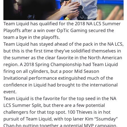
Team Liquid has qualified for the 2018 NA LCS Summer
Playoffs after a win over OpTic Gaming secured the
team a bye in the playoffs.
Team Liquid has stayed ahead of the pack in the NA LCS,
but this is the first time they’ve solidified themselves in
the summer as the clear favorite in the North American
region. A 2018 Spring Championship had Team Liquid
firing on all cylinders, but a poor Mid Season
Invitational performance extinguished much of the
confidence in Liquid had brought to the international
event.
Team Liquid is the favorite for the top seed in the NA
LCS Summer Split, but there are a few potential
challengers for that top spot. 100 Thieves is in hot
pursuit of Team Liquid, with top laner Kim “Ssumday”
Chan-ho putting together a potential MVP campaign.