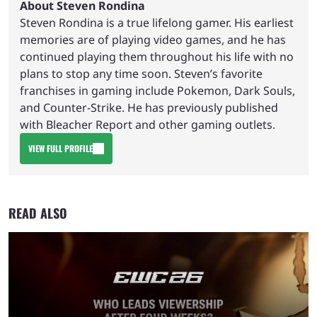
About Steven Rondina
Steven Rondina is a true lifelong gamer. His earliest
memories are of playing video games, and he has
continued playing them throughout his life with no
plans to stop any time soon. Steven’s favorite
franchises in gaming include Pokemon, Dark Souls,
and Counter-Strike. He has previously published
with Bleacher Report and other gaming outlets.
VIEW FULL PROFILE
READ ALSO