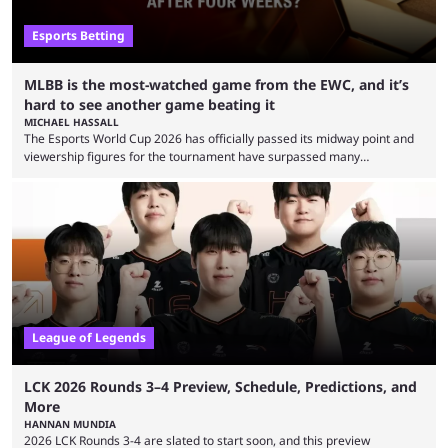
Esports Betting
MLBB is the most-watched game from the EWC, and it’s
hard to see another game beating it
MICHAEL HASSALL
The Esports World Cup 2026 has officially passed its midway point and
viewership figures for the tournament have surpassed many
expectations so far, as per Esports Charts. The viewership tracking site
revealed new statistics for the event on Aug. 6, showcasing just how
many games had set new records in viewership, including one name
leading the way in views: Mobile Legends: Bang Bang. MLBB leads the
viewership charts with the ...
League of Legends
LCK 2026 Rounds 3–4 Preview, Schedule, Predictions, and
More
HANNAN MUNDIA
2026 LCK Rounds 3-4 are slated to start soon, and this preview