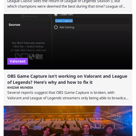
League Classic sees the return of League of Legends Season 3, but
which champions were deemed the best during that time? League of
Legends has gone through a lot of changes since it first came out. While
the map and item-related changes naturally impacted the game's state,
so did the many champion nerfs, buffs, and reworks. Multiple
champions played completely differently in Season 3 than they do now.
Since League ...
Valorant
OBS Game Capture isn’t working on Valorant and League
of Legends? Here’s why and how to fix it
KHIZAR MUNDIA
Several reports suggest that OBS Game Capture is broken, with
Valorant and League of Legends streamers only being able to broadcast
a black screen. OBS has responded to the issue, confirming that it exists
and also provided a way to fix it. Valorant and League of Legends are
two of Riot Games’ most popular titles, and they are being streamed on
streaming platforms by creators regularly. On July 21, 2026, ...