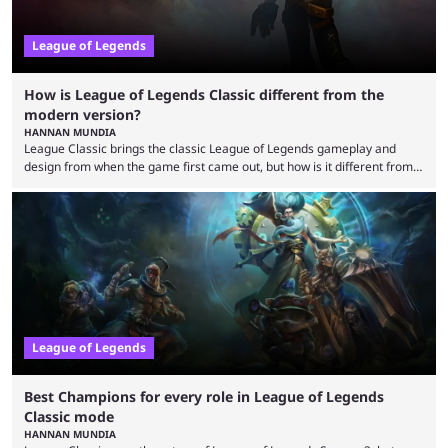
League of Legends
How is League of Legends Classic different from the
modern version?
HANNAN MUNDIA
League Classic brings the classic League of Legends gameplay and
design from when the game first came out, but how is it different from
the modern version? The modern League of Legends mode is arguably
in its best state in terms of popularity, with a study even reporting that
playing LoL can improve brain function. Over a decade of gameplay and
multiple marketing tactics by Riot Games have bumped up ...
League of Legends
Best Champions for every role in League of Legends
Classic mode
HANNAN MUNDIA