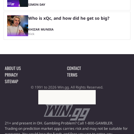
SIMON DAY
Who is xQc, and how did he get so big?
KHIZAR MUNDIA
Kick
ABOUT US
CONTACT
PRIVACY
TERMS
SITEMAP
© 1991 to 2026 Win.gg. All Rights Reserved.
21+ and present in OH. Gambling Problem? Call 1-800-GAMBLER.
Trading on prediction market apps carries risk and may not be suitable for
everyone. You could lose the funds and fees you use to enter any