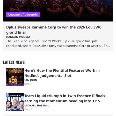
League of Legends
Dplus sweeps Karmine Corp to win the 2026 LoL EWC
grand final
HANNAN MUNDIA
The League of Legends Esports World Cup 2026 grand final just
concluded, where Dplus absolutely swept Karmine Corp to win it all. The
League of Legends Esports World Cup may only have been taking place
since 2024, but it has already become a key international event for fans
and professional players. With a large prize pool and consecutive
LATEST NEWS
matches with little delay, fans have a blast seeing their favorite teams ...
Here’s How the Plentiful Features Work in
NetEnt’s Judgemental Slot
IAN JOHN
Slots
Team Liquid triumph in 1win Essence II finals
earning the momentum heading into TI15
MICHAEL HASSALL
Dota 2