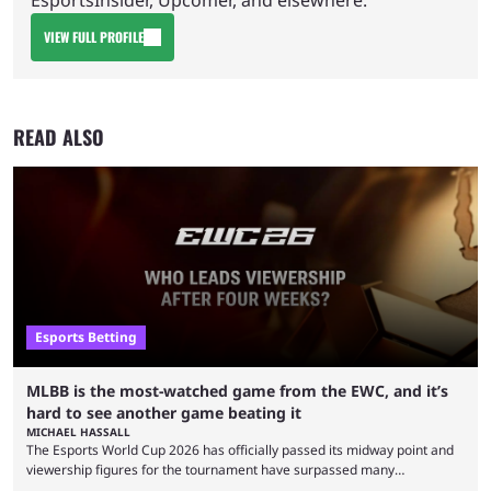
VIEW FULL PROFILE
READ ALSO
Esports Betting
MLBB is the most-watched game from the EWC, and it’s
hard to see another game beating it
MICHAEL HASSALL
The Esports World Cup 2026 has officially passed its midway point and
viewership figures for the tournament have surpassed many
expectations so far, as per Esports Charts. The viewership tracking site