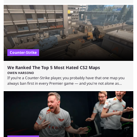
but here we are. We’re only three matches from crowning a winner, so
let’s take a look at the best BLAST Bounty semi-final predictions for both
upcoming matchups. Starting the semi-finals off is a banger of a series
between FaZe Clan and Team Spirit, which is one ...
Counter-Strike
We Ranked The Top 5 Most Hated CS2 Maps
OWEN HARSONO
If you’re a Counter-Strike player, you probably have that one map you
always ban first in every Premier game — and you're not alone as
almost everyone has one too. Below, we’ll take a look at the most hated
maps in Counter-Strike history and explain why they are disliked by the
community at large. Anubis is one of the newer releases in the Counter-
Strike 2 map pool, but it has ...