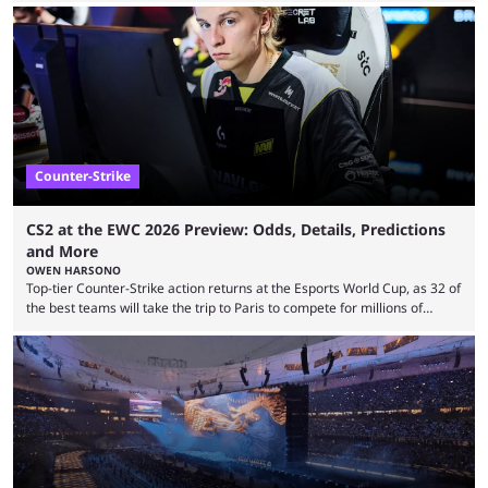
revealed new statistics for the event on Aug. 6, showcasing just how
many games had set new records in viewership, including one name
leading the way in views: Mobile Legends: Bang Bang. MLBB leads the
viewership charts with the ...
Counter-Strike
CS2 at the EWC 2026 Preview: Odds, Details, Predictions
and More
OWEN HARSONO
Top-tier Counter-Strike action returns at the Esports World Cup, as 32 of
the best teams will take the trip to Paris to compete for millions of
dollars. If you’re looking to watch the event, here’s everything you need
to know and which teams to keep an eye on. The Esports World Cup is
one of the largest CS2 events if we’re looking at prize pools, as
$2,000,000 will be distributed ...