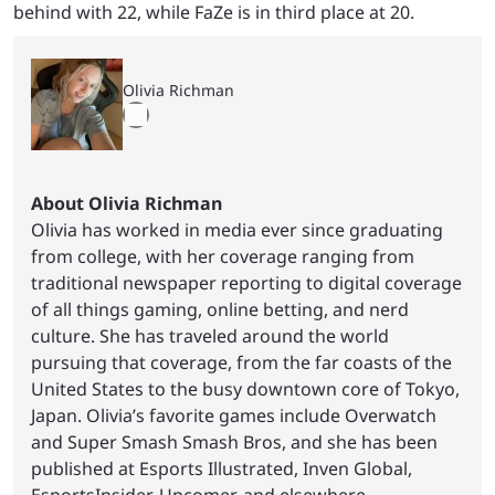
behind with 22, while FaZe is in third place at 20.
Olivia Richman
About Olivia Richman
Olivia has worked in media ever since graduating
from college, with her coverage ranging from
traditional newspaper reporting to digital coverage
of all things gaming, online betting, and nerd
culture. She has traveled around the world
pursuing that coverage, from the far coasts of the
United States to the busy downtown core of Tokyo,
Japan. Olivia’s favorite games include Overwatch
and Super Smash Smash Bros, and she has been
published at Esports Illustrated, Inven Global,
EsportsInsider, Upcomer, and elsewhere.