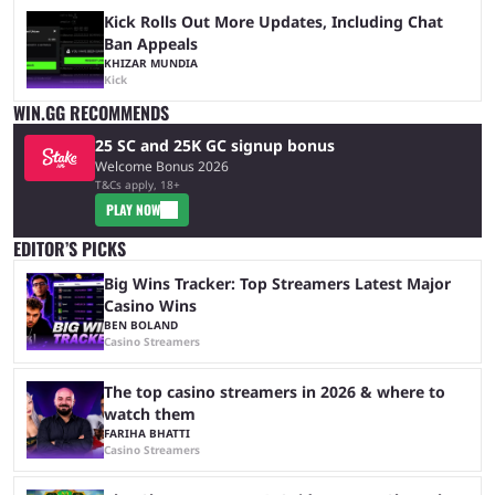
Kick Rolls Out More Updates, Including Chat
Ban Appeals
KHIZAR MUNDIA
Kick
WIN.GG RECOMMENDS
25 SC and 25K GC signup bonus
Welcome Bonus 2026
T&Cs apply, 18+
PLAY NOW
EDITOR’S PICKS
Big Wins Tracker: Top Streamers Latest Major
Casino Wins
BEN BOLAND
Casino Streamers
The top casino streamers in 2026 & where to
watch them
FARIHA BHATTI
Casino Streamers