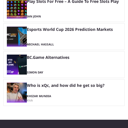
Play Slots For Free – A Guide To Free Slots Play
IAN JOHN
Esports World Cup 2026 Prediction Markets
MICHAEL HASSALL
BC.Game Alternatives
SIMON DAY
Who is xQc, and how did he get so big?
KHIZAR MUNDIA
Kick