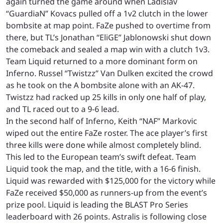
again turned the game around when Ladislav
“GuardiaN” Kovacs pulled off a 1v2 clutch in the lower
bombsite at map point. FaZe pushed to overtime from
there, but TL’s Jonathan “EliGE” Jablonowski shut down
the comeback and sealed a map win with a clutch 1v3.
Team Liquid returned to a more dominant form on
Inferno. Russel “Twistzz” Van Dulken excited the crowd
as he took on the A bombsite alone with an AK-47.
Twistzz had racked up 25 kills in only one half of play,
and TL raced out to a 9-6 lead.
In the second half of Inferno, Keith “NAF” Markovic
wiped out the entire FaZe roster. The ace player’s first
three kills were done while almost completely blind.
This led to the European team’s swift defeat. Team
Liquid took the map, and the title, with a 16-6 finish.
Liquid was rewarded with $125,000 for the victory while
FaZe received $50,000 as runners-up from the event’s
prize pool. Liquid is leading the BLAST Pro Series
leaderboard with 26 points. Astralis is following close