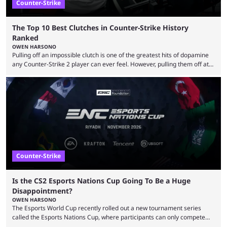
Counter-Strike
The Top 10 Best Clutches in Counter-Strike History
Ranked
OWEN HARSONO
Pulling off an impossible clutch is one of the greatest hits of dopamine
any Counter-Strike 2 player can ever feel. However, pulling them off at
the highest level can be a little tricky since everyone is so coordinated.
That’s exactly why mind-blowing clutches are remembered forever. Let’s
take a trip down memory lane and look at the 10 best clutches in
Counter-Strike history. We’re opening the list with former mousesports
...
Counter-Strike
Is the CS2 Esports Nations Cup Going To Be a Huge
Disappointment?
OWEN HARSONO
The Esports World Cup recently rolled out a new tournament series
called the Esports Nations Cup, where participants can only compete
under their country’s flag — just like the FIFA World Cup. 2026 is going