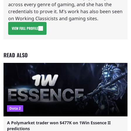
across every genre of gaming, and she has the
credentials to prove it. M’s work has also been seen
on Working Classicists and gaming sites.
VIEW FULL PROFILE
READ ALSO
Dota 2
A Polymarket trader won $477K on 1Win Essence II
predictions