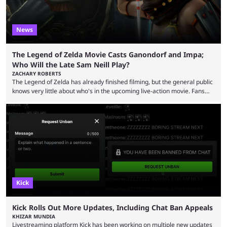
News
The Legend of Zelda Movie Casts Ganondorf and Impa;
Who Will the Late Sam Neill Play?
ZACHARY ROBERTS
The Legend of Zelda has already finished filming, but the general public
knows very little about who's in the upcoming live-action movie. Fans
have long known that Benjamin Evan Ainsworth is playing Link, and Bo
Bragason is portraying Princess Zelda. Other than that, it's been all
leaks, rumors, and fan theories. Well, the cast officially got a little bigger
this week, with the reveal of Ganondorf, Impa, and the movie, ...
Kick
Kick Rolls Out More Updates, Including Chat Ban Appeals
KHIZAR MUNDIA
Livestreaming platform Kick has been working on multiple new updates