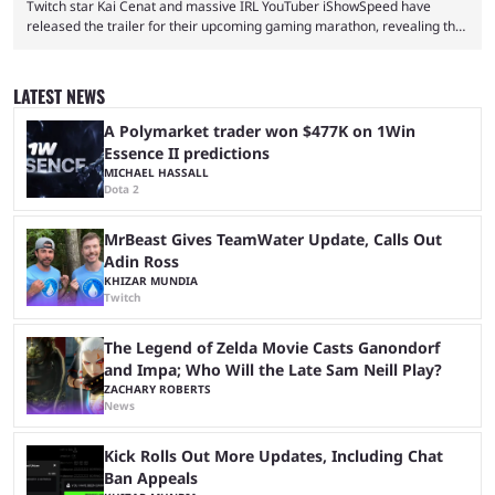
Twitch star Kai Cenat and massive IRL YouTuber iShowSpeed have
released the trailer for their upcoming gaming marathon, revealing the
game they’ll play, the starting date, and other key details. Kai Cenat and
iShowSpeed previously collaborated in a 2024 Minecraft marathon
stream that lasted for a couple of days and reportedly generated
LATEST NEWS
almost 19 million watch hours. Fans have been eagerly awaiting
another marathon, and Kai Cenat announced that he’s ...
A Polymarket trader won $477K on 1Win
Essence II predictions
MICHAEL HASSALL
Dota 2
MrBeast Gives TeamWater Update, Calls Out
Adin Ross
KHIZAR MUNDIA
Twitch
The Legend of Zelda Movie Casts Ganondorf
and Impa; Who Will the Late Sam Neill Play?
ZACHARY ROBERTS
News
Kick Rolls Out More Updates, Including Chat
Ban Appeals