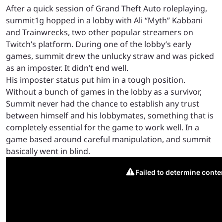
After a quick session of Grand Theft Auto roleplaying,
summit1g hopped in a lobby with Ali “Myth” Kabbani
and Trainwrecks, two other popular streamers on
Twitch’s platform. During one of the lobby’s early
games, summit drew the unlucky straw and was picked
as an imposter. It didn’t end well.
His imposter status put him in a tough position.
Without a bunch of games in the lobby as a survivor,
Summit never had the chance to establish any trust
between himself and his lobbymates, something that is
completely essential for the game to work well. In a
game based around careful manipulation, and summit
basically went in blind.