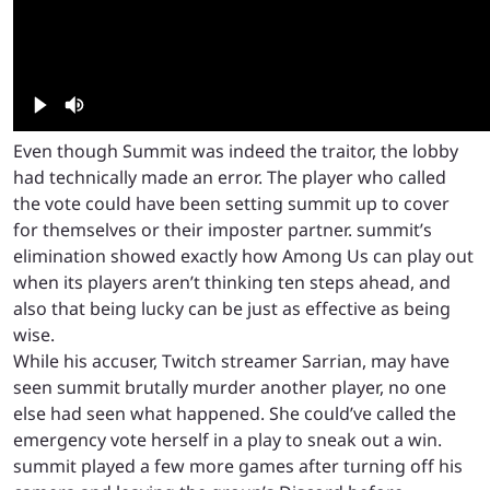
Even though Summit was indeed the traitor, the lobby
had technically made an error. The player who called
the vote could have been setting summit up to cover
for themselves or their imposter partner. summit’s
elimination showed exactly how Among Us can play out
when its players aren’t thinking ten steps ahead, and
also that being lucky can be just as effective as being
wise.
While his accuser, Twitch streamer Sarrian, may have
seen summit brutally murder another player, no one
else had seen what happened. She could’ve called the
emergency vote herself in a play to sneak out a win.
summit played a few more games after turning off his