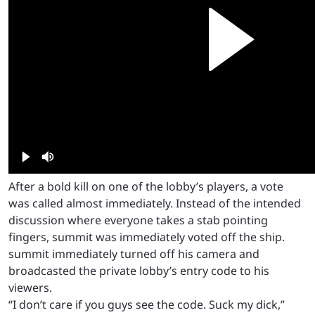
After a bold kill on one of the lobby’s players, a vote
was called almost immediately. Instead of the intended
discussion where everyone takes a stab pointing
fingers, summit was immediately voted off the ship.
summit immediately turned off his camera and
broadcasted the private lobby’s entry code to his
viewers.
“I don’t care if you guys see the code. Suck my dick,”