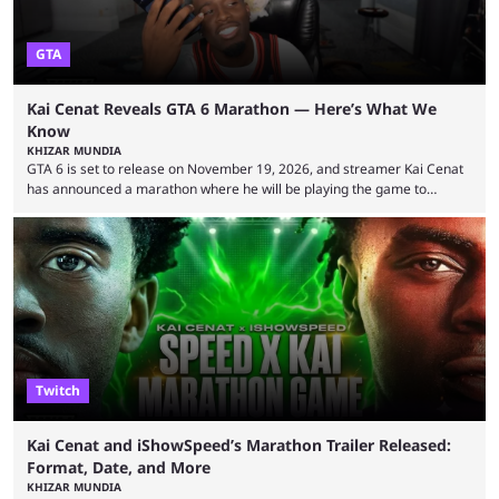
GTA
Kai Cenat Reveals GTA 6 Marathon — Here’s What We
Know
KHIZAR MUNDIA
GTA 6 is set to release on November 19, 2026, and streamer Kai Cenat
has announced a marathon where he will be playing the game to
completion. GTA 6 is poised to be one of the biggest games ever made,
with a massive player base, and several streamers have revealed
intentions of playing the game live. Kick streamer Adin Ross has gone as
far as to state that people can ...
Twitch
Kai Cenat and iShowSpeed’s Marathon Trailer Released:
Format, Date, and More
KHIZAR MUNDIA