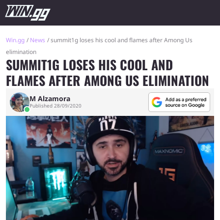
Win.gg
News
summit1g loses his cool and flames after Among Us
elimination
SUMMIT1G LOSES HIS COOL AND
FLAMES AFTER AMONG US ELIMINATION
M Alzamora
Published 28/09/2020