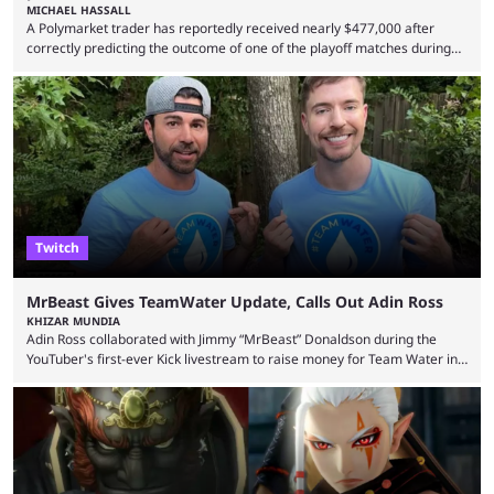
MICHAEL HASSALL
A Polymarket trader has reportedly received nearly $477,000 after
correctly predicting the outcome of one of the playoff matches during
1Win Essence II, a major Dota 2 tournament that wrapped up
Wednesday (Aug. 5). According to Predictbook, a prediction market
tracking and news site, one of the top traders on Polymarket purchased
thousands of shares in 1win to beat BetBoom Team in the 1win Essence
playoffs, at an average of ...
Twitch
MrBeast Gives TeamWater Update, Calls Out Adin Ross
KHIZAR MUNDIA
Adin Ross collaborated with Jimmy “MrBeast” Donaldson during the
YouTuber's first-ever Kick livestream to raise money for Team Water in
August 2025. Since then, Ross and others have questioned how the
funds have been used and what progress has been made. MrBeast has
now shared an update while calling out Ross. MrBeast’s first Kick stream
was a charity broadcast for the TeamWater project, and he collaborated
with both Félix “xQc” ...