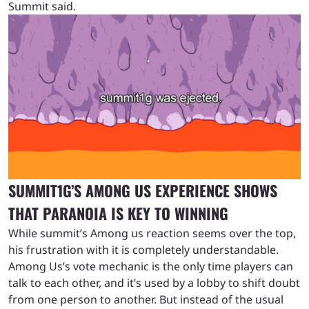
Summit said.
SUMMIT1G’S AMONG US EXPERIENCE SHOWS
THAT PARANOIA IS KEY TO WINNING
While summit’s Among us reaction seems over the top,
his frustration with it is completely understandable.
Among Us’s vote mechanic is the only time players can
talk to each other, and it’s used by a lobby to shift doubt
from one person to another. But instead of the usual