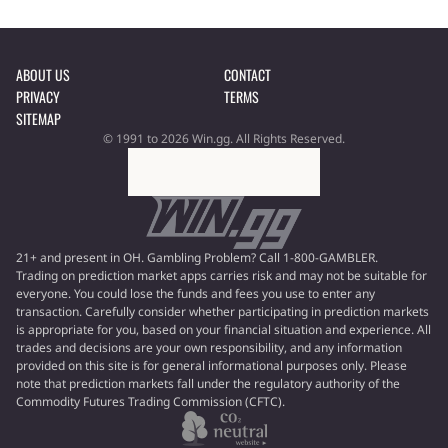
ABOUT US
CONTACT
PRIVACY
TERMS
SITEMAP
© 1991 to 2026 Win.gg. All Rights Reserved.
21+ and present in OH. Gambling Problem? Call 1-800-GAMBLER.
Trading on prediction market apps carries risk and may not be suitable for
everyone. You could lose the funds and fees you use to enter any
transaction. Carefully consider whether participating in prediction markets
is appropriate for you, based on your financial situation and experience. All
trades and decisions are your own responsibility, and any information
provided on this site is for general informational purposes only. Please
note that prediction markets fall under the regulatory authority of the
Commodity Futures Trading Commission (CFTC).