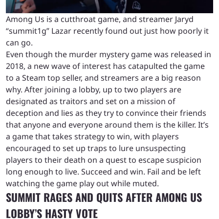
Among Us is a cutthroat game, and streamer Jaryd
“summit1g” Lazar recently found out just how poorly it
can go.
Even though the murder mystery game was released in
2018, a new wave of interest has catapulted the game
to a Steam top seller, and streamers are a big reason
why. After joining a lobby, up to two players are
designated as traitors and set on a mission of
deception and lies as they try to convince their friends
that anyone and everyone around them is the killer. It’s
a game that takes strategy to win, with players
encouraged to set up traps to lure unsuspecting
players to their death on a quest to escape suspicion
long enough to live. Succeed and win. Fail and be left
watching the game play out while muted.
SUMMIT RAGES AND QUITS AFTER AMONG US
LOBBY’S HASTY VOTE