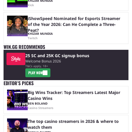
KHIZAR MUNDIA
Kick
iShowSpeed Nominated for Esports Streamer
of the Year 2026: Can He Complete a Three-
Peat?
KHIZAR MUNDIA
Twitch
WIN.GG RECOMMENDS
25 SC and 25K GC signup bonus
Welcome Bonus 2026
T&Cs apply, 18+
PLAY NOW
EDITOR’S PICKS
Big Wins Tracker: Top Streamers Latest Major
Casino Wins
BEN BOLAND
Casino Streamers
The top casino streamers in 2026 & where to
watch them