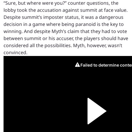
“Sure, but where were you?” counter questions, the
lobby took the accusation against summit at face value.
Despite summit’s imposter status, it was a dangerous
decision in a game where being paranoid is the key to
winning. And despite Myth’s claim that they had to vote
between summit or his accuser, the players should have
considered all the possibilities. Myth, however, wasn’t
convinced.