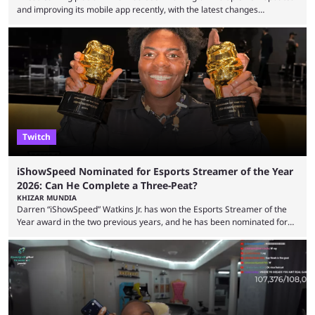
and improving its mobile app recently, with the latest changes
including chat ban appeals. Kick has historically been creator-focused,
but the platform is seemingly shifting to a more revenue-focused
approach, as it has introduced ads and also stopped giving creators
high-money deals. However, the platform is still developing new
features and improving existing ones to provide a better user
experience. Some ...
Twitch
iShowSpeed Nominated for Esports Streamer of the Year
2026: Can He Complete a Three-Peat?
KHIZAR MUNDIA
Darren “iShowSpeed” Watkins Jr. has won the Esports Streamer of the
Year award in the two previous years, and he has been nominated for
the third time in 2026, giving him the chance to complete a three-peat.
2026 has been a massively successful year for iShowSpeed, as he
became one of the first creators in the world to livestream the FIFA
World Cup. He was also featured in the FIFA ...