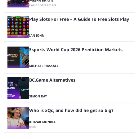
FARIHA BHATTI
Casino Streamers
Play Slots For Free – A Guide To Free Slots Play
IAN JOHN
Esports World Cup 2026 Prediction Markets
MICHAEL HASSALL
BC.Game Alternatives
SIMON DAY
Who is xQc, and how did he get so big?
KHIZAR MUNDIA
Kick