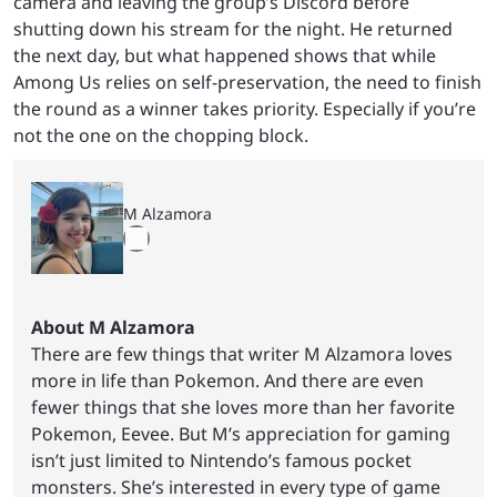
camera and leaving the group’s Discord before
shutting down his stream for the night. He returned
the next day, but what happened shows that while
Among Us relies on self-preservation, the need to finish
the round as a winner takes priority. Especially if you’re
not the one on the chopping block.
M Alzamora
About M Alzamora
There are few things that writer M Alzamora loves
more in life than Pokemon. And there are even
fewer things that she loves more than her favorite
Pokemon, Eevee. But M’s appreciation for gaming
isn’t just limited to Nintendo’s famous pocket
monsters. She’s interested in every type of game