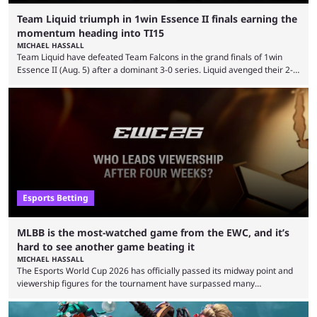
Team Liquid triumph in 1win Essence II finals earning the
momentum heading into TI15
MICHAEL HASSALL
Team Liquid have defeated Team Falcons in the grand finals of 1win
Essence II (Aug. 5) after a dominant 3-0 series. Liquid avenged their 2-0
defeat in the upper bracket final a day before (Aug. 4) with a
remarkable turn-around win. Team Liquid figured out in their second
clash with Team Falcons that there was a really easy trick to beating the
green birds: Don’t let Ammar "ATF" Al-Assaf have ...
Esports Betting
MLBB is the most-watched game from the EWC, and it’s
hard to see another game beating it
MICHAEL HASSALL
The Esports World Cup 2026 has officially passed its midway point and
viewership figures for the tournament have surpassed many
expectations so far, as per Esports Charts. The viewership tracking site
revealed new statistics for the event on Aug. 6, showcasing just how