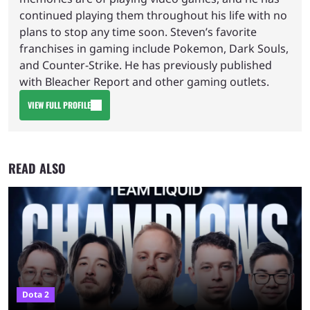
continued playing them throughout his life with no
plans to stop any time soon. Steven’s favorite
franchises in gaming include Pokemon, Dark Souls,
and Counter-Strike. He has previously published
with Bleacher Report and other gaming outlets.
VIEW FULL PROFILE
READ ALSO
Dota 2