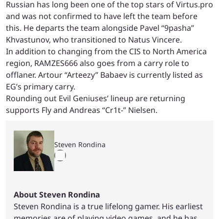
Russian has long been one of the top stars of Virtus.pro
and was not confirmed to have left the team before
this. He departs the team alongside Pavel “9pasha”
Khvastunov, who transitioned to Natus Vincere.
In addition to changing from the CIS to North America
region, RAMZES666 also goes from a carry role to
offlaner. Artour “Arteezy” Babaev is currently listed as
EG’s primary carry.
Rounding out Evil Geniuses’ lineup are returning
supports Fly and Andreas “Cr1t-” Nielsen.
Steven Rondina
About Steven Rondina
Steven Rondina is a true lifelong gamer. His earliest
memories are of playing video games, and he has