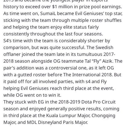
history to exceed over $1 million in prize pool earnings.
As time went on, SumaiL became Evil Geniuses’ top star,
sticking with the team through multiple roster shuffles
and helping the team enjoy elite status fairly
consistently throughout the last four seasons.
S4’s time with the team is considerably shorter by
comparison, but was quite successful. The Swedish
offlaner joined the team late in its tumultuous 2017-
2018 season alongside OG teammate Tal “Fly” Aizik. The
pair’s addition was a controversial one, as it left OG
with a gutted roster before The International 2018. But
it paid off for all involved parties, with s4 and Fly
helping Evil Geniuses reach third place at the event,
while OG went on to win it.
They stuck with EG in the 2018-2019 Dota Pro Circuit
season and enjoyed generally positive results, coming
in third place at the Kuala Lumpur Major, Chongqing
Major, and MDL Disneyland Paris Major.