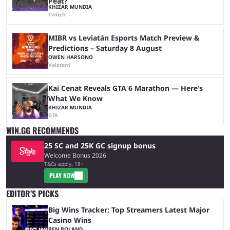
Peat?
KHIZAR MUNDIA
Twitch
MIBR vs Leviatán Esports Match Preview &
Predictions – Saturday 8 August
OWEN HARSONO
Valorant
Kai Cenat Reveals GTA 6 Marathon — Here’s
What We Know
KHIZAR MUNDIA
GTA
WIN.GG RECOMMENDS
25 SC and 25K GC signup bonus
Welcome Bonus 2026
T&Cs apply, 18+
PLAY NOW
EDITOR’S PICKS
Big Wins Tracker: Top Streamers Latest Major
Casino Wins
BEN BOLAND