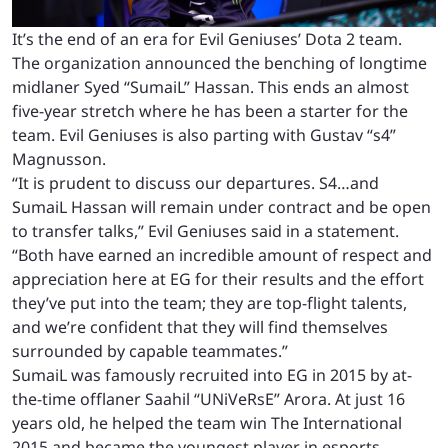
It’s the end of an era for Evil Geniuses’ Dota 2 team.
The organization announced the benching of longtime
midlaner Syed “SumaiL” Hassan. This ends an almost
five-year stretch where he has been a starter for the
team. Evil Geniuses is also parting with Gustav “s4”
Magnusson.
“It is prudent to discuss our departures. S4…and
SumaiL Hassan will remain under contract and be open
to transfer talks,” Evil Geniuses said in a statement.
“Both have earned an incredible amount of respect and
appreciation here at EG for their results and the effort
they’ve put into the team; they are top-flight talents,
and we’re confident that they will find themselves
surrounded by capable teammates.”
SumaiL was famously recruited into EG in 2015 by at-
the-time offlaner Saahil “UNiVeRsE” Arora. At just 16
years old, he helped the team win The International
2015 and became the youngest player in esports