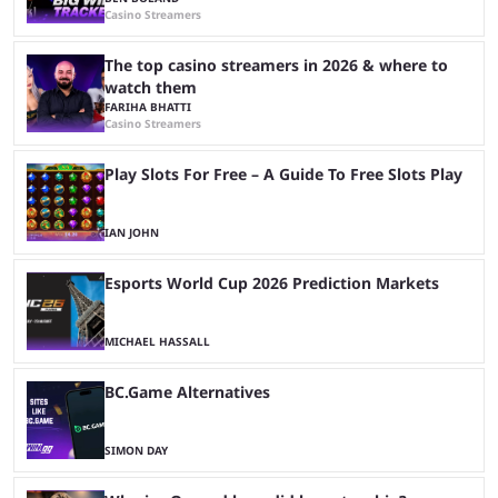
Casino Streamers
The top casino streamers in 2026 & where to
watch them
FARIHA BHATTI
Casino Streamers
Play Slots For Free – A Guide To Free Slots Play
IAN JOHN
Esports World Cup 2026 Prediction Markets
MICHAEL HASSALL
BC.Game Alternatives
SIMON DAY