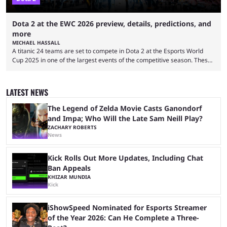
Dota 2 at the EWC 2026 preview, details, predictions, and
more
MICHAEL HASSALL
A titanic 24 teams are set to compete in Dota 2 at the Esports World
Cup 2025 in one of the largest events of the competitive season. These
two dozen organizations are set to take over the Paris Convention
Center, filling it with top-tier competitive Dota 2 action. With a
$2,000,000 USD prize pool, the largest on the Dota 2 calendar, there’s
LATEST NEWS
everything to play for in the final major ...
The Legend of Zelda Movie Casts Ganondorf
and Impa; Who Will the Late Sam Neill Play?
ZACHARY ROBERTS
News
Kick Rolls Out More Updates, Including Chat
Ban Appeals
KHIZAR MUNDIA
Kick
iShowSpeed Nominated for Esports Streamer
of the Year 2026: Can He Complete a Three-