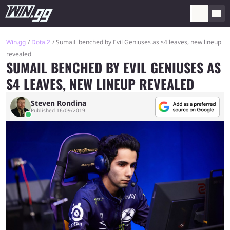
Win.gg
Dota 2
SumaiL benched by Evil Geniuses as s4 leaves, new lineup
revealed
SUMAIL BENCHED BY EVIL GENIUSES AS
S4 LEAVES, NEW LINEUP REVEALED
Steven Rondina
Published 16/09/2019