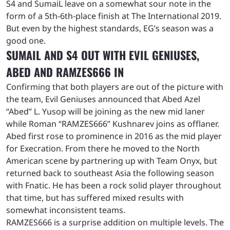
S4 and SumaiL leave on a somewhat sour note in the
form of a 5th-6th-place finish at The International 2019.
But even by the highest standards, EG’s season was a
good one.
SUMAIL AND S4 OUT WITH EVIL GENIUSES,
ABED AND RAMZES666 IN
Confirming that both players are out of the picture with
the team, Evil Geniuses announced that Abed Azel
“Abed” L. Yusop will be joining as the new mid laner
while Roman “RAMZES666” Kushnarev joins as offlaner.
Abed first rose to prominence in 2016 as the mid player
for Execration. From there he moved to the North
American scene by partnering up with Team Onyx, but
returned back to southeast Asia the following season
with Fnatic. He has been a rock solid player throughout
that time, but has suffered mixed results with
somewhat inconsistent teams.
RAMZES666 is a surprise addition on multiple levels. The