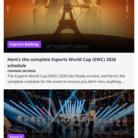
Gaming Survival Stage matchup on July 14, ESIC announced that it was
actively investigating two members of the South American-based PTime
organization, Team Captain Gonzalo "DarkMago" Herrera and ...
Esports Betting
Here’s the complete Esports World Cup (EWC) 2026
schedule
HANNAN MUNDIA
The Esports World Cup (EWC) 2026 has finally arrived, and here’s the
complete schedule for the event to ensure you don’t miss anything.
While it isn’t exactly the newest name in the esports scene, the EWC has
quickly become a leading event for esports fans worldwide. It brings
together professional players and fans from various games, combining
them into one long event that everyone can enjoy. 2026’s Esports World
Cup ...
Dota 2