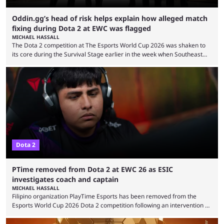
Oddin.gg’s head of risk helps explain how alleged match
fixing during Dota 2 at EWC was flagged
MICHAEL HASSALL
The Dota 2 competition at The Esports World Cup 2026 was shaken to
its core during the Survival Stage earlier in the week when Southeast
Asian-backed, South American team PTime (better known as PlayTime)
were removed from the event citing “integrity concerns.” While the case
is still ongoing, and none of the accused confirmed to be guilty, one of
the biggest questions behind the incident was just how these concerns
...
Dota 2
PTime removed from Dota 2 at EWC 26 as ESIC
investigates coach and captain
MICHAEL HASSALL
Filipino organization PlayTime Esports has been removed from the
Esports World Cup 2026 Dota 2 competition following an intervention by
the Esports Integrity Commission (ESIC) and a ruling by the Esports
Foundation and EWC. Following a postponement of the PTime vs. Vici