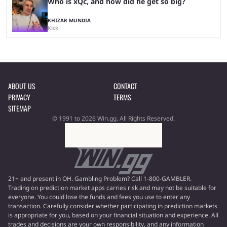
Who is xQc, and how did he get so big?
KHIZAR MUNDIA
Kick
ABOUT US
CONTACT
PRIVACY
TERMS
SITEMAP
© 1991 to 2026 Win.gg. All Rights Reserved.
21+ and present in OH. Gambling Problem? Call 1-800-GAMBLER.
Trading on prediction market apps carries risk and may not be suitable for
everyone. You could lose the funds and fees you use to enter any
transaction. Carefully consider whether participating in prediction markets
is appropriate for you, based on your financial situation and experience. All
trades and decisions are your own responsibility, and any information