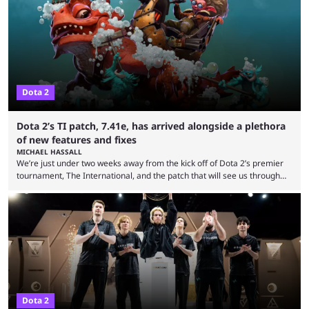
many games had set new records in viewership, including one name
leading the way in views: Mobile Legends: Bang Bang. MLBB leads the
viewership charts with the ...
Dota 2
Dota 2’s TI patch, 7.41e, has arrived alongside a plethora
of new features and fixes
MICHAEL HASSALL
We’re just under two weeks away from the kick off of Dota 2’s premier
tournament, The International, and the patch that will see us through
the 15th edition of the event has landed. Valve released the Dota 2
7.41e late on Thursday evening, or in the small hours of the morning if
you’re EU based. With it came a big variety of updates and changes,
from the gameplay update proper, ...
Dota 2