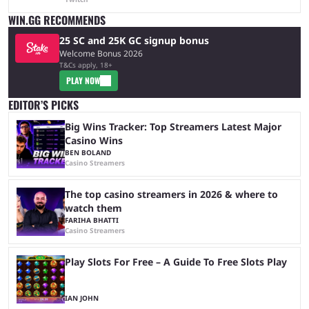
WIN.GG RECOMMENDS
25 SC and 25K GC signup bonus
Welcome Bonus 2026
T&Cs apply, 18+
PLAY NOW
EDITOR’S PICKS
Big Wins Tracker: Top Streamers Latest Major
Casino Wins
BEN BOLAND
Casino Streamers
The top casino streamers in 2026 & where to
watch them
FARIHA BHATTI
Casino Streamers
Play Slots For Free – A Guide To Free Slots Play
IAN JOHN