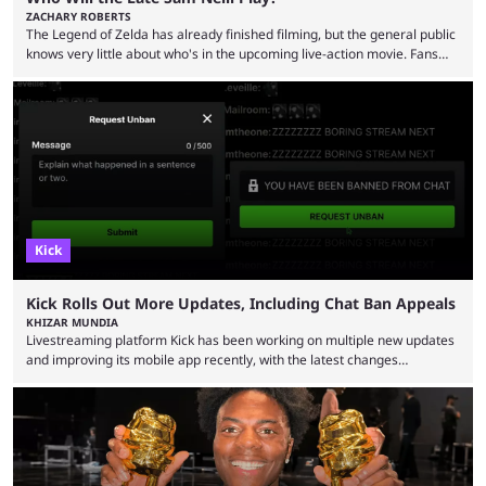
ZACHARY ROBERTS
The Legend of Zelda has already finished filming, but the general public
knows very little about who's in the upcoming live-action movie. Fans
have long known that Benjamin Evan Ainsworth is playing Link, and Bo
Bragason is portraying Princess Zelda. Other than that, it's been all
leaks, rumors, and fan theories. Well, the cast officially got a little bigger
this week, with the reveal of Ganondorf, Impa, and the movie, ...
Kick
Kick Rolls Out More Updates, Including Chat Ban Appeals
KHIZAR MUNDIA
Livestreaming platform Kick has been working on multiple new updates
and improving its mobile app recently, with the latest changes
including chat ban appeals. Kick has historically been creator-focused,
but the platform is seemingly shifting to a more revenue-focused
approach, as it has introduced ads and also stopped giving creators
high-money deals. However, the platform is still developing new
features and improving existing ones to provide a better user
experience. Some ...