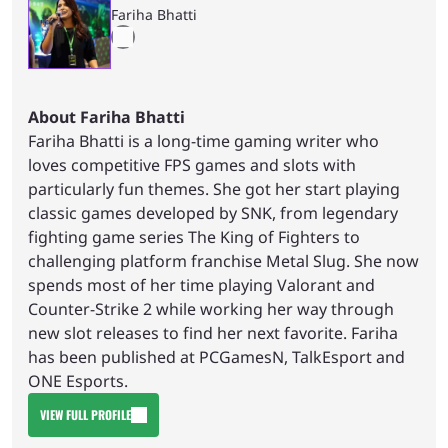
Fariha Bhatti
About Fariha Bhatti
Fariha Bhatti is a long-time gaming writer who
loves competitive FPS games and slots with
particularly fun themes. She got her start playing
classic games developed by SNK, from legendary
fighting game series The King of Fighters to
challenging platform franchise Metal Slug. She now
spends most of her time playing Valorant and
Counter-Strike 2 while working her way through
new slot releases to find her next favorite. Fariha
has been published at PCGamesN, TalkEsport and
ONE Esports.
VIEW FULL PROFILE