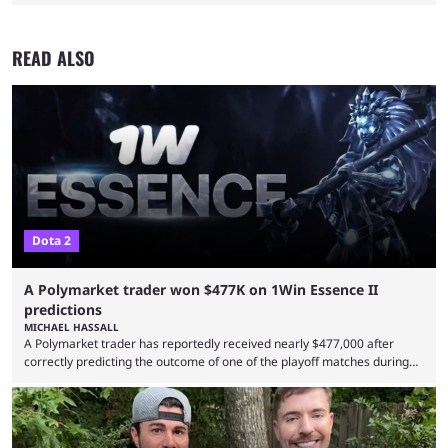
READ ALSO
Dota 2
A Polymarket trader won $477K on 1Win Essence II
predictions
MICHAEL HASSALL
A Polymarket trader has reportedly received nearly $477,000 after
correctly predicting the outcome of one of the playoff matches during
1Win Essence II, a major Dota 2 tournament that wrapped up
Wednesday (Aug. 5). According to Predictbook, a prediction market
tracking and news site, one of the top traders on Polymarket purchased
thousands of shares in 1win to beat BetBoom Team in the 1win Essence