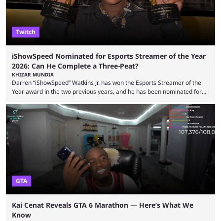
Twitch
iShowSpeed Nominated for Esports Streamer of the Year
2026: Can He Complete a Three-Peat?
KHIZAR MUNDIA
Darren “iShowSpeed” Watkins Jr. has won the Esports Streamer of the
Year award in the two previous years, and he has been nominated for
the third time in 2026, giving him the chance to complete a three-peat.
2026 has been a massively successful year for iShowSpeed, as he
became one of the first creators in the world to livestream the FIFA
World Cup. He was also featured in the FIFA ...
GTA
Kai Cenat Reveals GTA 6 Marathon — Here’s What We
Know