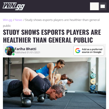
Win.gg
News
Study shows esports players are healthier than general
public
STUDY SHOWS ESPORTS PLAYERS ARE
HEALTHIER THAN GENERAL PUBLIC
Fariha Bhatti
Published 01/01/2021