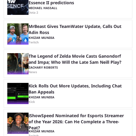
Essence II predictions
MICHAEL HASSALL
Dota 2
MrBeast Gives TeamWater Update, Calls Out
Adin Ross
KHIZAR MUNDIA
Twitch
The Legend of Zelda Movie Casts Ganondorf
and Impa; Who Will the Late Sam Neill Play?
ZACHARY ROBERTS
News
Kick Rolls Out More Updates, Including Chat
Ban Appeals
KHIZAR MUNDIA
Kick
iShowSpeed Nominated for Esports Streamer
of the Year 2026: Can He Complete a Three-
Peat?
KHIZAR MUNDIA
Twitch