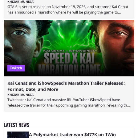
KHIZAR MUNDIA
GTA 6 is set to release on November 19, 2026, and streamer Kai Cenat
has announced a marathon where he will be playing the game to
completion. GTA 6 is poised to be one of the biggest games ever made,
with a massive player base, and several streamers have revealed
intentions of playing the game live. Kick streamer Adin Ross has gone as
far as to state that people can ...
Twitch
Kai Cenat and iShowSpeed’s Marathon Trailer Released:
Format, Date, and More
KHIZAR MUNDIA
Twitch star Kai Cenat and massive IRL YouTuber iShowSpeed have
released the trailer for their upcoming gaming marathon, revealing the
game they’ll play, the starting date, and other key details. Kai Cenat and
iShowSpeed previously collaborated in a 2024 Minecraft marathon
stream that lasted for a couple of days and reportedly generated
LATEST NEWS
almost 19 million watch hours. Fans have been eagerly awaiting
another marathon, and Kai Cenat announced that he’s ...
A Polymarket trader won $477K on 1Win