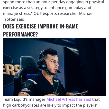
spend more than an hour per day engaging in physical
exercise as a strategy to enhance gameplay and
manage stress,” QUT esports researcher Michael
Trotter said.
DOES EXERCISE IMPROVE IN-GAME
PERFORMANCE?
Team Liquid’s manager
Michael Artress has said
that
high carbohydrates are likely to impact the players’