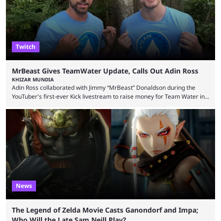
playoffs, at an average of ...
Twitch
MrBeast Gives TeamWater Update, Calls Out Adin Ross
KHIZAR MUNDIA
Adin Ross collaborated with Jimmy “MrBeast” Donaldson during the
YouTuber's first-ever Kick livestream to raise money for Team Water in
August 2025. Since then, Ross and others have questioned how the
funds have been used and what progress has been made. MrBeast has
now shared an update while calling out Ross. MrBeast’s first Kick stream
was a charity broadcast for the TeamWater project, and he collaborated
with both Félix “xQc” ...
News
The Legend of Zelda Movie Casts Ganondorf and Impa;
Who Will the Late Sam Neill Play?