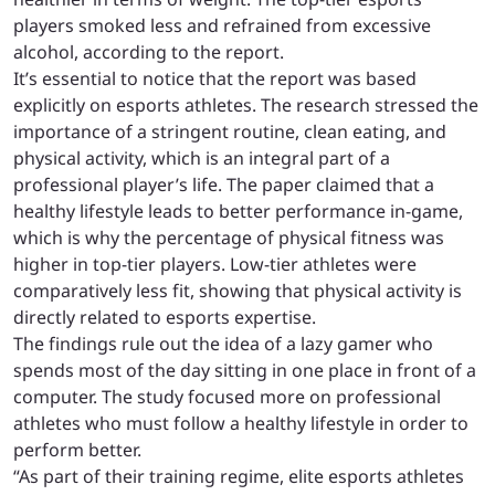
players smoked less and refrained from excessive
alcohol, according to the report.
It’s essential to notice that the report was based
explicitly on esports athletes. The research stressed the
importance of a stringent routine, clean eating, and
physical activity, which is an integral part of a
professional player’s life. The paper claimed that a
healthy lifestyle leads to better performance in-game,
which is why the percentage of physical fitness was
higher in top-tier players. Low-tier athletes were
comparatively less fit, showing that physical activity is
directly related to esports expertise.
The findings rule out the idea of a lazy gamer who
spends most of the day sitting in one place in front of a
computer. The study focused more on professional
athletes who must follow a healthy lifestyle in order to
perform better.
“As part of their training regime, elite esports athletes