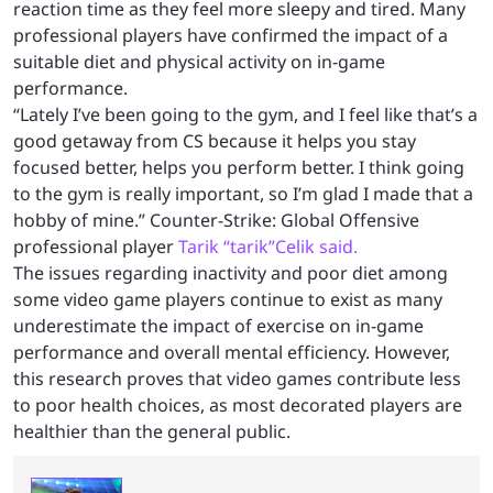
reaction time as they feel more sleepy and tired. Many
professional players have confirmed the impact of a
suitable diet and physical activity on in-game
performance.
“Lately I’ve been going to the gym, and I feel like that’s a
good getaway from CS because it helps you stay
focused better, helps you perform better. I think going
to the gym is really important, so I’m glad I made that a
hobby of mine.” Counter-Strike: Global Offensive
professional player
Tarik “tarik”Celik said.
The issues regarding inactivity and poor diet among
some video game players continue to exist as many
underestimate the impact of exercise on in-game
performance and overall mental efficiency. However,
this research proves that video games contribute less
to poor health choices, as most decorated players are
healthier than the general public.