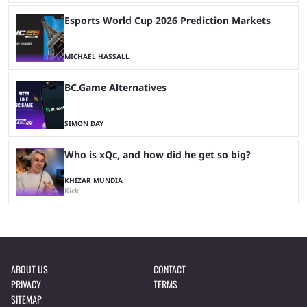
Esports World Cup 2026 Prediction Markets
MICHAEL HASSALL
BC.Game Alternatives
SIMON DAY
Who is xQc, and how did he get so big?
KHIZAR MUNDIA
Kick
ABOUT US
CONTACT
PRIVACY
TERMS
SITEMAP