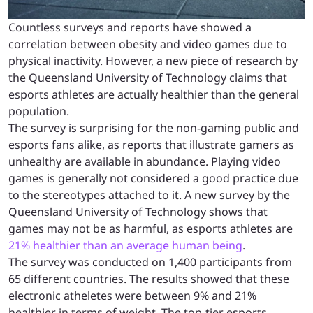
Countless surveys and reports have showed a
correlation between obesity and video games due to
physical inactivity. However, a new piece of research by
the Queensland University of Technology claims that
esports athletes are actually healthier than the general
population.
The survey is surprising for the non-gaming public and
esports fans alike, as reports that illustrate gamers as
unhealthy are available in abundance. Playing video
games is generally not considered a good practice due
to the stereotypes attached to it. A new survey by the
Queensland University of Technology shows that
games may not be as harmful, as esports athletes are
21% healthier than an average human being
.
The survey was conducted on 1,400 participants from
65 different countries. The results showed that these
electronic atheletes were between 9% and 21%
healthier in terms of weight. The top-tier esports