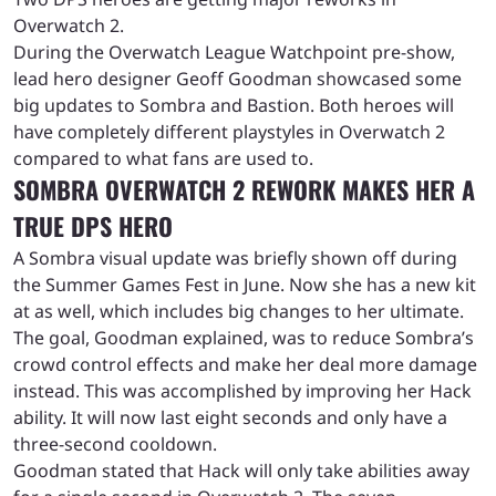
Overwatch 2.
During the Overwatch League Watchpoint pre-show,
lead hero designer Geoff Goodman showcased some
big updates to Sombra and Bastion. Both heroes will
have completely different playstyles in Overwatch 2
compared to what fans are used to.
SOMBRA OVERWATCH 2 REWORK MAKES HER A
TRUE DPS HERO
A Sombra visual update was briefly shown off during
the Summer Games Fest in June. Now she has a new kit
at as well, which includes big changes to her ultimate.
The goal, Goodman explained, was to reduce Sombra’s
crowd control effects and make her deal more damage
instead. This was accomplished by improving her Hack
ability. It will now last eight seconds and only have a
three-second cooldown.
Goodman stated that Hack will only take abilities away