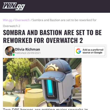
Win.gg
Overwatch
Sombra and Bastion are set to be reworked for
Overwatch 2
SOMBRA AND BASTION ARE SET TO BE
REWORKED FOR OVERWATCH 2
Olivia Richman
Published 26/09/2021
Two DPS heroes are getting major reworks in