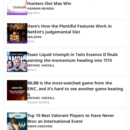
Hunters Slot Max Win
HANNAN MUNDIA
Big Wins
Here’s How the Plentiful Features Work in
NetEnt’s Judgemental Slot
IAN JOHN
Slots
Team Liquid triumph in 1win Essence II finals
earning the momentum heading into TI15
MICHAEL HASSALL
Dota 2
MLBB is the most-watched game from the
EWC, and it’s hard to see another game beating
it
MICHAEL HASSALL
Esports Betting
Top 10 Best Valorant Players to Have Never
Won an International Event
OWEN HARSONO