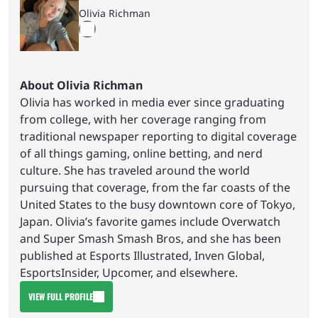
Olivia Richman
About Olivia Richman
Olivia has worked in media ever since graduating
from college, with her coverage ranging from
traditional newspaper reporting to digital coverage
of all things gaming, online betting, and nerd
culture. She has traveled around the world
pursuing that coverage, from the far coasts of the
United States to the busy downtown core of Tokyo,
Japan. Olivia’s favorite games include Overwatch
and Super Smash Smash Bros, and she has been
published at Esports Illustrated, Inven Global,
EsportsInsider, Upcomer, and elsewhere.
VIEW FULL PROFILE