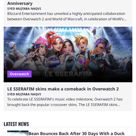
Anniversary
SYED MUJTABA NAQVI
Blizzard Entertainment has unveiled a highly anticipated collaboration
between Overwatch 2 and World of Warcraft, in celebration of WoW’s
20th anniversary. Overwatch 2 x Warcraft event will introduce four new
skins to Overwatch 2, each based on iconic Warcraft characters. Players
can unlock these exclusive cosmetics when the event kicks off on
September 17, 2024. This isn’t the first time Overwatch 2 has crossed
over with another franchise, but the ...
Overwatch
LE SSERAFIM skins make a comeback in Overwatch 2
SYED MUJTABA NAQVI
To celebrate LE SSERAFIM's music video milestone, Overwatch 2 has
brought back the popular crossover skins. The LE SSERAFIM skins
commemorate the LE SSERAFIM's "Perfect Night" video, nearing 100
million views on Youtube. The LE SSERAFIM skins were first released on
November 2, 2023, as part of Overwatch 2's initial K-pop crossover
LATEST NEWS
event. This event featured a special performance at BlizzCon 2023 and
introduced the Concert Clash game mode. Furthermore, ...
Bean Bounces Back After 30 Days With a Duck