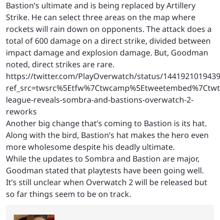
Bastion’s ultimate and is being replaced by Artillery
Strike. He can select three areas on the map where
rockets will rain down on opponents. The attack does a
total of 600 damage on a direct strike, divided between
impact damage and explosion damage. But, Goodman
noted, direct strikes are rare.
https://twitter.com/PlayOverwatch/status/144192101943
ref_src=twsrc%5Etfw%7Ctwcamp%5Etweetembed%7Ctwt
league-reveals-sombra-and-bastions-overwatch-2-
reworks
Another big change that’s coming to Bastion is its hat.
Along with the bird, Bastion’s hat makes the hero even
more wholesome despite his deadly ultimate.
While the updates to Sombra and Bastion are major,
Goodman stated that playtests have been going well.
It’s still unclear when Overwatch 2 will be released but
so far things seem to be on track.