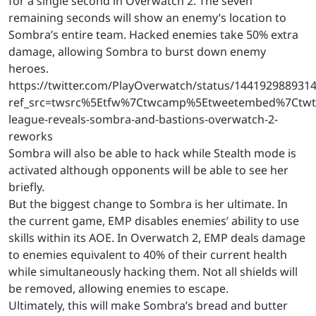
for a single second in Overwatch 2. The seven
remaining seconds will show an enemy’s location to
Sombra’s entire team. Hacked enemies take 50% extra
damage, allowing Sombra to burst down enemy
heroes.
https://twitter.com/PlayOverwatch/status/144192988931
ref_src=twsrc%5Etfw%7Ctwcamp%5Etweetembed%7Ctwt
league-reveals-sombra-and-bastions-overwatch-2-
reworks
Sombra will also be able to hack while Stealth mode is
activated although opponents will be able to see her
briefly.
But the biggest change to Sombra is her ultimate. In
the current game, EMP disables enemies’ ability to use
skills within its AOE. In Overwatch 2, EMP deals damage
to enemies equivalent to 40% of their current health
while simultaneously hacking them. Not all shields will
be removed, allowing enemies to escape.
Ultimately, this will make Sombra’s bread and butter