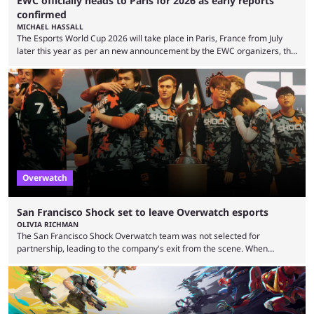
EWC officially heads to Paris for 2026 as early reports
confirmed
MICHAEL HASSALL
The Esports World Cup 2026 will take place in Paris, France from July
later this year as per an new announcement by the EWC organizers, the
Esports Foundation. Revealed in a post on their official social media, and
an accompanying release and blog post, the announcement confirmed
earlier speculation that the event would move location due to the
“regional situation” around Riyadh, Saudi Arabia. Here’s the info: The
Esports World ...
Overwatch
San Francisco Shock set to leave Overwatch esports
OLIVIA RICHMAN
The San Francisco Shock Overwatch team was not selected for
partnership, leading to the company's exit from the scene. When
Activision ended the Overwatch League, the hero shooter struggled to
find its place in esports. The OWCS promised to be the next iteration of
Overwatch's esports scene but it's already making unpopular decisions
with fans. Some fans also feel the game doesn't lend itself to a
competitive viewership. In comparison ...