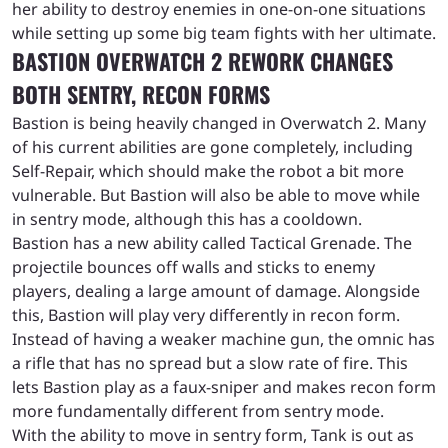
her ability to destroy enemies in one-on-one situations
while setting up some big team fights with her ultimate.
BASTION OVERWATCH 2 REWORK CHANGES
BOTH SENTRY, RECON FORMS
Bastion is being heavily changed in Overwatch 2. Many
of his current abilities are gone completely, including
Self-Repair, which should make the robot a bit more
vulnerable. But Bastion will also be able to move while
in sentry mode, although this has a cooldown.
Bastion has a new ability called Tactical Grenade. The
projectile bounces off walls and sticks to enemy
players, dealing a large amount of damage. Alongside
this, Bastion will play very differently in recon form.
Instead of having a weaker machine gun, the omnic has
a rifle that has no spread but a slow rate of fire. This
lets Bastion play as a faux-sniper and makes recon form
more fundamentally different from sentry mode.
With the ability to move in sentry form, Tank is out as