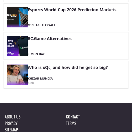
Esports World Cup 2026 Prediction Markets
MICHAEL HASSALL
BC.Game Alternatives
SIMON DAY
Who is xQc, and how did he get so big?
KHIZAR MUNDIA
Kick
ABOUT US
CONTACT
PRIVACY
TERMS
SITEMAP