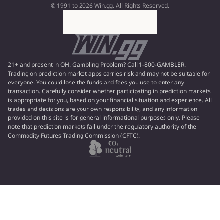
© 1991 to 2026 Win.gg. All Rights Reserved.
21+ and present in OH. Gambling Problem? Call 1-800-GAMBLER.
Trading on prediction market apps carries risk and may not be suitable for
everyone. You could lose the funds and fees you use to enter any
transaction. Carefully consider whether participating in prediction markets
is appropriate for you, based on your financial situation and experience. All
trades and decisions are your own responsibility, and any information
provided on this site is for general informational purposes only. Please
note that prediction markets fall under the regulatory authority of the
Commodity Futures Trading Commission (CFTC).