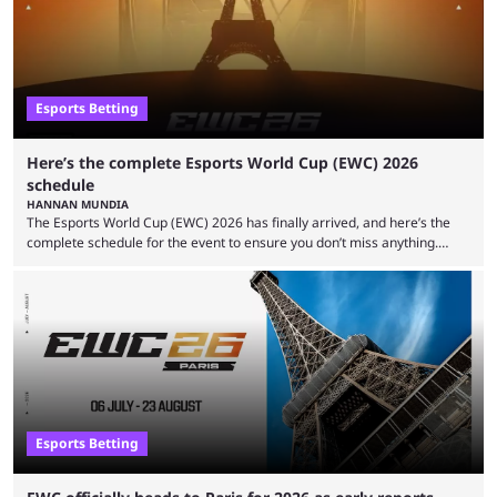
viewership charts with the ...
Esports Betting
Here’s the complete Esports World Cup (EWC) 2026
schedule
HANNAN MUNDIA
The Esports World Cup (EWC) 2026 has finally arrived, and here’s the
complete schedule for the event to ensure you don’t miss anything.
While it isn’t exactly the newest name in the esports scene, the EWC has
quickly become a leading event for esports fans worldwide. It brings
together professional players and fans from various games, combining
them into one long event that everyone can enjoy. 2026’s Esports World
Cup ...
Esports Betting