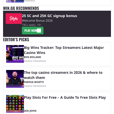
Valorant
WIN.GG RECOMMENDS
25 SC and 25K GC signup bonus
Welcome Bonus 2026
T&Cs apply, 18+
PLAY NOW
EDITOR’S PICKS
Big Wins Tracker: Top Streamers Latest Major
Casino Wins
BEN BOLAND
Casino Streamers
The top casino streamers in 2026 & where to
watch them
FARIHA BHATTI
Casino Streamers
Play Slots For Free – A Guide To Free Slots Play
IAN JOHN