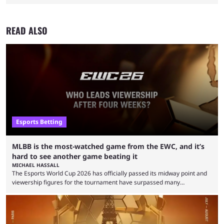
READ ALSO
Esports Betting
MLBB is the most-watched game from the EWC, and it’s
hard to see another game beating it
MICHAEL HASSALL
The Esports World Cup 2026 has officially passed its midway point and
viewership figures for the tournament have surpassed many
expectations so far, as per Esports Charts. The viewership tracking site
revealed new statistics for the event on Aug. 6, showcasing just how
many games had set new records in viewership, including one name
leading the way in views: Mobile Legends: Bang Bang. MLBB leads the