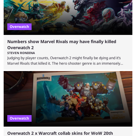
Overwatch
Numbers show Marvel Rivals may have finally killed
Overwatch 2
STEVEN RONDINA
Judging by player counts, Overwatch 2 might finally be dying and it’s
Marvel Rivals that killed it. The hero shooter genre is an immensely
crowded one. In this era of publishers releasing live-service multiplayer
games first and asking questions later, there’s a mass grave of
abandoned games that just keeps getting more crowded. Overwatch 2,
despite being a constant source of controversy and frustration, has
been a constant among first-person ...
Overwatch
Overwatch 2 x Warcraft collab skins for WoW 20th