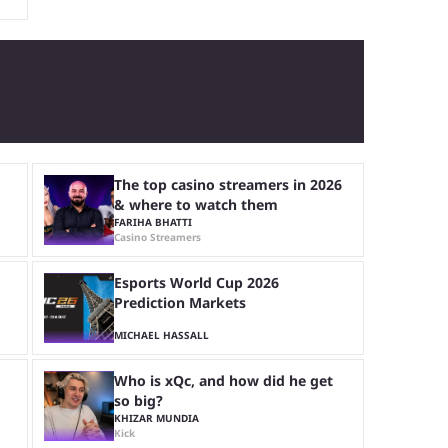
The top casino streamers in 2026
& where to watch them
FARIHA BHATTI
Casino Streamers
Esports World Cup 2026
Prediction Markets
MICHAEL HASSALL
Who is xQc, and how did he get
so big?
KHIZAR MUNDIA
Kick