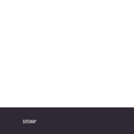
SITEMAP