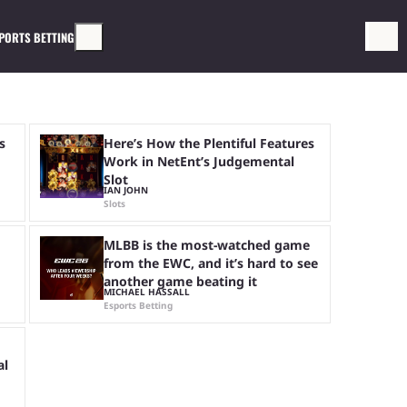
PORTS BETTING
s
Here’s How the Plentiful Features
Work in NetEnt’s Judgemental
Slot
IAN JOHN
Slots
MLBB is the most-watched game
from the EWC, and it’s hard to see
another game beating it
MICHAEL HASSALL
Esports Betting
al