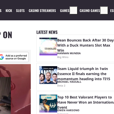
S
KICK
SLOTS
CASINO STREAMERS
GAMES
CASINO GAMES
ES
P ON
LATEST NEWS
Bean Bounces Back After 30 Day
With a Duck Hunters Slot Max
Win
HANNAN MUNDIA
Big Wins
Team Liquid triumph in 1win
Essence II finals earning the
momentum heading into TI15
MICHAEL HASSALL
Dota 2
Top 10 Best Valorant Players to
Have Never Won an Internation
Event
OWEN HARSONO