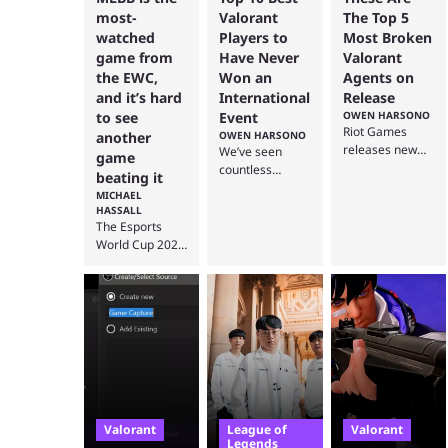
most-
Valorant
The Top 5
watched
Players to
Most Broken
game from
Have Never
Valorant
the EWC,
Won an
Agents on
and it’s hard
International
Release
to see
Event
OWEN HARSONO
Riot Games
another
OWEN HARSONO
releases new
We’ve seen
game
Valorant agents
countless
beating it
from time to
talented
MICHAEL
time, and let’s
Valorant
HASSALL
just say some of
players, but the
The Esports
them were
reality is that
World Cup 2026
completely
not everyone
has officially
broken when
can win an
passed its
they were first
international
midway point
released. Of
trophy. Some
and viewership
course, Riot
are world-class
figures for the
quickly took
players who
tournament
measures and
have cracked
have surpassed
balanced them
aim and insane
many
accordingly, but
utility usage, but
expectations so
it was hilarious
are still missing
far, as per
Valorant
League of
Valorant
how insanely
that one big win
Esports Charts.
Legends