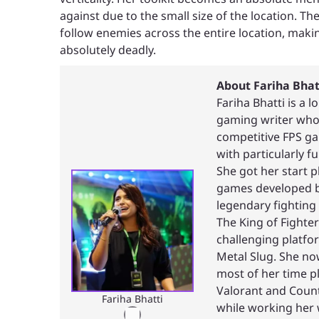
against due to the small size of the location. The
follow enemies across the entire location, maki
absolutely deadly.
About Fariha Bhat
Fariha Bhatti is a 
gaming writer who
competitive FPS ga
with particularly f
She got her start p
games developed b
legendary fighting
The King of Fighter
challenging platfo
Metal Slug. She n
most of her time p
Valorant and Count
Fariha Bhatti
while working her