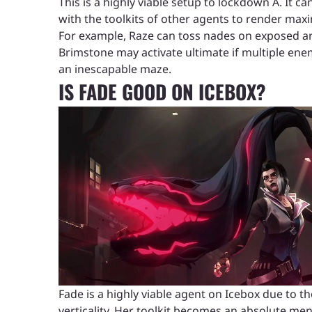
This is a highly viable setup to lockdown A. It ca
with the toolkits of other agents to render m
For example, Raze can toss nades on exposed a
Brimstone may activate ultimate if multiple enem
an inescapable maze.
IS FADE GOOD ON ICEBOX?
Fade is a highly viable agent on Icebox due to t
verticality. Her toolkit becomes an absolute men