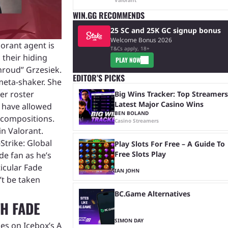
Valorant
WIN.GG RECOMMENDS
25 SC and 25K GC signup bonus
Welcome Bonus 2026
lorant agent is
T&Cs apply, 18+
 their hiding
PLAY NOW
hroud” Grzesiek.
EDITOR’S PICKS
meta-shaker. She
rer roster
Big Wins Tracker: Top Streamers
Latest Major Casino Wins
s have allowed
BEN BOLAND
 compositions.
Casino Streamers
 in Valorant.
trike: Global
Play Slots For Free – A Guide To
Free Slots Play
de fan as he’s
icular Fade
IAN JOHN
’t be taken
BC.Game Alternatives
TH FADE
SIMON DAY
s on Icebox’s A