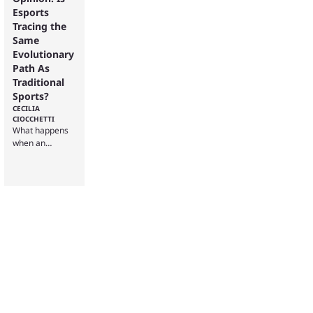
Esports
Tracing the
Same
Evolutionary
Path As
Traditional
Sports?
CECILIA
CIOCCHETTI
What happens
when an
industry
compresses
centuries of
sporting
evolution into
less than a
decade or two?
Communities
become global
audiences
overnight,
rivalries spread
through social