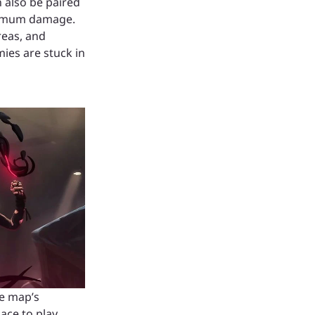
n also be paired
aximum damage.
reas, and
ies are stuck in
he map’s
ace to play