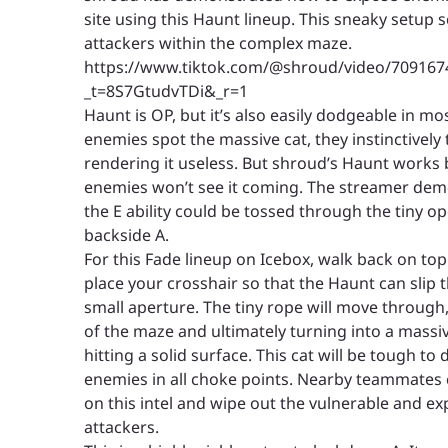
site using this Haunt lineup. This sneaky setup s
attackers within the complex maze.
https://www.tiktok.com/@shroud/video/70916
_t=8S7GtudvTDi&_r=1
Haunt is OP, but it’s also easily dodgeable in m
enemies spot the massive cat, they instinctively 
rendering it useless. But shroud’s Haunt works
enemies won’t see it coming. The streamer dem
the E ability could be tossed through the tiny o
backside A.
For this Fade lineup on Icebox, walk back on to
place your crosshair so that the Haunt can slip
small aperture. The tiny rope will move through,
of the maze and ultimately turning into a massi
hitting a solid surface. This cat will be tough to
enemies in all choke points. Nearby teammates c
on this intel and wipe out the vulnerable and e
attackers.