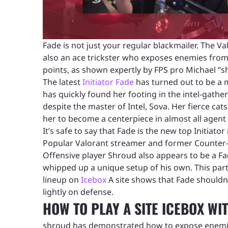
Fade is not just your regular blackmailer. The Va
also an ace trickster who exposes enemies from
points, as shown expertly by FPS pro Michael “s
The latest
Initiator Fade
has turned out to be a 
has quickly found her footing in the intel-gathe
despite the master of Intel, Sova. Her fierce cat
her to become a centerpiece in almost all agent
It’s safe to say that Fade is the new top Initiator
Popular Valorant streamer and former Counter-S
Offensive player Shroud also appears to be a Fa
whipped up a unique setup of his own. This part
lineup on
Icebox
A site shows that Fade shouldn
lightly on defense.
HOW TO PLAY A SITE ICEBOX WI
shroud has demonstrated how to expose enemie