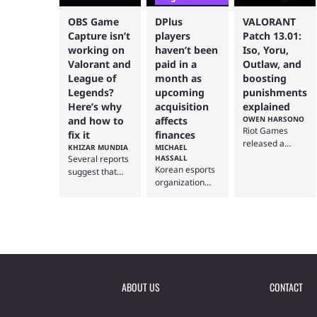
strong some of
in their careers.
The viewership
them were
Below, we take
OBS Game
DPlus
VALORANT
tracking site
when they were
a look at the top
revealed new
Capture isn’t
players
Patch 13.01:
first released.
10 Valorant
statistics for the
working on
haven’t been
Iso, Yoru,
Below, we’ll take
players who
event on Aug. 6,
Valorant and
paid in a
Outlaw, and
a look at the top
have never won
showcasing just
League of
month as
boosting
five most
a VCT Masters
how many
Legends?
upcoming
punishments
broken Valorant
or Champions
games had set
Here’s why
acquisition
explained
agents upon
title. Cryocells
new records in
and how to
affects
their launch.
OWEN HARSONO
has been one of
viewership,
Riot Games
Coming in fifth
fix it
North America’s
finances
including one
released a
...
best ...
KHIZAR MUNDIA
MICHAEL
name leading
much-needed
Several reports
HASSALL
the way in
update on July
Korean esports
suggest that
views: Mobile
14, rolling out
organization
OBS Game
Legends: Bang
Patch 13.01.
Dplus Kia has
Capture is
Bang. MLBB
The main
reportedly not
broken, with
leads the
highlights of the
paid players for
Valorant and
viewership
update were
multiple titles it
League of
charts with the
buffs to Iso and
competes in for
Legends
...
Yoru, nerfs to
a period of at
streamers only
the Outlaw
least a month
being able to
weapon, and
as it grapples
ABOUT US
CONTACT
broadcast a
player behavior
with financial
black screen.
updates
issues related
OBS has