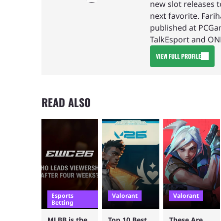
new slot releases t
next favorite. Fari
published at PCG
TalkEsport and ON
VIEW FULL PROFILE
READ ALSO
Esports
Valorant
Valorant
Betting
MLBB is the
Top 10 Best
These Are