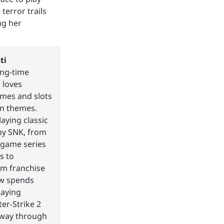
 terror trails
ng her
ti
long-time
 loves
mes and slots
un themes.
laying classic
y SNK, from
 game series
s to
rm franchise
ow spends
laying
er-Strike 2
 way through