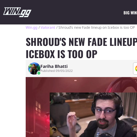
BIG WIN
Win.gg
Valorant
Shroud’s new Fade lineup on Icebox is too OP
SHROUD'S NEW FADE LINEU
ICEBOX IS TOO OP
Fariha Bhatti
Published 09/05/2022