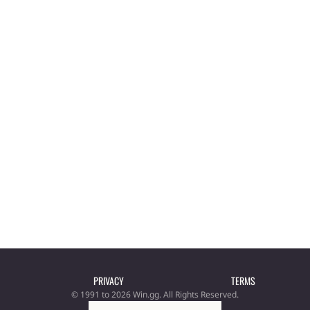
media within
minutes, and
tournaments
turn into
entertainment
products faster
than ever
before. And so
what took
traditional
sports centuries
to build has
taken esports a
fraction of that.
From local
communities to
sold out arenas,
and from
informal
matches to
Olympic-style
events, the ...
PRIVACY
TERMS
© 1991 to 2026 Win.gg. All Rights Reserved.