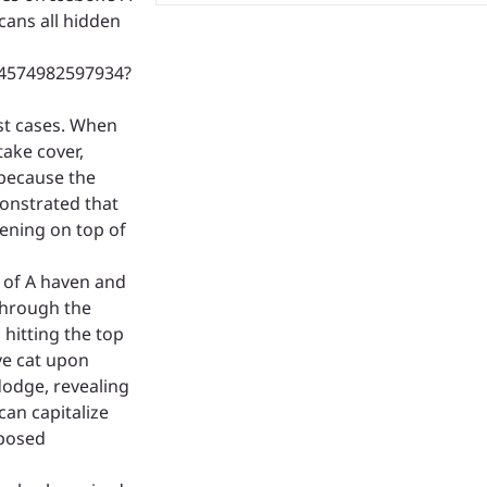
cans all hidden
74574982597934?
ost cases. When
take cover,
 because the
onstrated that
pening on top of
p of A haven and
 through the
 hitting the top
ve cat upon
 dodge, revealing
an capitalize
xposed