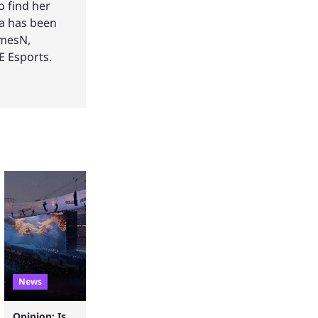
o find her
ha has been
amesN,
E Esports.
News
Opinion: Is