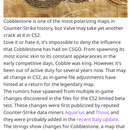
Cobblestone is one of the most polarizing maps in
Counter-Strike history, but Valve may take yet another
crack at it in CS2.
Love it or hate it, it’s impossible to deny the influence
that Cobblestone has had on CSGO. From spawning its
most iconic skin to its constant appearances in the
early competitive days, Cobble was king. However, it’s
been out of active duty for several years now. That may
all change in CS2, as in-game file adjustments have
hinted at a return for the legendary map.
The rumors have spawned from multiple in-game
changes discovered in the files for the CS2 limited beta
test. These changes were first publicized by reputed
Counter-Strike data miners
Aquarius
and
Thour
, and
they were probably added in the
recent Italy update
.
The strings show changes for Cobblestone, a map that