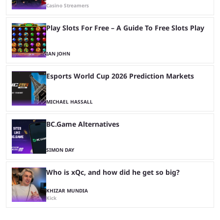
Casino Streamers
Play Slots For Free – A Guide To Free Slots Play
IAN JOHN
Esports World Cup 2026 Prediction Markets
MICHAEL HASSALL
BC.Game Alternatives
SIMON DAY
Who is xQc, and how did he get so big?
KHIZAR MUNDIA
Kick