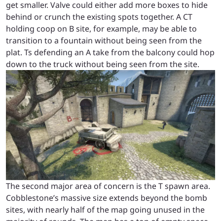
get smaller. Valve could either add more boxes to hide
behind or crunch the existing spots together. A CT
holding coop on B site, for example, may be able to
transition to a fountain without being seen from the
plat. Ts defending an A take from the balcony could hop
down to the truck without being seen from the site.
The second major area of concern is the T spawn area.
Cobblestone’s massive size extends beyond the bomb
sites, with nearly half of the map going unused in the