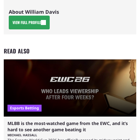
About William Davis
VIEW FULL PROFILE
READ ALSO
Esports Betting
MLBB is the most-watched game from the EWC, and it’s
hard to see another game beating it
MICHAEL HASSALL