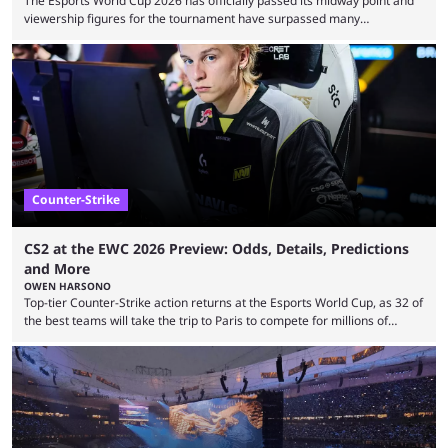
The Esports World Cup 2026 has officially passed its midway point and
viewership figures for the tournament have surpassed many
expectations so far, as per Esports Charts. The viewership tracking site
revealed new statistics for the event on Aug. 6, showcasing just how
many games had set new records in viewership, including one name
leading the way in views: Mobile Legends: Bang Bang. MLBB leads the
viewership charts with the ...
Counter-Strike
CS2 at the EWC 2026 Preview: Odds, Details, Predictions
and More
OWEN HARSONO
Top-tier Counter-Strike action returns at the Esports World Cup, as 32 of
the best teams will take the trip to Paris to compete for millions of
dollars. If you’re looking to watch the event, here’s everything you need
to know and which teams to keep an eye on. The Esports World Cup is
one of the largest CS2 events if we’re looking at prize pools, as
$2,000,000 will be distributed ...