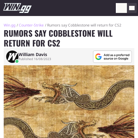
Win.gg
Counter-Strike
Rumors say Cobblestone will return for CS2
RUMORS SAY COBBLESTONE WILL
RETURN FOR CS2
William Davis
Published 16/08/2023