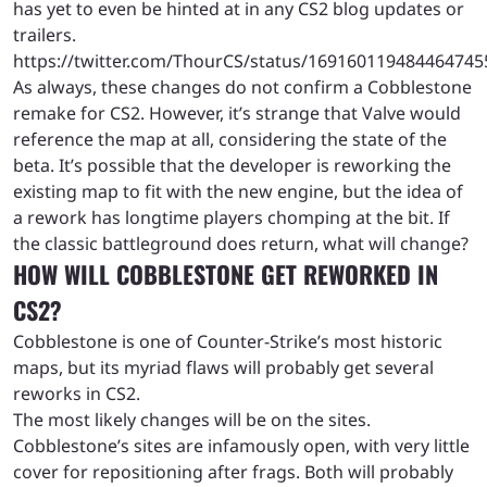
has yet to even be hinted at in any CS2 blog updates or
trailers.
https://twitter.com/ThourCS/status/169160119484464745
As always, these changes do not confirm a Cobblestone
remake for CS2. However, it’s strange that Valve would
reference the map at all, considering the state of the
beta. It’s possible that the developer is reworking the
existing map to fit with the new engine, but the idea of
a rework has longtime players chomping at the bit. If
the classic battleground does return, what will change?
HOW WILL COBBLESTONE GET REWORKED IN
CS2?
Cobblestone is one of Counter-Strike’s most historic
maps, but its myriad flaws will probably get several
reworks in CS2.
The most likely changes will be on the sites.
Cobblestone’s sites are infamously open, with very little
cover for repositioning after frags. Both will probably