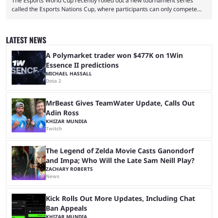
The Esports World Cup recently rolled out a new tournament series
called the Esports Nations Cup, where participants can only compete
under their country’s flag — just like the FIFA World Cup. 2026 is going
to be the first time the Esports Nations Cup plays out, and though there
was a lot of hype surrounding it, there are concerns it might fall short of
LATEST NEWS
expectations. The qualifiers for the CS2 ...
A Polymarket trader won $477K on 1Win
Essence II predictions
MICHAEL HASSALL
Dota 2
MrBeast Gives TeamWater Update, Calls Out
Adin Ross
KHIZAR MUNDIA
Twitch
The Legend of Zelda Movie Casts Ganondorf
and Impa; Who Will the Late Sam Neill Play?
ZACHARY ROBERTS
News
Kick Rolls Out More Updates, Including Chat
Ban Appeals
KHIZAR MUNDIA