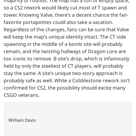
majority of rounds. The map has a ton of empty space,
so a CS2 rework would likely cut most of T spawn and
tower. Knowing Valve, there’s a decent chance the fan-
favorite portapotties could also take a vacation.
Regardless of the changes, fans can be sure that Valve
will keep the map’s unique identity intact. The CT side
spawning in the middle of a bomb site will probably
remain, and the twisting hallways of Dragon Lore are
too iconic to remove. B site’s drop, which is infamously
held by only the steeliest of CT players, will probably
stay the same. A site’s unique two-story approach is
probably safe as well. While a Cobblestone rework isn’t
confirmed for CS2, the possibility should excite many
CSGO veterans.
William Davis