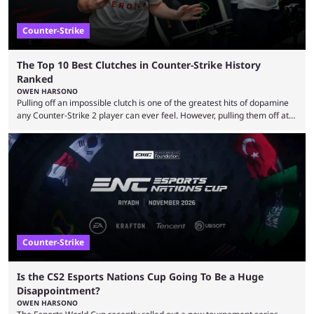
Counter-Strike
The Top 10 Best Clutches in Counter-Strike History
Ranked
OWEN HARSONO
Pulling off an impossible clutch is one of the greatest hits of dopamine
any Counter-Strike 2 player can ever feel. However, pulling them off at
the highest level can be a little tricky since everyone is so coordinated.
That’s exactly why mind-blowing clutches are remembered forever. Let’s
take a trip down memory lane and look at the 10 best clutches in
Counter-Strike history. We’re opening the list with former mousesports
...
Counter-Strike
Is the CS2 Esports Nations Cup Going To Be a Huge
Disappointment?
OWEN HARSONO