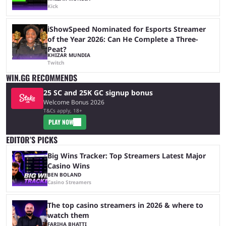
Kick
iShowSpeed Nominated for Esports Streamer
of the Year 2026: Can He Complete a Three-
Peat?
KHIZAR MUNDIA
Twitch
WIN.GG RECOMMENDS
25 SC and 25K GC signup bonus
Welcome Bonus 2026
T&Cs apply, 18+
PLAY NOW
EDITOR’S PICKS
Big Wins Tracker: Top Streamers Latest Major
Casino Wins
BEN BOLAND
Casino Streamers
The top casino streamers in 2026 & where to
watch them
FARIHA BHATTI