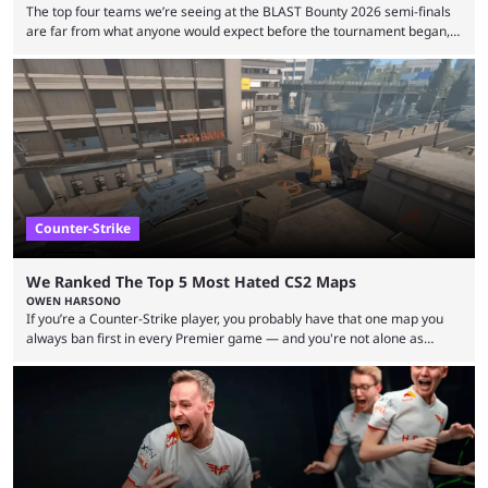
The top four teams we’re seeing at the BLAST Bounty 2026 semi-finals
are far from what anyone would expect before the tournament began,
but here we are. We’re only three matches from crowning a winner, so
let’s take a look at the best BLAST Bounty semi-final predictions for both
upcoming matchups. Starting the semi-finals off is a banger of a series
between FaZe Clan and Team Spirit, which is one ...
Counter-Strike
We Ranked The Top 5 Most Hated CS2 Maps
OWEN HARSONO
If you’re a Counter-Strike player, you probably have that one map you
always ban first in every Premier game — and you're not alone as
almost everyone has one too. Below, we’ll take a look at the most hated
maps in Counter-Strike history and explain why they are disliked by the
community at large. Anubis is one of the newer releases in the Counter-
Strike 2 map pool, but it has ...