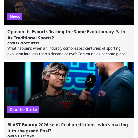
News
Opinion: Is Esports Tracing the Same Evolutionary Path
As Traditional Sports?
CECILIA CIOCCHETTI
What happens when an industry compresses centuries of sporting
evolution into less than a decade or two? Communities become global
audiences overnight, rivalries spread through social media within
minutes, and tournaments turn into entertainment products faster than
ever before. And so what took traditional sports centuries to build has
taken esports a fraction of that. From local communities to sold out
arenas, and from informal matches to Olympic-style events, the ...
Counter-Strike
BLAST Bounty 2026 semi-final predictions: who’s making
it to the grand final?
OWEN HARSONO