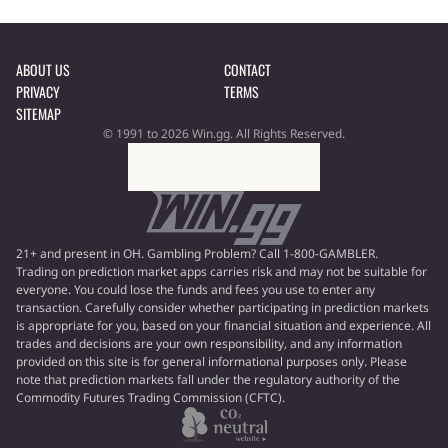
ABOUT US
CONTACT
PRIVACY
TERMS
SITEMAP
© 1991 to 2026 Win.gg. All Rights Reserved.
21+ and present in OH. Gambling Problem? Call 1-800-GAMBLER.
Trading on prediction market apps carries risk and may not be suitable for
everyone. You could lose the funds and fees you use to enter any
transaction. Carefully consider whether participating in prediction markets
is appropriate for you, based on your financial situation and experience. All
trades and decisions are your own responsibility, and any information
provided on this site is for general informational purposes only. Please
note that prediction markets fall under the regulatory authority of the
Commodity Futures Trading Commission (CFTC).