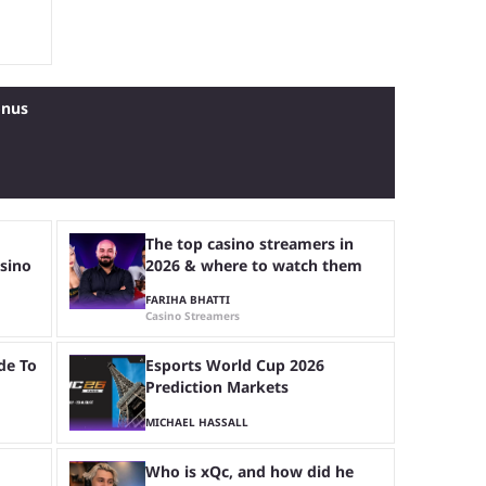
onus
The top casino streamers in
sino
2026 & where to watch them
FARIHA BHATTI
Casino Streamers
ide To
Esports World Cup 2026
Prediction Markets
MICHAEL HASSALL
Who is xQc, and how did he