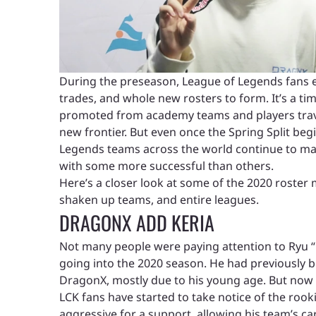
During the preseason, League of Legends fans 
trades, and whole new rosters to form. It’s a t
promoted from academy teams and players trave
new frontier. But even once the Spring Split beg
Legends teams across the world continue to ma
with some more successful than others.
Here’s a closer look at some of the 2020 roster
shaken up teams, and entire leagues.
DRAGONX ADD KERIA
Not many people were paying attention to Ryu “
going into the 2020 season. He had previously b
DragonX, mostly due to his young age. But now th
LCK fans have started to take notice of the rooki
aggressive for a support, allowing his team’s ca