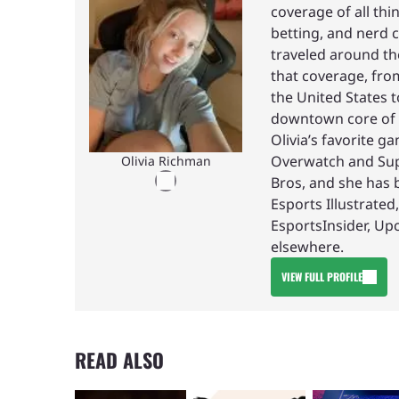
coverage of all thi
betting, and nerd c
traveled around th
that coverage, from
the United States 
downtown core of 
Olivia’s favorite g
Overwatch and Su
Olivia Richman
Bros, and she has 
Esports Illustrated
EsportsInsider, Up
elsewhere.
VIEW FULL PROFILE
READ ALSO