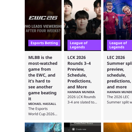
Esports Betting
League of
League of
Legends
Legends
MLBB is the
LCK 2026
LEC 2026
most-watched
Rounds 3–4
Summer spli
game from
Preview,
preview,
the EWC, and
Schedule,
schedule,
it’s hard to
Predictions,
predictions,
see another
and More
and more
game beating
HANNAN MUNDIA
HANNAN MUNDI
2026 LCK Rounds
The 2026 LEC
it
3-4 are slated to
Summer split wi
MICHAEL HASSALL
start soon, and
be the deciding
The Esports
this preview
split to determ
World Cup 2026
highlights the
which teams c
has officially
schedule, our
make it to the
passed its
expert
World
midway point and