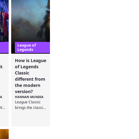
League of
Legends
How is League
t
of Legends
Classic
different from
the modern
version?
A
HANNAN MUNDIA
League Classic
ll
brings the classic
League of
ine
Legends
an
gameplay and
design from when
the game first