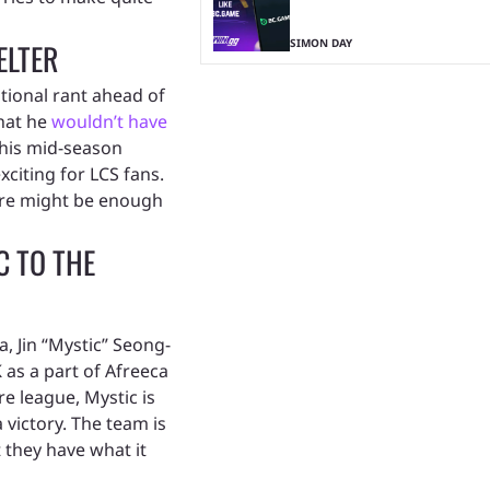
SIMON DAY
ELTER
tional rant ahead of
that he
wouldn’t have
 his mid-season
citing for LCS fans.
ure might be enough
.
C TO THE
, Jin “Mystic” Seong-
 as a part of Afreeca
re league, Mystic is
victory. The team is
t they have what it