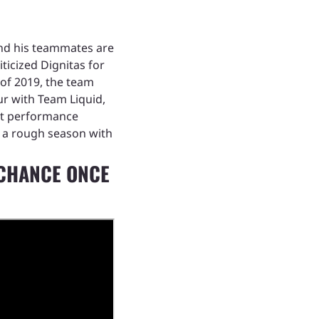
nd his teammates are
icized Dignitas for
 of 2019, the team
ur with Team Liquid,
t performance
r a rough season with
 CHANCE ONCE