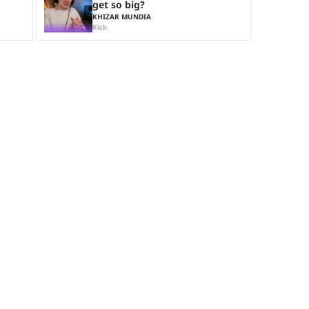
get so big?
KHIZAR MUNDIA
Kick