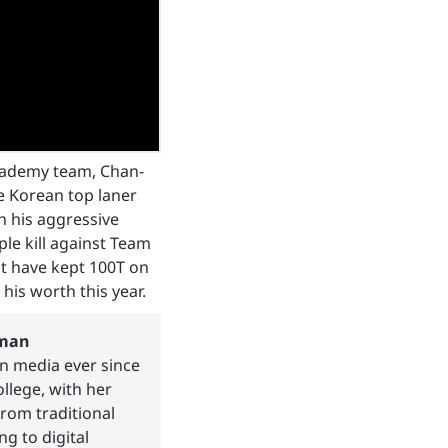
cademy team, Chan-
e Korean top laner
h his aggressive
ple kill against Team
hat have kept 100T on
his worth this year.
hman
in media ever since
llege, with her
rom traditional
g to digital