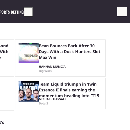
PORTS BETTING
Bond
Bean Bounces Back After 30
 With
Days With a Duck Hunters Slot
o
Max Win
HANNAN MUNDIA
Big Wins
Team Liquid triumph in 1win
Essence II finals earning the
momentum heading into TI15
MICHAEL HASSALL
Dota 2
d
’s