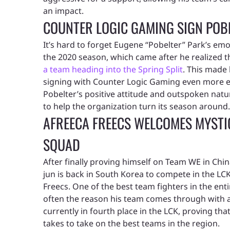
an impact.
COUNTER LOGIC GAMING SIGN POB
It’s hard to forget Eugene “Pobelter” Park’s emo
the 2020 season, which came after he realized 
a team heading into the Spring Split
. This made
signing with Counter Logic Gaming even more ex
Pobelter’s positive attitude and outspoken nat
to help the organization turn its season around
AFREECA FREECS WELCOMES MYSTI
SQUAD
After finally proving himself on Team WE in China
jun is back in South Korea to compete in the LCK
Freecs. One of the best team fighters in the enti
often the reason his team comes through with a 
currently in fourth place in the LCK, proving tha
takes to take on the best teams in the region.