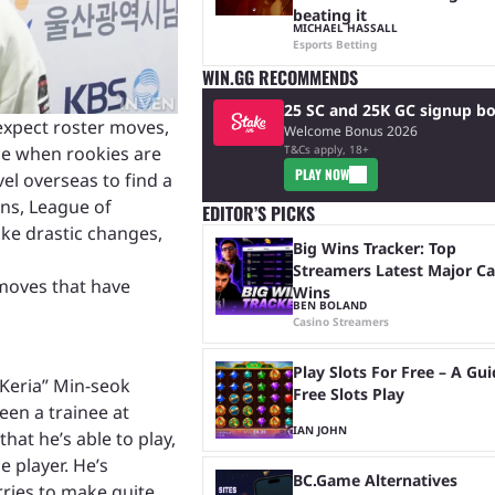
beating it
MICHAEL HASSALL
Esports Betting
WIN.GG RECOMMENDS
25 SC and 25K GC signup b
expect roster moves,
Welcome Bonus 2026
ime when rookies are
T&Cs apply, 18+
PLAY NOW
l overseas to find a
ins, League of
EDITOR’S PICKS
ke drastic changes,
Big Wins Tracker: Top
Streamers Latest Major Ca
 moves that have
Wins
BEN BOLAND
Casino Streamers
Play Slots For Free – A Gu
Keria” Min-seok
Free Slots Play
een a trainee at
IAN JOHN
at he’s able to play,
e player. He’s
BC.Game Alternatives
rries to make quite