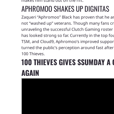
makes him stand out on the rift.
APHROMOO SHAKES UP DIGNITAS
Zaqueri “Aphromoo” Black has proven that he a
not “washed up” veterans. Though many fans crit
unraveling the successful Clutch Gaming roster
has looked strong so far. Currently in the top fo
TSM, and Cloud9, Aphromoo’s improved suppor
turned the public’s perception around fast afte
100 Thieves.
100 THIEVES GIVES SSUMDAY A
AGAIN