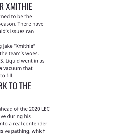
R XMITHIE
med to be the
 season. There have
uid’s issues ran
g Jake “Xmithie”
the team’s woes.
S. Liquid went in as
t a vacuum that
o fill.
RK TO THE
ahead of the 2020 LEC
ive during his
into a real contender
ssive pathing, which