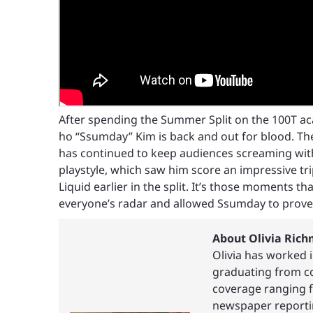
After spending the Summer Split on the 100T a
ho “Ssumday” Kim is back and out for blood. Th
has continued to keep audiences screaming wit
playstyle, which saw him score an impressive tri
Liquid earlier in the split. It’s those moments t
everyone’s radar and allowed Ssumday to prove 
About Olivia Ric
Olivia has worked 
graduating from co
coverage ranging f
newspaper reportin