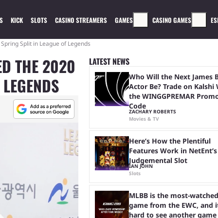
S
KICK
SLOTS
CASINO STREAMERS
GAMES
CASINO GAMES
ES
Spring Split in League of Legends
ED THE 2020
LATEST NEWS
Who Will the Next James 
F LEGENDS
Actor Be? Trade on Kalshi
the WINGGPREMAR Prom
Code
ZACHARY ROBERTS
Movies & TV
Here’s How the Plentiful
Features Work in NetEnt’s
Judgemental Slot
IAN JOHN
Slots
MLBB is the most-watche
game from the EWC, and it
hard to see another game