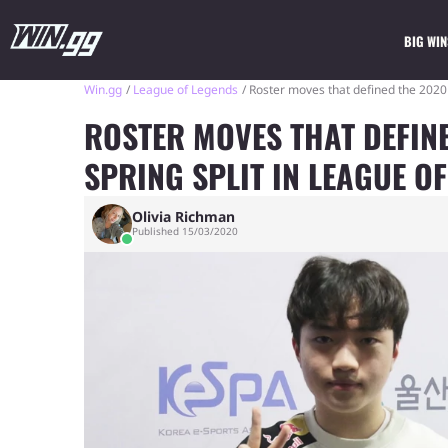
BIG WIN
Win.gg
League of Legends
Roster moves that defined the 2020 
ROSTER MOVES THAT DEFIN
SPRING SPLIT IN LEAGUE O
Olivia Richman
Published 15/03/2020