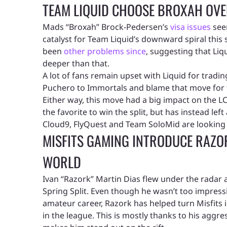
TEAM LIQUID CHOOSE BROXAH OVE
Mads “Broxah” Brock-Pedersen’s
visa issues
see
catalyst for Team Liquid’s downward spiral this
been
other problems since
, suggesting that Liq
deeper than that.
A lot of fans remain upset with Liquid for tradin
Puchero to Immortals and blame that move for 
Either way, this move had a big impact on the LC
the favorite to win the split, but has instead lef
Cloud9, FlyQuest and Team SoloMid are looking t
MISFITS GAMING INTRODUCE RAZO
WORLD
Ivan “Razork” Martin Dias flew under the radar 
Spring Split. Even though he wasn’t too impress
amateur career, Razork has helped turn Misfits 
in the league. This is mostly thanks to his aggre