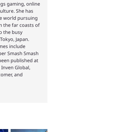
ngs gaming, online
ulture. She has
e world pursuing
 the far coasts of
to the busy
Tokyo, Japan.
ames include
per Smash Smash
been published at
, Inven Global,
comer, and