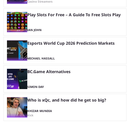
Casino Streamers
Play Slots For Free – A Guide To Free Slots Play
IAN JOHN
Esports World Cup 2026 Prediction Markets
MICHAEL HASSALL
BC.Game Alternatives
SIMON DAY
Who is xQc, and how did he get so big?
KHIZAR MUNDIA
Kick