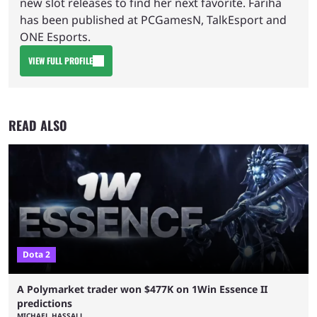
new slot releases to find her next favorite. Fariha
has been published at PCGamesN, TalkEsport and
ONE Esports.
VIEW FULL PROFILE
READ ALSO
Dota 2
A Polymarket trader won $477K on 1Win Essence II
predictions
MICHAEL HASSALL