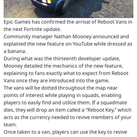
Epic Games has confirmed the arrival of Reboot Vans in
the next Fortnite update.
Community manager Nathan Mooney announced and
explained the new feature on YouTube while dressed as
a banana.
During what was the thirteenth developer update,
Mooney detailed the mechanics of the new feature,
explaining to fans exactly what to expect from Reboot
Vans once they are introduced into the game.
The vans will be dotted throughout the map near
points of interest while playing in squads, enabling
players to easily find and utilize them. If a squadmate
dies, they will drop an item called a “Reboot Key,” which
acts as the currency needed to revive members of your
team.
Once taken to a van, players can use the key to revive