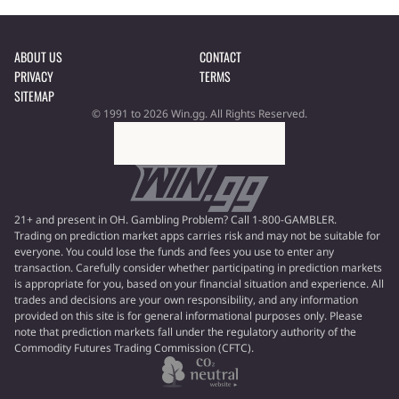
ABOUT US
CONTACT
PRIVACY
TERMS
SITEMAP
© 1991 to 2026 Win.gg. All Rights Reserved.
21+ and present in OH. Gambling Problem? Call 1-800-GAMBLER.
Trading on prediction market apps carries risk and may not be suitable for
everyone. You could lose the funds and fees you use to enter any
transaction. Carefully consider whether participating in prediction markets
is appropriate for you, based on your financial situation and experience. All
trades and decisions are your own responsibility, and any information
provided on this site is for general informational purposes only. Please
note that prediction markets fall under the regulatory authority of the
Commodity Futures Trading Commission (CFTC).