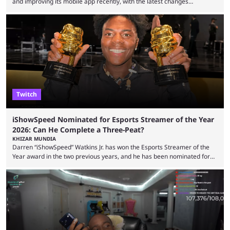
and improving its mobile app recently, with the latest changes
including chat ban appeals. Kick has historically been creator-focused,
but the platform is seemingly shifting to a more revenue-focused
approach, as it has introduced ads and also stopped giving creators
high-money deals. However, the platform is still developing new
features and improving existing ones to provide a better user
experience. Some ...
Twitch
iShowSpeed Nominated for Esports Streamer of the Year
2026: Can He Complete a Three-Peat?
KHIZAR MUNDIA
Darren “iShowSpeed” Watkins Jr. has won the Esports Streamer of the
Year award in the two previous years, and he has been nominated for
the third time in 2026, giving him the chance to complete a three-peat.
2026 has been a massively successful year for iShowSpeed, as he
became one of the first creators in the world to livestream the FIFA
World Cup. He was also featured in the FIFA ...