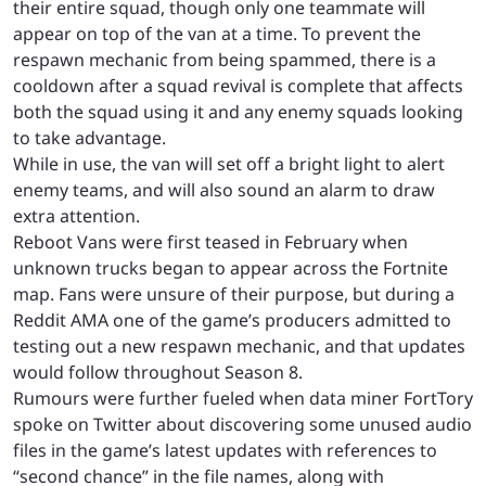
their entire squad, though only one teammate will
appear on top of the van at a time. To prevent the
respawn mechanic from being spammed, there is a
cooldown after a squad revival is complete that affects
both the squad using it and any enemy squads looking
to take advantage.
While in use, the van will set off a bright light to alert
enemy teams, and will also sound an alarm to draw
extra attention.
Reboot Vans were first teased in February when
unknown trucks began to appear across the Fortnite
map. Fans were unsure of their purpose, but during a
Reddit AMA one of the game’s producers admitted to
testing out a new respawn mechanic, and that updates
would follow throughout Season 8.
Rumours were further fueled when data miner FortTory
spoke on Twitter about discovering some unused audio
files in the game’s latest updates with references to
“second chance” in the file names, along with