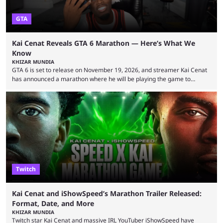
GTA
Kai Cenat Reveals GTA 6 Marathon — Here’s What We
Know
KHIZAR MUNDIA
GTA 6 is set to release on November 19, 2026, and streamer Kai Cenat
has announced a marathon where he will be playing the game to
completion. GTA 6 is poised to be one of the biggest games ever made,
with a massive player base, and several streamers have revealed
intentions of playing the game live. Kick streamer Adin Ross has gone as
far as to state that people can ...
Twitch
Kai Cenat and iShowSpeed’s Marathon Trailer Released:
Format, Date, and More
KHIZAR MUNDIA
Twitch star Kai Cenat and massive IRL YouTuber iShowSpeed have