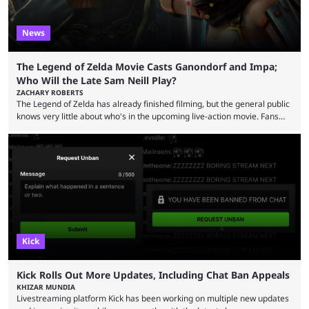
News
The Legend of Zelda Movie Casts Ganondorf and Impa;
Who Will the Late Sam Neill Play?
ZACHARY ROBERTS
The Legend of Zelda has already finished filming, but the general public
knows very little about who's in the upcoming live-action movie. Fans
have long known that Benjamin Evan Ainsworth is playing Link, and Bo
Bragason is portraying Princess Zelda. Other than that, it's been all
leaks, rumors, and fan theories. Well, the cast officially got a little bigger
this week, with the reveal of Ganondorf, Impa, and the movie, ...
Kick
Kick Rolls Out More Updates, Including Chat Ban Appeals
KHIZAR MUNDIA
Livestreaming platform Kick has been working on multiple new updates