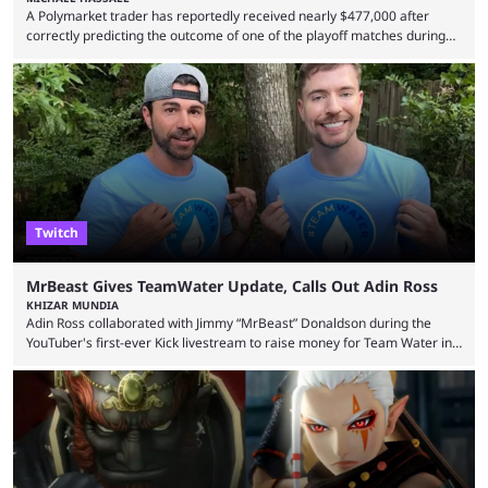
A Polymarket trader has reportedly received nearly $477,000 after
correctly predicting the outcome of one of the playoff matches during
1Win Essence II, a major Dota 2 tournament that wrapped up
Wednesday (Aug. 5). According to Predictbook, a prediction market
tracking and news site, one of the top traders on Polymarket purchased
thousands of shares in 1win to beat BetBoom Team in the 1win Essence
playoffs, at an average of ...
Twitch
MrBeast Gives TeamWater Update, Calls Out Adin Ross
KHIZAR MUNDIA
Adin Ross collaborated with Jimmy “MrBeast” Donaldson during the
YouTuber's first-ever Kick livestream to raise money for Team Water in
August 2025. Since then, Ross and others have questioned how the
funds have been used and what progress has been made. MrBeast has
now shared an update while calling out Ross. MrBeast’s first Kick stream
was a charity broadcast for the TeamWater project, and he collaborated
with both Félix “xQc” ...