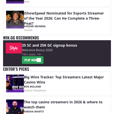
Kick
iShowSpeed Nominated for Esports Streamer
of the Year 2026: Can He Complete a Three-
Peat?
KHIZAR MUNDIA
Twitch
WIN.GG RECOMMENDS
25 SC and 25K GC signup bonus
Welcome Bonus 2026
T&Cs apply, 18+
PLAY NOW
EDITOR’S PICKS
Big Wins Tracker: Top Streamers Latest Major
Casino Wins
BEN BOLAND
Casino Streamers
The top casino streamers in 2026 & where to
watch them
FARIHA BHATTI