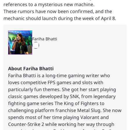
references to a mysterious new machine.
These rumors have now been confirmed, and the
mechanic should launch during the week of April 8.
Fariha Bhatti
About Fariha Bhatti
Fariha Bhatti is a long-time gaming writer who
loves competitive FPS games and slots with
particularly fun themes. She got her start playing
classic games developed by SNK, from legendary
fighting game series The King of Fighters to
challenging platform franchise Metal Slug. She now
spends most of her time playing Valorant and
Counter-Strike 2 while working her way through