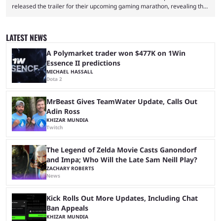
released the trailer for their upcoming gaming marathon, revealing the
game they’ll play, the starting date, and other key details. Kai Cenat and
iShowSpeed previously collaborated in a 2024 Minecraft marathon
stream that lasted for a couple of days and reportedly generated
LATEST NEWS
almost 19 million watch hours. Fans have been eagerly awaiting
another marathon, and Kai Cenat announced that he’s ...
A Polymarket trader won $477K on 1Win
Essence II predictions
MICHAEL HASSALL
Dota 2
MrBeast Gives TeamWater Update, Calls Out
Adin Ross
KHIZAR MUNDIA
Twitch
The Legend of Zelda Movie Casts Ganondorf
and Impa; Who Will the Late Sam Neill Play?
ZACHARY ROBERTS
News
Kick Rolls Out More Updates, Including Chat
Ban Appeals
KHIZAR MUNDIA