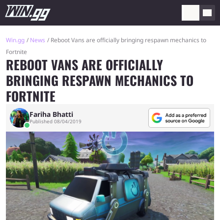
Win.gg
News
Reboot Vans are officially bringing respawn mechanics to
Fortnite
REBOOT VANS ARE OFFICIALLY
BRINGING RESPAWN MECHANICS TO
FORTNITE
Fariha Bhatti
Published 08/04/2019