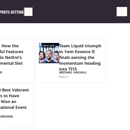
PORTS BETTING
s How the
Team Liquid triumph
ful Features
in 1win Essence II
in NetEnt’s
finals earning the
mental Slot
momentum heading
into TI15
HN
MICHAEL HASSALL
Dota 2
0 Best Valorant
rs to Have
 Won an
national Event
HARSONO
t