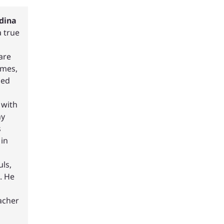
dina
a true
are
ames,
ued
 with
ny
s
 in
ls,
. He
acher