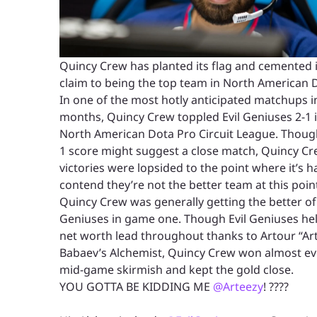
Quincy Crew has planted its flag and cemented i
claim to being the top team in North American D
In one of the most hotly anticipated matchups i
months, Quincy Crew toppled Evil Geniuses 2-1 
North American Dota Pro Circuit League. Though
1 score might suggest a close match, Quincy Cr
victories were lopsided to the point where it’s h
contend they’re not the better team at this poin
Quincy Crew was generally getting the better of 
Geniuses in game one. Though Evil Geniuses he
net worth lead throughout thanks to Artour “Ar
Babaev’s Alchemist, Quincy Crew won almost ev
mid-game skirmish and kept the gold close.
YOU GOTTA BE KIDDING ME
@Arteezy
! ????