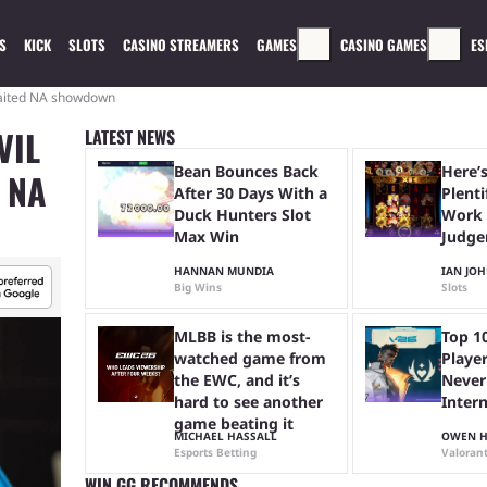
S
KICK
SLOTS
CASINO STREAMERS
GAMES
CASINO GAMES
ES
waited NA showdown
VIL
LATEST NEWS
Bean Bounces Back
Here’
 NA
After 30 Days With a
Plenti
Duck Hunters Slot
Work 
Max Win
Judge
HANNAN MUNDIA
IAN JO
Big Wins
Slots
MLBB is the most-
Top 1
watched game from
Playe
the EWC, and it’s
Never
hard to see another
Inter
game beating it
MICHAEL HASSALL
OWEN 
Esports Betting
Valoran
WIN.GG RECOMMENDS