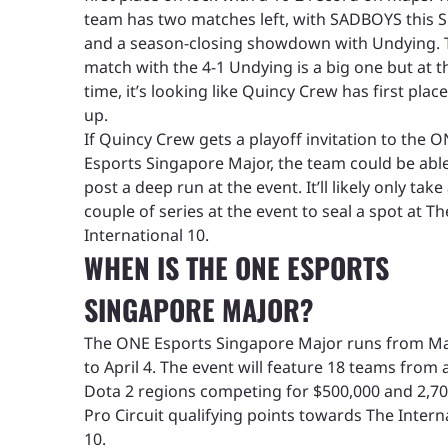
team has two matches left, with SADBOYS this 
and a season-closing showdown with Undying. 
match with the 4-1 Undying is a big one but at t
time, it’s looking like Quincy Crew has first plac
up.
If Quincy Crew gets a playoff invitation to the 
Esports Singapore Major, the team could be able
post a deep run at the event. It’ll likely only take
couple of series at the event to seal a spot at Th
International 10.
WHEN IS THE ONE ESPORTS
SINGAPORE MAJOR?
The ONE Esports Singapore Major runs from M
to April 4. The event will feature 18 teams from al
Dota 2 regions competing for $500,000 and 2,7
Pro Circuit qualifying points towards The Intern
10.