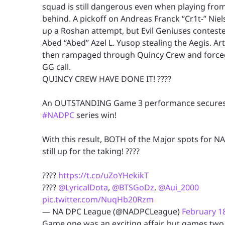
squad is still dangerous even when playing fro
behind. A pickoff on Andreas Franck “Cr1t-” Niel
up a Roshan attempt, but Evil Geniuses contest
Abed “Abed” Azel L. Yusop stealing the Aegis. Ar
then rampaged through Quincy Crew and force
GG call.
QUINCY CREW HAVE DONE IT! ????
An OUTSTANDING Game 3 performance secures 
#NADPC
series win!
With this result, BOTH of the Major spots for NA
still up for the taking! ????
????
https://t.co/uZoYHekikT
????️
@LyricalDota
,
@BTSGoDz
,
@Aui_2000
pic.twitter.com/NuqHb20Rzm
— NA DPC League (@NADPCLeague)
February 1
Game one was an exciting affair, but games two