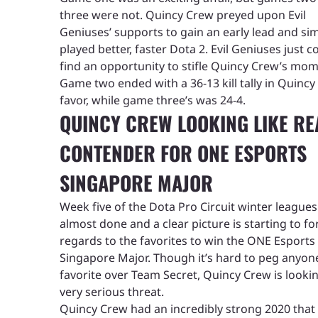
three were not. Quincy Crew preyed upon Evil
Geniuses’ supports to gain an early lead and si
played better, faster Dota 2. Evil Geniuses just c
find an opportunity to stifle Quincy Crew’s mo
Game two ended with a 36-13 kill tally in Quincy
favor, while game three’s was 24-4.
QUINCY CREW LOOKING LIKE RE
CONTENDER FOR ONE ESPORTS
SINGAPORE MAJOR
Week five of the Dota Pro Circuit winter leagues
almost done and a clear picture is starting to fo
regards to the favorites to win the ONE Esports
Singapore Major. Though it’s hard to peg anyon
favorite over Team Secret, Quincy Crew is lookin
very serious threat.
Quincy Crew had an incredibly strong 2020 that