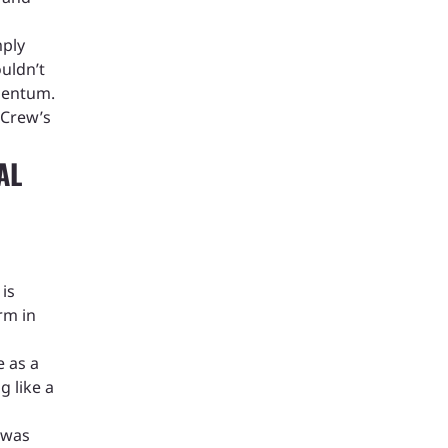
mply
ouldn’t
mentum.
 Crew’s
AL
 is
rm in
e as a
g like a
 was