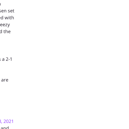
m
sen set
ed with
teezy
d the
a 2-1
 are
8, 2021
 and