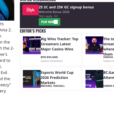
25 SC and 25K GC signup bonus
Welcome Bonus 2026
T&Cs apply, 18+
PLAY NOW
ts
ota 2.
EDITOR’S PICKS
n
Big Wins Tracker: Top
The t
in the
Streamers Latest
strea
 the 2-
Major Casino Wins
where
ew’s
them
BEN BOLAND
FARIHA 
ard to
Casino Streamers
Casino 
t.
Evil
Esports World Cup
BC.G
2026 Prediction
Altern
ld the
Markets
teezy”
MICHAEL HASSALL
SIMON 
ery