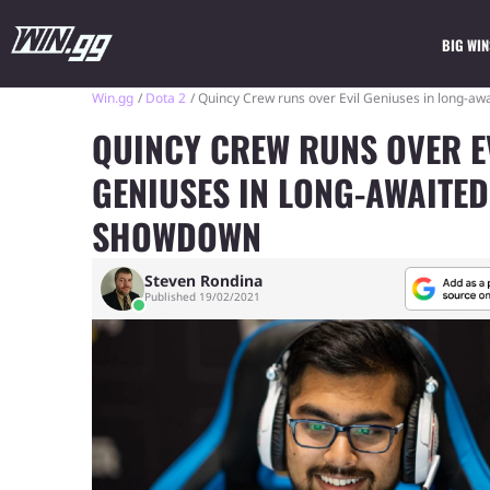
BIG WIN
Win.gg
Dota 2
Quincy Crew runs over Evil Geniuses in long-a
QUINCY CREW RUNS OVER E
GENIUSES IN LONG-AWAITED
SHOWDOWN
Steven Rondina
Published 19/02/2021