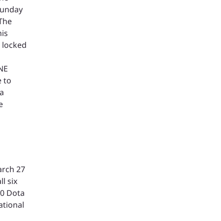
Sunday
The
his
e locked
ONE
 to
 a
e
arch 27
l six
00 Dota
ational