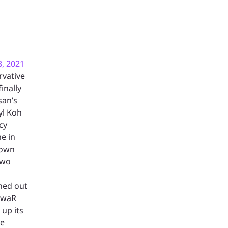
8, 2021
rvative
inally
san’s
yl Koh
cy
e in
down
two
hed out
awaR
 up its
he