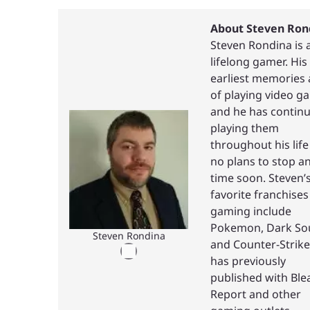
About Steven Ron
Steven Rondina is 
lifelong gamer. His
earliest memories 
of playing video g
and he has contin
playing them
throughout his life
no plans to stop a
time soon. Steven’
favorite franchises
gaming include
Pokemon, Dark Sou
Steven Rondina
and Counter-Strike
has previously
published with Ble
Report and other