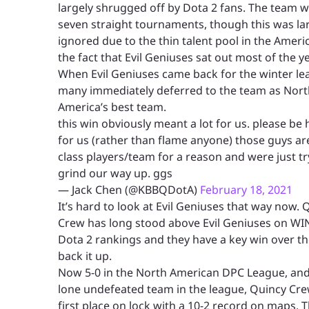
largely shrugged off by Dota 2 fans. The team 
seven straight tournaments, though this was la
ignored due to the thin talent pool in the Ameri
the fact that Evil Geniuses sat out most of the ye
When Evil Geniuses came back for the winter le
many immediately deferred to the team as Nort
America’s best team.
this win obviously meant a lot for us. please be
for us (rather than flame anyone) those guys ar
class players/team for a reason and were just tr
grind our way up. ggs
— Jack Chen (@KBBQDotA)
February 18, 2021
It’s hard to look at Evil Geniuses that way now. 
Crew has long stood above Evil Geniuses on WI
Dota 2 rankings and they have a key win over t
back it up.
Now 5-0 in the North American DPC League, and
lone undefeated team in the league, Quincy Cr
first place on lock with a 10-2 record on maps. 