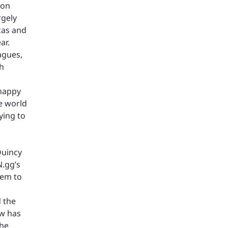
won
rgely
cas and
ar.
agues,
h
 happy
e world
ying to
Quincy
N.gg’s
hem to
 the
ew has
The