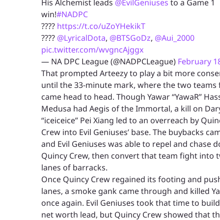
His Alchemist leads
@EvilGeniuses
to a Game 1
win!
#NADPC
????
https://t.co/uZoYHekikT
????️
@LyricalDota
,
@BTSGoDz
,
@Aui_2000
pic.twitter.com/wvgncAjggx
— NA DPC League (@NADPCLeague)
February 1
That prompted Arteezy to play a bit more conse
until the 33-minute mark, where the two teams f
came head to head. Though Yawar “YawaR” Has
Medusa had Aegis of the Immortal, a kill on Dar
“iceiceice” Pei Xiang led to an overreach by Quin
Crew into Evil Geniuses’ base. The buybacks cam
and Evil Geniuses was able to repel and chase 
Quincy Crew, then convert that team fight into 
lanes of barracks.
Once Quincy Crew regained its footing and pus
lanes, a smoke gank came through and killed Y
once again. Evil Geniuses took that time to build
net worth lead, but Quincy Crew showed that t