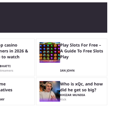
op casino
Play Slots For Free –
mers in 2026 &
A Guide To Free Slots
 to watch
Play
BHATTI
Streamers
IAN JOHN
ame
Who is xQc, and how
atives
did he get so big?
KHIZAR MUNDIA
DAY
Kick