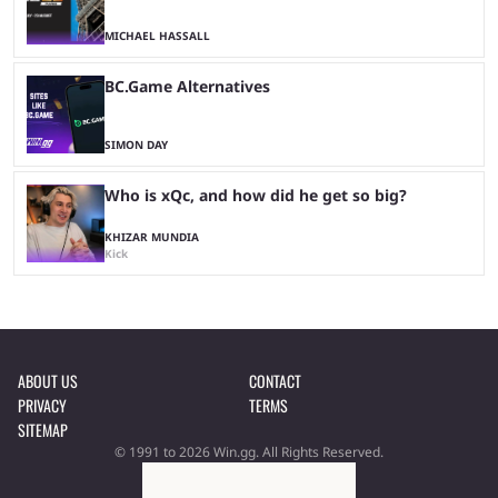
MICHAEL HASSALL
BC.Game Alternatives
SIMON DAY
Who is xQc, and how did he get so big?
KHIZAR MUNDIA
Kick
ABOUT US
CONTACT
PRIVACY
TERMS
SITEMAP
© 1991 to 2026 Win.gg. All Rights Reserved.