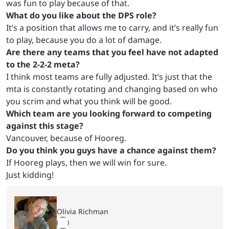
was fun to play because of that.
What do you like about the DPS role?
It’s a position that allows me to carry, and it’s really fun
to play, because you do a lot of damage.
Are there any teams that you feel have not adapted
to the 2-2-2 meta?
I think most teams are fully adjusted. It’s just that the
mta is constantly rotating and changing based on who
you scrim and what you think will be good.
Which team are you looking forward to competing
against this stage?
Vancouver, because of Hooreg.
Do you think you guys have a chance against them?
If Hooreg plays, then we will win for sure.
Just kidding!
Olivia Richman