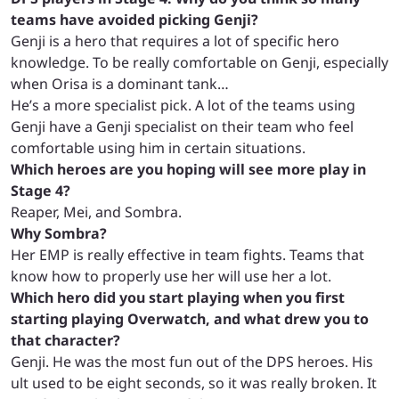
teams have avoided picking Genji?
Genji is a hero that requires a lot of specific hero
knowledge. To be really comfortable on Genji, especially
when Orisa is a dominant tank…
He’s a more specialist pick.
A lot of the teams using
Genji have a Genji specialist on their team who feel
comfortable using him in certain situations.
Which heroes are you hoping will see more play in
Stage 4?
Reaper, Mei, and Sombra.
Why Sombra?
Her EMP is really effective in team fights. Teams that
know how to properly use her will use her a lot.
Which hero did you start playing when you first
starting playing Overwatch, and what drew you to
that character?
Genji. He was the most fun out of the DPS heroes. His
ult used to be eight seconds, so it was really broken. It