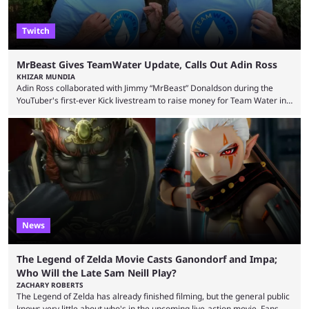
Twitch
MrBeast Gives TeamWater Update, Calls Out Adin Ross
KHIZAR MUNDIA
Adin Ross collaborated with Jimmy “MrBeast” Donaldson during the
YouTuber's first-ever Kick livestream to raise money for Team Water in
August 2025. Since then, Ross and others have questioned how the
funds have been used and what progress has been made. MrBeast has
now shared an update while calling out Ross. MrBeast’s first Kick stream
was a charity broadcast for the TeamWater project, and he collaborated
with both Félix “xQc” ...
News
The Legend of Zelda Movie Casts Ganondorf and Impa;
Who Will the Late Sam Neill Play?
ZACHARY ROBERTS
The Legend of Zelda has already finished filming, but the general public
knows very little about who's in the upcoming live-action movie. Fans