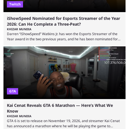
Twitch
iShowSpeed Nominated for Esports Streamer of the Year
2026: Can He Complete a Three-Peat?
KHIZAR MUNDIA
Darren “iShowSpeed” Watkins Jr. has won the Esports Streamer of the
Year award in the two previous years, and he has been nominated for
the third time in 2026, giving him the chance to complete a three-peat.
2026 has been a massively successful year for iShowSpeed, as he
became one of the first creators in the world to livestream the FIFA
World Cup. He was also featured in the FIFA ...
GTA
Kai Cenat Reveals GTA 6 Marathon — Here’s What We
Know
KHIZAR MUNDIA
GTA 6 is set to release on November 19, 2026, and streamer Kai Cenat
has announced a marathon where he will be playing the game to