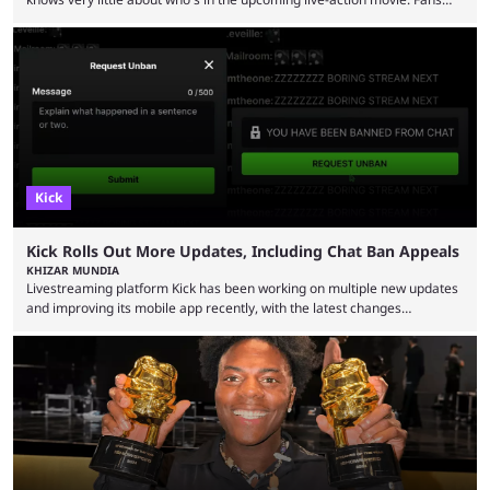
have long known that Benjamin Evan Ainsworth is playing Link, and Bo
Bragason is portraying Princess Zelda. Other than that, it's been all
leaks, rumors, and fan theories. Well, the cast officially got a little bigger
this week, with the reveal of Ganondorf, Impa, and the movie, ...
Kick
Kick Rolls Out More Updates, Including Chat Ban Appeals
KHIZAR MUNDIA
Livestreaming platform Kick has been working on multiple new updates
and improving its mobile app recently, with the latest changes
including chat ban appeals. Kick has historically been creator-focused,
but the platform is seemingly shifting to a more revenue-focused
approach, as it has introduced ads and also stopped giving creators
high-money deals. However, the platform is still developing new
features and improving existing ones to provide a better user
experience. Some ...