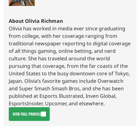
About Olivia Richman
Olivia has worked in media ever since graduating
from college, with her coverage ranging from
traditional newspaper reporting to digital coverage
of all things gaming, online betting, and nerd
culture. She has traveled around the world
pursuing that coverage, from the far coasts of the
United States to the busy downtown core of Tokyo,
Japan. Olivia’s favorite games include Overwatch
and Super Smash Smash Bros, and she has been
published at Esports Illustrated, Inven Global,
EsportsInsider, Upcomer, and elsewhere.
VIEW FULL PROFILE