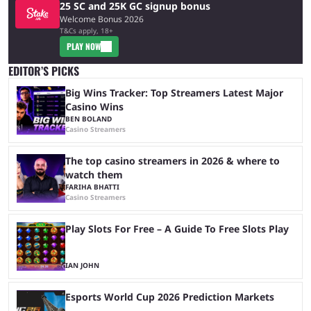
25 SC and 25K GC signup bonus
Welcome Bonus 2026
T&Cs apply, 18+
PLAY NOW
EDITOR’S PICKS
Big Wins Tracker: Top Streamers Latest Major
Casino Wins
BEN BOLAND
Casino Streamers
The top casino streamers in 2026 & where to
watch them
FARIHA BHATTI
Casino Streamers
Play Slots For Free – A Guide To Free Slots Play
IAN JOHN
Esports World Cup 2026 Prediction Markets