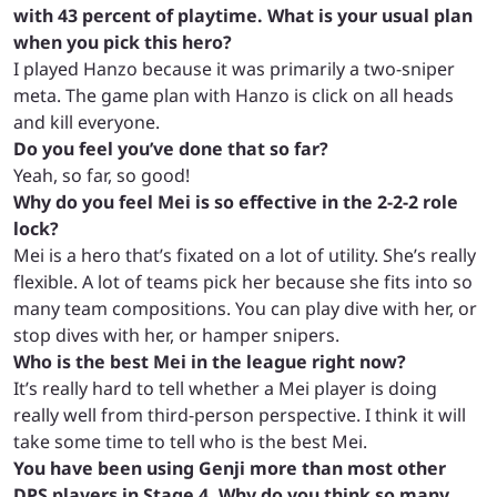
with 43 percent of playtime. What is your usual plan
when you pick this hero?
I played Hanzo because it was primarily a two-sniper
meta. The game plan with Hanzo is click on all heads
and kill everyone.
Do you feel you’ve done that so far?
Yeah, so far, so good!
Why do you feel Mei is so effective in the 2-2-2 role
lock?
Mei is a hero that’s fixated on a lot of utility. She’s really
flexible. A lot of teams pick her because she fits into so
many team compositions. You can play dive with her, or
stop dives with her, or hamper snipers.
Who is the best Mei in the league right now?
It’s really hard to tell whether a Mei player is doing
really well from third-person perspective. I think it will
take some time to tell who is the best Mei.
You have been using Genji more than most other
DPS players in Stage 4. Why do you think so many