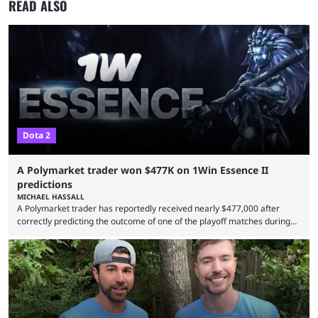
READ ALSO
Dota 2
A Polymarket trader won $477K on 1Win Essence II
predictions
MICHAEL HASSALL
A Polymarket trader has reportedly received nearly $477,000 after
correctly predicting the outcome of one of the playoff matches during
1Win Essence II, a major Dota 2 tournament that wrapped up
Wednesday (Aug. 5). According to Predictbook, a prediction market
tracking and news site, one of the top traders on Polymarket purchased
thousands of shares in 1win to beat BetBoom Team in the 1win Essence
playoffs, at an average of ...