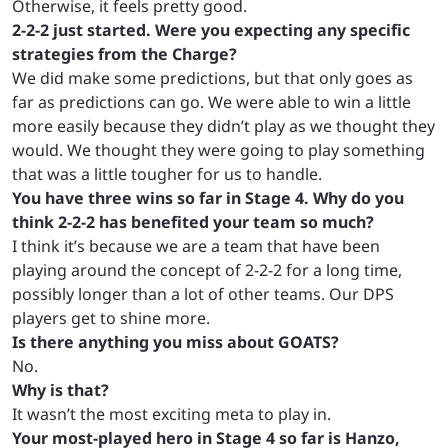
Otherwise, it feels pretty good.
2-2-2 just started. Were you expecting any specific
strategies from the Charge?
We did make some predictions, but that only goes as
far as predictions can go. We were able to win a little
more easily because they didn’t play as we thought they
would. We thought they were going to play something
that was a little tougher for us to handle.
You have three wins so far in Stage 4. Why do you
think 2-2-2 has benefited your team so much?
I think it’s because we are a team that have been
playing around the concept of 2-2-2 for a long time,
possibly longer than a lot of other teams. Our DPS
players get to shine more.
Is there anything you miss about GOATS?
No.
Why is that?
It wasn’t the most exciting meta to play in.
Your most-played hero in Stage 4 so far is Hanzo,