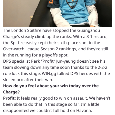
The London Spitfire have stopped the Guangzhou
Charge’s steady climb up the ranks. With a 3-1 record,
the Spitfire easily kept their sixth-place spot in the
Overwatch League Season 2 rankings, and they’re still
in the running for a playoffs spot.
DPS specialist Park “Profit” Jun-yeung doesn’t see his
team slowing down any time soon thanks to the 2-2-2
role lock this stage. WIN.gg talked DPS heroes with the
skilled pro after their win.
How do you feel about your win today over the
Charge?
Profit:
It feels really good to win on assault. We haven’t
been able to do that in this stage so far. I’m a little
disappointed we couldn’t full hold on Havana.