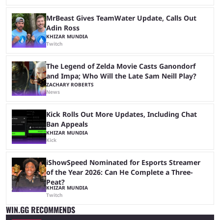
MrBeast Gives TeamWater Update, Calls Out
Adin Ross
KHIZAR MUNDIA
Twitch
The Legend of Zelda Movie Casts Ganondorf
and Impa; Who Will the Late Sam Neill Play?
ZACHARY ROBERTS
News
Kick Rolls Out More Updates, Including Chat
Ban Appeals
KHIZAR MUNDIA
Kick
iShowSpeed Nominated for Esports Streamer
of the Year 2026: Can He Complete a Three-
Peat?
KHIZAR MUNDIA
Twitch
WIN.GG RECOMMENDS