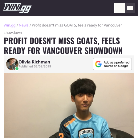
Win.gg
News
Profit doesn’t miss GOATS, feels ready for Vancouver
showdown
PROFIT DOESN'T MISS GOATS, FEELS
READY FOR VANCOUVER SHOWDOWN
Olivia Richman
Published 02/08/2019