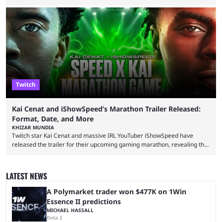
completion. GTA 6 is poised to be one of the biggest games ever made,
with a massive player base, and several streamers have revealed
intentions of playing the game live. Kick streamer Adin Ross has gone as
far as to state that people can ...
Twitch
Kai Cenat and iShowSpeed’s Marathon Trailer Released:
Format, Date, and More
KHIZAR MUNDIA
Twitch star Kai Cenat and massive IRL YouTuber iShowSpeed have
released the trailer for their upcoming gaming marathon, revealing the
game they’ll play, the starting date, and other key details. Kai Cenat and
iShowSpeed previously collaborated in a 2024 Minecraft marathon
stream that lasted for a couple of days and reportedly generated
LATEST NEWS
almost 19 million watch hours. Fans have been eagerly awaiting
another marathon, and Kai Cenat announced that he’s ...
A Polymarket trader won $477K on 1Win
Essence II predictions
MICHAEL HASSALL
Dota 2