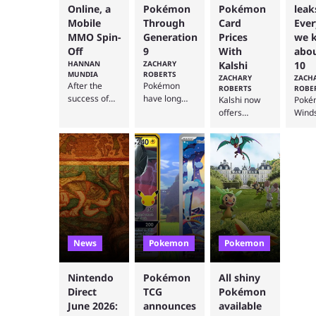
Online, a
Pokémon
Pokémon
leak
Mobile
Through
Card
Ever
MMO Spin-
Generation
Prices
we 
Off
9
With
abo
HANNAN
ZACHARY
Kalshi
10
MUNDIA
ROBERTS
ZACHARY
ZACH
After the
Pokémon
ROBERTS
ROBE
success of
have long
Kalshi now
Poké
Palworld,
been
offers
Wind
Garena has
designed
traders the
Wave
announced
after real-life
chance to
been 
that the
things,
trade on
one t
game is
primarily
Pokémon
and 
coming in the
animals.
card prices.
offici
form of a
There have
The popular
relea
mobile MMO
been horse
prediction
Clear
spin-off.
Pokémon,
market has
Poké
Palworld
dog
plenty of
Comp
divided many
Pokémon,
available
and 
News
Pokemon
Pokemon
fans when it
and more
options,
Freak
first came
throughout
ranging from
kept 
out. The
nine
Nintendo
Pokémon
All shiny
general news
close
resemblance
generations
to elections.
chest
Direct
TCG
Pokémon
to Pokémon
(and
Traders can
said,
June 2026:
announces
available
was uncanny,
spinoffs).
make
are st