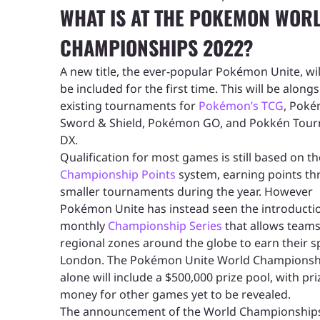
WHAT IS AT THE POKEMON WOR
CHAMPIONSHIPS 2022?
A new title, the ever-popular Pokémon Unite, wi
be included for the first time. This will be along
existing tournaments for
Pokémon’s TCG
, Pok
Sword & Shield, Pokémon GO, and Pokkén Tou
DX.
Qualification for most games is still based on th
Championship Points
system, earning points t
smaller tournaments during the year. However
Pokémon Unite has instead seen the introductio
monthly
Championship Series
that allows teams
regional zones around the globe to earn their s
London. The Pokémon Unite World Championsh
alone will include a $500,000 prize pool, with pri
money for other games yet to be revealed.
The announcement of the World Championships