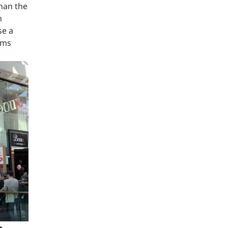
than the
n
se a
ems