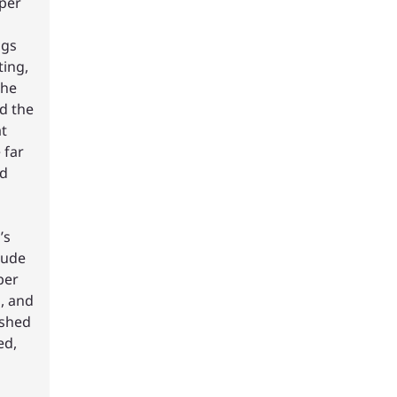
per
ngs
ting,
She
d the
t
 far
ed
’s
lude
per
, and
ished
ed,