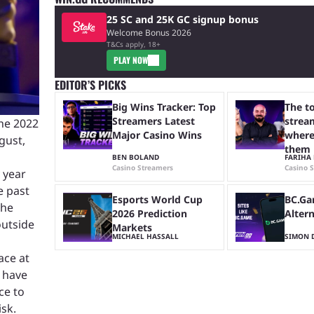
25 SC and 25K GC signup bonus
Welcome Bonus 2026
T&Cs apply, 18+
PLAY NOW
EDITOR’S PICKS
Big Wins Tracker: Top
The t
Streamers Latest
strea
the 2022
Major Casino Wins
where
gust,
them
BEN BOLAND
FARIHA 
Casino Streamers
Casino 
 year
e past
Esports World Cup
BC.G
the
2026 Prediction
Altern
outside
Markets
MICHAEL HASSALL
SIMON 
ace at
 have
ce to
isk.