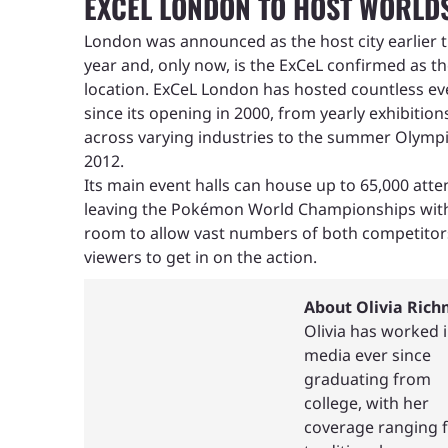
EXCEL LONDON TO HOST WORLD
London was announced as the host city earlier t
year and, only now, is the ExCeL confirmed as th
location. ExCeL London has hosted countless ev
since its opening in 2000, from yearly exhibition
across varying industries to the summer Olympi
2012.
Its main event halls can house up to 65,000 atte
leaving the Pokémon World Championships wit
room to allow vast numbers of both competitor
viewers to get in on the action.
About Olivia Ric
Olivia has worked 
media ever since
graduating from
college, with her
coverage ranging 