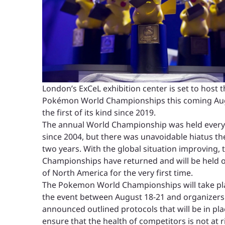
London’s ExCeL exhibition center is set to host 
Pokémon World Championships this coming Au
the first of its kind since 2019.
The annual World Championship was held every
since 2004, but there was unavoidable hiatus th
two years. With the global situation improving, 
Championships have returned and will be held 
of North America for the very first time.
The Pokemon World Championships will take pl
the event between August 18-21 and organizers
announced outlined protocols that will be in pla
ensure that the health of competitors is not at r