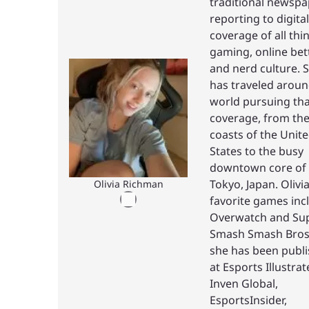
traditional newspa
reporting to digital
coverage of all thi
gaming, online bet
and nerd culture. 
has traveled aroun
world pursuing tha
coverage, from the
coasts of the Unit
States to the busy
downtown core of
Tokyo, Japan. Olivia
Olivia Richman
favorite games inc
Overwatch and Su
Smash Smash Bros
she has been publ
at Esports Illustrat
Inven Global,
EsportsInsider,