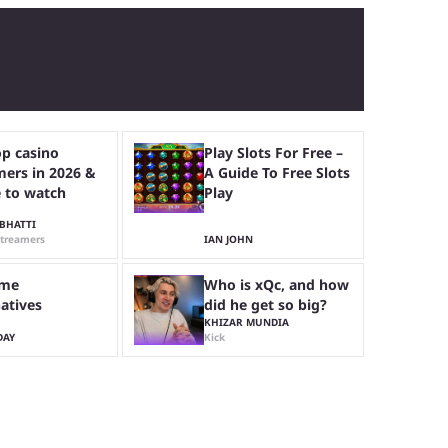
op casino
Play Slots For Free –
mers in 2026 &
A Guide To Free Slots
 to watch
Play
BHATTI
Streamers
IAN JOHN
ame
Who is xQc, and how
atives
did he get so big?
KHIZAR MUNDIA
DAY
Kick