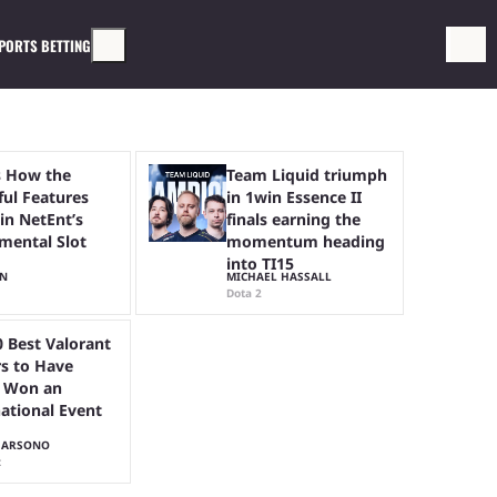
PORTS BETTING
s How the
Team Liquid triumph
ful Features
in 1win Essence II
in NetEnt’s
finals earning the
mental Slot
momentum heading
into TI15
HN
MICHAEL HASSALL
Dota 2
0 Best Valorant
rs to Have
 Won an
national Event
HARSONO
t