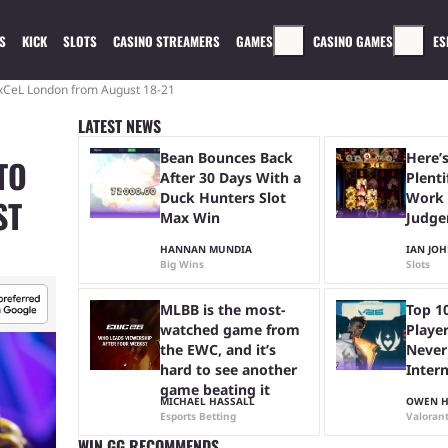
S
KICK
SLOTS
CASINO STREAMERS
GAMES
CASINO GAMES
ES
xCeL London from August 18-21
LATEST NEWS
Bean Bounces Back
Here’
TO
After 30 Days With a
Plenti
Duck Hunters Slot
Work 
ST
Max Win
Judge
HANNAN MUNDIA
IAN JO
Big Wins
Slots
MLBB is the most-
Top 1
watched game from
Playe
the EWC, and it’s
Never
hard to see another
Inter
game beating it
MICHAEL HASSALL
OWEN 
Esports Betting
Valoran
WIN.GG RECOMMENDS