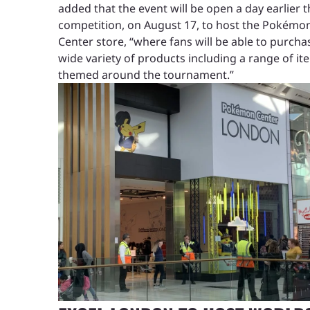
added that the event will be open a day earlier 
competition, on August 17, to host the Pokémo
Center store, “where fans will be able to purcha
wide variety of products including a range of it
themed around the tournament.”