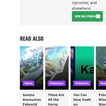
Upcomer, and
elsewhere.
VIEW FULL PROFILE
READ ALSO
News
Pokemon
Pokemon
Po
Garena
These Are
You Can
Pok
Announces
All the
Now Trade
Win
Palworld
Horse
on
Wav