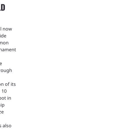
LD
ll now
side
émon
rnament
e
hrough
n of its
 10
pot in
ip
ze
 also