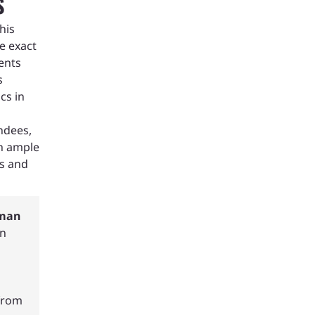
S
his
e exact
ents
s
cs in
ndees,
h ample
s and
hman
in
from