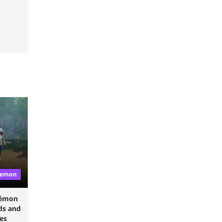
kemon
émon
ds and
es