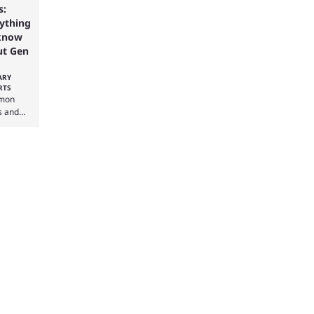
s:
ything
know
ut Gen
ARY
RTS
mon
s and
s has
given
railer
no
al
se date.
ly, The
mon
any
Game
 have
things
 to the
. That
 there
ill leaks