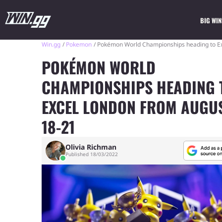
BIG WIN
Win.gg
Pokemon
Pokémon World Championships heading to E
POKÉMON WORLD
CHAMPIONSHIPS HEADING 
EXCEL LONDON FROM AUGU
18-21
Olivia Richman
Published 18/03/2022