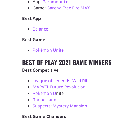
App:
Paramount+
Game:
Garena Free Fire MAX
Best App
Balance
Best Game
Pokémon Unite
BEST OF PLAY 2021 GAME WINNERS
Best Competitive
League of Legends: Wild Rift
MARVEL Future Revolution
Pokémon U
nite
Rogue Land
Suspects: Mystery Mansion
Best Game Changers