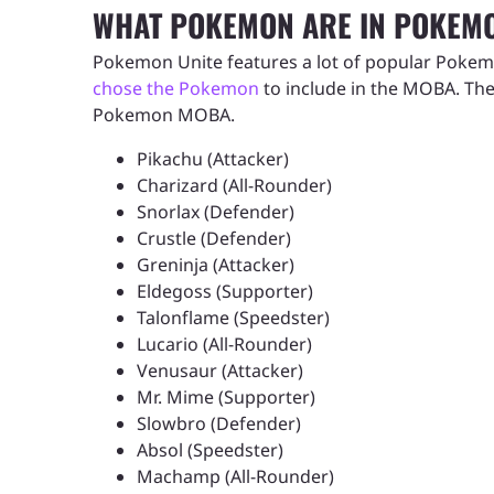
WHAT POKEMON ARE IN POKEMO
Pokemon Unite features a lot of popular Pokemo
chose the Pokemon
to include in the MOBA. The 
Pokemon MOBA.
Pikachu (Attacker)
Charizard (All-Rounder)
Snorlax (Defender)
Crustle (Defender)
Greninja (Attacker)
Eldegoss (Supporter)
Talonflame (Speedster)
Lucario (All-Rounder)
Venusaur (Attacker)
Mr. Mime (Supporter)
Slowbro (Defender)
Absol (Speedster)
Machamp (All-Rounder)