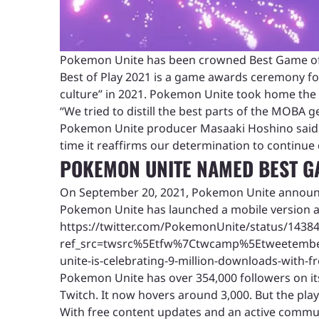
Pokemon Unite has been crowned Best Game of 2
Best of Play 2021 is a game awards ceremony 
culture” in 2021. Pokemon Unite took home the
“We tried to distill the best parts of the MOBA 
Pokemon Unite producer Masaaki Hoshino said. “T
time it reaffirms our determination to continu
POKEMON UNITE NAMED BEST G
On September 20, 2021, Pokemon Unite announce
Pokemon Unite has launched a mobile version as
https://twitter.com/PokemonUnite/status/143
ref_src=twsrc%5Etfw%7Ctwcamp%5Etweetemb
unite-is-celebrating-9-million-downloads-with-
Pokemon Unite has over 354,000 followers on its
Twitch. It now hovers around 3,000. But the pl
With free content updates and an active commun