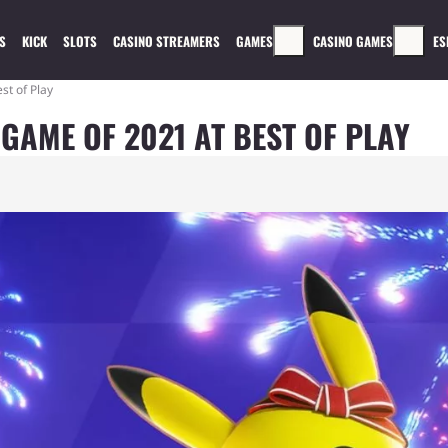
S
KICK
SLOTS
CASINO STREAMERS
GAMES
CASINO GAMES
ES
st of Play
GAME OF 2021 AT BEST OF PLAY