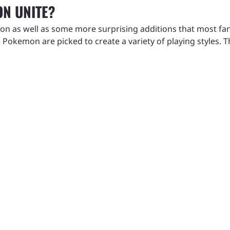
N UNITE?
n as well as some more surprising additions that most fans
Pokemon are picked to create a variety of playing styles. Thi