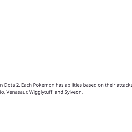
n Dota 2. Each Pokemon has abilities based on their attack
o, Venasaur, Wigglytuff, and Sylveon.