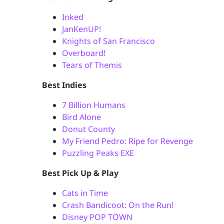
Inked
JanKenUP!
Knights of San Francisco
Overboard!
Tears of Themis
Best Indies
7 Billion Humans
Bird Alone
Donut County
My Friend Pedro: Ripe for Revenge
Puzzling Peaks EXE
Best Pick Up & Play
Cats in Time
Crash Bandicoot: On the Run!
Disney POP TOWN