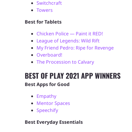
Switchcraft
Towers
Best for Tablets
Chicken Police — Paint it RED!
League of Legends: Wild Rift
My Friend Pedro: Ripe for Revenge
Overboard!
The Procession to Calvary
BEST OF PLAY 2021 APP WINNERS
Best Apps for Good
Empathy
Mentor Spaces
Speechify
Best Everyday Essentials