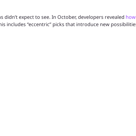
 didn’t expect to see. In October, developers revealed
how
s includes “eccentric” picks that introduce new possibilitie