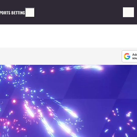
PORTS BETTING