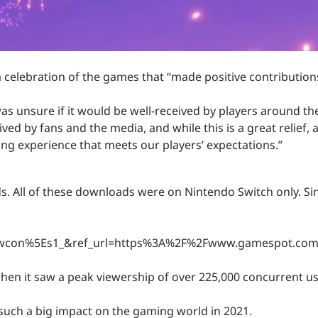
 celebration of the games that “made positive contribution
was unsure if it would be well-received by players around th
 by fans and the media, and while this is a great relief, 
ng experience that meets our players’ expectations.”
All of these downloads were on Nintendo Switch only. Sin
con%5Es1_&ref_url=https%3A%2F%2Fwww.gamespot.com%
 when it saw a peak viewership of over 225,000 concurrent u
such a big impact on the gaming world in 2021.