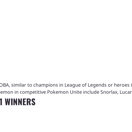
OBA, similar to champions in League of Legends or heroes i
kemon in competitive Pokemon Unite include Snorlax, Lucari
21 WINNERS