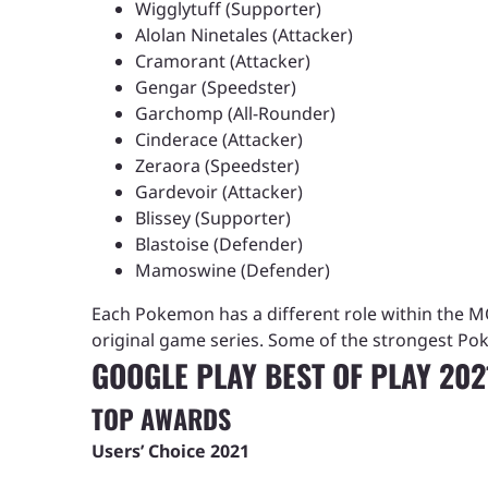
Wigglytuff (Supporter)
Alolan Ninetales (Attacker)
Cramorant (Attacker)
Gengar (Speedster)
Garchomp (All-Rounder)
Cinderace (Attacker)
Zeraora (Speedster)
Gardevoir (Attacker)
Blissey (Supporter)
Blastoise (Defender)
Mamoswine (Defender)
Each Pokemon has a different role within the M
original game series. Some of the strongest Po
GOOGLE PLAY BEST OF PLAY 20
TOP AWARDS
Users’ Choice 2021