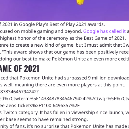
021 in Google Play’s Best of Play 2021 awards.
focused on mobile gaming and beyond.
Google has called it
a
 highest honor of the ceremony as the Best Game of 2021.
genre to create a new kind of game, but I must admit that I 
his award shows that our game has been positively received
e doing our best to make Pokémon Unite an even more exciti
AME OF 2021
d that Pokemon Unite had surpassed 9 million downloads. 
 well, meaning there are even more players at this point.
8487834646794242?
ed%7Ctwterm%5E1438487834646794242%7Ctwgr%5E%7Ctw
free-aeos-tickets%2F1100-6496357%2F
 Twitch category. It has fallen in viewership since launch,
ayer base seems to have remained strong.
ity of fans, it’s no surprise that Pokemon Unite has made 