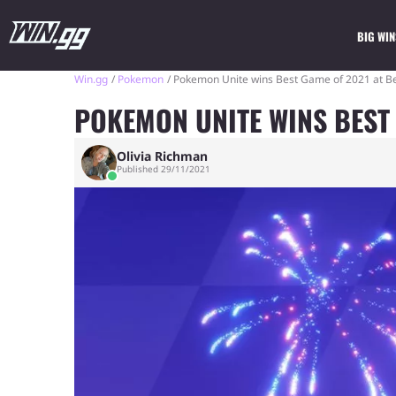
BIG WIN
Win.gg
Pokemon
Pokemon Unite wins Best Game of 2021 at Be
POKEMON UNITE WINS BEST 
Olivia Richman
Published 29/11/2021