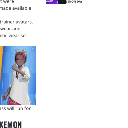
at were
SIMON DAY
 made available
trainer avatars.
erwear and
etic wear set
s will run for
OKEMON