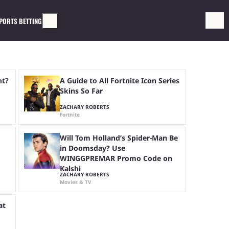
PORTS BETTING
nt?
A Guide to All Fortnite Icon Series
Skins So Far
ZACHARY ROBERTS
Fortnite
Will Tom Holland’s Spider-Man Be
in Doomsday? Use
WINGGPREMAR Promo Code on
Kalshi
ZACHARY ROBERTS
Movies & TV
at