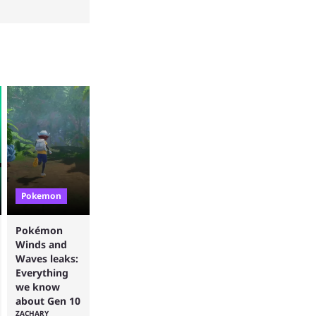
Pokemon
Pokémon
Winds and
Waves leaks:
Everything
we know
about Gen 10
ZACHARY