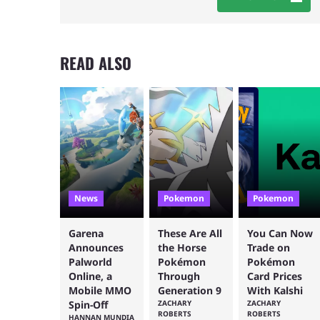
READ ALSO
News
Pokemon
Pokemon
Garena
These Are All
You Can Now
Announces
the Horse
Trade on
Palworld
Pokémon
Pokémon
Online, a
Through
Card Prices
Mobile MMO
Generation 9
With Kalshi
Spin-Off
ZACHARY
ZACHARY
ROBERTS
ROBERTS
HANNAN MUNDIA