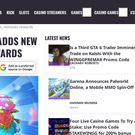
S
KICK
SLOTS
CASINO STREAMERS
GAMES
CASINO GAMES
ES
ss, removes rewards
ADDS NEW
LATEST NEWS
Is a Third GTA 6 Trailer Immine
WARDS
Trade on Kalshi With the
WINGGPREMAR Promo Code
ZACHARY ROBERTS
GTA
Garena Announces Palworld
Online, a Mobile MMO Spin-Off
HANNAN MUNDIA
News
Four Live Casino Games To Try 
Stake: Use Promo Code
STAKEWINGG for 200% bonus