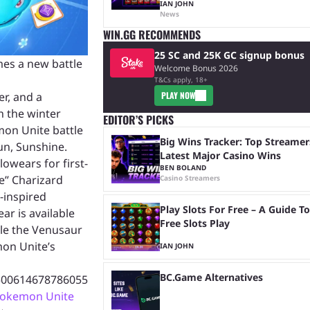
IAN JOHN
News
WIN.GG RECOMMENDS
25 SC and 25K GC signup bonus
mes a new battle
Welcome Bonus 2026
T&Cs apply, 18+
PLAY NOW
er, and a
h the winter
EDITOR’S PICKS
mon Unite battle
Big Wins Tracker: Top Streamer
un, Sunshine.
Latest Major Casino Wins
lowears for first-
BEN BOLAND
le” Charizard
Casino Streamers
-inspired
Play Slots For Free – A Guide To
ar is available
Free Slots Play
hile the Venusaur
mon Unite’s
IAN JOHN
BC.Game Alternatives
7500614678786055
Pokemon Unite