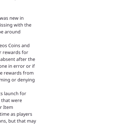
 was new in
ssing with the
 be around
Aeos Coins and
er rewards for
absent after the
one in error or if
he rewards from
rming or denying
ts launch for
 that were
or Item
time as players
ns, but that may