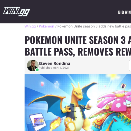
BIG WIN
Win.gg
Pokemon
Pokemon Unite season 3 adds new battle pa
POKEMON UNITE SEASON 3 
BATTLE PASS, REMOVES RE
Steven Rondina
Published 08/11/2021