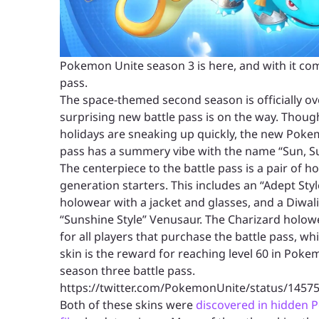
Pokemon Unite season 3 is here, and with it co
pass.
The space-themed second season is officially ov
surprising new battle pass is on the way. Thoug
holidays are sneaking up quickly, the new Poke
pass has a summery vibe with the name “Sun, S
The centerpiece to the battle pass is a pair of ho
generation starters. This includes an “Adept Sty
holowear with a jacket and glasses, and a Diwali
“Sunshine Style” Venusaur. The Charizard holowe
for all players that purchase the battle pass, w
skin is the reward for reaching level 60 in Poke
season three battle pass.
https://twitter.com/PokemonUnite/status/145
Both of these skins were
discovered in hidden 