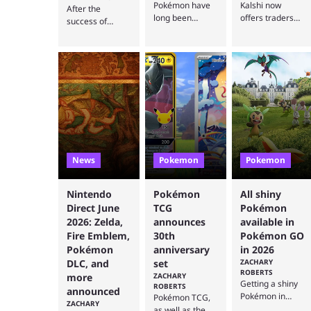
Pokémon have
Kalshi now
After the
long been
offers traders
success of
designed after
the chance to
Palworld,
real-life things,
trade on
Garena has
primarily
Pokémon card
announced that
animals. There
prices. The
the game is
have been
popular
coming in the
horse Pokémon,
prediction
form of a mobile
dog Pokémon,
market has
MMO spin-off.
and more
plenty of
Palworld divided
throughout nine
available
many fans when
generations
options, ranging
it first came out.
(and spinoffs).
from general
The
News
Pokemon
Pokemon
Horses in
news to
resemblance to
particular are
elections.
Pokémon was
quite popular
Traders can
Nintendo
Pokémon
All shiny
uncanny, though
with players,
make
Direct June
TCG
Pokémon
the entire
and the animal's
predictions on
premise was
2026: Zelda,
announces
available in
real-life grace
weather, video
much more
Fire Emblem,
30th
Pokémon GO
and power
games, and
mature and
Pokémon
anniversary
in 2026
transfers
plenty more.
violent than its
DLC, and
set
ZACHARY
expertly over to
Now, the value
inspiration. Still,
ROBERTS
more
ZACHARY
the game. It
of Pokémon
the full release
Getting a shiny
ROBERTS
announced
helps that some
cards — one of
has been a
Pokémon in
Pokémon TCG,
ZACHARY
of the horse
the hobby's
massive
Pokémon GO is
as well as the