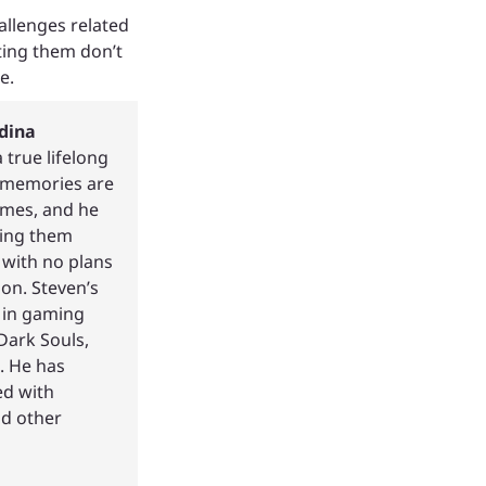
allenges related
ting them don’t
e.
dina
 true lifelong
t memories are
ames, and he
ying them
 with no plans
oon. Steven’s
s in gaming
Dark Souls,
. He has
ed with
nd other