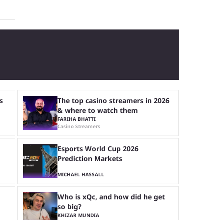
s
The top casino streamers in 2026
& where to watch them
FARIHA BHATTI
Casino Streamers
Esports World Cup 2026
Prediction Markets
MICHAEL HASSALL
Who is xQc, and how did he get
so big?
KHIZAR MUNDIA