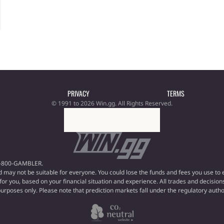
we have a lot of
(tentative)
information
about the
upcoming
mainline
Pokémon ...
PRIVACY
TERMS
© 1991 to 2026 Win.gg. All Rights Reserved.
 1-800-GAMBLER.
d may not be suitable for everyone. You could lose the funds and fees you use to 
 for you, based on your financial situation and experience. All trades and decisio
 purposes only. Please note that prediction markets fall under the regulatory aut