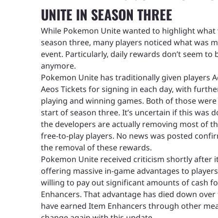
UNITE IN SEASON THREE
While Pokemon Unite wanted to highlight what
season three, many players noticed what was mi
event. Particularly, daily rewards don’t seem to
anymore.
Pokemon Unite has traditionally given players 
Aeos Tickets for signing in each day, with furth
playing and winning games. Both of those were 
start of season three. It’s uncertain if this was d
the developers are actually removing most of t
free-to-play players. No news was posted confi
the removal of these rewards.
Pokemon Unite received criticism shortly after i
offering massive in-game advantages to players
willing to pay out significant amounts of cash f
Enhancers. That advantage has died down over 
have earned Item Enhancers through other mea
change again with this update.