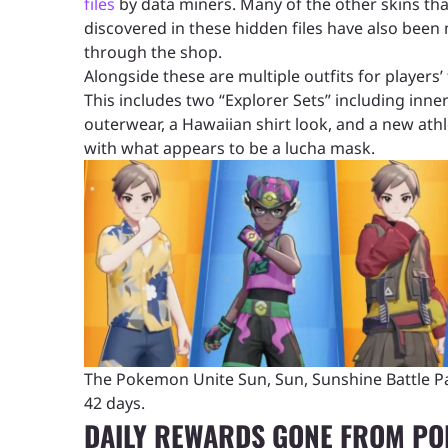
files
by data miners. Many of the other skins th
discovered in these hidden files have also been
through the shop.
Alongside these are multiple outfits for players’ 
This includes two “Explorer Sets” including inn
outerwear, a Hawaiian shirt look, and a new athl
with what appears to be a lucha mask.
The Pokemon Unite Sun, Sun, Sunshine Battle Pas
42 days.
DAILY REWARDS GONE FROM P