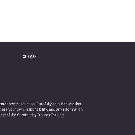
SITEMAP
enter any transaction. Carefully consider whether
ns are your own responsibility, and any information
hority of the Commodity Futures Trading