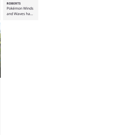
ROBERTS
Pokémon Winds
and Waves has
been given one
trailer and no
official release
date. Clearly,
The Pokémon
Company and
Game Freak
have kept things
close to the
chest. That said,
there are still
leaks coming
out all the time
that reveal
plenty about
what
Generation 10
will entail.
Here's what we
know so far.
Thanks to
Centro Leaks,