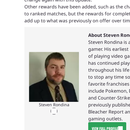
Other rewards have been added, such as the ch
to ranked matches, but the rewards for comple
add up to what was previously on offer over tim
About Steven Ron
Steven Rondina is a
gamer. His earlies
of playing video g
has continued pla
throughout his life
to stop any time s
favorite franchise
include Pokemon, 
and Counter-Strike
previously publish
Steven Rondina
Bleacher Report a
gaming outlets.
VIEW FULL PROFILE