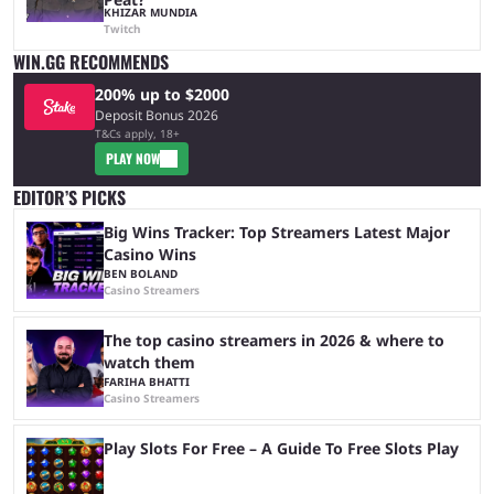
KHIZAR MUNDIA
Twitch
WIN.GG RECOMMENDS
200% up to $2000
Deposit Bonus 2026
T&Cs apply, 18+
PLAY NOW
EDITOR’S PICKS
Big Wins Tracker: Top Streamers Latest Major
Casino Wins
BEN BOLAND
Casino Streamers
The top casino streamers in 2026 & where to
watch them
FARIHA BHATTI
Casino Streamers
Play Slots For Free – A Guide To Free Slots Play