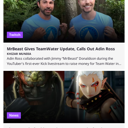
thousands of shares in 1win to beat BetBoom Team in the 1win Essence
playoffs, at an average of ...
Twitch
MrBeast Gives TeamWater Update, Calls Out Adin Ross
KHIZAR MUNDIA
Adin Ross collaborated with Jimmy “MrBeast” Donaldson during the
YouTuber's first-ever Kick livestream to raise money for Team Water in
August 2025. Since then, Ross and others have questioned how the
funds have been used and what progress has been made. MrBeast has
now shared an update while calling out Ross. MrBeast’s first Kick stream
was a charity broadcast for the TeamWater project, and he collaborated
with both Félix “xQc” ...
News