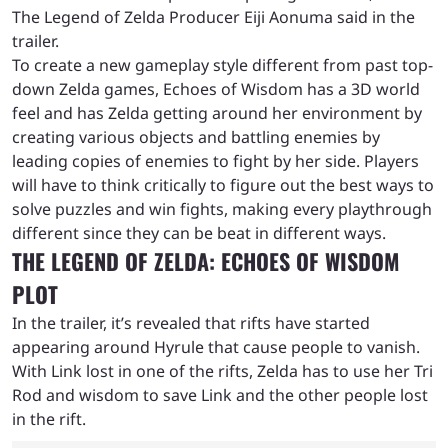
The Legend of Zelda Producer Eiji Aonuma said in the
trailer.
To create a new gameplay style different from past top-
down Zelda games, Echoes of Wisdom has a 3D world
feel and has Zelda getting around her environment by
creating various objects and battling enemies by
leading copies of enemies to fight by her side. Players
will have to think critically to figure out the best ways to
solve puzzles and win fights, making every playthrough
different since they can be beat in different ways.
THE LEGEND OF ZELDA: ECHOES OF WISDOM
PLOT
In the trailer, it’s revealed that rifts have started
appearing around Hyrule that cause people to vanish.
With Link lost in one of the rifts, Zelda has to use her Tri
Rod and wisdom to save Link and the other people lost
in the rift.