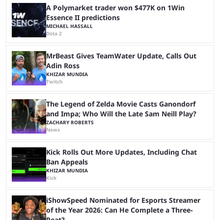
another marathon, and Kai Cenat announced that he’s ...
A Polymarket trader won $477K on 1Win
Essence II predictions
MICHAEL HASSALL
Dota 2
MrBeast Gives TeamWater Update, Calls Out
Adin Ross
KHIZAR MUNDIA
Twitch
The Legend of Zelda Movie Casts Ganondorf
and Impa; Who Will the Late Sam Neill Play?
ZACHARY ROBERTS
News
Kick Rolls Out More Updates, Including Chat
Ban Appeals
KHIZAR MUNDIA
Kick
iShowSpeed Nominated for Esports Streamer
of the Year 2026: Can He Complete a Three-
Peat?