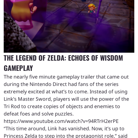
THE LEGEND OF ZELDA: ECHOES OF WISDOM
GAMEPLAY
The nearly five minute gameplay trailer that came out
during the Nintendo Direct had fans of the series
extremely excited at what’s to come. Instead of using
Link’s Master Sword, players will use the power of the
Tri Rod to create copies of objects and enemies to
defeat foes and solve puzzles.
https://www.youtube.com/watch?v=94RTrH2erPE
“This time around, Link has vanished. Now, it’s up to
Princess Zelda to step into the protagonist role,” said