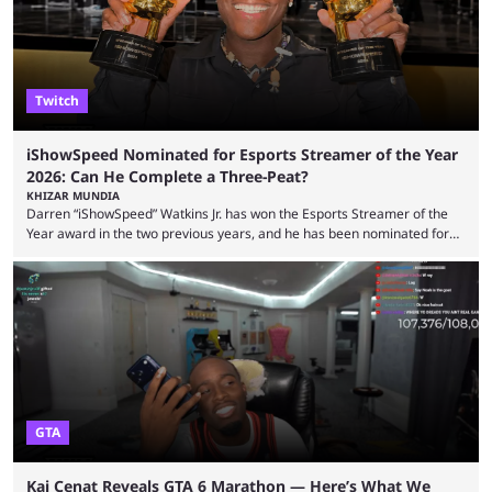
features and improving existing ones to provide a better user
experience. Some ...
Twitch
iShowSpeed Nominated for Esports Streamer of the Year
2026: Can He Complete a Three-Peat?
KHIZAR MUNDIA
Darren “iShowSpeed” Watkins Jr. has won the Esports Streamer of the
Year award in the two previous years, and he has been nominated for
the third time in 2026, giving him the chance to complete a three-peat.
2026 has been a massively successful year for iShowSpeed, as he
became one of the first creators in the world to livestream the FIFA
World Cup. He was also featured in the FIFA ...
GTA
Kai Cenat Reveals GTA 6 Marathon — Here’s What We