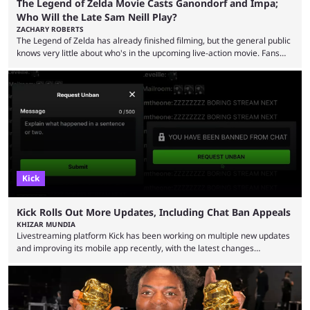
The Legend of Zelda Movie Casts Ganondorf and Impa;
Who Will the Late Sam Neill Play?
ZACHARY ROBERTS
The Legend of Zelda has already finished filming, but the general public
knows very little about who's in the upcoming live-action movie. Fans
have long known that Benjamin Evan Ainsworth is playing Link, and Bo
Bragason is portraying Princess Zelda. Other than that, it's been all
leaks, rumors, and fan theories. Well, the cast officially got a little bigger
this week, with the reveal of Ganondorf, Impa, and the movie, ...
Kick
Kick Rolls Out More Updates, Including Chat Ban Appeals
KHIZAR MUNDIA
Livestreaming platform Kick has been working on multiple new updates
and improving its mobile app recently, with the latest changes
including chat ban appeals. Kick has historically been creator-focused,
but the platform is seemingly shifting to a more revenue-focused
approach, as it has introduced ads and also stopped giving creators
high-money deals. However, the platform is still developing new