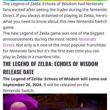
The Legend of Zelda: Echoes of Wisdom had Nintendo
fans excited after seeing the trailer during the Nintendo
Direct. If you always dreamed of playing as Zelda, here’s
what you need to know about this new Nintendo Switch
game.
The new Legend of Zelda game was one of the biggest
announcements during the most recent
Nintendo
Direct
. Not only is it one of the most popular franchises
for Nintendo fans but it’s the first ever time you can
play as Zelda in a mainline title.
THE LEGEND OF ZELDA: ECHOES OF WISDOM
RELEASE DATE
The Legend of Zelda: Echoes of Wisdom will come out
September 26, 2024.
It will be released on the
Nintendo Switch.