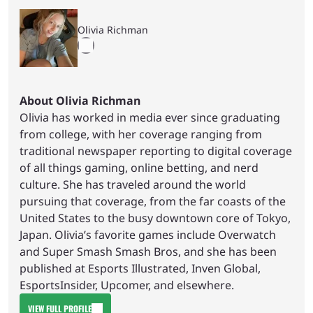
Olivia Richman
About Olivia Richman
Olivia has worked in media ever since graduating
from college, with her coverage ranging from
traditional newspaper reporting to digital coverage
of all things gaming, online betting, and nerd
culture. She has traveled around the world
pursuing that coverage, from the far coasts of the
United States to the busy downtown core of Tokyo,
Japan. Olivia’s favorite games include Overwatch
and Super Smash Smash Bros, and she has been
published at Esports Illustrated, Inven Global,
EsportsInsider, Upcomer, and elsewhere.
VIEW FULL PROFILE