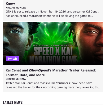
Know
KHIZAR MUNDIA
GTA 6 is set to release on November 19, 2026, and streamer Kai Cenat
has announced a marathon where he will be playing the game to
completion. GTA 6 is poised to be one of the biggest games ever made,
with a massive player base, and several streamers have revealed
intentions of playing the game live. Kick streamer Adin Ross has gone as
far as to state that people can ...
Twitch
Kai Cenat and iShowSpeed’s Marathon Trailer Released:
Format, Date, and More
KHIZAR MUNDIA
Twitch star Kai Cenat and massive IRL YouTuber iShowSpeed have
released the trailer for their upcoming gaming marathon, revealing the
game they’ll play, the starting date, and other key details. Kai Cenat and
iShowSpeed previously collaborated in a 2024 Minecraft marathon
stream that lasted for a couple of days and reportedly generated
LATEST NEWS
almost 19 million watch hours. Fans have been eagerly awaiting