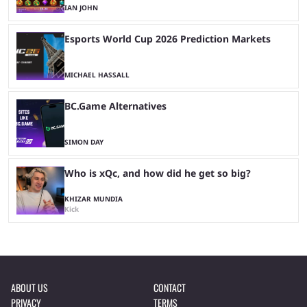
IAN JOHN
Esports World Cup 2026 Prediction Markets
MICHAEL HASSALL
BC.Game Alternatives
SIMON DAY
Who is xQc, and how did he get so big?
KHIZAR MUNDIA
Kick
ABOUT US
CONTACT
PRIVACY
TERMS