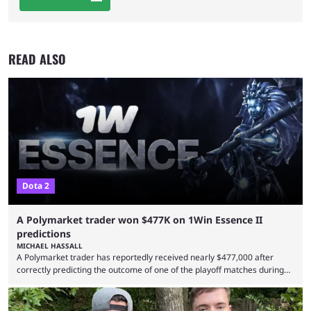
READ ALSO
Dota 2
A Polymarket trader won $477K on 1Win Essence II
predictions
MICHAEL HASSALL
A Polymarket trader has reportedly received nearly $477,000 after
correctly predicting the outcome of one of the playoff matches during
1Win Essence II, a major Dota 2 tournament that wrapped up
Wednesday (Aug. 5). According to Predictbook, a prediction market
tracking and news site, one of the top traders on Polymarket purchased