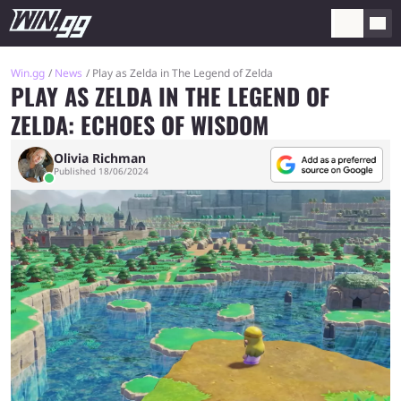
Win.gg
News
Play as Zelda in The Legend of Zelda
PLAY AS ZELDA IN THE LEGEND OF
ZELDA: ECHOES OF WISDOM
Olivia Richman
Published 18/06/2024