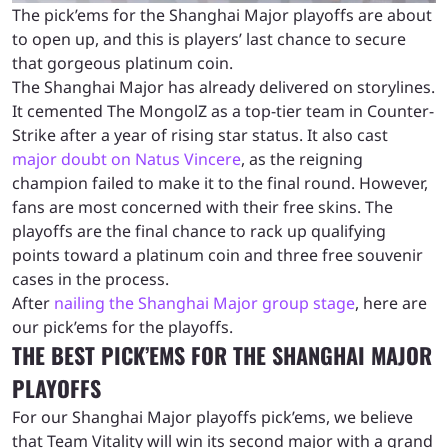
The pick’ems for the Shanghai Major playoffs are about
to open up, and this is players’ last chance to secure
that gorgeous platinum coin.
The Shanghai Major has already delivered on storylines.
It cemented The MongolZ as a top-tier team in Counter-
Strike after a year of rising star status. It also cast
major doubt on Natus Vincere
, as the reigning
champion failed to make it to the final round. However,
fans are most concerned with their free skins. The
playoffs are the final chance to rack up qualifying
points toward a platinum coin and three free souvenir
cases in the process.
After
nailing the Shanghai Major group stage
, here are
our pick’ems for the playoffs.
THE BEST PICK’EMS FOR THE SHANGHAI MAJOR
PLAYOFFS
For our Shanghai Major playoffs pick’ems, we believe
that Team Vitality will win its second major with a grand