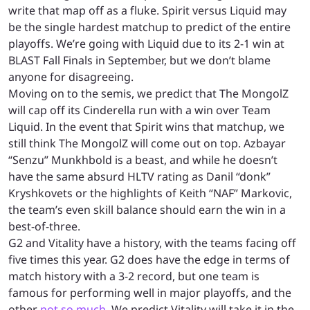
write that map off as a fluke. Spirit versus Liquid may
be the single hardest matchup to predict of the entire
playoffs. We’re going with Liquid due to its 2-1 win at
BLAST Fall Finals in September, but we don’t blame
anyone for disagreeing.
Moving on to the semis, we predict that The MongolZ
will cap off its Cinderella run with a win over Team
Liquid. In the event that Spirit wins that matchup, we
still think The MongolZ will come out on top. Azbayar
“Senzu” Munkhbold is a beast, and while he doesn’t
have the same absurd HLTV rating as Danil “donk”
Kryshkovets or the highlights of Keith “NAF” Markovic,
the team’s even skill balance should earn the win in a
best-of-three.
G2 and Vitality have a history, with the teams facing off
five times this year. G2 does have the edge in terms of
match history with a 3-2 record, but one team is
famous for performing well in major playoffs, and the
other
not so much
. We predict Vitality will take it in the