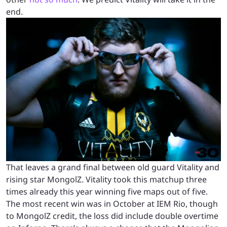
end.
That leaves a grand final between old guard Vitality and
rising star MongolZ. Vitality took this matchup three
times already this year winning five maps out of five.
The most recent win was in October at IEM Rio, though
to MongolZ credit, the loss did include double overtime