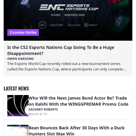
...
Counter-Strike
Is the CS2 Esports Nations Cup Going To Be a Huge
Disappointment?
OWEN HARSONO
The Esports World Cup recently rolled out a new tournament series
called the Esports Nations Cup, where participants can only compete
under their country’s flag — just like the FIFA World Cup. 2026 is going
to be the first time the Esports Nations Cup plays out, and though there
was a lot of hype surrounding it, there are concerns it might fall short of
LATEST NEWS
expectations. The qualifiers for the CS2 ...
Who Will the Next James Bond Actor Be? Trade
on Kalshi With the WINGGPREMAR Promo Code
ZACHARY ROBERTS
Movies & TV
Bean Bounces Back After 30 Days With a Duck
Hunters Slot Max Win