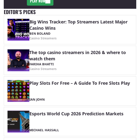
PLAY NOW
EDITOR’S PICKS
Big Wins Tracker: Top Streamers Latest Major
Casino Wins
BEN BOLAND
Casino Streamers
The top casino streamers in 2026 & where to
watch them
FARIHA BHATTI
Casino Streamers
Play Slots For Free – A Guide To Free Slots Play
IAN JOHN
Esports World Cup 2026 Prediction Markets
MICHAEL HASSALL