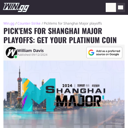
Win.gg
Counter-Strike
Pick’ems for Shanghai Major playoffs
PICK'EMS FOR SHANGHAI MAJOR
PLAYOFFS: GET YOUR PLATINUM COIN
William Davis
Published 09/12/2024