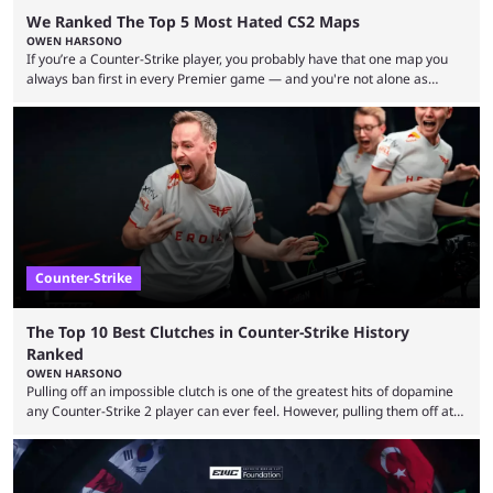
We Ranked The Top 5 Most Hated CS2 Maps
OWEN HARSONO
If you’re a Counter-Strike player, you probably have that one map you
always ban first in every Premier game — and you're not alone as
almost everyone has one too. Below, we’ll take a look at the most hated
maps in Counter-Strike history and explain why they are disliked by the
community at large. Anubis is one of the newer releases in the Counter-
Strike 2 map pool, but it has ...
Counter-Strike
The Top 10 Best Clutches in Counter-Strike History
Ranked
OWEN HARSONO
Pulling off an impossible clutch is one of the greatest hits of dopamine
any Counter-Strike 2 player can ever feel. However, pulling them off at
the highest level can be a little tricky since everyone is so coordinated.
That’s exactly why mind-blowing clutches are remembered forever. Let’s
take a trip down memory lane and look at the 10 best clutches in
Counter-Strike history. We’re opening the list with former mousesports