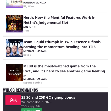
HANNAN MUNDIA
Big Wins
Here’s How the Plentiful Features Work in
NetEnt’s Judgemental Slot
IAN JOHN
Slots
Team Liquid triumph in 1win Essence II finals
earning the momentum heading into TI15
MICHAEL HASSALL
Dota 2
MLBB is the most-watched game from the
EWC, and it’s hard to see another game beating
it
MICHAEL HASSALL
Esports Betting
WIN.GG RECOMMENDS
25 SC and 25K GC signup bonus
Welcome Bonus 2026
T&Cs apply, 18+