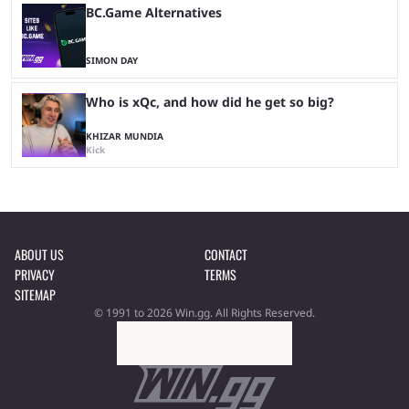
BC.Game Alternatives
SIMON DAY
Who is xQc, and how did he get so big?
KHIZAR MUNDIA
Kick
ABOUT US
CONTACT
PRIVACY
TERMS
SITEMAP
© 1991 to 2026 Win.gg. All Rights Reserved.