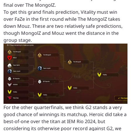
final over The MongolZ.
To get this grand finals prediction, Vitality must win
over FaZe in the first round while The MongolZ takes
down Mouz. These are two relatively safe predictions,
though MongolZ and Mouz went the distance in the
group stage.
For the other quarterfinals, we think G2 stands a very
good chance of winnings its matchup. Heroic did take a
best-of-one over the titan at IEM Rio 2024, but
considering its otherwise poor record against G2, we