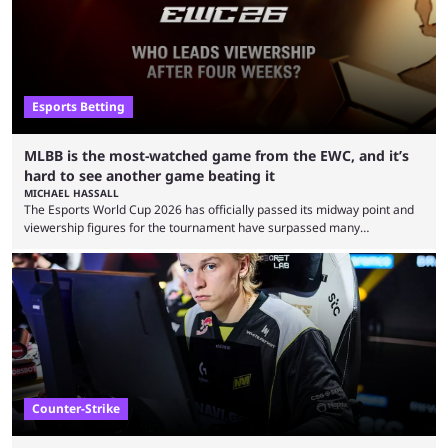
Esports Betting
MLBB is the most-watched game from the EWC, and it’s
hard to see another game beating it
MICHAEL HASSALL
The Esports World Cup 2026 has officially passed its midway point and
viewership figures for the tournament have surpassed many
expectations so far, as per Esports Charts. The viewership tracking site
revealed new statistics for the event on Aug. 6, showcasing just how
many games had set new records in viewership, including one name
leading the way in views: Mobile Legends: Bang Bang. MLBB leads the
viewership charts with the ...
Counter-Strike