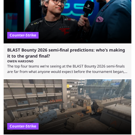
taken esports a fraction of that. From local communities to sold out
arenas, and from informal matches to Olympic-style events, the ...
Counter-Strike
BLAST Bounty 2026 semi-final predictions: who’s making
it to the grand final?
OWEN HARSONO
The top four teams we’re seeing at the BLAST Bounty 2026 semi-finals
are far from what anyone would expect before the tournament began,
but here we are. We’re only three matches from crowning a winner, so
let’s take a look at the best BLAST Bounty semi-final predictions for both
upcoming matchups. Starting the semi-finals off is a banger of a series
between FaZe Clan and Team Spirit, which is one ...
Counter-Strike