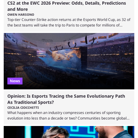
CS2 at the EWC 2026 Preview: Odds, Details, Predictions
and More
OWEN HARSONO
Top-tier Counter-Strike action returns at the Esports World Cup, as 32 of
the best teams will take the trip to Paris to compete for millions of
dollars. If you’re looking to watch the event, here’s everything you need
to know and which teams to keep an eye on. The Esports World Cup is
one of the largest CS2 events if we’re looking at prize pools, as
$2,000,000 will be distributed ...
News
Opinion: Is Esports Tracing the Same Evolutionary Path
As Traditional Sports?
CECILIA CIOCCHETTI
What happens when an industry compresses centuries of sporting
evolution into less than a decade or two? Communities become global
audiences overnight, rivalries spread through social media within
minutes, and tournaments turn into entertainment products faster than
ever before. And so what took traditional sports centuries to build has