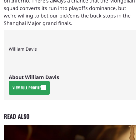
on Inferno. There’s always a chance that the Mongolian
squad converts its run into playoffs dominance, but
we’re willing to bet our pick’ems the buck stops in the
Shanghai Major grand finals.
William Davis
About William Davis
VIEW FULL PROFILE
READ ALSO