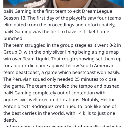
paiN Gaming is the first team to exit DreamLeague
Season 13. The first day of the playoffs saw four teams
eliminated from the proceedings and unfortunately,
paiN Gaming was the first to have its ticket home
punched.
The team struggled in the group stage as it went 0-2 in
Group D, with the only silver lining being a single map
win over Team Liquid. That rough showing set them up
for a do-or-die game against fellow South American
team beastcoast, a game which beastcoast won easily.
The Peruvian squad only needed 25 minutes to close
the game. The team controlled the tempo and pushed
paiN Gaming completely out of contention with
aggressive, well-executed rotations. Notably, Hector
Antonio “K1” Rodriguez continued to look like one of
the best carries in the world, with 14 kills to just one
death.
Unfortunately, the gruesome best-of-one dictated who