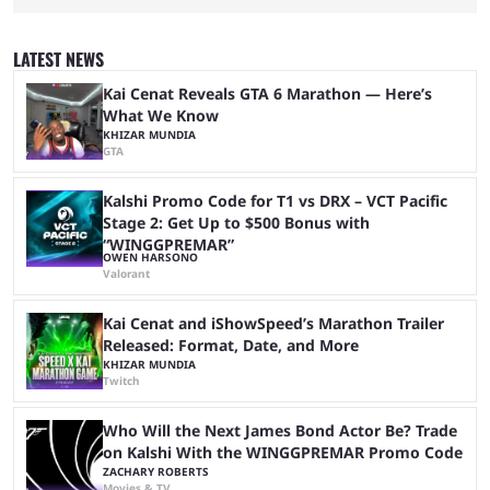
two dozen organizations are set to take over the Paris Convention
Center, filling it with top-tier competitive Dota 2 action. With a
$2,000,000 USD prize pool, the largest on the Dota 2 calendar, there’s
LATEST NEWS
everything to play for in the final major ...
Kai Cenat Reveals GTA 6 Marathon — Here’s
What We Know
KHIZAR MUNDIA
GTA
Kalshi Promo Code for T1 vs DRX – VCT Pacific
Stage 2: Get Up to $500 Bonus with
“WINGGPREMAR”
OWEN HARSONO
Valorant
Kai Cenat and iShowSpeed’s Marathon Trailer
Released: Format, Date, and More
KHIZAR MUNDIA
Twitch
Who Will the Next James Bond Actor Be? Trade
on Kalshi With the WINGGPREMAR Promo Code
ZACHARY ROBERTS
Movies & TV