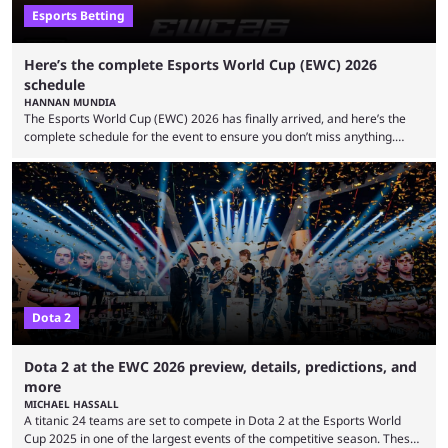
Esports Betting
Here’s the complete Esports World Cup (EWC) 2026
schedule
HANNAN MUNDIA
The Esports World Cup (EWC) 2026 has finally arrived, and here’s the
complete schedule for the event to ensure you don’t miss anything.
While it isn’t exactly the newest name in the esports scene, the EWC has
quickly become a leading event for esports fans worldwide. It brings
together professional players and fans from various games, combining
them into one long event that everyone can enjoy. 2026’s Esports World
Cup ...
Dota 2
Dota 2 at the EWC 2026 preview, details, predictions, and
more
MICHAEL HASSALL
A titanic 24 teams are set to compete in Dota 2 at the Esports World
Cup 2025 in one of the largest events of the competitive season. These