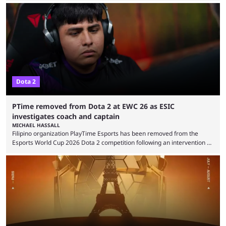
were removed from the event citing “integrity concerns.” While the case
is still ongoing, and none of the accused confirmed to be guilty, one of
the biggest questions behind the incident was just how these concerns
...
Dota 2
PTime removed from Dota 2 at EWC 26 as ESIC
investigates coach and captain
MICHAEL HASSALL
Filipino organization PlayTime Esports has been removed from the
Esports World Cup 2026 Dota 2 competition following an intervention by
the Esports Integrity Commission (ESIC) and a ruling by the Esports
Foundation and EWC. Following a postponement of the PTime vs. Vici
Gaming Survival Stage matchup on July 14, ESIC announced that it was
actively investigating two members of the South American-based PTime
organization, Team Captain Gonzalo "DarkMago" Herrera and ...