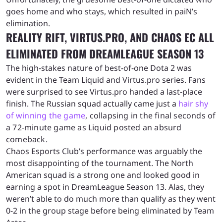
goes home and who stays, which resulted in paiN’s
elimination.
REALITY RIFT, VIRTUS.PRO, AND CHAOS EC ALL
ELIMINATED FROM DREAMLEAGUE SEASON 13
The high-stakes nature of best-of-one Dota 2 was
evident in the Team Liquid and Virtus.pro series. Fans
were surprised to see Virtus.pro handed a last-place
finish. The Russian squad actually came just a
hair shy
of
winning the
game
, collapsing in the final seconds of
a 72-minute game as Liquid posted an absurd
comeback.
Chaos Esports Club’s performance was arguably the
most disappointing of the tournament. The North
American squad is a strong one and looked good in
earning a spot in DreamLeague Season 13. Alas, they
weren’t able to do much more than qualify as they went
0-2 in the group stage before being eliminated by Team