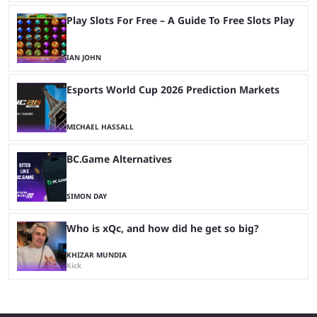
Play Slots For Free – A Guide To Free Slots Play
IAN JOHN
Esports World Cup 2026 Prediction Markets
MICHAEL HASSALL
BC.Game Alternatives
SIMON DAY
Who is xQc, and how did he get so big?
KHIZAR MUNDIA
Kick