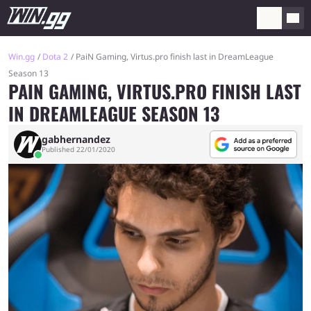
Win.gg
Dota 2
PaiN Gaming, Virtus.pro finish last in DreamLeague
Season 13
PAIN GAMING, VIRTUS.PRO FINISH LAST
IN DREAMLEAGUE SEASON 13
gabhernandez
Published 22/01/2020