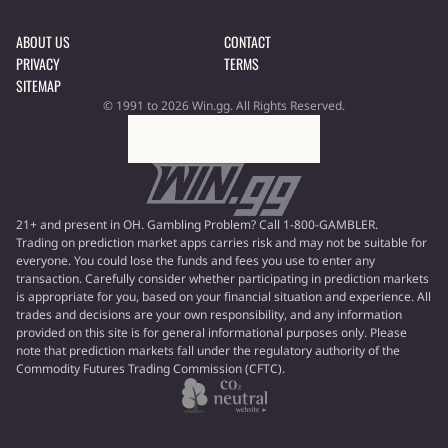
ABOUT US
CONTACT
PRIVACY
TERMS
SITEMAP
© 1991 to 2026 Win.gg. All Rights Reserved.
21+ and present in OH. Gambling Problem? Call 1-800-GAMBLER.
Trading on prediction market apps carries risk and may not be suitable for
everyone. You could lose the funds and fees you use to enter any
transaction. Carefully consider whether participating in prediction markets
is appropriate for you, based on your financial situation and experience. All
trades and decisions are your own responsibility, and any information
provided on this site is for general informational purposes only. Please
note that prediction markets fall under the regulatory authority of the
Commodity Futures Trading Commission (CFTC).