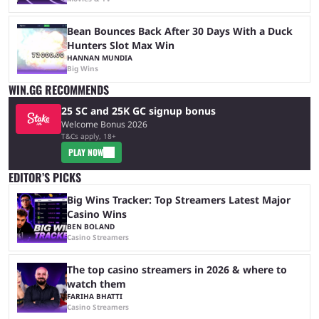
Bean Bounces Back After 30 Days With a Duck
Hunters Slot Max Win
HANNAN MUNDIA
Big Wins
WIN.GG RECOMMENDS
25 SC and 25K GC signup bonus
Welcome Bonus 2026
T&Cs apply, 18+
PLAY NOW
EDITOR’S PICKS
Big Wins Tracker: Top Streamers Latest Major
Casino Wins
BEN BOLAND
Casino Streamers
The top casino streamers in 2026 & where to
watch them
FARIHA BHATTI
Casino Streamers