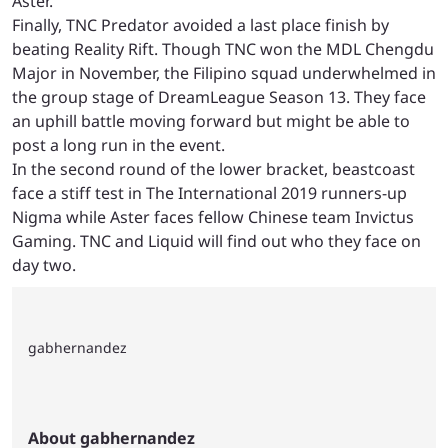
Aster.
Finally, TNC Predator avoided a last place finish by
beating Reality Rift. Though TNC won the MDL Chengdu
Major in November, the Filipino squad underwhelmed in
the group stage of DreamLeague Season 13. They face
an uphill battle moving forward but might be able to
post a long run in the event.
In the second round of the lower bracket, beastcoast
face a stiff test in The International 2019 runners-up
Nigma while Aster faces fellow Chinese team Invictus
Gaming. TNC and Liquid will find out who they face on
day two.
gabhernandez
About gabhernandez