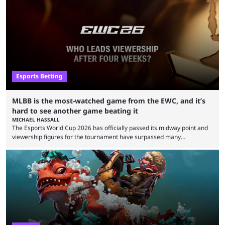
remarkable turn-around win. Team Liquid figured out in their second
clash with Team Falcons that there was a really easy trick to beating the
green birds: Don’t let Ammar "ATF" Al-Assaf have ...
Esports Betting
MLBB is the most-watched game from the EWC, and it’s
hard to see another game beating it
MICHAEL HASSALL
The Esports World Cup 2026 has officially passed its midway point and
viewership figures for the tournament have surpassed many
expectations so far, as per Esports Charts. The viewership tracking site
revealed new statistics for the event on Aug. 6, showcasing just how
many games had set new records in viewership, including one name
leading the way in views: Mobile Legends: Bang Bang. MLBB leads the
viewership charts with the ...