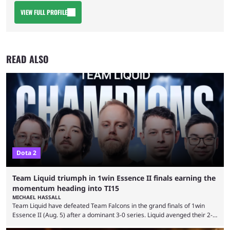
VIEW FULL PROFILE
READ ALSO
Dota 2
Team Liquid triumph in 1win Essence II finals earning the
momentum heading into TI15
MICHAEL HASSALL
Team Liquid have defeated Team Falcons in the grand finals of 1win
Essence II (Aug. 5) after a dominant 3-0 series. Liquid avenged their 2-0
defeat in the upper bracket final a day before (Aug. 4) with a