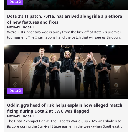
Dota 2
Dota 2’s TI patch, 7.41e, has arrived alongside a plethora
of new features and fixes
MICHAEL HASSALL
We’re just under two weeks away from the kick off of Dota 2’s premier
tournament, The International, and the patch that will see us through
the 15th edition of the event has landed. Valve released the Dota 2
7.41e late on Thursday evening, or in the small hours of the morning if
you’re EU based. With it came a big variety of updates and changes,
from the gameplay update proper, ...
Dota 2
Oddin.gg’s head of risk helps explain how alleged match
fixing during Dota 2 at EWC was flagged
MICHAEL HASSALL
The Dota 2 competition at The Esports World Cup 2026 was shaken to
its core during the Survival Stage earlier in the week when Southeast
Asian-backed, South American team PTime (better known as PlayTime)