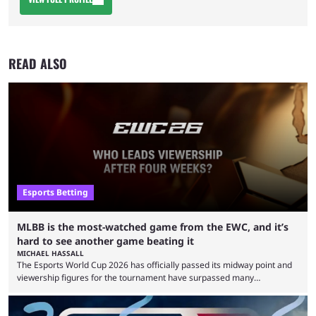
READ ALSO
Esports Betting
MLBB is the most-watched game from the EWC, and it’s
hard to see another game beating it
MICHAEL HASSALL
The Esports World Cup 2026 has officially passed its midway point and
viewership figures for the tournament have surpassed many
expectations so far, as per Esports Charts. The viewership tracking site
revealed new statistics for the event on Aug. 6, showcasing just how
many games had set new records in viewership, including one name