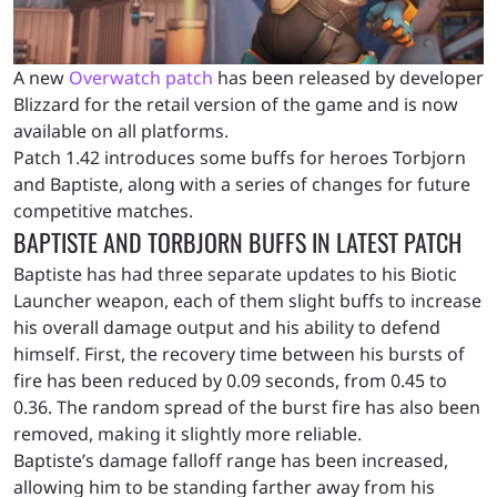
A new
Overwatch patch
has been released by developer
Blizzard for the retail version of the game and is now
available on all platforms.
Patch 1.42 introduces some buffs for heroes Torbjorn
and Baptiste, along with a series of changes for future
competitive matches.
BAPTISTE AND TORBJORN BUFFS IN LATEST PATCH
Baptiste has had three separate updates to his Biotic
Launcher weapon, each of them slight buffs to increase
his overall damage output and his ability to defend
himself. First, the recovery time between his bursts of
fire has been reduced by 0.09 seconds, from 0.45 to
0.36. The random spread of the burst fire has also been
removed, making it slightly more reliable.
Baptiste’s damage falloff range has been increased,
allowing him to be standing farther away from his