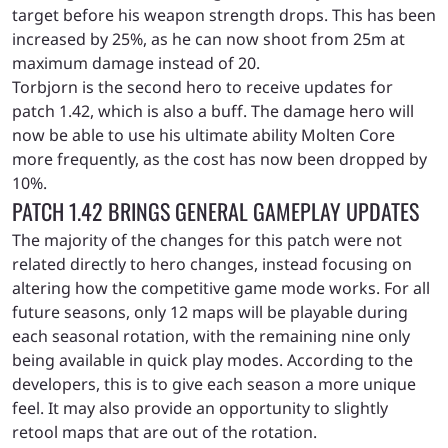
target before his weapon strength drops. This has been
increased by 25%, as he can now shoot from 25m at
maximum damage instead of 20.
Torbjorn is the second hero to receive updates for
patch 1.42, which is also a buff. The damage hero will
now be able to use his ultimate ability Molten Core
more frequently, as the cost has now been dropped by
10%.
PATCH 1.42 BRINGS GENERAL GAMEPLAY UPDATES
The majority of the changes for this patch were not
related directly to hero changes, instead focusing on
altering how the competitive game mode works. For all
future seasons, only 12 maps will be playable during
each seasonal rotation, with the remaining nine only
being available in quick play modes. According to the
developers, this is to give each season a more unique
feel. It may also provide an opportunity to slightly
retool maps that are out of the rotation.