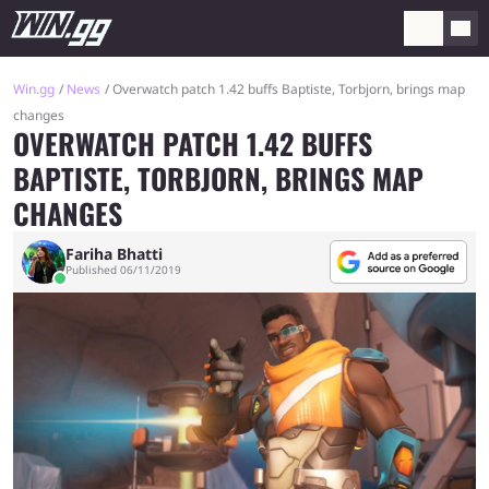
Win.gg
News
Overwatch patch 1.42 buffs Baptiste, Torbjorn, brings map
changes
OVERWATCH PATCH 1.42 BUFFS
BAPTISTE, TORBJORN, BRINGS MAP
CHANGES
Fariha Bhatti
Published 06/11/2019