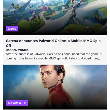
means people. For emotes, that means real songs or dances. ...
News
Garena Announces Palworld Online, a Mobile MMO Spin-
Off
HANNAN MUNDIA
After the success of Palworld, Garena has announced that the game is
coming in the form of a mobile MMO spin-off. Palworld divided many
fans when it first came out. The resemblance to Pokémon was uncanny,
though the entire premise was much more mature and violent than its
inspiration. Still, the full release has been a massive success, breaking
records and creating Palworld’s trading card game line as well. Hoping
...
Movies & TV