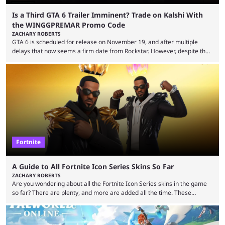
Is a Third GTA 6 Trailer Imminent? Trade on Kalshi With
the WINGGPREMAR Promo Code
ZACHARY ROBERTS
GTA 6 is scheduled for release on November 19, and after multiple
delays that now seems a firm date from Rockstar. However, despite the
launch of the official cover art and pre-orders opening, we are still
waiting for the third trailer. The first two gave major storyline clues and
showed the beautiful world of Leonida, but with just over three months
until release, fans are expecting the latest trailer to ...
Fortnite
A Guide to All Fortnite Icon Series Skins So Far
ZACHARY ROBERTS
Are you wondering about all the Fortnite Icon Series skins in the game
so far? There are plenty, and more are added all the time. These
essentially represent real-life people. In some instances, they are also
made-up characters that are portrayed by real people. The game is full
of collaborations, and this series collabs with real things. For skins, that