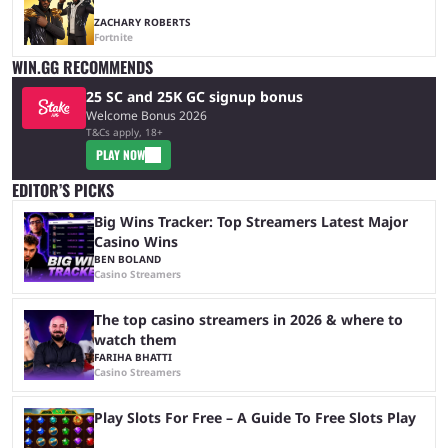
ZACHARY ROBERTS
Fortnite
WIN.GG RECOMMENDS
25 SC and 25K GC signup bonus
Welcome Bonus 2026
T&Cs apply, 18+
PLAY NOW
EDITOR’S PICKS
Big Wins Tracker: Top Streamers Latest Major
Casino Wins
BEN BOLAND
Casino Streamers
The top casino streamers in 2026 & where to
watch them
FARIHA BHATTI
Casino Streamers
Play Slots For Free – A Guide To Free Slots Play