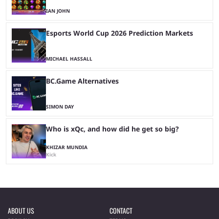
IAN JOHN
Esports World Cup 2026 Prediction Markets
MICHAEL HASSALL
BC.Game Alternatives
SIMON DAY
Who is xQc, and how did he get so big?
KHIZAR MUNDIA
Kick
ABOUT US
CONTACT