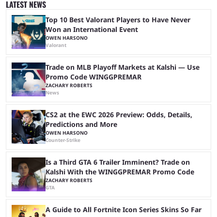
LATEST NEWS
at Stake, we have highlighted four of the best live casino games from a
...
Top 10 Best Valorant Players to Have Never
Won an International Event
OWEN HARSONO
Valorant
Trade on MLB Playoff Markets at Kalshi — Use
Promo Code WINGGPREMAR
ZACHARY ROBERTS
News
CS2 at the EWC 2026 Preview: Odds, Details,
Predictions and More
OWEN HARSONO
Counter-Strike
Is a Third GTA 6 Trailer Imminent? Trade on
Kalshi With the WINGGPREMAR Promo Code
ZACHARY ROBERTS
GTA
A Guide to All Fortnite Icon Series Skins So Far