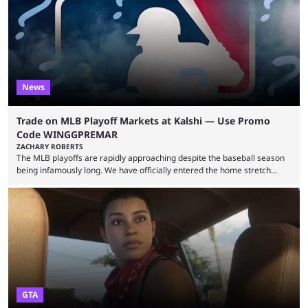
leading the way in views: Mobile Legends: Bang Bang. MLBB leads the
viewership charts with the ...
News
Trade on MLB Playoff Markets at Kalshi — Use Promo
Code WINGGPREMAR
ZACHARY ROBERTS
The MLB playoffs are rapidly approaching despite the baseball season
being infamously long. We have officially entered the home stretch
since the trade deadline has passed and teams are ready for the final
push. That means you can still use Kalshi to trade on MLB playoff
markets now with our promo code WINGGPREMAR, especially those
that are dependent upon teams actually making the playoffs. Kalshi is
renowned for its vast ...
GTA