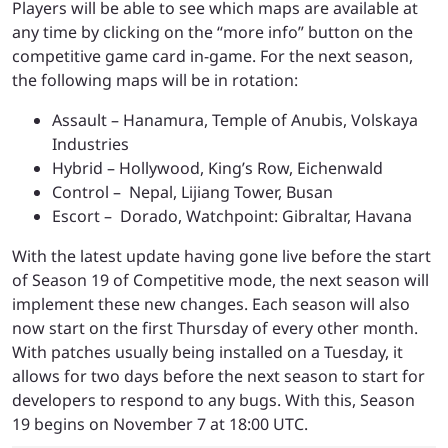
Players will be able to see which maps are available at
any time by clicking on the “more info” button on the
competitive game card in-game. For the next season,
the following maps will be in rotation:
Assault – Hanamura, Temple of Anubis, Volskaya
Industries
Hybrid – Hollywood, King’s Row, Eichenwald
Control – Nepal, Lijiang Tower, Busan
Escort – Dorado, Watchpoint: Gibraltar, Havana
With the latest update having gone live before the start
of Season 19 of Competitive mode, the next season will
implement these new changes. Each season will also
now start on the first Thursday of every other month.
With patches usually being installed on a Tuesday, it
allows for two days before the next season to start for
developers to respond to any bugs. With this, Season
19 begins on November 7 at 18:00 UTC.