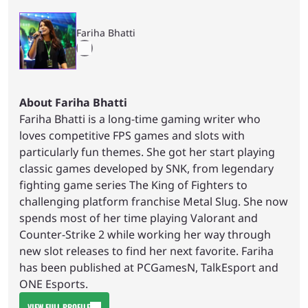
Fariha Bhatti
About Fariha Bhatti
Fariha Bhatti is a long-time gaming writer who
loves competitive FPS games and slots with
particularly fun themes. She got her start playing
classic games developed by SNK, from legendary
fighting game series The King of Fighters to
challenging platform franchise Metal Slug. She now
spends most of her time playing Valorant and
Counter-Strike 2 while working her way through
new slot releases to find her next favorite. Fariha
has been published at PCGamesN, TalkEsport and
ONE Esports.
VIEW FULL PROFILE