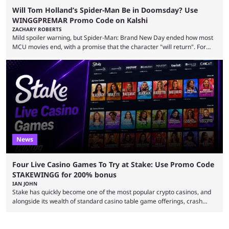
Will Tom Holland’s Spider-Man Be in Doomsday? Use
WINGGPREMAR Promo Code on Kalshi
ZACHARY ROBERTS
Mild spoiler warning, but Spider-Man: Brand New Day ended how most
MCU movies end, with a promise that the character "will return". For
example, after The Fantastic Four: First Steps, the closing tagline was
"The Fantastic Four will return in Avengers Doomsday." For Spider-Man,
though, there was no title, just a promise that he would return without
any clear indication of when that might be. Many expect him to be ...
News
Four Live Casino Games To Try at Stake: Use Promo Code
STAKEWINGG for 200% bonus
IAN JOHN
Stake has quickly become one of the most popular crypto casinos, and
alongside its wealth of standard casino table game offerings, crash
games, card games and slots, it also boasts a selection of high quality
live casino games from companies including Pragmatic Play and
Evolution Gaming. With a wealth of options for customers to pick from