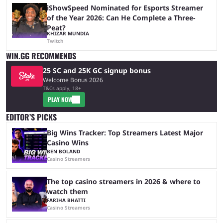
iShowSpeed Nominated for Esports Streamer
of the Year 2026: Can He Complete a Three-
Peat?
KHIZAR MUNDIA
Twitch
WIN.GG RECOMMENDS
25 SC and 25K GC signup bonus
Welcome Bonus 2026
T&Cs apply, 18+
PLAY NOW
EDITOR’S PICKS
Big Wins Tracker: Top Streamers Latest Major
Casino Wins
BEN BOLAND
Casino Streamers
The top casino streamers in 2026 & where to
watch them
FARIHA BHATTI
Casino Streamers