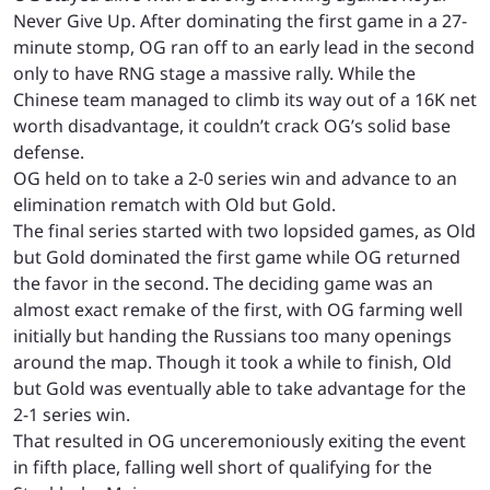
Never Give Up. After dominating the first game in a 27-
minute stomp, OG ran off to an early lead in the second
only to have RNG stage a massive rally. While the
Chinese team managed to climb its way out of a 16K net
worth disadvantage, it couldn’t crack OG’s solid base
defense.
OG held on to take a 2-0 series win and advance to an
elimination rematch with Old but Gold.
The final series started with two lopsided games, as Old
but Gold dominated the first game while OG returned
the favor in the second. The deciding game was an
almost exact remake of the first, with OG farming well
initially but handing the Russians too many openings
around the map. Though it took a while to finish, Old
but Gold was eventually able to take advantage for the
2-1 series win.
That resulted in OG unceremoniously exiting the event
in fifth place, falling well short of qualifying for the