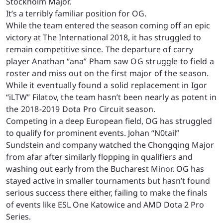
Stockholm Major.
It’s a terribly familiar position for OG.
While the team entered the season coming off an epic
victory at The International 2018, it has struggled to
remain competitive
since. The departure of carry
player Anathan “
ana
” Pham saw OG struggle to field a
roster and miss out on the first major of the season.
While it eventually found a solid replacement in Igor
“
iLTW
” Filatov, the team hasn’t been nearly as potent in
the 2018-2019 Dota Pro Circuit season.
Competing in a deep European field, OG has struggled
to qualify for prominent events. Johan “N0tail”
Sundstein and company watched the Chongqing Major
from afar after similarly flopping in qualifiers and
washing out early from the Bucharest Minor. OG has
stayed active in smaller tournaments but hasn’t found
serious success there either, failing to make the finals
of events like ESL One Katowice and AMD Dota 2 Pro
Series.