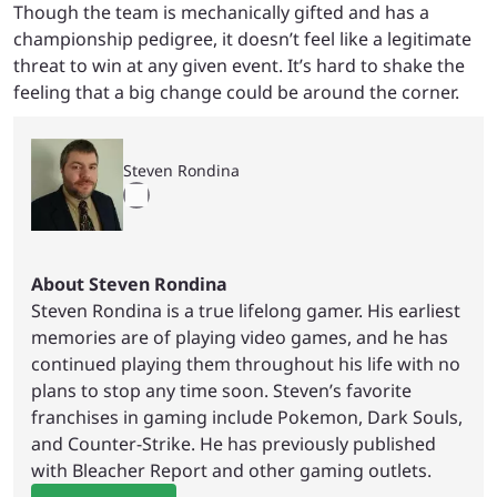
Though the team is mechanically gifted and has a
championship pedigree, it doesn’t feel like a legitimate
threat to win at any given event. It’s hard to shake the
feeling that a big change could be around the corner.
Steven Rondina
About Steven Rondina
Steven Rondina is a true lifelong gamer. His earliest
memories are of playing video games, and he has
continued playing them throughout his life with no
plans to stop any time soon. Steven’s favorite
franchises in gaming include Pokemon, Dark Souls,
and Counter-Strike. He has previously published
with Bleacher Report and other gaming outlets.