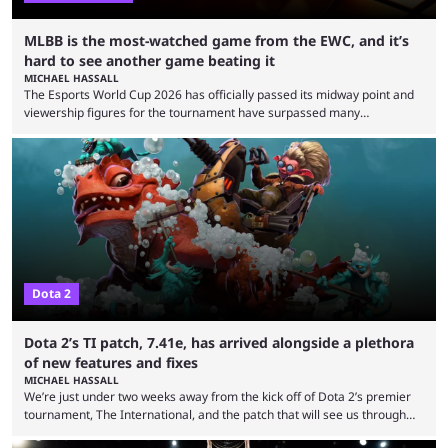
MLBB is the most-watched game from the EWC, and it’s
hard to see another game beating it
MICHAEL HASSALL
The Esports World Cup 2026 has officially passed its midway point and
viewership figures for the tournament have surpassed many
expectations so far, as per Esports Charts. The viewership tracking site
revealed new statistics for the event on Aug. 6, showcasing just how
many games had set new records in viewership, including one name
leading the way in views: Mobile Legends: Bang Bang. MLBB leads the
viewership charts with the ...
Dota 2
Dota 2’s TI patch, 7.41e, has arrived alongside a plethora
of new features and fixes
MICHAEL HASSALL
We’re just under two weeks away from the kick off of Dota 2’s premier
tournament, The International, and the patch that will see us through
the 15th edition of the event has landed. Valve released the Dota 2