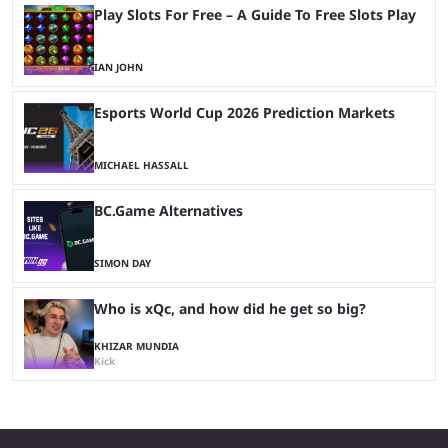
Play Slots For Free – A Guide To Free Slots Play
IAN JOHN
Esports World Cup 2026 Prediction Markets
MICHAEL HASSALL
BC.Game Alternatives
SIMON DAY
Who is xQc, and how did he get so big?
KHIZAR MUNDIA
Kick