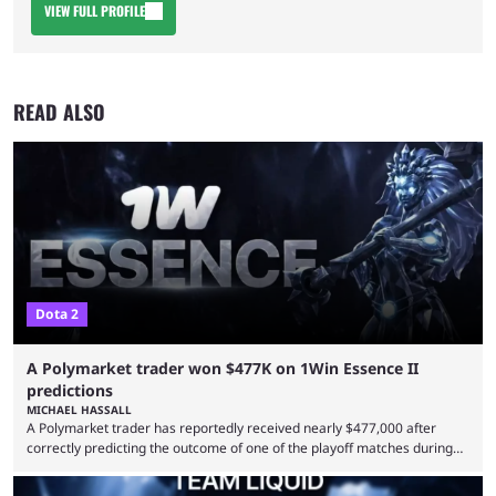
VIEW FULL PROFILE
READ ALSO
Dota 2
A Polymarket trader won $477K on 1Win Essence II
predictions
MICHAEL HASSALL
A Polymarket trader has reportedly received nearly $477,000 after
correctly predicting the outcome of one of the playoff matches during
1Win Essence II, a major Dota 2 tournament that wrapped up
Wednesday (Aug. 5). According to Predictbook, a prediction market