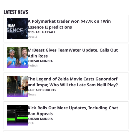
quickly become a leading event for esports fans worldwide. It brings
together professional players and fans from various games, combining
LATEST NEWS
them into one long event that everyone can enjoy. 2026’s Esports World
Cup ...
A Polymarket trader won $477K on 1Win
Essence II predictions
MICHAEL HASSALL
Dota 2
MrBeast Gives TeamWater Update, Calls Out
Adin Ross
KHIZAR MUNDIA
Twitch
The Legend of Zelda Movie Casts Ganondorf
and Impa; Who Will the Late Sam Neill Play?
ZACHARY ROBERTS
News
Kick Rolls Out More Updates, Including Chat
Ban Appeals
KHIZAR MUNDIA
Kick