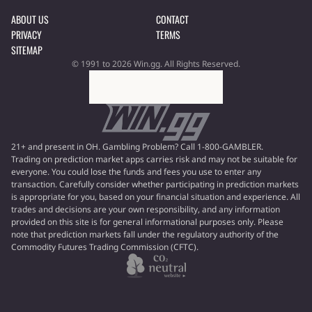
ABOUT US
CONTACT
PRIVACY
TERMS
SITEMAP
© 1991 to 2026 Win.gg. All Rights Reserved.
21+ and present in OH. Gambling Problem? Call 1-800-GAMBLER.
Trading on prediction market apps carries risk and may not be suitable for
everyone. You could lose the funds and fees you use to enter any
transaction. Carefully consider whether participating in prediction markets
is appropriate for you, based on your financial situation and experience. All
trades and decisions are your own responsibility, and any information
provided on this site is for general informational purposes only. Please
note that prediction markets fall under the regulatory authority of the
Commodity Futures Trading Commission (CFTC).