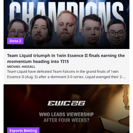
tracking and news site, one of the top traders on Polymarket purchased
thousands of shares in 1win to beat BetBoom Team in the 1win Essence
playoffs, at an average of ...
Dota 2
Team Liquid triumph in 1win Essence II finals earning the
momentum heading into TI15
MICHAEL HASSALL
Team Liquid have defeated Team Falcons in the grand finals of 1win
Essence II (Aug. 5) after a dominant 3-0 series. Liquid avenged their 2-0
defeat in the upper bracket final a day before (Aug. 4) with a
remarkable turn-around win. Team Liquid figured out in their second
clash with Team Falcons that there was a really easy trick to beating the
green birds: Don’t let Ammar "ATF" Al-Assaf have ...
Esports Betting