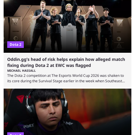
7.41e late on Thursday evening, or in the small hours of the morning if
you’re EU based. With it came a big variety of updates and changes,
from the gameplay update proper, ...
Dota 2
Oddin.gg’s head of risk helps explain how alleged match
fixing during Dota 2 at EWC was flagged
MICHAEL HASSALL
The Dota 2 competition at The Esports World Cup 2026 was shaken to
its core during the Survival Stage earlier in the week when Southeast
Asian-backed, South American team PTime (better known as PlayTime)
were removed from the event citing “integrity concerns.” While the case
is still ongoing, and none of the accused confirmed to be guilty, one of
the biggest questions behind the incident was just how these concerns
...