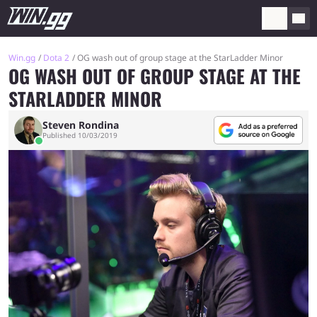
Win.gg
Dota 2
OG wash out of group stage at the StarLadder Minor
OG WASH OUT OF GROUP STAGE AT THE
STARLADDER MINOR
Steven Rondina
Published 10/03/2019