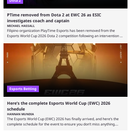
Dota 2
PTime removed from Dota 2 at EWC 26 as ESIC
investigates coach and captain
MICHAEL HASSALL
Filipino organization PlayTime Esports has been removed from the
Esports World Cup 2026 Dota 2 competition following an intervention by
the Esports Integrity Commission (ESIC) and a ruling by the Esports
Foundation and EWC. Following a postponement of the PTime vs. Vici
Gaming Survival Stage matchup on July 14, ESIC announced that it was
actively investigating two members of the South American-based PTime
organization, Team Captain Gonzalo "DarkMago" Herrera and ...
Esports Betting
Here’s the complete Esports World Cup (EWC) 2026
schedule
HANNAN MUNDIA
The Esports World Cup (EWC) 2026 has finally arrived, and here’s the
complete schedule for the event to ensure you don’t miss anything.
While it isn’t exactly the newest name in the esports scene, the EWC has