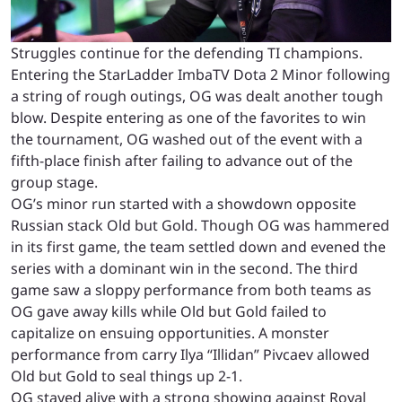
Struggles continue for the defending TI champions.
Entering the StarLadder ImbaTV Dota 2 Minor following
a string of rough outings, OG was dealt another tough
blow. Despite entering as one of the favorites to win
the tournament, OG washed out of the event with a
fifth-place finish after failing to advance out of the
group stage.
OG’s minor run started with a showdown opposite
Russian stack Old but Gold. Though OG was hammered
in its first game, the team settled down and evened the
series with a dominant win in the second. The third
game saw a sloppy performance from both teams as
OG gave away kills while Old but Gold failed to
capitalize on ensuing opportunities. A monster
performance from carry Ilya “Illidan” Pivcaev allowed
Old but Gold to seal things up 2-1.
OG stayed alive with a strong showing against Royal