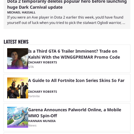
Dota 2 temporarily deletes popular hero before launching
huge Dark Carnival update
MICHAEL HASSALL
If you were an Axe player in Dota 2 earlier this week, you’d have found
yourself out of luck when you tried to pick the stalwart Oglodi warrior, as
the hero was straight up removed from the game on June 23. The hero
was completely missing from All-Pick and his hero model was replaced
with a missing poster. Axe couldn’t even be demoed or picked in a
LATEST NEWS
custom game for ...
Is a Third GTA 6 Trailer Imminent? Trade on
Kalshi With the WINGGPREMAR Promo Code
ZACHARY ROBERTS
GTA
A Guide to All Fortnite Icon Series Skins So Far
ZACHARY ROBERTS
Fortnite
Garena Announces Palworld Online, a Mobile
MMO Spin-Off
HANNAN MUNDIA
News