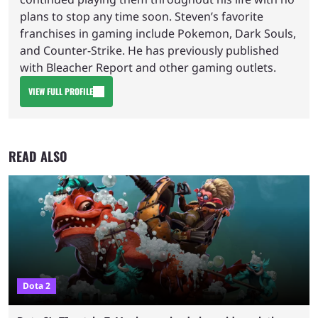
plans to stop any time soon. Steven’s favorite
franchises in gaming include Pokemon, Dark Souls,
and Counter-Strike. He has previously published
with Bleacher Report and other gaming outlets.
VIEW FULL PROFILE
READ ALSO
Dota 2