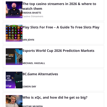
The top casino streamers in 2026 & where to
watch them
FARIHA BHATTI
Casino Streamers
Play Slots For Free – A Guide To Free Slots Play
IAN JOHN
Esports World Cup 2026 Prediction Markets
MICHAEL HASSALL
BC.Game Alternatives
SIMON DAY
Who is xQc, and how did he get so big?
KHIZAR MUNDIA