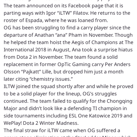
The team announced on its Facebook page that it is
parting ways with Igor “iLTW” Filatov. He returns to the
roster of Espada, where he was loaned from.
OG has been struggling to find a carry player since the
departure of Anathan “ana” Pham in November. Though
he helped the team hoist the Aegis of Champions at The
International 2018 in August, Ana took a surprise hiatus
from Dota 2 in November. The team found a solid
replacement in former OpTic Gaming carry Per Anders
Olsson “Pajkatt” Lille, but dropped him just a month
later citing “chemistry issues.”
ILTW joined the squad shortly after and while he proved
to be a solid player for the lineup, OG’s struggles
continued. The team failed to qualify for the Chongqing
Major and didn’t look like a defending TI champion in
side tournaments including ESL One Katowice 2019 and
WePlay! Dota 2 Winter Madness.
The final straw for iLTW came when OG suffered a