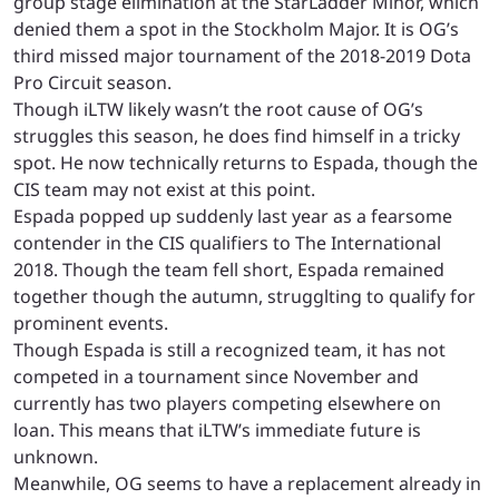
group stage elimination at the StarLadder Minor, which
denied them a spot in the Stockholm Major. It is OG’s
third missed major tournament of the 2018-2019 Dota
Pro Circuit season.
Though iLTW likely wasn’t the root cause of OG’s
struggles this season, he does find himself in a tricky
spot. He now technically returns to Espada, though the
CIS team may not exist at this point.
Espada popped up suddenly last year as a fearsome
contender in the CIS qualifiers to The International
2018. Though the team fell short, Espada remained
together though the autumn, strugglting to qualify for
prominent events.
Though Espada is still a recognized team, it has not
competed in a tournament since November and
currently has two players competing elsewhere on
loan. This means that iLTW’s immediate future is
unknown.
Meanwhile, OG seems to have a replacement already in