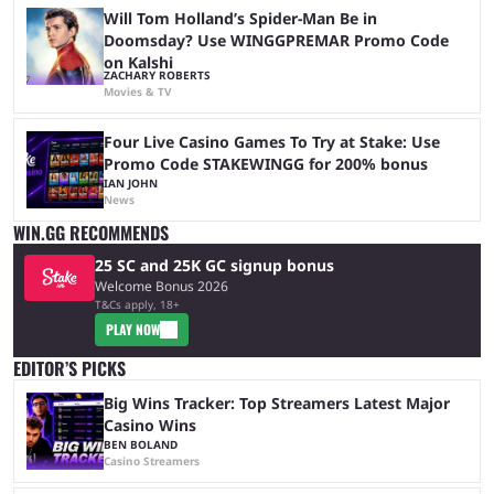
Will Tom Holland’s Spider-Man Be in
Doomsday? Use WINGGPREMAR Promo Code
on Kalshi
ZACHARY ROBERTS
Movies & TV
Four Live Casino Games To Try at Stake: Use
Promo Code STAKEWINGG for 200% bonus
IAN JOHN
News
WIN.GG RECOMMENDS
25 SC and 25K GC signup bonus
Welcome Bonus 2026
T&Cs apply, 18+
PLAY NOW
EDITOR’S PICKS
Big Wins Tracker: Top Streamers Latest Major
Casino Wins
BEN BOLAND
Casino Streamers