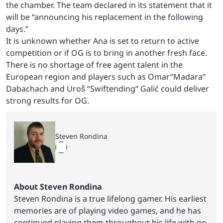
the chamber. The team declared in its statement that it
will be “announcing his replacement in the following
days.”
It is unknown whether Ana is set to return to active
competition or if OG is to bring in another fresh face.
There is no shortage of free agent talent in the
European region and players such as Omar”Madara”
Dabachach and Uroš “Swiftending” Galić could deliver
strong results for OG.
Steven Rondina
About Steven Rondina
Steven Rondina is a true lifelong gamer. His earliest
memories are of playing video games, and he has
continued playing them throughout his life with no