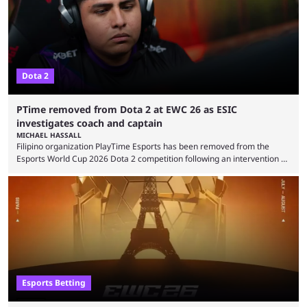
the biggest questions behind the incident was just how these concerns
...
Dota 2
PTime removed from Dota 2 at EWC 26 as ESIC
investigates coach and captain
MICHAEL HASSALL
Filipino organization PlayTime Esports has been removed from the
Esports World Cup 2026 Dota 2 competition following an intervention by
the Esports Integrity Commission (ESIC) and a ruling by the Esports
Foundation and EWC. Following a postponement of the PTime vs. Vici
Gaming Survival Stage matchup on July 14, ESIC announced that it was
actively investigating two members of the South American-based PTime
organization, Team Captain Gonzalo "DarkMago" Herrera and ...
Esports Betting