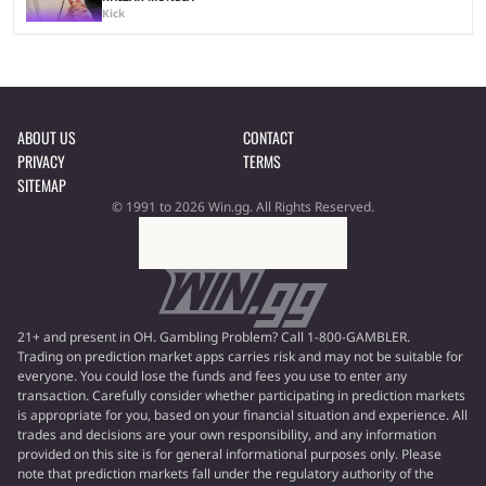
Kick
ABOUT US
CONTACT
PRIVACY
TERMS
SITEMAP
© 1991 to 2026 Win.gg. All Rights Reserved.
21+ and present in OH. Gambling Problem? Call 1-800-GAMBLER.
Trading on prediction market apps carries risk and may not be suitable for
everyone. You could lose the funds and fees you use to enter any
transaction. Carefully consider whether participating in prediction markets
is appropriate for you, based on your financial situation and experience. All
trades and decisions are your own responsibility, and any information
provided on this site is for general informational purposes only. Please
note that prediction markets fall under the regulatory authority of the