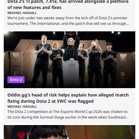
Dota 2’s TI patch, 7.41e, has arrived alongside a plethora
of new features and fixes
MICHAEL HASSALL
We’re just under two weeks away from the kick off of Dota 2’s premier
tournament, The International, and the patch that will see us through
the 15th edition of the event has landed. Valve released the Dota 2
7.41e late on Thursday evening, or in the small hours of the morning if
you’re EU based. With it came a big variety of updates and changes,
from the gameplay update proper, ...
Dota 2
Oddin.gg’s head of risk helps explain how alleged match
fixing during Dota 2 at EWC was flagged
MICHAEL HASSALL
The Dota 2 competition at The Esports World Cup 2026 was shaken to
its core during the Survival Stage earlier in the week when Southeast
Asian-backed, South American team PTime (better known as PlayTime)
were removed from the event citing “integrity concerns.” While the case
is still ongoing, and none of the accused confirmed to be guilty, one of