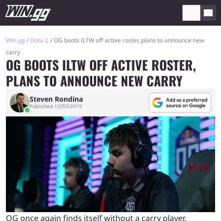
Win.gg
Dota 2
OG boots iLTW off active roster, plans to announce new
carry
OG BOOTS ILTW OFF ACTIVE ROSTER,
PLANS TO ANNOUNCE NEW CARRY
Steven Rondina
Published 12/03/2019
OG once again finds itself without a carry player.