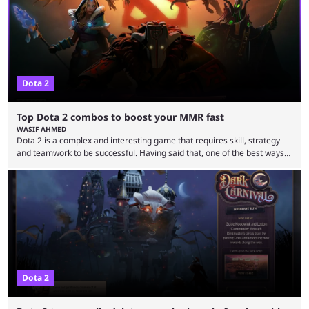
everything to play for in the final major ...
Dota 2
Top Dota 2 combos to boost your MMR fast
WASIF AHMED
Dota 2 is a complex and interesting game that requires skill, strategy
and teamwork to be successful. Having said that, one of the best ways
to improve your MMR is by learning certain Dota 2 combos that have
proven themselves over time. It’s worth knowing that there are not that
many Dota 2 combos that have survived the test of time because every
new patch changes the game’s meta. Nevertheless, ...
Dota 2