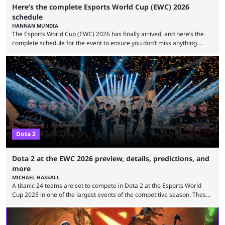
Here’s the complete Esports World Cup (EWC) 2026
schedule
HANNAN MUNDIA
The Esports World Cup (EWC) 2026 has finally arrived, and here’s the
complete schedule for the event to ensure you don’t miss anything.
While it isn’t exactly the newest name in the esports scene, the EWC has
quickly become a leading event for esports fans worldwide. It brings
together professional players and fans from various games, combining
them into one long event that everyone can enjoy. 2026’s Esports World
Cup ...
Dota 2
Dota 2 at the EWC 2026 preview, details, predictions, and
more
MICHAEL HASSALL
A titanic 24 teams are set to compete in Dota 2 at the Esports World
Cup 2025 in one of the largest events of the competitive season. These
two dozen organizations are set to take over the Paris Convention
Center, filling it with top-tier competitive Dota 2 action. With a
$2,000,000 USD prize pool, the largest on the Dota 2 calendar, there’s