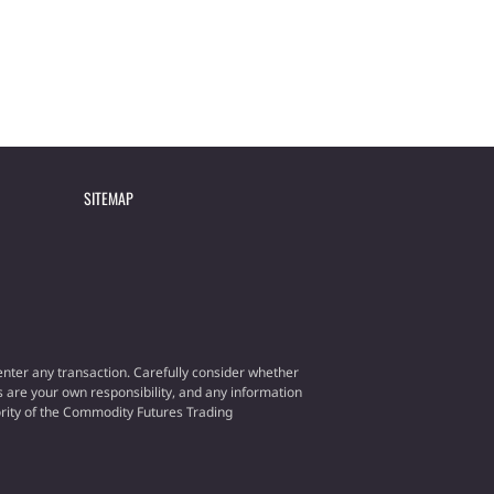
SITEMAP
enter any transaction. Carefully consider whether
ns are your own responsibility, and any information
hority of the Commodity Futures Trading