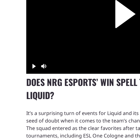
DOES NRG ESPORTS’ WIN SPELL
LIQUID?
It’s a surprising turn of events for Liquid and its
seed of doubt when it comes to the team’s chanc
The squad entered as the clear favorites after taki
tournaments, including ESL One Cologne and the