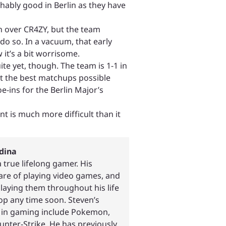
chably good in Berlin as they have
n over CR4ZY, but the team
do so. In a vacuum, that early
 it’s a bit worrisome.
ite yet, though. The team is 1-1 in
et the best matchups possible
e-ins for the Berlin Major’s
nt is much more difficult than it
dina
 true lifelong gamer. His
are of playing video games, and
laying them throughout his life
op any time soon. Steven’s
s in gaming include Pokemon,
unter-Strike. He has previously