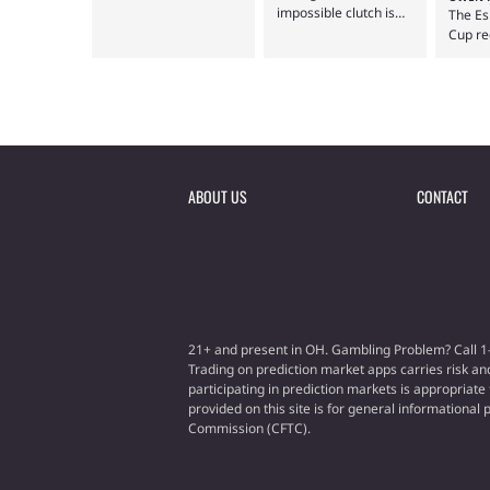
MLBB leads the
commun
probably have that
impossible clutch is
The Es
viewership charts with
out ar
one map you always
one of the greatest
Cup re
the ...
inform
ban first in every
hits of dopamine any
out a 
Olympi
Premier game — and
Counter-Strike 2
series 
the ...
you're not alone as
player can ever feel.
Esport
almost everyone has
However, pulling them
where 
one too. Below, we’ll
off at the highest level
can on
take a look at the
can be a little tricky
under 
most hated maps in
since everyone is so
flag — 
Counter-Strike history
coordinated. That’s
FIFA W
ABOUT US
CONTACT
and explain why they
exactly why mind-
is goin
are disliked by the
blowing clutches are
time t
community at large.
remembered forever.
Nation
Anubis is one of the
Let’s take a trip down
and th
newer releases in the
memory lane and look
a lot o
Counter-Strike 2 map
at the 10 best clutches
surroun
pool, but it has ...
in Counter-Strike
are co
history. We’re opening
21+ and present in OH. Gambling Problem? Call
fall sh
the list with former
Trading on prediction market apps carries risk an
expect
mousesports ...
participating in prediction markets is appropriate
qualifi
provided on this site is for general informational
...
Commission (CFTC).