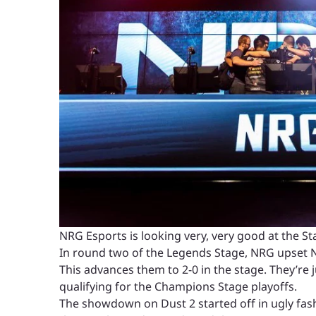
NRG Esports is looking very, very good at the St
In round two of the Legends Stage, NRG upset N
This advances them to 2-0 in the stage. They’re 
qualifying for the Champions Stage playoffs.
The showdown on Dust 2 started off in ugly fash