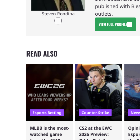
published with Bl
outlets.
Steven Rondina
VIEW FULL PROFILE
READ ALSO
Esports Betting
Counter-Strike
New
MLBB is the most-
CS2 at the EWC
Opini
watched game
2026 Preview:
Espor