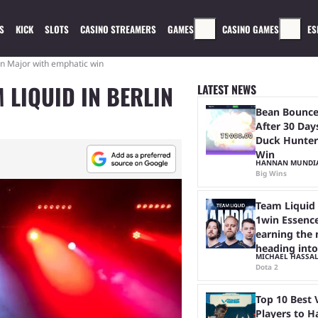
S
KICK
SLOTS
CASINO STREAMERS
GAMES
CASINO GAMES
ES
in Major with emphatic win
 LIQUID IN BERLIN
LATEST NEWS
Bean Bounce
After 30 Day
Duck Hunter
Win
HANNAN MUNDI
Big Wins
Team Liquid
1win Essence 
earning th
heading into
MICHAEL HASSA
Dota 2
Top 10 Best 
Players to H