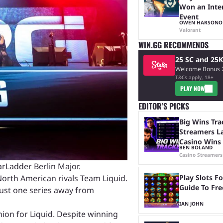
Won an Inte
Event
OWEN HARSONO
Valorant
WIN.GG RECOMMENDS
25 SC and 25
Welcome Bonus 
T&Cs apply, 18+
PLAY NOW
EDITOR’S PICKS
Big Wins Tra
Streamers L
Casino Wins
BEN BOLAND
Casino Streamers
arLadder Berlin Major.
Play Slots Fo
orth American rivals Team Liquid.
Guide To Fre
just one series away from
IAN JOHN
ion for Liquid. Despite winning