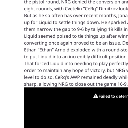
the pistol round, NRG denied the conversion and
eight rounds, with Cvetelin “CeRq” Dimitrov lo
But as he so often has over recent months, Jon
up for Liquid to settle things down. He sparked a
them narrow the gap to 9-6 by tallying 19 kills in 
Liquid seemed poised to tie things up after win
converting once again proved to be an issue. De
Ethan “Ethan” Arnold exploded with a round-steal
to put Liquid into an incredibly difficult position.
That forced Liquid into needing to play perfectl
order to maintain any hope of victory, but NRG 
level to do so. CeRq’s AWP remained deadly whil
sharp, allowing NRG to close out the game 16-9.