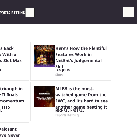
PORTS BETTING
s Back
Here’s How the Plentiful
s With a
Features Work in
s Slot Max
NetEnt’s Judgemental
Slot
A
IAN JOHN
Slots
 triumph in
MLBB is the most-
II finals
watched game from the
e momentum
EWC, and it’s hard to see
 TI15
another game beating it
LL
MICHAEL HASSALL
Esports Betting
Valorant
ave Never