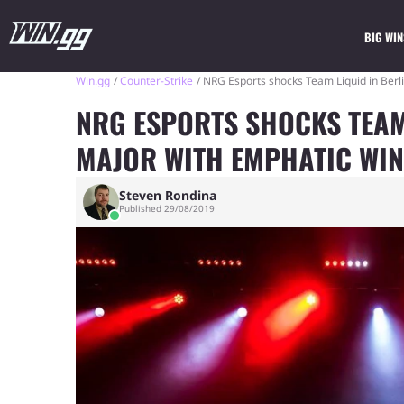
BIG WIN
Win.gg
Counter-Strike
NRG Esports shocks Team Liquid in Berl
NRG ESPORTS SHOCKS TEAM
MAJOR WITH EMPHATIC WIN
Steven Rondina
Published 29/08/2019