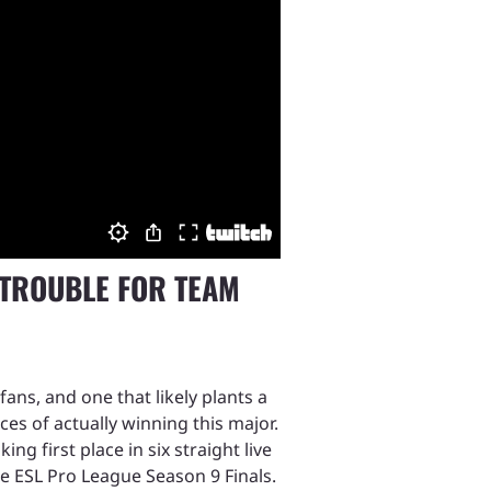
 TROUBLE FOR TEAM
 fans, and one that likely plants a
es of actually winning this major.
ng first place in six straight live
 ESL Pro League Season 9 Finals.