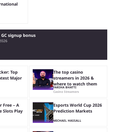
rnational
K GC signup bonus
2026
cker: Top
The top casino
atest Major
streamers in 2026 &
where to watch them
FARIHA BHATTI
Casino Streamers
r Free – A
Esports World Cup 2026
e Slots Play
Prediction Markets
MICHAEL HASSALL