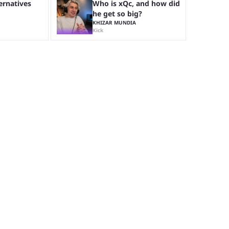
ernatives
Who is xQc, and how did
he get so big?
KHIZAR MUNDIA
Kick