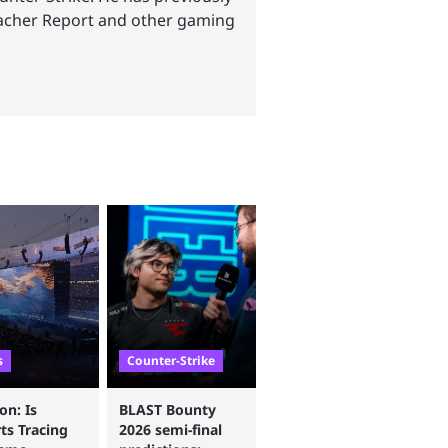
eacher Report and other gaming
s
Counter-Strike
on: Is
BLAST Bounty
ts Tracing
2026 semi-final