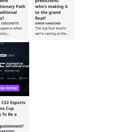
Same
predictions:
tionary Path
who’s making it
aditional
to the grand
s?
final?
A CIOCCHETTI
OWEN HARSONO
happens when
The top four teams
ustry
we’re seeing at the
sses centuries
BLAST Bounty 2026
ting evolution
semi-finals are far
ss than a
from what anyone
 or two?
would expect before
nities become
the tournament
 audiences
began, but here we
ht, rivalries
are. We’re only three
 through social
matches from
within minutes,
crowning a winner, so
urnaments turn
let’s take a look at the
ter-Strike
ntertainment
best BLAST Bounty
ts faster than
semi-final predictions
e CS2 Esports
efore. And so
for both upcoming
ok traditional
matchups. Starting
ons Cup
 centuries to
the semi-finals off is a
 To Be a
has taken
banger of a series
 a fraction of
between FaZe Clan
ppointment?
rom local
and Team Spirit, which
HARSONO