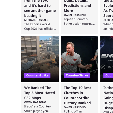
from the EWC,
Odds, Details,
the 
and it’s hard to
Predictions and
Evolu
see another game
More
As Tr
beating it
OWEN HARSONO
Sport
Top-tier Counter-
MICHAEL HASSALL
CECILI
Strike action returns
The Esports World
What 
at the Esports World
Cup 2026 has officially
an ind
Cup, as 32 of the best
passed its midway
compre
teams will take the
point and viewership
of spor
trip to Paris to
figures for the
into le
compete for millions
tournament have
decade
of dollars. If you’re
surpassed many
Commu
looking to watch the
expectations so far, as
global
event, here’s
per Esports Charts.
overnig
everything you need
The viewership
spread
to know and which
tracking site revealed
media 
teams to keep an eye
new statistics for the
and to
Counter-Strike
Counter-Strike
Coun
on. The Esports World
event on Aug. 6,
into e
Cup is one of the
showcasing just how
produc
largest CS2 events if
We Ranked The
The Top 10 Best
Is th
many games had set
ever b
we’re looking at prize
new records in
what to
Top 5 Most Hated
Clutches in
Nati
pools, as $2,000,000
viewership, including
sports
CS2 Maps
Counter-Strike
Going
will be distributed ...
one name leading the
build 
OWEN HARSONO
History Ranked
Huge
way in views: Mobile
esports
If you’re a Counter-
OWEN HARSONO
Disa
Legends: Bang Bang.
that. F
Strike player, you
Pulling off an
OWEN 