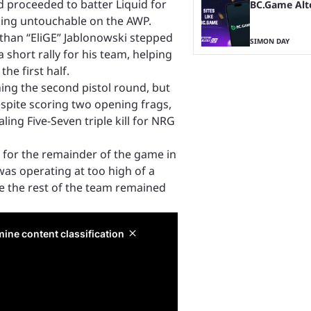
 proceeded to batter Liquid for
BC.Game Alt
oking untouchable on the AWP.
athan “EliGE” Jablonowski stepped
SIMON DAY
 short rally for his team, helping
the first half.
ning the second pistol round, but
spite scoring two opening frags,
ing Five-Seven triple kill for NRG
y for the remainder of the game in
was operating at too high of a
e the rest of the team remained