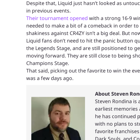
Despite that, Liquid just hasn’t looked as untou
in previous events.
Their tournament opened
with a strong 16-9 wi
needed to make a bit of a comeback in order to 
shakiness against CR4ZY isn’t a big deal. But now
Liquid fans don’t need to hit the panic button qu
the Legends Stage, and are still positioned to g
moving forward. They are still close to being sho
Champions Stage.
That said, picking out the favorite to win the eve
was a few days ago.
About Steven Ron
Steven Rondina is a
earliest memories 
he has continued p
with no plans to st
favorite franchise
Dark Souls, and Co