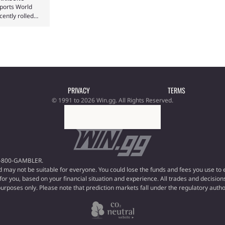
ities to sold
is one ...
ports World
enas, and from
cently rolled
al matches to
new tournament
c-style events,
called the
s Nations Cup,
participants
ly compete
their country’s
just like the
orld Cup. 2026
PRIVACY
TERMS
g to be the first
© 1991 to 2026 Win.gg. All Rights Reserved.
he Esports
s Cup plays out,
ough there was
f hype
ding it, there
ncerns it might
 1-800-GAMBLER.
ort of
d may not be suitable for everyone. You could lose the funds and fees you use to 
ations. The
 for you, based on your financial situation and experience. All trades and decisio
ers for the CS2
 purposes only. Please note that prediction markets fall under the regulatory aut