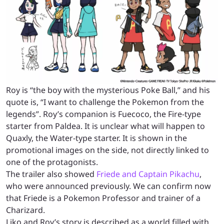
Roy is “the boy with the mysterious Poke Ball,” and his
quote is, “I want to challenge the Pokemon from the
legends”. Roy’s companion is Fuecoco, the Fire-type
starter from Paldea. It is unclear what will happen to
Quaxly, the Water-type starter. It is shown in the
promotional images on the side, not directly linked to
one of the protagonists.
The trailer also showed
Friede and Captain Pikachu
,
who were announced previously. We can confirm now
that Friede is a Pokemon Professor and trainer of a
Charizard.
Liko and Roy’s story is described as a world filled with