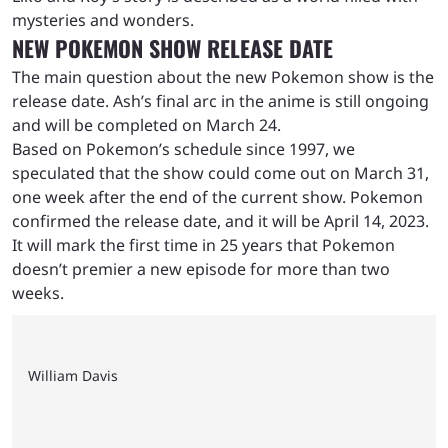
mysteries and wonders.
NEW POKEMON SHOW RELEASE DATE
The main question about the new Pokemon show is the
release date. Ash’s final arc in the anime is still ongoing
and will be completed on March 24.
Based on Pokemon’s schedule since 1997, we
speculated that the show could come out on March 31,
one week after the end of the current show. Pokemon
confirmed the release date, and it will be April 14, 2023.
It will mark the first time in 25 years that Pokemon
doesn’t premier a new episode for more than two
weeks.
William Davis