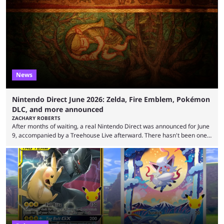
all the time that reveal plenty about what Generation 10 will entail.
Here's what we know so far. Thanks to Centro Leaks, we have a lot of
(tentative) information about the upcoming mainline Pokémon ...
News
Nintendo Direct June 2026: Zelda, Fire Emblem, Pokémon
DLC, and more announced
ZACHARY ROBERTS
After months of waiting, a real Nintendo Direct was announced for June
9, accompanied by a Treehouse Live afterward. There hasn't been one
since August, which left the Nintendo Switch 2 pretty barren in terms of
first-party titles. That changed with this stream. Here's everything that
was announced. First up, the initial reveal at the June Nintendo Direct
was Rhythm Heaven Groove. This was not a new revelation, as it ...