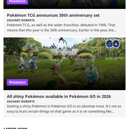
Pokemon
Pokémon TCG announces 30th anniversary set
ZACHARY ROBERTS
Pokémon TCG, as well as the wider franchise, debuted in 1996. That
means that this year is the 30th anniversary. Earlier in the year, the
Pokémon Company announced several big things for the 30th, including
the port of Fire Red and Leaf Green as well as the first look at
Generation 10. Part of that livestream included a brief tease about
something special for the 30th anniversary, specifically of Pokémon ...
Pokemon
All shiny Pokémon available in Pokémon GO in 2026
ZACHARY ROBERTS
Getting a shiny Pokémon in Pokémon GO is an absolute treat. It's not as
easy to hunt certain things on that game as it is on something like
Legends: Z-A or Scarlet and Violet, but you can endlessly play by walking
around. The shiny odds are much higher, too. At 1/512 base odds, it's
much more likely than in a mainline game, where the odds are 1/4096.