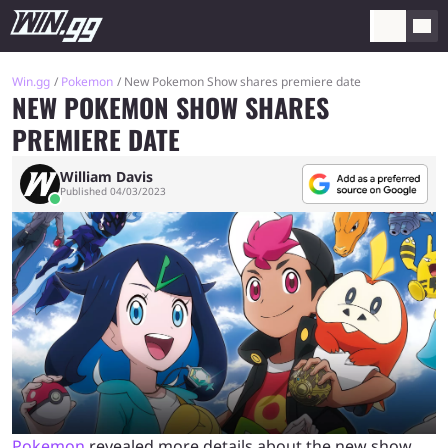
Win.gg
Pokemon
New Pokemon Show shares premiere date
NEW POKEMON SHOW SHARES
PREMIERE DATE
William Davis
Published 04/03/2023
Pokemon
revealed more details about the new show