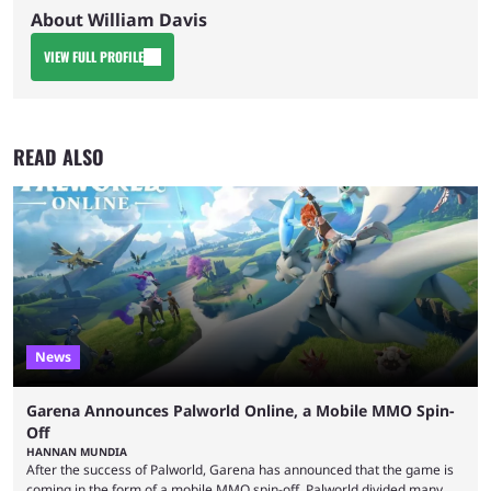
About William Davis
VIEW FULL PROFILE
READ ALSO
News
Garena Announces Palworld Online, a Mobile MMO Spin-
Off
HANNAN MUNDIA
After the success of Palworld, Garena has announced that the game is
coming in the form of a mobile MMO spin-off. Palworld divided many