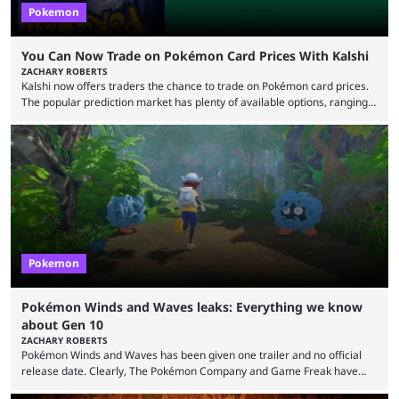
Pokemon
You Can Now Trade on Pokémon Card Prices With Kalshi
ZACHARY ROBERTS
Kalshi now offers traders the chance to trade on Pokémon card prices.
The popular prediction market has plenty of available options, ranging
from general news to elections. Traders can make predictions on
weather, video games, and plenty more. Now, the value of Pokémon
cards — one of the hobby's most hotly debated topics — has joined the
platform, with users able to trade prediction contracts on future prices
Kalshi has ...
Pokemon
Pokémon Winds and Waves leaks: Everything we know
about Gen 10
ZACHARY ROBERTS
Pokémon Winds and Waves has been given one trailer and no official
release date. Clearly, The Pokémon Company and Game Freak have
kept things close to the chest. That said, there are still leaks coming out