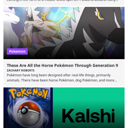
fans when it first came out. The resemblance to Pokémon was uncanny,
though the entire premise was much more mature and violent than its
inspiration. Still, the full release has been a massive success, breaking
records and creating Palworld’s trading card game line as well. Hoping
...
Pokemon
These Are All the Horse Pokémon Through Generation 9
ZACHARY ROBERTS
Pokémon have long been designed after real-life things, primarily
animals. There have been horse Pokémon, dog Pokémon, and more
throughout nine generations (and spinoffs). Horses in particular are
quite popular with players, and the animal's real-life grace and power
transfers expertly over to the game. It helps that some of the horse
Pokémon in these games are among the best and most memorable
Pokémon you can get. They can be ...