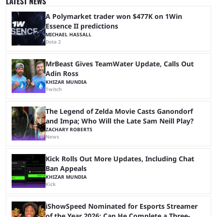
LATEST NEWS
If you're interested ...
A Polymarket trader won $477K on 1Win
Essence II predictions
MICHAEL HASSALL
Dota 2
MrBeast Gives TeamWater Update, Calls Out
Adin Ross
KHIZAR MUNDIA
Twitch
The Legend of Zelda Movie Casts Ganondorf
and Impa; Who Will the Late Sam Neill Play?
ZACHARY ROBERTS
News
Kick Rolls Out More Updates, Including Chat
Ban Appeals
KHIZAR MUNDIA
Kick
iShowSpeed Nominated for Esports Streamer
of the Year 2026: Can He Complete a Three-