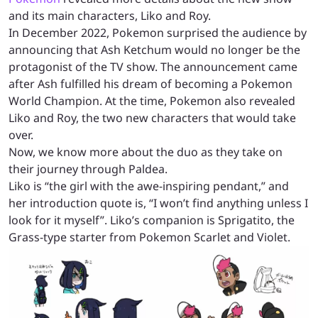
and its main characters, Liko and Roy.
In December 2022, Pokemon surprised the audience by
announcing that Ash Ketchum would no longer be the
protagonist of the TV show. The announcement came
after Ash fulfilled his dream of becoming a Pokemon
World Champion. At the time, Pokemon also revealed
Liko and Roy, the two new characters that would take
over.
Now, we know more about the duo as they take on
their journey through Paldea.
Liko is “the girl with the awe-inspiring pendant,” and
her introduction quote is, “I won’t find anything unless I
look for it myself”. Liko’s companion is Sprigatito, the
Grass-type starter from Pokemon Scarlet and Violet.