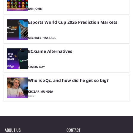
IAN JOHN
Esports World Cup 2026 Prediction Markets
MICHAEL HASSALL
BC.Game Alternatives
SIMON DAY
Who is xQc, and how did he get so big?
KHIZAR MUNDIA
Kick
ABOUT US
CONTACT