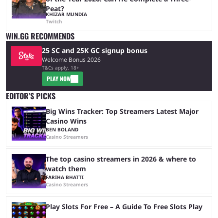
Peat?
KHIZAR MUNDIA
Twitch
WIN.GG RECOMMENDS
25 SC and 25K GC signup bonus
Welcome Bonus 2026
T&Cs apply, 18+
PLAY NOW
EDITOR’S PICKS
Big Wins Tracker: Top Streamers Latest Major
Casino Wins
BEN BOLAND
Casino Streamers
The top casino streamers in 2026 & where to
watch them
FARIHA BHATTI
Casino Streamers
Play Slots For Free – A Guide To Free Slots Play