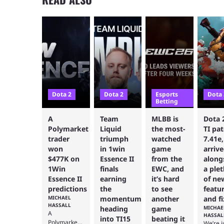
Dota 2
Dota 2
Esports
Dota 
Betting
A
Team
MLBB is
Dota 2
Polymarket
Liquid
the most-
TI pat
trader
triumph
watched
7.41e,
won
in 1win
game
arriv
$477K on
Essence II
from the
along
1Win
finals
EWC, and
a ple
Essence II
earning
it’s hard
of ne
predictions
the
to see
featu
MICHAEL
momentum
another
and fi
HASSALL
heading
game
MICHAE
A
HASSAL
into TI15
beating it
Polymarket
We’re j