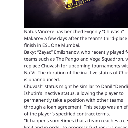
Natus Vincere has benched Evgeniy “Chuvash”
Makarov a few days after the team’s third-place
finish in ESL One Mumbai.
Bakyt “Zayac” Emilzhanov, who recently played f
teams such as The Pango and Vega Squadron, wi
replace Chuvash for upcoming tournaments wi
Na`Vi. The duration of the inactive status of Ch
is unannounced.
Chuvash’ status might be similar to Danil “Dendi
Ishutin’s inactive status, allowing the player to
permanently take a position with other teams
through a loan agreement. This setup was an ef
of the player’s specified contract terms.
“It happens sometimes that a team reaches a ce
limit and in order to progress further, it is nece