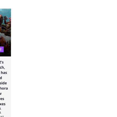
2
’s
ch,
 has
ed
side
thora
w
res
xes
L
L
ust