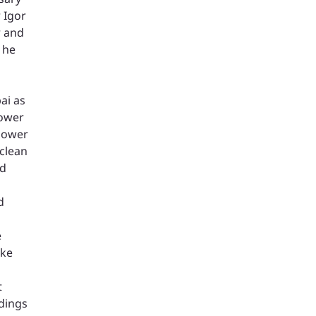
 Igor
r and
 he
ai as
lower
 lower
 clean
nd
d
e
eke
t
ndings