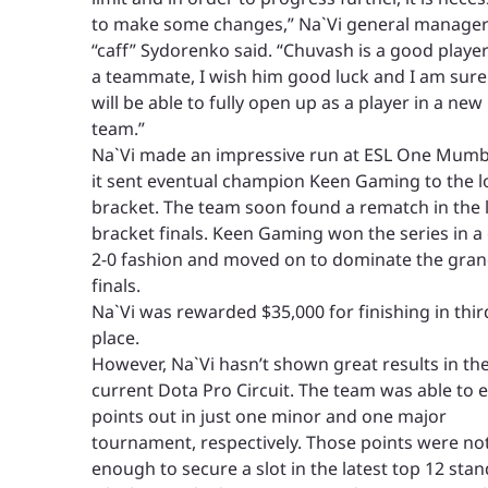
to make some changes,” Na`Vi general manager
“caff” Sydorenko said. “Chuvash is a good playe
a teammate, I wish him good luck and I am sure
will be able to fully open up as a player in a new
team.”
Na`Vi made an impressive run at ESL One Mumb
it sent eventual champion Keen Gaming to the 
bracket. The team soon found a rematch in the
bracket finals. Keen Gaming won the series in a
2-0 fashion and moved on to dominate the gra
finals.
Na`Vi was rewarded $35,000 for finishing in thir
place.
However, Na`Vi hasn’t shown great results in th
current Dota Pro Circuit. The team was able to 
points out in just one minor and one major
tournament, respectively. Those points were no
enough to secure a slot in the latest top 12 sta