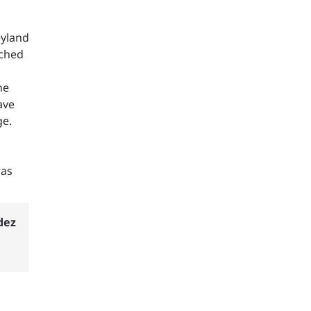
eyland
tched
he
ave
ge.
was
dez