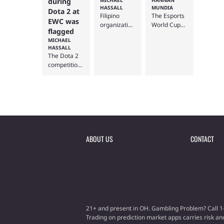
morning
during
turn-around
the event on
tracking and
HASSALL
MUNDIA
you’re 
Dota 2 at
win. Team
Aug. 6,
Filipino
The Esports
news site,
based. 
Liquid
showcasing
EWC was
organization
World Cup
one of the
it came
figured out
just how
flagged
PlayTime
(EWC) 2026
top traders
variety
in their
many
MICHAEL
Esports has
has finally
on
update
second
games had
HASSALL
been
arrived, and
Polymarket
change
The Dota 2
clash with
set new
removed
here’s the
purchased
from t
competition
Team
records in
from the
complete
thousands
gamepl
at The
Falcons that
viewership,
Esports
schedule for
of shares in
update
Esports
there was a
including
World Cup
the event to
1win to beat
proper, 
World Cup
really easy
one name
2026 Dota 2
ensure you
BetBoom
2026 was
trick to
leading the
competition
don’t miss
Team in the
shaken to its
beating the
way in
following an
anything.
1win
core during
green birds:
views:
intervention
While it isn’t
Essence
the Survival
Don’t let
Mobile
by the
exactly the
playoffs, at
Stage
Ammar
Legends:
ABOUT US
CONTACT
Esports
newest
an average
earlier in the
"ATF" Al-
Bang Bang.
Integrity
name in the
of ...
week when
Assaf have
MLBB leads
Commission
esports
Southeast
...
the
(ESIC) and a
scene, the
Asian-
viewership
ruling by the
EWC has
backed,
charts with
Esports
quickly
South
the ...
Foundation
become a
American
and EWC.
leading
21+ and present in OH. Gambling Problem? Call
team PTime
Following a
event for
Trading on prediction market apps carries risk an
(better
postponement
esports fans