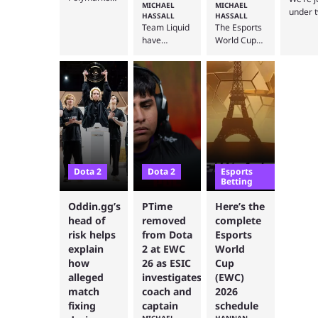
MICHAEL
MICHAEL
trader has
under 
HASSALL
HASSALL
reportedly
weeks 
Team Liquid
The Esports
received
from t
have
World Cup
nearly
kick off
defeated
2026 has
$477,000
Dota 2’
Team
officially
after
premie
Falcons in
passed its
correctly
tourna
the grand
midway
predicting
The
finals of
point and
the outcome
Interna
1win
viewership
of one of the
and th
Essence II
figures for
playoff
patch t
(Aug. 5)
the
matches
will see
after a
tournament
during 1Win
through
dominant 3-
have
Dota 2
Dota 2
Esports
Essence II, a
15th ed
0 series.
surpassed
Betting
major Dota
of the 
Liquid
many
2
has lan
Oddin.gg’s
PTime
Here’s the
avenged
expectations
tournament
Valve
their 2-0
so far, as per
head of
removed
complete
that
release
defeat in the
Esports
risk helps
from Dota
Esports
wrapped up
Dota 2 
upper
Charts. The
explain
2 at EWC
World
Wednesday
late on
bracket final
viewership
how
26 as ESIC
Cup
(Aug. 5).
Thursd
a day before
tracking site
alleged
investigates
(EWC)
According to
evening
(Aug. 4) with
revealed
match
coach and
2026
Predictbook,
in the 
a
new
a prediction
fixing
captain
schedule
hours o
remarkable
statistics for
market
MICHAEL
HANNAN