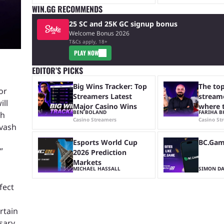
WIN.GG RECOMMENDS
25 SC and 25K GC signup bonus
Welcome Bonus 2026
T&Cs apply, 18+
PLAY NOW
EDITOR’S PICKS
Big Wins Tracker: Top
The top
or
Streamers Latest
streame
ll
Major Casino Wins
where 
BEN BOLAND
FARIHA B
th
Casino Streamers
Casino St
uvash
Esports World Cup
BC.Gam
”
2026 Prediction
Markets
MICHAEL HASSALL
SIMON DA
fect
rtain
ssary