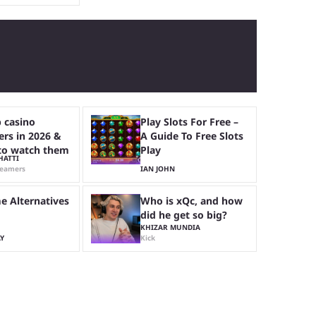
 casino
Play Slots For Free –
rs in 2026 &
A Guide To Free Slots
to watch them
Play
HATTI
reamers
IAN JOHN
e Alternatives
Who is xQc, and how
did he get so big?
KHIZAR MUNDIA
Y
Kick