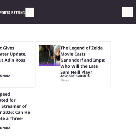
PORTS BETTING
t Gives
The Legend of Zelda
ter Update,
Movie Casts
ut Adin Ross
Ganondorf and Impa;
Who Will the Late
Sam Neill Play?
MUNDIA
ZACHARY ROBERTS
News
peed
ted for
 Streamer of
r 2026: Can He
te a Three-
MUNDIA