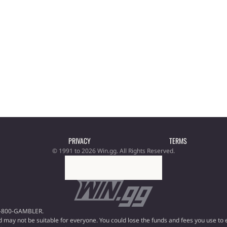
 if
EU
With
 a big
 of
s and
s,
he
ay
...
PRIVACY
TERMS
© 1991 to 2026 Win.gg. All Rights Reserved.
 1-800-GAMBLER.
d may not be suitable for everyone. You could lose the funds and fees you use to 