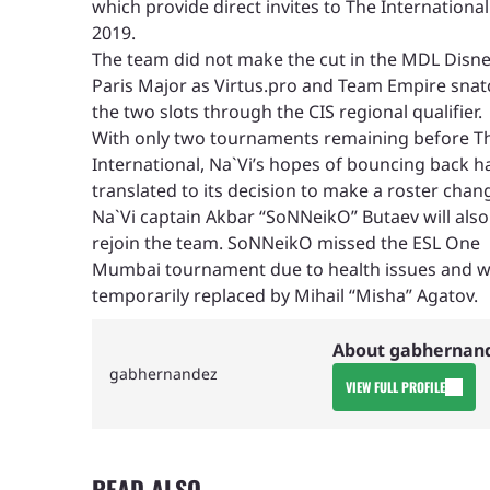
which provide direct invites to The International
2019.
The team did not make the cut in the MDL Disn
Paris Major as Virtus.pro and Team Empire sna
the two slots through the CIS regional qualifier.
With only two tournaments remaining before T
International, Na`Vi’s hopes of bouncing back h
translated to its decision to make a roster chan
Na`Vi captain Akbar “SoNNeikO” Butaev will also
rejoin the team. SoNNeikO missed the ESL One
Mumbai tournament due to health issues and 
temporarily replaced by Mihail “Misha” Agatov.
About gabhernan
gabhernandez
VIEW FULL PROFILE
READ ALSO