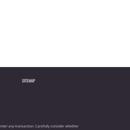
SITEMAP
enter any transaction. Carefully consider whether