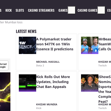
S
KICK
SLOTS
CASINO STREAMERS
GAMES
CASINO GAMES
ES
fter Mumbai loss
LATEST NEWS
A Polymarket trader
MrBeas
won $477K on 1Win
TeamWa
Essence II predictions
Calls O
MICHAEL HASSALL
KHIZAR 
Dota 2
Twitch
Kick Rolls Out More
iShowS
Updates, Including
Nomina
Chat Ban Appeals
Esports
the Yea
Comple
Peat?
KHIZAR MUNDIA
KHIZAR 
Kick
Twitch