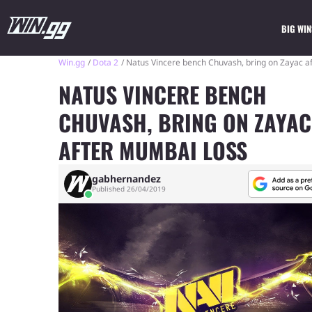
BIG WIN
Win.gg
Dota 2
Natus Vincere bench Chuvash, bring on Zayac a
NATUS VINCERE BENCH
CHUVASH, BRING ON ZAYAC
AFTER MUMBAI LOSS
gabhernandez
Published 26/04/2019