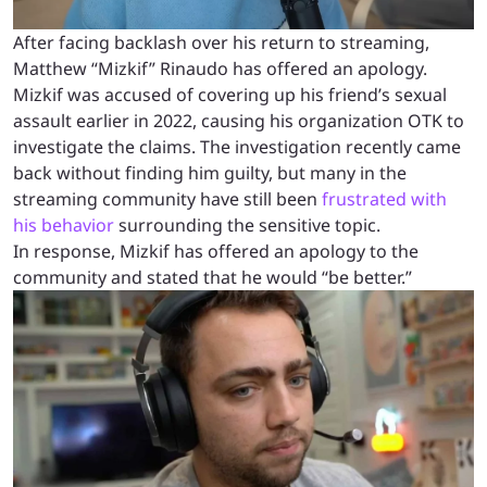
After facing backlash over his return to streaming,
Matthew “Mizkif” Rinaudo has offered an apology.
Mizkif was accused of covering up his friend’s sexual
assault earlier in 2022, causing his organization OTK to
investigate the claims. The investigation recently came
back without finding him guilty, but many in the
streaming community have still been
frustrated with
his behavior
surrounding the sensitive topic.
In response, Mizkif has offered an apology to the
community and stated that he would “be better.”