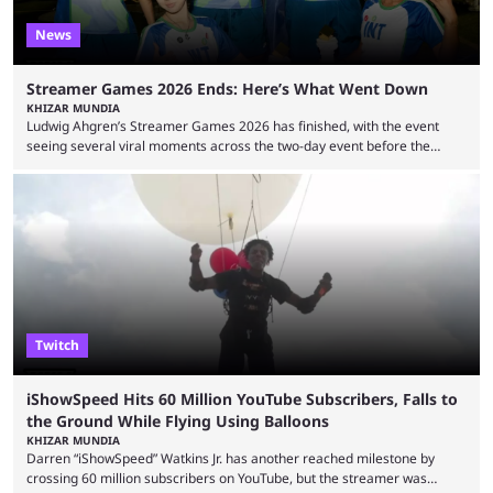
News
Streamer Games 2026 Ends: Here’s What Went Down
KHIZAR MUNDIA
Ludwig Ahgren’s Streamer Games 2026 has finished, with the event
seeing several viral moments across the two-day event before the
winners claimed their trophy. Tournaments, challenges, and other
similar events are all the rage in the streaming space at the moment,
with new ones starting frequently across YouTube, Twitch and Kick. Kai
Cenat’s Streamer University 2026 drew in huge crowds, and then
Streamer Games 2026 and State Farm Gamerhood were ...
Twitch
iShowSpeed Hits 60 Million YouTube Subscribers, Falls to
the Ground While Flying Using Balloons
KHIZAR MUNDIA
Darren “iShowSpeed” Watkins Jr. has another reached milestone by
crossing 60 million subscribers on YouTube, but the streamer was