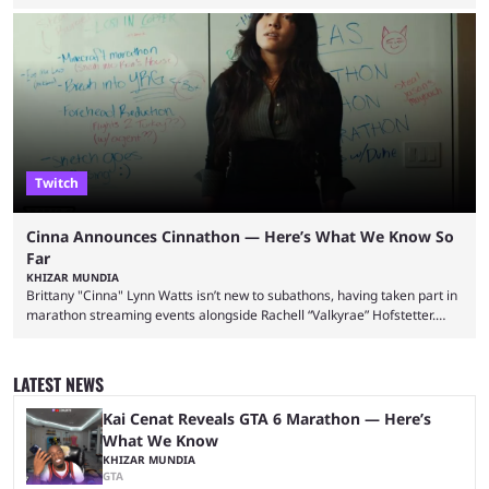
involved in a fall while flying during a balloon stunt. iShowSpeed recently
concluded his FIFA World Cup 2026 tour and is currently participating in
State Farm Gamerhood. The YouTuber has also revealed that he will be
doing a marathon with Kai Ceant this month. In what marked a packed
summer for ...
Twitch
Cinna Announces Cinnathon — Here’s What We Know So
Far
KHIZAR MUNDIA
Brittany "Cinna" Lynn Watts isn’t new to subathons, having taken part in
marathon streaming events alongside Rachell “Valkyrae” Hofstetter.
Now, the streamer has announced her own upcoming Cinnathon. Cinna
is prolific on Twitch and YouTube, mainly known for her chatting streams
and collaborations with other creators. She will also be seen in State
LATEST NEWS
Farm Gamerhood starting July 31 alongside iShowSpeed. The streamer
has experience with subathons, as she previously did ...
Kai Cenat Reveals GTA 6 Marathon — Here’s
What We Know
KHIZAR MUNDIA
GTA