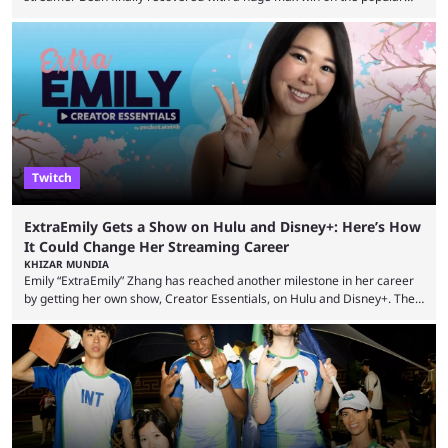
Duck Hunters slot that saw him walk away with $72k. After seeing so
many massive win clips on social media, it’s easy to start assuming that
every streamer’s streams are filled with regular headline wins.
However, that isn’t the case: even the top casino streamers can go ...
Twitch
ExtraEmily Gets a Show on Hulu and Disney+: Here’s How
It Could Change Her Streaming Career
KHIZAR MUNDIA
Emily “ExtraEmily” Zhang has reached another milestone in her career
by getting her own show, Creator Essentials, on Hulu and Disney+. The
show will focus on activities involving the streamer, including social
experiments and speedruns. ExtraEmily has become hugely popular on
Twitch in recent years, reaching over 1 million followers, though she has
courted controversy in recent months due to her multiple Twitch bans
due to bad driving and chaotic ...