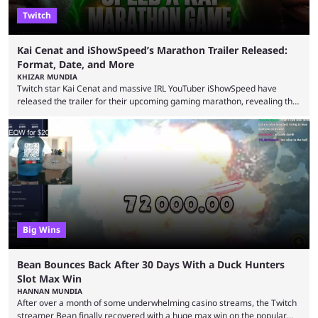
Twitch
Kai Cenat and iShowSpeed’s Marathon Trailer Released:
Format, Date, and More
KHIZAR MUNDIA
Twitch star Kai Cenat and massive IRL YouTuber iShowSpeed have
released the trailer for their upcoming gaming marathon, revealing the
game they’ll play, the starting date, and other key details. Kai Cenat and
iShowSpeed previously collaborated in a 2024 Minecraft marathon
stream that lasted for a couple of days and reportedly generated
almost 19 million watch hours. Fans have been eagerly awaiting
another marathon, and Kai Cenat announced that he’s ...
Big Wins
Bean Bounces Back After 30 Days With a Duck Hunters
Slot Max Win
HANNAN MUNDIA
After over a month of some underwhelming casino streams, the Twitch
streamer Bean finally recovered with a huge max win on the popular