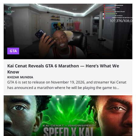
GTA
Kai Cenat Reveals GTA 6 Marathon — Here’s What We
Know
KHIZAR MUNDIA
GTA 6 is set to release on November 19, 2026, and streamer Kai Cenat
has announced a marathon where he will be playing the game to
completion. GTA 6 is poised to be one of the biggest games ever made,
with a massive player base, and several streamers have revealed
intentions of playing the game live. Kick streamer Adin Ross has gone as
far as to state that people can ...