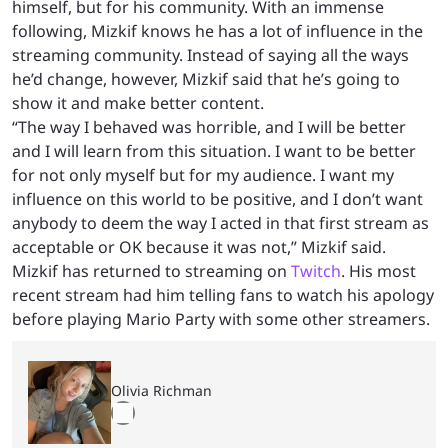
himself, but for his community. With an immense
following, Mizkif knows he has a lot of influence in the
streaming community. Instead of saying all the ways
he’d change, however, Mizkif said that he’s going to
show it and make better content.
“The way I behaved was horrible, and I will be better
and I will learn from this situation. I want to be better
for not only myself but for my audience. I want my
influence on this world to be positive, and I don’t want
anybody to deem the way I acted in that first stream as
acceptable or OK because it was not,” Mizkif said.
Mizkif has returned to streaming on
Twitch
. His most
recent stream had him telling fans to watch his apology
before playing Mario Party with some other streamers.
Olivia Richman