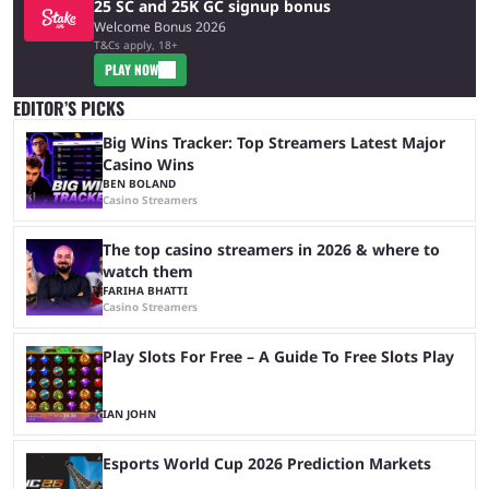
25 SC and 25K GC signup bonus
Welcome Bonus 2026
T&Cs apply, 18+
PLAY NOW
EDITOR’S PICKS
Big Wins Tracker: Top Streamers Latest Major
Casino Wins
BEN BOLAND
Casino Streamers
The top casino streamers in 2026 & where to
watch them
FARIHA BHATTI
Casino Streamers
Play Slots For Free – A Guide To Free Slots Play
IAN JOHN
Esports World Cup 2026 Prediction Markets