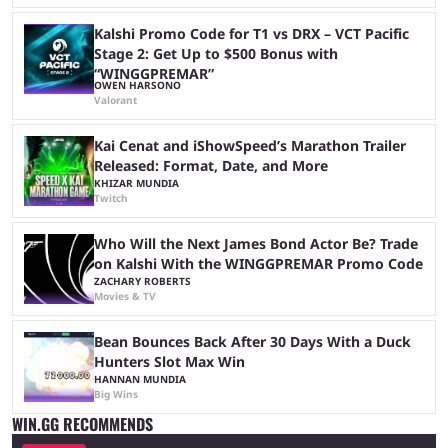
Kalshi Promo Code for T1 vs DRX – VCT Pacific
Stage 2: Get Up to $500 Bonus with
“WINGGPREMAR”
OWEN HARSONO
Valorant
Kai Cenat and iShowSpeed’s Marathon Trailer
Released: Format, Date, and More
KHIZAR MUNDIA
Twitch
Who Will the Next James Bond Actor Be? Trade
on Kalshi With the WINGGPREMAR Promo Code
ZACHARY ROBERTS
Movies & TV
Bean Bounces Back After 30 Days With a Duck
Hunters Slot Max Win
HANNAN MUNDIA
Big Wins
WIN.GG RECOMMENDS