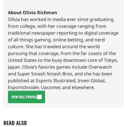
About Olivia Richman
Olivia has worked in media ever since graduating
from college, with her coverage ranging from
traditional newspaper reporting to digital coverage
of all things gaming, online betting, and nerd
culture. She has traveled around the world
pursuing that coverage, from the far coasts of the
United States to the busy downtown core of Tokyo,
Japan. Olivia’s favorite games include Overwatch
and Super Smash Smash Bros, and she has been
published at Esports Illustrated, Inven Global,
EsportsInsider, Upcomer, and elsewhere.
VIEW FULL PROFILE
READ ALSO