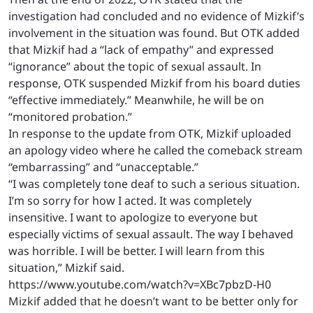
investigation had concluded and no evidence of Mizkif’s
involvement in the situation was found. But OTK added
that Mizkif had a “lack of empathy” and expressed
“ignorance” about the topic of sexual assault. In
response, OTK suspended Mizkif from his board duties
“effective immediately.” Meanwhile, he will be on
“monitored probation.”
In response to the update from OTK, Mizkif uploaded
an apology video where he called the comeback stream
“embarrassing” and “unacceptable.”
“I was completely tone deaf to such a serious situation.
I’m so sorry for how I acted. It was completely
insensitive. I want to apologize to everyone but
especially victims of sexual assault. The way I behaved
was horrible. I will be better. I will learn from this
situation,” Mizkif said.
https://www.youtube.com/watch?v=XBc7pbzD-H0
Mizkif added that he doesn’t want to be better only for