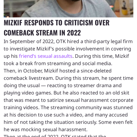
MIZKIF RESPONDS TO CRITICISM OVER
COMEBACK STREAM IN 2022
In September of 2022, OTK hired a third-party legal firm
to investigate Mizkif’s possible involvement in covering
up his
friend’s sexual assaults
. During this time, Mizkif
took a break from streaming and social media.
Then, in October, Mizkif hosted a since-deleted
comeback livestream. During this stream, he spent time
doing the usual — reacting to streamer drama and
playing video games. But he also reacted to an old skit
that was meant to satirize sexual harassment corporate
training videos. The streaming community was stunned
at his decision to use such a video, and many accused
him of not taking the situation seriously. Some even felt
he was mocking sexual harassment.
Then at the end of 2022, OTK stated that the