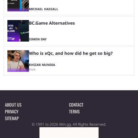
MICHAEL HASSALL
BC.Game Alternatives
SIMON DAY
Who is xQc, and how did he get so big?
KHIZAR MUNDIA
Kick
ABOUT US
CONTACT
PRIVACY
TERMS
SITEMAP
© 1991 to 2026 Win.gg. All Rights Reserved.