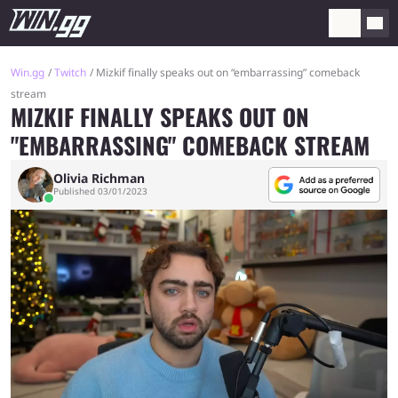
Win.gg
Twitch
Mizkif finally speaks out on “embarrassing” comeback
stream
MIZKIF FINALLY SPEAKS OUT ON
"EMBARRASSING" COMEBACK STREAM
Olivia Richman
Published 03/01/2023