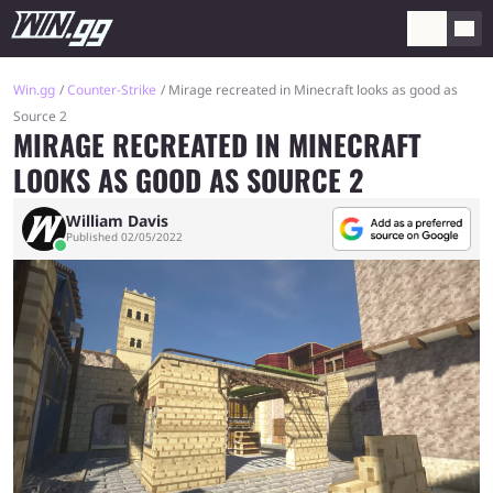
Win.gg
Counter-Strike
Mirage recreated in Minecraft looks as good as
Source 2
MIRAGE RECREATED IN MINECRAFT
LOOKS AS GOOD AS SOURCE 2
William Davis
Published 02/05/2022