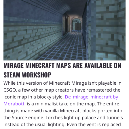
MIRAGE MINECRAFT MAPS ARE AVAILABLE ON
STEAM WORKSHOP
While this version of Minecraft Mirage isn’t playable in
CSGO, a few other map creators have remastered the
iconic map in a blocky style.
De_mirage_minecraft by
Morabotti
is a minimalist take on the map. The entire
thing is made with vanilla Minecraft blocks ported into
the Source engine. Torches light up palace and tunnels
instead of the usual lighting. Even the vent is replaced