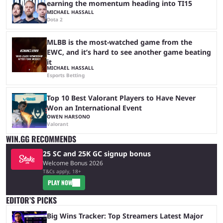
earning the momentum heading into TI15
MICHAEL HASSALL
Dota 2
MLBB is the most-watched game from the
EWC, and it’s hard to see another game beating
it
MICHAEL HASSALL
Esports Betting
Top 10 Best Valorant Players to Have Never
Won an International Event
OWEN HARSONO
Valorant
WIN.GG RECOMMENDS
25 SC and 25K GC signup bonus
Welcome Bonus 2026
T&Cs apply, 18+
PLAY NOW
EDITOR’S PICKS
Big Wins Tracker: Top Streamers Latest Major