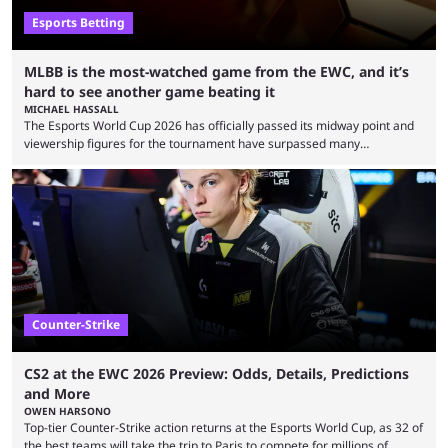
Esports Betting
MLBB is the most-watched game from the EWC, and it’s
hard to see another game beating it
MICHAEL HASSALL
The Esports World Cup 2026 has officially passed its midway point and
viewership figures for the tournament have surpassed many
expectations so far, as per Esports Charts. The viewership tracking site
revealed new statistics for the event on Aug. 6, showcasing just how
many games had set new records in viewership, including one name
leading the way in views: Mobile Legends: Bang Bang. MLBB leads the
viewership charts with the ...
Counter-Strike
CS2 at the EWC 2026 Preview: Odds, Details, Predictions
and More
OWEN HARSONO
Top-tier Counter-Strike action returns at the Esports World Cup, as 32 of
the best teams will take the trip to Paris to compete for millions of