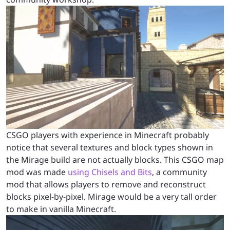
CSGO players with experience in Minecraft probably
notice that several textures and block types shown in
the Mirage build are not actually blocks. This CSGO map
mod was made
using Chisels and Bits
, a community
mod that allows players to remove and reconstruct
blocks pixel-by-pixel. Mirage would be a very tall order
to make in vanilla Minecraft.