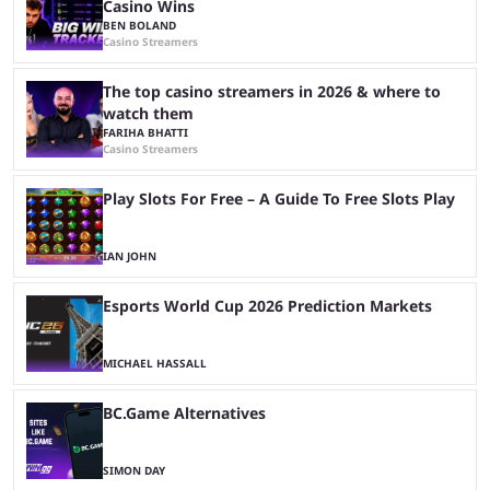
Casino Wins
BEN BOLAND
Casino Streamers
The top casino streamers in 2026 & where to
watch them
FARIHA BHATTI
Casino Streamers
Play Slots For Free – A Guide To Free Slots Play
IAN JOHN
Esports World Cup 2026 Prediction Markets
MICHAEL HASSALL
BC.Game Alternatives
SIMON DAY