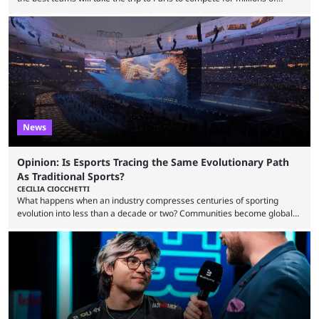
dollars. If you’re looking to watch the event, here’s everything you need
to know and which teams to keep an eye on. The Esports World Cup is
one of the largest CS2 events if we’re looking at prize pools, as
$2,000,000 will be distributed ...
News
Opinion: Is Esports Tracing the Same Evolutionary Path
As Traditional Sports?
CECILIA CIOCCHETTI
What happens when an industry compresses centuries of sporting
evolution into less than a decade or two? Communities become global
audiences overnight, rivalries spread through social media within
minutes, and tournaments turn into entertainment products faster than
ever before. And so what took traditional sports centuries to build has
taken esports a fraction of that. From local communities to sold out
arenas, and from informal matches to Olympic-style events, the ...