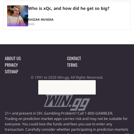
Who is xQc, and how did he get so big?
KHIZAR MUNDIA
Kick
ABOUT US
CONTACT
PRIVACY
TERMS
SITEMAP
© 1991 to 2026 Win.gg. All Rights Reserved.
21+ and present in OH. Gambling Problem? Call 1-800-GAMBLER.
Trading on prediction market apps carries risk and may not be suitable for
everyone. You could lose the funds and fees you use to enter any
transaction. Carefully consider whether participating in prediction markets