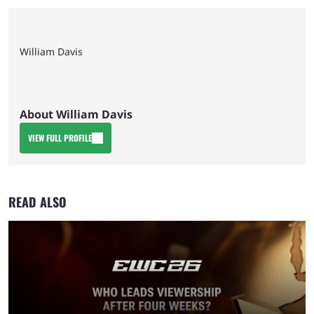
William Davis
About William Davis
VIEW FULL PROFILE
READ ALSO