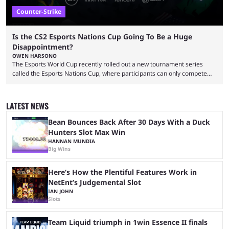
Counter-Strike
Is the CS2 Esports Nations Cup Going To Be a Huge
Disappointment?
OWEN HARSONO
The Esports World Cup recently rolled out a new tournament series
called the Esports Nations Cup, where participants can only compete
under their country’s flag — just like the FIFA World Cup. 2026 is going
to be the first time the Esports Nations Cup plays out, and though there
was a lot of hype surrounding it, there are concerns it might fall short of
LATEST NEWS
expectations. The qualifiers for the CS2 ...
Bean Bounces Back After 30 Days With a Duck
Hunters Slot Max Win
HANNAN MUNDIA
Big Wins
Here’s How the Plentiful Features Work in
NetEnt’s Judgemental Slot
IAN JOHN
Slots
Team Liquid triumph in 1win Essence II finals