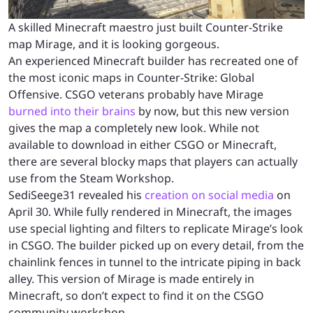
A skilled Minecraft maestro just built Counter-Strike
map Mirage, and it is looking gorgeous.
An experienced Minecraft builder has recreated one of
the most iconic maps in Counter-Strike: Global
Offensive. CSGO veterans probably have Mirage
burned into their brains
by now, but this new version
gives the map a completely new look. While not
available to download in either CSGO or Minecraft,
there are several blocky maps that players can actually
use from the Steam Workshop.
SediSeege31 revealed his
creation on social media
on
April 30. While fully rendered in Minecraft, the images
use special lighting and filters to replicate Mirage’s look
in CSGO. The builder picked up on every detail, from the
chainlink fences in tunnel to the intricate piping in back
alley. This version of Mirage is made entirely in
Minecraft, so don’t expect to find it on the CSGO
community workshop.