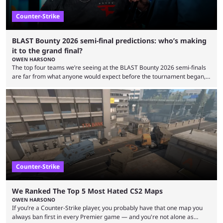
Counter-Strike
BLAST Bounty 2026 semi-final predictions: who’s making
it to the grand final?
OWEN HARSONO
The top four teams we’re seeing at the BLAST Bounty 2026 semi-finals
are far from what anyone would expect before the tournament began,
but here we are. We’re only three matches from crowning a winner, so
let’s take a look at the best BLAST Bounty semi-final predictions for both
upcoming matchups. Starting the semi-finals off is a banger of a series
between FaZe Clan and Team Spirit, which is one ...
Counter-Strike
We Ranked The Top 5 Most Hated CS2 Maps
OWEN HARSONO
If you’re a Counter-Strike player, you probably have that one map you
always ban first in every Premier game — and you're not alone as