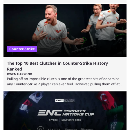
almost everyone has one too. Below, we’ll take a look at the most hated
maps in Counter-Strike history and explain why they are disliked by the
community at large. Anubis is one of the newer releases in the Counter-
Strike 2 map pool, but it has ...
Counter-Strike
The Top 10 Best Clutches in Counter-Strike History
Ranked
OWEN HARSONO
Pulling off an impossible clutch is one of the greatest hits of dopamine
any Counter-Strike 2 player can ever feel. However, pulling them off at
the highest level can be a little tricky since everyone is so coordinated.
That’s exactly why mind-blowing clutches are remembered forever. Let’s
take a trip down memory lane and look at the 10 best clutches in
Counter-Strike history. We’re opening the list with former mousesports
...