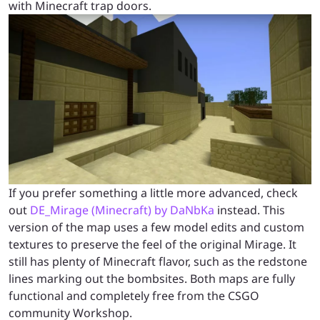
with Minecraft trap doors.
If you prefer something a little more advanced, check
out
DE_Mirage (Minecraft) by DaNbKa
instead. This
version of the map uses a few model edits and custom
textures to preserve the feel of the original Mirage. It
still has plenty of Minecraft flavor, such as the redstone
lines marking out the bombsites. Both maps are fully
functional and completely free from the CSGO
community Workshop.