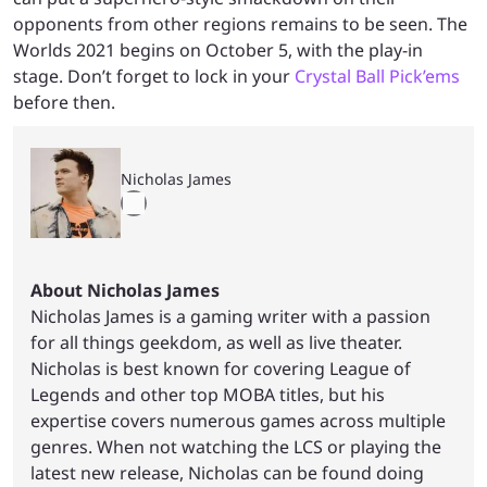
opponents from other regions remains to be seen. The
Worlds 2021 begins on October 5, with the play-in
stage. Don’t forget to lock in your
Crystal Ball Pick’ems
before then.
Nicholas James
About Nicholas James
Nicholas James is a gaming writer with a passion
for all things geekdom, as well as live theater.
Nicholas is best known for covering League of
Legends and other top MOBA titles, but his
expertise covers numerous games across multiple
genres. When not watching the LCS or playing the
latest new release, Nicholas can be found doing