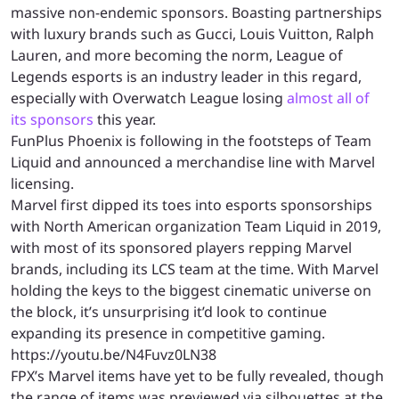
massive non-endemic sponsors. Boasting partnerships
with luxury brands such as Gucci, Louis Vuitton, Ralph
Lauren, and more becoming the norm, League of
Legends esports is an industry leader in this regard,
especially with Overwatch League losing
almost all of
its sponsors
this year.
FunPlus Phoenix is following in the footsteps of Team
Liquid and announced a merchandise line with Marvel
licensing.
Marvel first dipped its toes into esports sponsorships
with North American organization Team Liquid in 2019,
with most of its sponsored players repping Marvel
brands, including its LCS team at the time. With Marvel
holding the keys to the biggest cinematic universe on
the block, it’s unsurprising it’d look to continue
expanding its presence in competitive gaming.
https://youtu.be/N4Fuvz0LN38
FPX’s Marvel items have yet to be fully revealed, though
the range of items was previewed via silhouettes at the