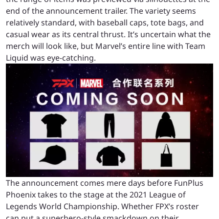
end of the announcement trailer. The variety seems
relatively standard, with baseball caps, tote bags, and
casual wear as its central thrust. It’s uncertain what the
merch will look like, but Marvel’s entire line with Team
Liquid was eye-catching.
The announcement comes mere days before FunPlus
Phoenix takes to the stage at the 2021 League of
Legends World Championship. Whether FPX’s roster
can put a superhero-style smackdown on their