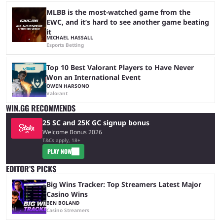
MLBB is the most-watched game from the
EWC, and it’s hard to see another game beating
it
MICHAEL HASSALL
Esports Betting
Top 10 Best Valorant Players to Have Never
Won an International Event
OWEN HARSONO
Valorant
WIN.GG RECOMMENDS
25 SC and 25K GC signup bonus
Welcome Bonus 2026
T&Cs apply, 18+
PLAY NOW
EDITOR’S PICKS
Big Wins Tracker: Top Streamers Latest Major
Casino Wins
BEN BOLAND
Casino Streamers