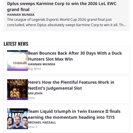
Dplus sweeps Karmine Corp to win the 2026 LoL EWC
grand final
HANNAN MUNDIA
The League of Legends Esports World Cup 2026 grand final just
concluded, where Dplus absolutely swept Karmine Corp to win it all. The
League of Legends Esports World Cup may only have been taking place
since 2024, but it has already become a key international event for fans
and professional players. With a large prize pool and consecutive
LATEST NEWS
matches with little delay, fans have a blast seeing their favorite teams ...
Bean Bounces Back After 30 Days With a Duck
Hunters Slot Max Win
HANNAN MUNDIA
Big Wins
Here’s How the Plentiful Features Work in
NetEnt’s Judgemental Slot
IAN JOHN
Slots
Team Liquid triumph in 1win Essence II finals
earning the momentum heading into TI15
MICHAEL HASSALL
Dota 2