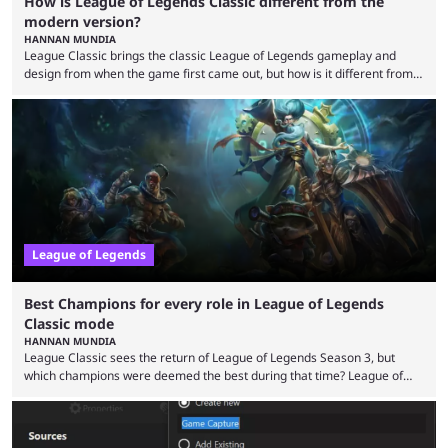
How is League of Legends Classic different from the
modern version?
HANNAN MUNDIA
League Classic brings the classic League of Legends gameplay and
design from when the game first came out, but how is it different from
the modern version? The modern League of Legends mode is arguably
in its best state in terms of popularity, with a study even reporting that
playing LoL can improve brain function. Over a decade of gameplay and
multiple marketing tactics by Riot Games have bumped up ...
League of Legends
Best Champions for every role in League of Legends
Classic mode
HANNAN MUNDIA
League Classic sees the return of League of Legends Season 3, but
which champions were deemed the best during that time? League of
Legends has gone through a lot of changes since it first came out. While
the map and item-related changes naturally impacted the game's state,
so did the many champion nerfs, buffs, and reworks. Multiple
champions played completely differently in Season 3 than they do now.