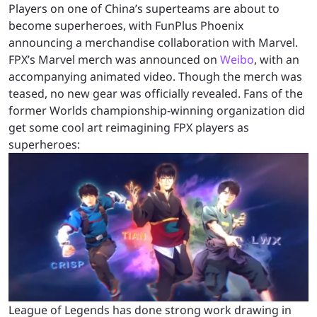
Players on one of China’s superteams are about to
become superheroes, with FunPlus Phoenix
announcing a merchandise collaboration with Marvel.
FPX’s Marvel merch was announced on
Weibo
, with an
accompanying animated video. Though the merch was
teased, no new gear was officially revealed. Fans of the
former Worlds championship-winning organization did
get some cool art reimagining FPX players as
superheroes:
League of Legends has done strong work drawing in