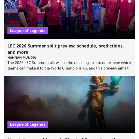
is which team will reign ...
League of Legends
LEC 2026 Summer split preview, schedule, predictions,
and more
HANNAN MUNDIA
The 2026 LEC Summer split will be the deciding split to determine which
teams can make it to the World Championship, and this preview aims to
highlight everything you need to know about it. It isn’t a stretch to say
that the LCK and LCP are the only two competitive League of Legends
regions actually pulling their weight currently. The LEC did show
potential at the start of the year, ...
League of Legends