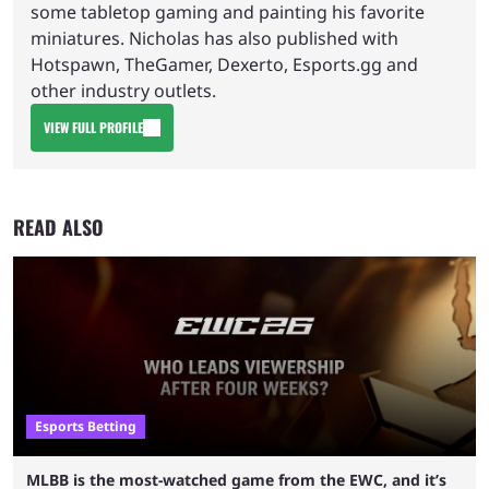
some tabletop gaming and painting his favorite
miniatures. Nicholas has also published with
Hotspawn, TheGamer, Dexerto, Esports.gg and
other industry outlets.
VIEW FULL PROFILE
READ ALSO
Esports Betting
MLBB is the most-watched game from the EWC, and it’s