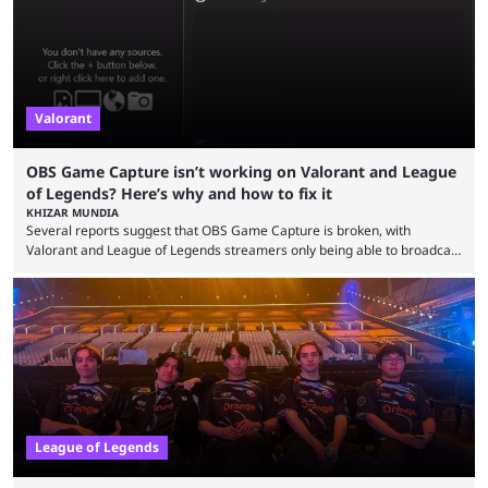
Since League ...
Valorant
OBS Game Capture isn’t working on Valorant and League
of Legends? Here’s why and how to fix it
KHIZAR MUNDIA
Several reports suggest that OBS Game Capture is broken, with
Valorant and League of Legends streamers only being able to broadcast
a black screen. OBS has responded to the issue, confirming that it exists
and also provided a way to fix it. Valorant and League of Legends are
two of Riot Games’ most popular titles, and they are being streamed on
streaming platforms by creators regularly. On July 21, 2026, ...
League of Legends