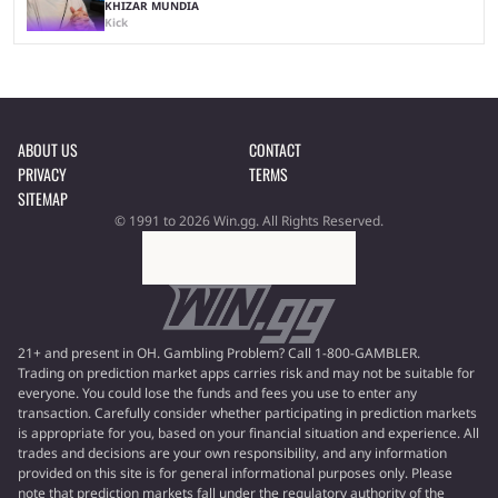
KHIZAR MUNDIA
Kick
ABOUT US
CONTACT
PRIVACY
TERMS
SITEMAP
© 1991 to 2026 Win.gg. All Rights Reserved.
21+ and present in OH. Gambling Problem? Call 1-800-GAMBLER.
Trading on prediction market apps carries risk and may not be suitable for
everyone. You could lose the funds and fees you use to enter any
transaction. Carefully consider whether participating in prediction markets
is appropriate for you, based on your financial situation and experience. All
trades and decisions are your own responsibility, and any information
provided on this site is for general informational purposes only. Please
note that prediction markets fall under the regulatory authority of the