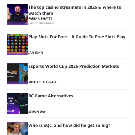
The top casino streamers in 2026 & where to
watch them
FARIHA BHATTI
Casino Streamers
Play Slots For Free – A Guide To Free Slots Play
IAN JOHN
Esports World Cup 2026 Prediction Markets
MICHAEL HASSALL
BC.Game Alternatives
SIMON DAY
Who is xQc, and how did he get so big?