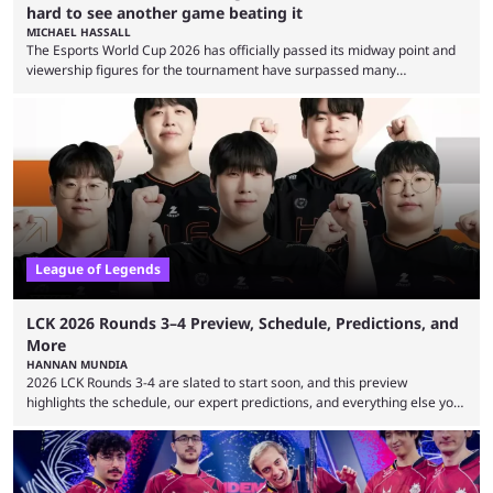
hard to see another game beating it
MICHAEL HASSALL
The Esports World Cup 2026 has officially passed its midway point and
viewership figures for the tournament have surpassed many
expectations so far, as per Esports Charts. The viewership tracking site
revealed new statistics for the event on Aug. 6, showcasing just how
many games had set new records in viewership, including one name
leading the way in views: Mobile Legends: Bang Bang. MLBB leads the
viewership charts with the ...
League of Legends
LCK 2026 Rounds 3–4 Preview, Schedule, Predictions, and
More
HANNAN MUNDIA
2026 LCK Rounds 3-4 are slated to start soon, and this preview
highlights the schedule, our expert predictions, and everything else you
need to know before watching. The LCK has been upside down recently.
Teams that were considered absolute powerhouses are seemingly
falling off, while previous underdogs have been causing upset after
upset. 2026 LCK Rounds 3-4 are starting soon, and the big question here