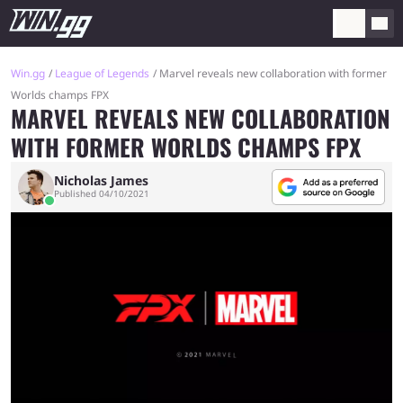
Win.gg
League of Legends
Marvel reveals new collaboration with former
Worlds champs FPX
MARVEL REVEALS NEW COLLABORATION
WITH FORMER WORLDS CHAMPS FPX
Nicholas James
Published 04/10/2021