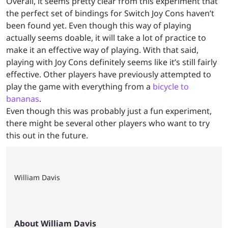
Overall, it seems pretty clear from this experiment that
the perfect set of bindings for Switch Joy Cons haven’t
been found yet. Even though this way of playing
actually seems doable, it will take a lot of practice to
make it an effective way of playing. With that said,
playing with Joy Cons definitely seems like it’s still fairly
effective. Other players have previously attempted to
play the game with everything from a
bicycle to
bananas
.
Even though this was probably just a fun experiment,
there might be several other players who want to try
this out in the future.
William Davis
About William Davis