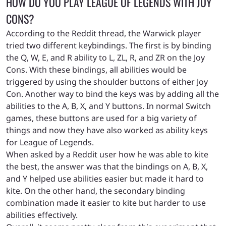
HOW DO YOU PLAY LEAGUE OF LEGENDS WITH JOY
CONS?
According to the Reddit thread, the Warwick player
tried two different keybindings. The first is by binding
the Q, W, E, and R ability to L, ZL, R, and ZR on the Joy
Cons. With these bindings, all abilities would be
triggered by using the shoulder buttons of either Joy
Con. Another way to bind the keys was by adding all the
abilities to the A, B, X, and Y buttons. In normal Switch
games, these buttons are used for a big variety of
things and now they have also worked as ability keys
for League of Legends.
When asked by a Reddit user how he was able to kite
the best, the answer was that the bindings on A, B, X,
and Y helped use abilities easier but made it hard to
kite. On the other hand, the secondary binding
combination made it easier to kite but harder to use
abilities effectively.