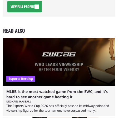
VIEW FULL PROFILE
READ ALSO
Esports Betting
MLBB is the most-watched game from the EWC, and it’s
hard to see another game beating it
MICHAEL HASSALL
The Esports World Cup 2026 has officially passed its midway point and
viewership figures for the tournament have surpassed many
expectations so far, as per Esports Charts. The viewership tracking site