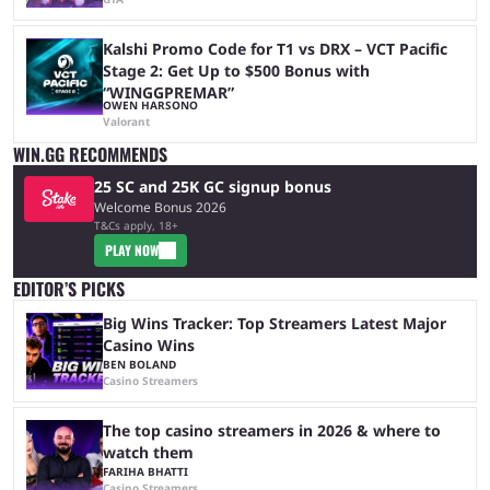
Kalshi Promo Code for T1 vs DRX – VCT Pacific
Stage 2: Get Up to $500 Bonus with
“WINGGPREMAR”
OWEN HARSONO
Valorant
WIN.GG RECOMMENDS
25 SC and 25K GC signup bonus
Welcome Bonus 2026
T&Cs apply, 18+
PLAY NOW
EDITOR’S PICKS
Big Wins Tracker: Top Streamers Latest Major
Casino Wins
BEN BOLAND
Casino Streamers
The top casino streamers in 2026 & where to
watch them
FARIHA BHATTI
Casino Streamers