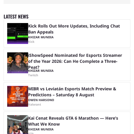
League of Legends Esports World Cup may only have been taking place
since 2024, but it has already become a key international event for fans
and professional players. With a large prize pool and consecutive
LATEST NEWS
matches with little delay, fans have a blast seeing their favorite teams ...
Kick Rolls Out More Updates, Including Chat
Ban Appeals
KHIZAR MUNDIA
Kick
iShowSpeed Nominated for Esports Streamer
of the Year 2026: Can He Complete a Three-
Peat?
KHIZAR MUNDIA
Twitch
MIBR vs Leviatán Esports Match Preview &
Predictions – Saturday 8 August
OWEN HARSONO
Valorant
Kai Cenat Reveals GTA 6 Marathon — Here’s
What We Know
KHIZAR MUNDIA
GTA