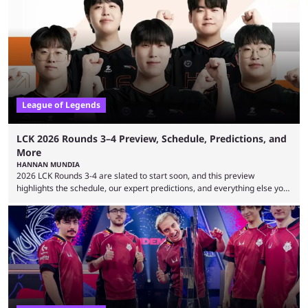
revealed new statistics for the event on Aug. 6, showcasing just how
many games had set new records in viewership, including one name
leading the way in views: Mobile Legends: Bang Bang. MLBB leads the
viewership charts with the ...
League of Legends
LCK 2026 Rounds 3–4 Preview, Schedule, Predictions, and
More
HANNAN MUNDIA
2026 LCK Rounds 3-4 are slated to start soon, and this preview
highlights the schedule, our expert predictions, and everything else you
need to know before watching. The LCK has been upside down recently.
Teams that were considered absolute powerhouses are seemingly
falling off, while previous underdogs have been causing upset after
upset. 2026 LCK Rounds 3-4 are starting soon, and the big question here
is which team will reign ...