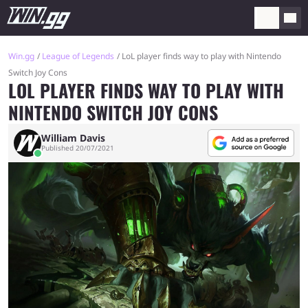
Win.gg
League of Legends
LoL player finds way to play with Nintendo
Switch Joy Cons
LOL PLAYER FINDS WAY TO PLAY WITH
NINTENDO SWITCH JOY CONS
William Davis
Published 20/07/2021