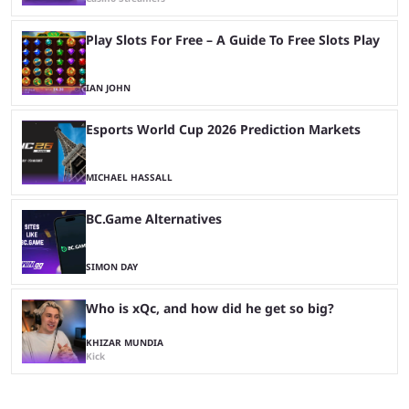
Play Slots For Free – A Guide To Free Slots Play
IAN JOHN
Esports World Cup 2026 Prediction Markets
MICHAEL HASSALL
BC.Game Alternatives
SIMON DAY
Who is xQc, and how did he get so big?
KHIZAR MUNDIA
Kick