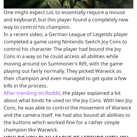
One might expect LoL to essentially require a mouse
and keyboard, but this player found a completely new
way to control his champion.
In a recent video, a German League of Legends player
completed a game using Nintendo Switch Joy Cons to
control his character. The player had bound the Joy
Cons in a way so he could access all abilities while
moving around on Summoner’s Rift, with the game
playing out fairly normally. They picked Warwick as
their champion and even managed to get quite a few
kills in the process.
After trending on Reddit
, the player explained a bit
about what binds he used on the Joy Cons. With two Joy
Cons, he was able to control the movement of Warwick
and the camera itself. He had also bound all abilities to
the buttons which worked fine for a rather simple
champion like Warwick.