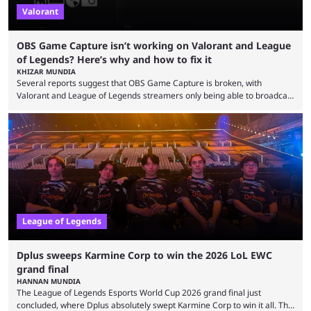
Valorant
OBS Game Capture isn’t working on Valorant and League
of Legends? Here’s why and how to fix it
KHIZAR MUNDIA
Several reports suggest that OBS Game Capture is broken, with
Valorant and League of Legends streamers only being able to broadcast
a black screen. OBS has responded to the issue, confirming that it exists
and also provided a way to fix it. Valorant and League of Legends are
two of Riot Games’ most popular titles, and they are being streamed on
streaming platforms by creators regularly. On July 21, 2026, ...
League of Legends
Dplus sweeps Karmine Corp to win the 2026 LoL EWC
grand final
HANNAN MUNDIA
The League of Legends Esports World Cup 2026 grand final just
concluded, where Dplus absolutely swept Karmine Corp to win it all. The