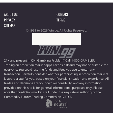
ABOUT US
CONTACT
PRIVACY
TERMS
SITEMAP
© 1991 to 2026 Win.gg. All Rights Reserved.
21+ and present in OH. Gambling Problem? Call 1-800-GAMBLER.
Trading on prediction market apps carries risk and may not be suitable for
everyone. You could lose the funds and fees you use to enter any
transaction. Carefully consider whether participating in prediction markets
is appropriate for you, based on your financial situation and experience. All
trades and decisions are your own responsibility, and any information
provided on this site is for general informational purposes only. Please
note that prediction markets fall under the regulatory authority of the
Commodity Futures Trading Commission (CFTC).