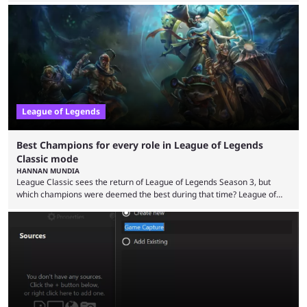
in its best state in terms of popularity, with a study even reporting that
playing LoL can improve brain function. Over a decade of gameplay and
multiple marketing tactics by Riot Games have bumped up ...
League of Legends
Best Champions for every role in League of Legends
Classic mode
HANNAN MUNDIA
League Classic sees the return of League of Legends Season 3, but
which champions were deemed the best during that time? League of
Legends has gone through a lot of changes since it first came out. While
the map and item-related changes naturally impacted the game's state,
so did the many champion nerfs, buffs, and reworks. Multiple
champions played completely differently in Season 3 than they do now.
Since League ...