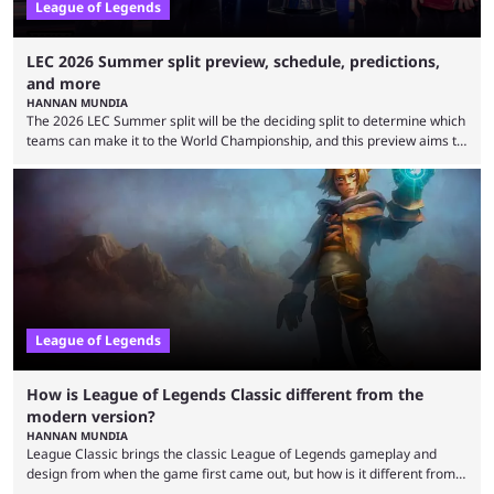
League of Legends
LEC 2026 Summer split preview, schedule, predictions,
and more
HANNAN MUNDIA
The 2026 LEC Summer split will be the deciding split to determine which
teams can make it to the World Championship, and this preview aims to
highlight everything you need to know about it. It isn’t a stretch to say
that the LCK and LCP are the only two competitive League of Legends
regions actually pulling their weight currently. The LEC did show
potential at the start of the year, ...
League of Legends
How is League of Legends Classic different from the
modern version?
HANNAN MUNDIA
League Classic brings the classic League of Legends gameplay and
design from when the game first came out, but how is it different from
the modern version? The modern League of Legends mode is arguably