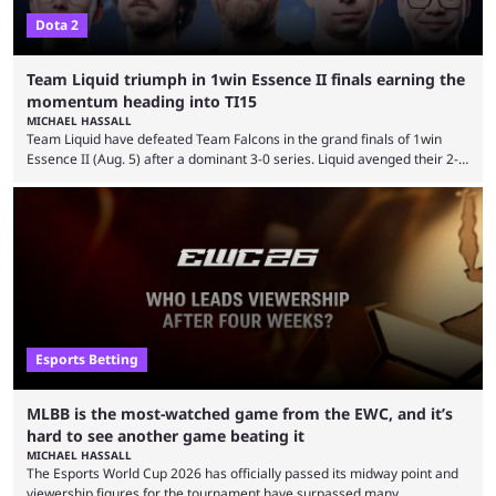
Dota 2
Team Liquid triumph in 1win Essence II finals earning the
momentum heading into TI15
MICHAEL HASSALL
Team Liquid have defeated Team Falcons in the grand finals of 1win
Essence II (Aug. 5) after a dominant 3-0 series. Liquid avenged their 2-0
defeat in the upper bracket final a day before (Aug. 4) with a
remarkable turn-around win. Team Liquid figured out in their second
clash with Team Falcons that there was a really easy trick to beating the
green birds: Don’t let Ammar "ATF" Al-Assaf have ...
Esports Betting
MLBB is the most-watched game from the EWC, and it’s
hard to see another game beating it
MICHAEL HASSALL
The Esports World Cup 2026 has officially passed its midway point and
viewership figures for the tournament have surpassed many