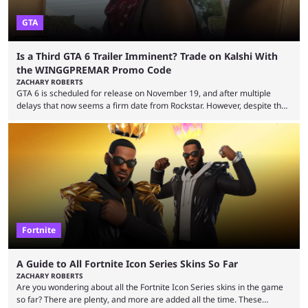
GTA
Is a Third GTA 6 Trailer Imminent? Trade on Kalshi With
the WINGGPREMAR Promo Code
ZACHARY ROBERTS
GTA 6 is scheduled for release on November 19, and after multiple
delays that now seems a firm date from Rockstar. However, despite the
launch of the official cover art and pre-orders opening, we are still
waiting for the third trailer. The first two gave major storyline clues and
showed the beautiful world of Leonida, but with just over three months
until release, fans are expecting the latest trailer to ...
Fortnite
A Guide to All Fortnite Icon Series Skins So Far
ZACHARY ROBERTS
Are you wondering about all the Fortnite Icon Series skins in the game
so far? There are plenty, and more are added all the time. These