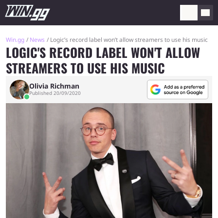
Win.gg
News
Logic’s record label won’t allow streamers to use his music
LOGIC'S RECORD LABEL WON'T ALLOW
STREAMERS TO USE HIS MUSIC
Olivia Richman
Published 20/09/2020