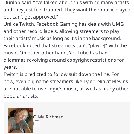
Dunlop said. “I’ve talked about this with so many artists
and they just feel trapped. They want their music played
but can’t get approved.”
Unlike Twitch, Facebook Gaming has deals with UMG
and other record labels, allowing streamers to play
their artists’ music as long as it’s in the background.
Facebook noted that streamers can’t “play DJ” with the
music. On other other hand, YouTube has had
dilemmas revolving around copyright restrictions for
years.
Twitch is predicted to follow suit down the line. For
now, even big name streamers like Tyler “Ninja” Blevins
are not able to use Logic’s music, as well as many other
popular artists.
Olivia Richman