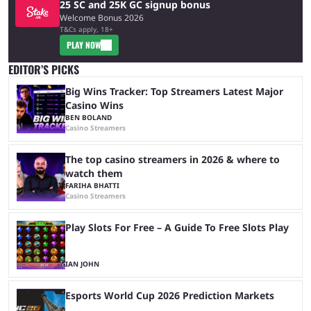
25 SC and 25K GC signup bonus
Welcome Bonus 2026
T&Cs apply, 18+
PLAY NOW
EDITOR’S PICKS
Big Wins Tracker: Top Streamers Latest Major
Casino Wins
BEN BOLAND
Casino Streamers
The top casino streamers in 2026 & where to
watch them
FARIHA BHATTI
Casino Streamers
Play Slots For Free – A Guide To Free Slots Play
IAN JOHN
Esports World Cup 2026 Prediction Markets