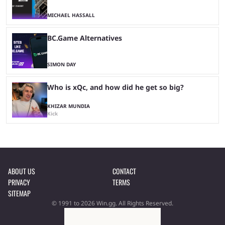
MICHAEL HASSALL
BC.Game Alternatives
SIMON DAY
Who is xQc, and how did he get so big?
KHIZAR MUNDIA
Kick
ABOUT US
CONTACT
PRIVACY
TERMS
SITEMAP
© 1991 to 2026 Win.gg. All Rights Reserved.