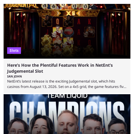
Slots
Here’s How the Plentiful Features Work in NetEnt’s
Judgemental Slot
IAN JOHN
NetEnt’s latest release is the exciting Judgemental slot, which hits
casinos from August 13, 2026. Set on a 4x5 grid, the game features five
judges, who sit atop the reels, with a cast of aspiring wannabe
performers competing for votes and approval. If that sounds familiar,
then just think of TV shows like Britain’s Got Talent, The Voice and
similar and you’ll have the right idea. However, what makes Judgemental
...