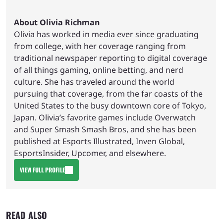
About Olivia Richman
Olivia has worked in media ever since graduating
from college, with her coverage ranging from
traditional newspaper reporting to digital coverage
of all things gaming, online betting, and nerd
culture. She has traveled around the world
pursuing that coverage, from the far coasts of the
United States to the busy downtown core of Tokyo,
Japan. Olivia’s favorite games include Overwatch
and Super Smash Smash Bros, and she has been
published at Esports Illustrated, Inven Global,
EsportsInsider, Upcomer, and elsewhere.
VIEW FULL PROFILE
READ ALSO