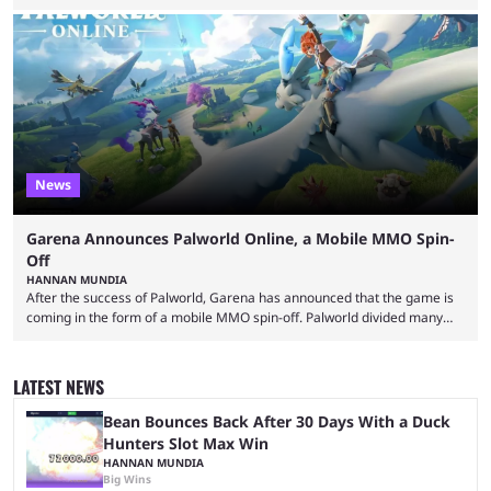
essentially represent real-life people. In some instances, they are also
made-up characters that are portrayed by real people. The game is full
of collaborations, and this series collabs with real things. For skins, that
means people. For emotes, that means real songs or dances. ...
News
Garena Announces Palworld Online, a Mobile MMO Spin-
Off
HANNAN MUNDIA
After the success of Palworld, Garena has announced that the game is
coming in the form of a mobile MMO spin-off. Palworld divided many
fans when it first came out. The resemblance to Pokémon was uncanny,
though the entire premise was much more mature and violent than its
inspiration. Still, the full release has been a massive success, breaking
LATEST NEWS
records and creating Palworld’s trading card game line as well. Hoping
...
Bean Bounces Back After 30 Days With a Duck
Hunters Slot Max Win
HANNAN MUNDIA
Big Wins