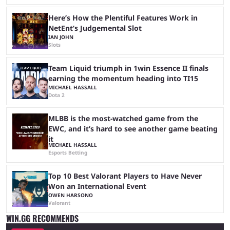
Here’s How the Plentiful Features Work in
NetEnt’s Judgemental Slot
IAN JOHN
Slots
Team Liquid triumph in 1win Essence II finals
earning the momentum heading into TI15
MICHAEL HASSALL
Dota 2
MLBB is the most-watched game from the
EWC, and it’s hard to see another game beating
it
MICHAEL HASSALL
Esports Betting
Top 10 Best Valorant Players to Have Never
Won an International Event
OWEN HARSONO
Valorant
WIN.GG RECOMMENDS