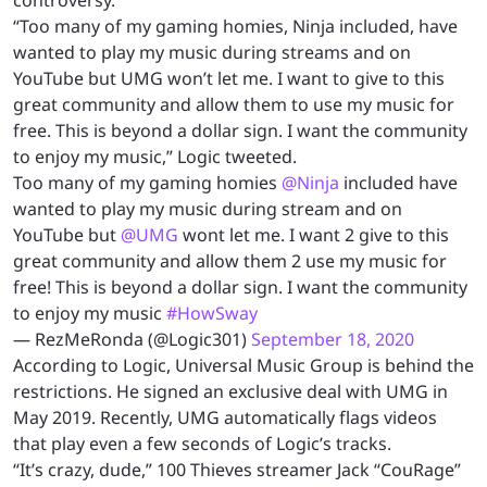
“Too many of my gaming homies, Ninja included, have
wanted to play my music during streams and on
YouTube but UMG won’t let me. I want to give to this
great community and allow them to use my music for
free. This is beyond a dollar sign. I want the community
to enjoy my music,” Logic tweeted.
Too many of my gaming homies
@Ninja
included have
wanted to play my music during stream and on
YouTube but
@UMG
wont let me. I want 2 give to this
great community and allow them 2 use my music for
free! This is beyond a dollar sign. I want the community
to enjoy my music
#HowSway
— RezMeRonda (@Logic301)
September 18, 2020
According to Logic, Universal Music Group is behind the
restrictions. He signed an exclusive deal with UMG in
May 2019. Recently, UMG automatically flags videos
that play even a few seconds of Logic’s tracks.
“It’s crazy, dude,” 100 Thieves streamer Jack “CouRage”