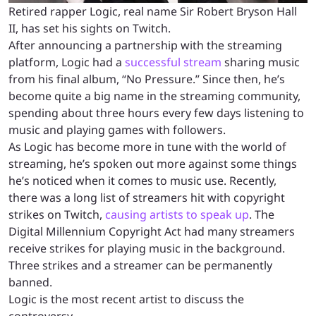
Retired rapper Logic, real name Sir Robert Bryson Hall
II, has set his sights on Twitch.
After announcing a partnership with the streaming
platform, Logic had a
successful stream
sharing music
from his final album, “No Pressure.” Since then, he’s
become quite a big name in the streaming community,
spending about three hours every few days listening to
music and playing games with followers.
As Logic has become more in tune with the world of
streaming, he’s spoken out more against some things
he’s noticed when it comes to music use. Recently,
there was a long list of streamers hit with copyright
strikes on Twitch,
causing artists to speak up
. The
Digital Millennium Copyright Act had many streamers
receive strikes for playing music in the background.
Three strikes and a streamer can be permanently
banned.
Logic is the most recent artist to discuss the
controversy.