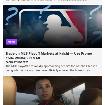
expectations so far, as per Esports Charts. The viewership tracking site
revealed new statistics for the event on Aug. 6, showcasing just how
many games had set new records in viewership, including one name
leading the way in views: Mobile Legends: Bang Bang. MLBB leads the
viewership charts with the ...
News
Trade on MLB Playoff Markets at Kalshi — Use Promo
Code WINGGPREMAR
ZACHARY ROBERTS
The MLB playoffs are rapidly approaching despite the baseball season
being infamously long. We have officially entered the home stretch
since the trade deadline has passed and teams are ready for the final
push. That means you can still use Kalshi to trade on MLB playoff
markets now with our promo code WINGGPREMAR, especially those
that are dependent upon teams actually making the playoffs. Kalshi is
renowned for its vast ...